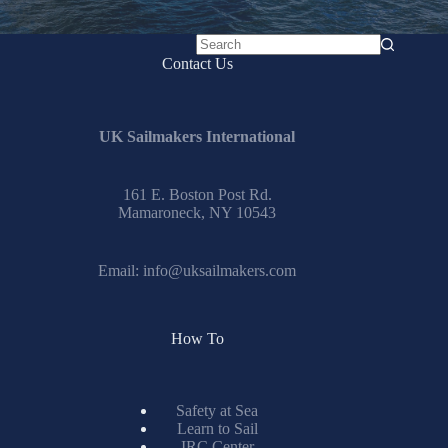
No
Contact Us
results
UK Sailmakers International
161 E. Boston Post Rd.
Mamaroneck, NY 10543
Email:
info@uksailmakers.com
How To
Safety at Sea
Learn to Sail
IRC Center