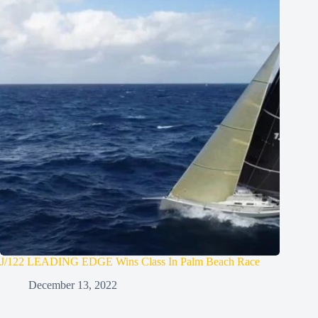
J/122 LEADING EDGE Wins Class In Palm Beach Race
December 13, 2022