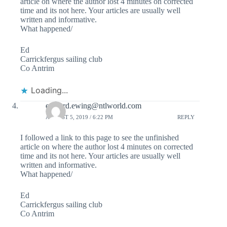
article on where the author lost 4 minutes on corrected
time and its not here. Your articles are usually well
written and informative.
What happened/
Ed
Carrickfergus sailing club
Co Antrim
Loading...
edward.ewing@ntlworld.com
AUGUST 5, 2019 / 6:22 PM
REPLY
I followed a link to this page to see the unfinished
article on where the author lost 4 minutes on corrected
time and its not here. Your articles are usually well
written and informative.
What happened/
Ed
Carrickfergus sailing club
Co Antrim