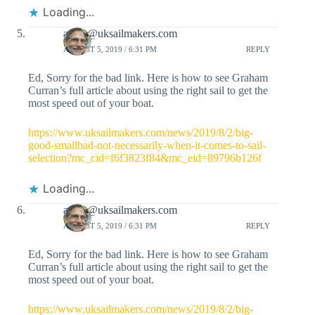
Loading...
adam@uksailmakers.com
AUGUST 5, 2019 / 6:31 PM
REPLY
Ed, Sorry for the bad link. Here is how to see Graham
Curran’s full article about using the right sail to get the
most speed out of your boat.
https://www.uksailmakers.com/news/2019/8/2/big-
good-smallbad-not-necessarily-when-it-comes-to-sail-
selection?mc_cid=f6f3823f84&mc_eid=89796b126f
Loading...
adam@uksailmakers.com
AUGUST 5, 2019 / 6:31 PM
REPLY
Ed, Sorry for the bad link. Here is how to see Graham
Curran’s full article about using the right sail to get the
most speed out of your boat.
https://www.uksailmakers.com/news/2019/8/2/big-