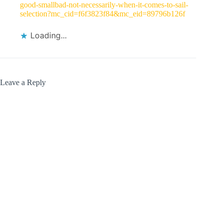
good-smallbad-not-necessarily-when-it-comes-to-sail-
selection?mc_cid=f6f3823f84&mc_eid=89796b126f
Loading...
Leave a Reply