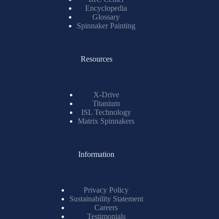
Encyclopedia
Glossary
Spinnaker Painting
Resources
X-Drive
Titanium
ISL Technology
Matrix Spinnakers
Information
Privacy Policy
Sustainability Statement
Careers
Testimonials