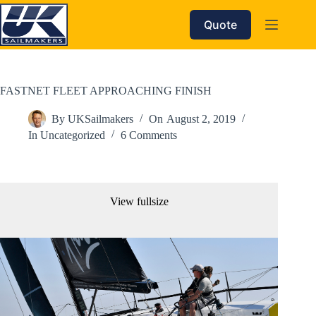
Skip
to
Quote
content
FASTNET FLEET APPROACHING FINISH
By
UKSailmakers
On
August 2, 2019
In
Uncategorized
6 Comments
View fullsize