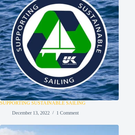
SUPPORTING SUSTAINABLE SAILING
December 13, 2022
1 Comment