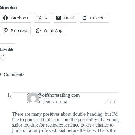
Share this:
Facebook
X
Email
LinkedIn
Pinterest
WhatsApp
Like this:
Loading…
6 Comments
Steve@offshoresailing.com
AUGUST 5, 2019 / 3:21 PM
REPLY
There are many positives about double-handing, but I’d
like to point out that it cuts out the possibility of a young
sailor looking for racing experience to get a chance to
jump on a fully crewed boat before the race. That’s the