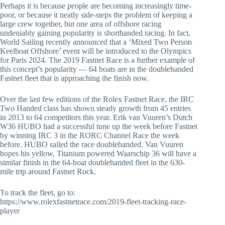
Perhaps it is because people are becoming increasingly time-
poor, or because it neatly side-steps the problem of keeping a 
large crew together, but one area of offshore racing 
undeniably gaining popularity is shorthanded racing. In fact, 
World Sailing recently announced that a ‘Mixed Two Person 
Keelboat Offshore’ event will be introduced to the Olympics 
for Paris 2024. The 2019 Fastnet Race is a further example of 
this concept’s popularity — 64 boats are in the doublehanded 
Fastnet fleet that is approaching the finish now.
Over the last few editions of the Rolex Fastnet Race, the IRC 
Two Handed class has shown steady growth from 45 entries 
in 2013 to 64 competitors this year. Erik van Vuuren’s Dutch 
W36 HUBO had a successful tune up the week before Fastnet 
by winning IRC 3 in the RORC Channel Race the week 
before. HUBO sailed the race doublehanded. Van Vuuren 
hopes his yellow, Titanium powered Waarschip 36 will have a 
similar finish in the 64-boat doublehanded fleet in the 630-
mile trip around Fastnet Rock.
To track the fleet, go to: 
https://www.rolexfastnetrace.com/2019-fleet-tracking-race-
player