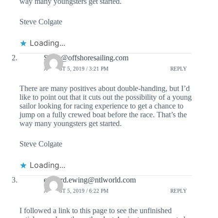
way many youngsters get started.
Steve Colgate
Loading...
Steve@offshoresailing.com
AUGUST 5, 2019 / 3:21 PM
REPLY
There are many positives about double-handing, but I’d
like to point out that it cuts out the possibility of a young
sailor looking for racing experience to get a chance to
jump on a fully crewed boat before the race. That’s the
way many youngsters get started.
Steve Colgate
Loading...
edward.ewing@ntlworld.com
AUGUST 5, 2019 / 6:22 PM
REPLY
I followed a link to this page to see the unfinished