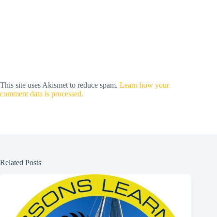
This site uses Akismet to reduce spam.
Learn how your
comment data is processed.
Related Posts