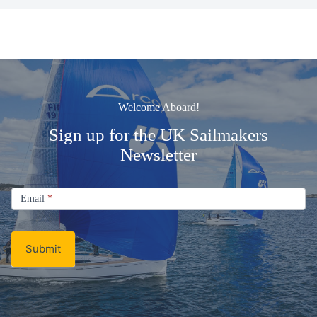
Welcome Aboard!
Sign up for the UK Sailmakers
Newsletter
Signup
Email
Email
*
Newsletter
Submit