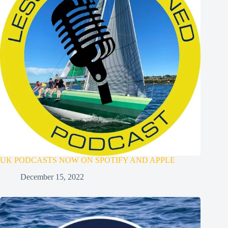
UK PODCASTS NOW ON SPOTIFY AND APPLE
December 15, 2022