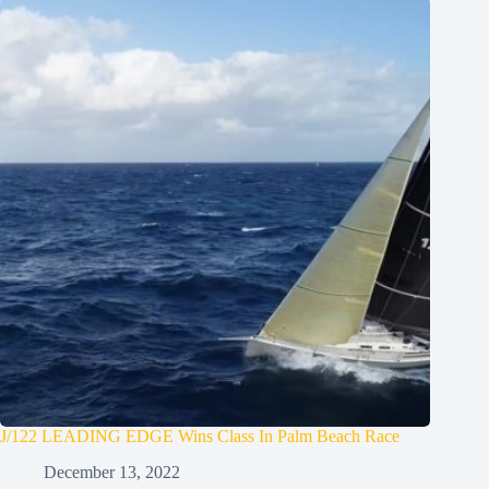
J/122 LEADING EDGE Wins Class In Palm Beach Race
December 13, 2022