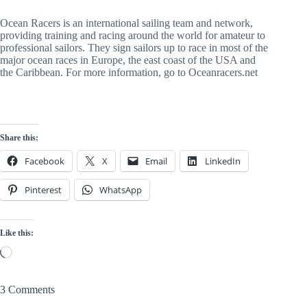
Ocean Racers is an international sailing team and network, 
providing training and racing around the world for amateur to 
professional sailors. They sign sailors up to race in most of the 
major ocean races in Europe, the east coast of the USA and 
the Caribbean. For more information, go to Oceanracers.net
Share this:
Facebook
X
Email
LinkedIn
Pinterest
WhatsApp
Like this:
Loading…
3 Comments