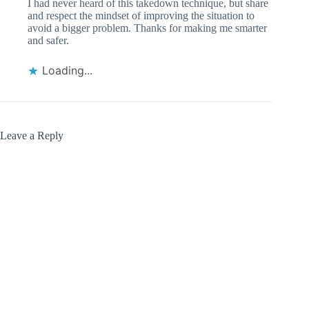
I had never heard of this takedown technique, but share
and respect the mindset of improving the situation to
avoid a bigger problem. Thanks for making me smarter
and safer.
Loading...
Leave a Reply