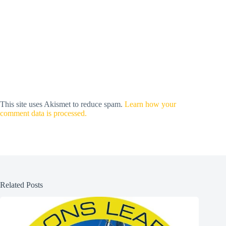
This site uses Akismet to reduce spam.
Learn how your
comment data is processed.
Related Posts