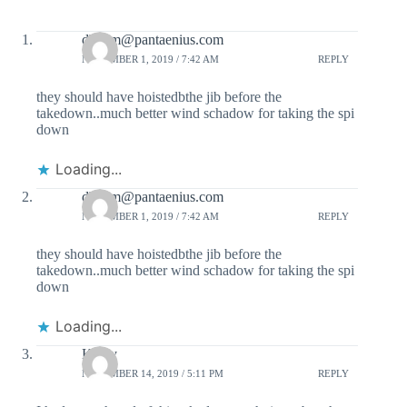
dbaum@pantaenius.com
NOVEMBER 1, 2019 / 7:42 AM
REPLY
they should have hoistedbthe jib before the
takedown..much better wind schadow for taking the spi
down
Loading...
dbaum@pantaenius.com
NOVEMBER 1, 2019 / 7:42 AM
REPLY
they should have hoistedbthe jib before the
takedown..much better wind schadow for taking the spi
down
Loading...
Kathy
NOVEMBER 14, 2019 / 5:11 PM
REPLY