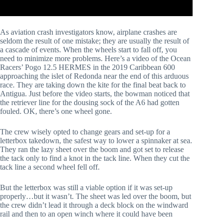
As aviation crash investigators know, airplane crashes are 
seldom the result of one mistake; they are usually the result of 
a cascade of events. When the wheels start to fall off, you 
need to minimize more problems. Here’s a video of the Ocean 
Racers’ Pogo 12.5 HERMES in the 2019 Caribbean 600 
approaching the islet of Redonda near the end of this arduous 
race. They are taking down the kite for the final beat back to 
Antigua. Just before the video starts, the bowman noticed that 
the retriever line for the dousing sock of the A6 had gotten 
fouled. OK, there’s one wheel gone. 
The crew wisely opted to change gears and set-up for a 
letterbox takedown, the safest way to lower a spinnaker at sea. 
They ran the lazy sheet over the boom and got set to release 
the tack only to find a knot in the tack line. When they cut the 
tack line a second wheel fell off.
But the letterbox was still a viable option if it was set-up 
properly…but it wasn’t. The sheet was led over the boom, but 
the crew didn’t lead it through a deck block on the windward 
rail and then to an open winch where it could have been 