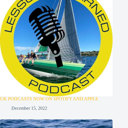
UK PODCASTS NOW ON SPOTIFY AND APPLE
December 15, 2022