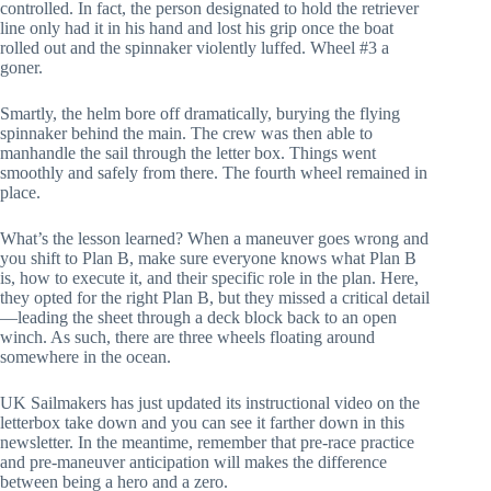
controlled. In fact, the person designated to hold the retriever 
line only had it in his hand and lost his grip once the boat 
rolled out and the spinnaker violently luffed. Wheel #3 a 
goner.
Smartly, the helm bore off dramatically, burying the flying 
spinnaker behind the main. The crew was then able to 
manhandle the sail through the letter box. Things went 
smoothly and safely from there. The fourth wheel remained in 
place.
What’s the lesson learned? When a maneuver goes wrong and 
you shift to Plan B, make sure everyone knows what Plan B 
is, how to execute it, and their specific role in the plan. Here, 
they opted for the right Plan B, but they missed a critical detail
—leading the sheet through a deck block back to an open 
winch. As such, there are three wheels floating around 
somewhere in the ocean.
UK Sailmakers has just updated its instructional video on the 
letterbox take down and you can see it farther down in this 
newsletter. In the meantime, remember that pre-race practice 
and pre-maneuver anticipation will makes the difference 
between being a hero and a zero.