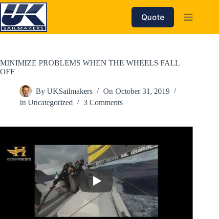
Skip
to
Quote
content
MINIMIZE PROBLEMS WHEN THE WHEELS FALL
OFF
By
UKSailmakers
On
October 31, 2019
In
Uncategorized
3 Comments