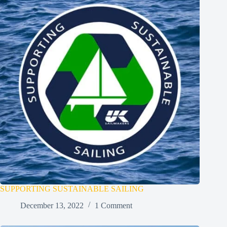
SUPPORTING SUSTAINABLE SAILING
December 13, 2022
1 Comment