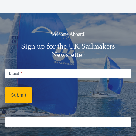
Welcome Aboard!
Sign up for the UK Sailmakers
Newsletter
Signup
Email
Email
*
Newsletter
Submit
If you are human, leave this field blank.