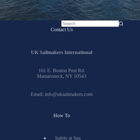
No
Contact Us
results
UK Sailmakers International
161 E. Boston Post Rd.
Mamaroneck, NY 10543
Email:
info@uksailmakers.com
How To
Safety at Sea