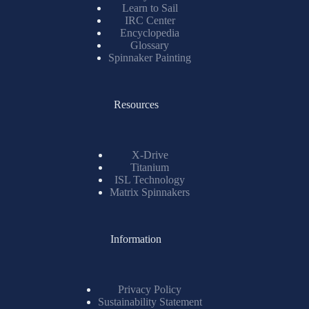
Learn to Sail
IRC Center
Encyclopedia
Glossary
Spinnaker Painting
Resources
X-Drive
Titanium
ISL Technology
Matrix Spinnakers
Information
Privacy Policy
Sustainability Statement