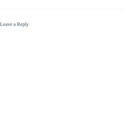
Leave a Reply