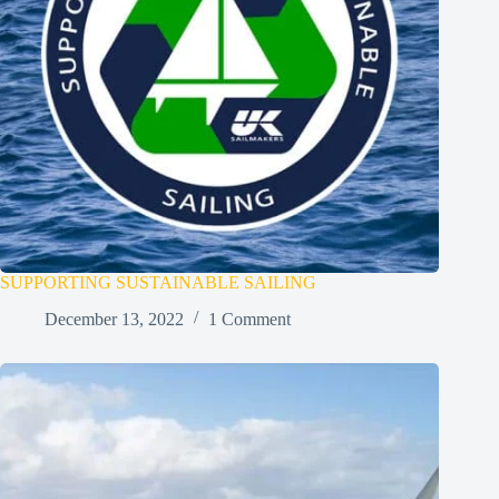
SUPPORTING SUSTAINABLE SAILING
December 13, 2022
1 Comment