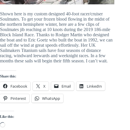
Shown here is my custom designed 40-foot racer/cruiser 
Soulmates. To get your frozen blood flowing in the midst of 
the northern hemisphere winter, here are a few clips of 
Soulmates jib reaching at 10 knots during the 2019 186-mile 
Block Island Race. Thanks to Rodger Martin who designed 
the boat and to Eric Goetz who built the boat in 1992, we can 
sail off the wind at great speeds effortlessly. Her UK 
Sailmakers Titanium sails have four seasons of distance 
racing, windward leewards and weeknight races. In a few 
months these sails will begin their fifth season. I can’t wait.
Share this:
Facebook
X
Email
LinkedIn
Pinterest
WhatsApp
Like this:
Loading…