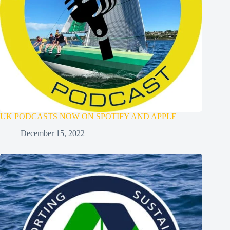
UK PODCASTS NOW ON SPOTIFY AND APPLE
December 15, 2022