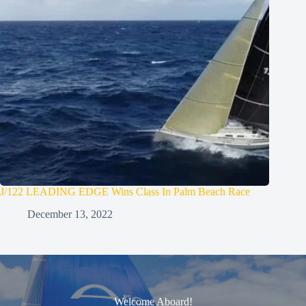
J/122 LEADING EDGE Wins Class In Palm Beach Race
December 13, 2022