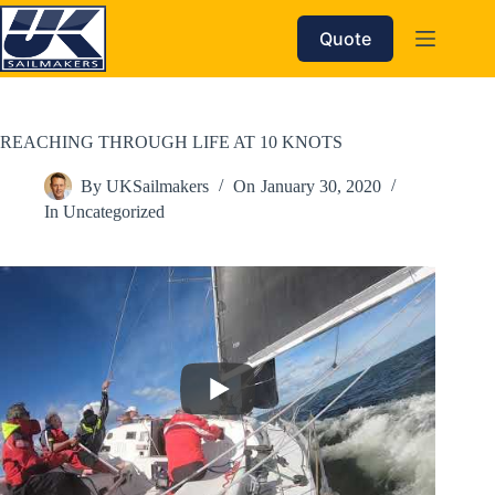
Skip
to
Quote
content
REACHING THROUGH LIFE AT 10 KNOTS
By
UKSailmakers
On
January 30, 2020
In
Uncategorized