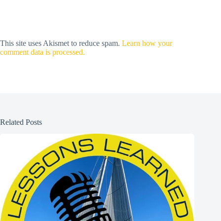
This site uses Akismet to reduce spam.
Learn how your
comment data is processed.
Related Posts