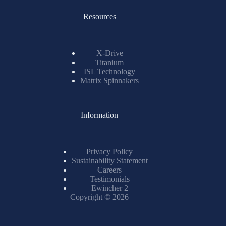
Resources
X-Drive
Titanium
ISL Technology
Matrix Spinnakers
Information
Privacy Policy
Sustainability Statement
Careers
Testimonials
Ewincher 2
Copyright © 2026