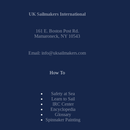
UK Sailmakers International
161 E. Boston Post Rd.
Mamaroneck, NY 10543
Email:
info@uksailmakers.com
How To
Safety at Sea
Learn to Sail
IRC Center
Encyclopedia
Glossary
Spinnaker Painting