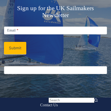
Welcome Aboard!
Sign up for the UK Sailmakers
Newsletter
Signup
Email
Email
*
Newsletter
Submit
No
Contact Us
results