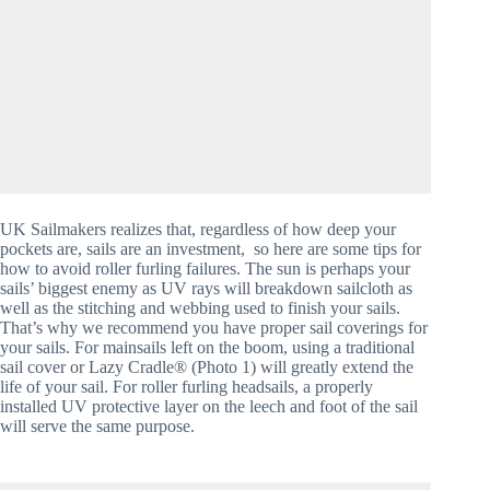
UK Sailmakers realizes that, regardless of how deep your 
pockets are, sails are an investment,  so here are some tips for 
how to avoid roller furling failures. The sun is perhaps your 
sails’ biggest enemy as UV rays will breakdown sailcloth as 
well as the stitching and webbing used to finish your sails. 
That’s why we recommend you have proper sail coverings for 
your sails. For mainsails left on the boom, using a traditional 
sail cover or Lazy Cradle® (Photo 1) will greatly extend the 
life of your sail. For roller furling headsails, a properly 
installed UV protective layer on the leech and foot of the sail 
will serve the same purpose. 