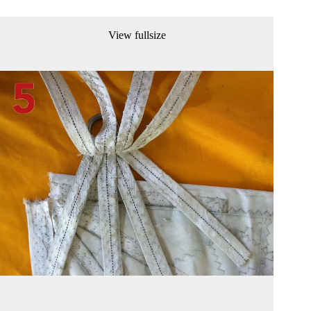
View fullsize