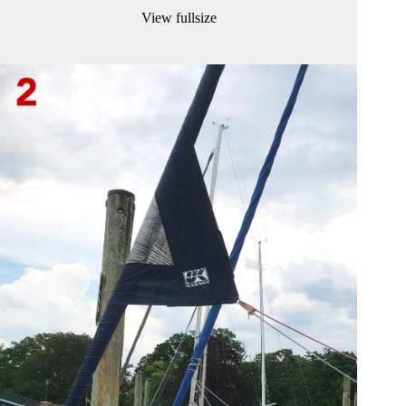
View fullsize