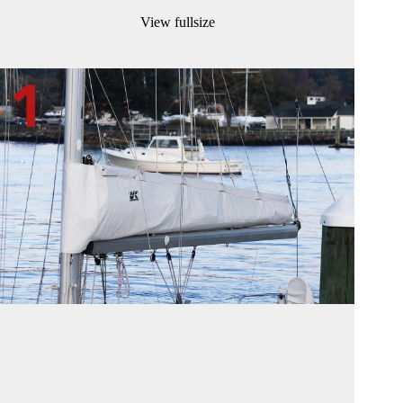
View fullsize