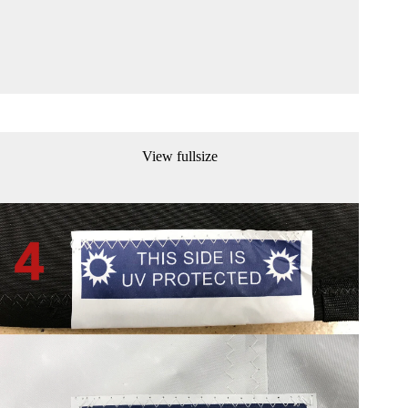
View fullsize