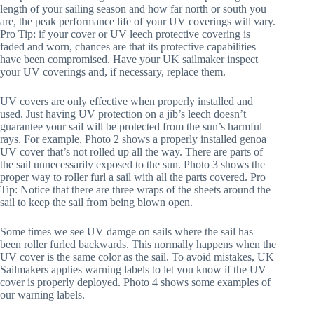
length of your sailing season and how far north or south you 
are, the peak performance life of your UV coverings will vary. 
Pro Tip: if your cover or UV leech protective covering is 
faded and worn, chances are that its protective capabilities 
have been compromised. Have your UK sailmaker inspect 
your UV coverings and, if necessary, replace them.
UV covers are only effective when properly installed and 
used. Just having UV protection on a jib’s leech doesn’t 
guarantee your sail will be protected from the sun’s harmful 
rays. For example, Photo 2 shows a properly installed genoa 
UV cover that’s not rolled up all the way. There are parts of 
the sail unnecessarily exposed to the sun. Photo 3 shows the 
proper way to roller furl a sail with all the parts covered. Pro 
Tip: Notice that there are three wraps of the sheets around the 
sail to keep the sail from being blown open.
Some times we see UV damge on sails where the sail has 
been roller furled backwards. This normally happens when the 
UV cover is the same color as the sail. To avoid mistakes, UK 
Sailmakers applies warning labels to let you know if the UV 
cover is properly deployed. Photo 4 shows some examples of 
our warning labels.