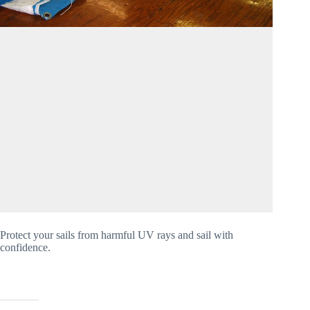
Protect your sails from harmful UV rays and sail with 
confidence.