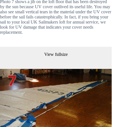
Photo 7 shows a jib on the loft floor that has been destroyed 
by the sun because UV cover outlived its useful life. You may 
also see small vertical tears in the material under the UV cover 
before the sail fails catastrophically. In fact, if you bring your 
sail to your local UK Sailmakers loft for annual service, we 
look for UV damage that indicates your cover needs 
replacement.
View fullsize