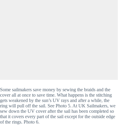
Some sailmakers save money by sewing the braids and the 
cover all at once to save time. What happens is the stitching 
gets weakened by the sun’s UV rays and after a while, the 
ring will pull off the sail. See Photo 5. At UK Sailmakers, we 
sew down the UV cover after the sail has been completed so 
that it covers every part of the sail except for the outside edge 
of the rings. Photo 6.