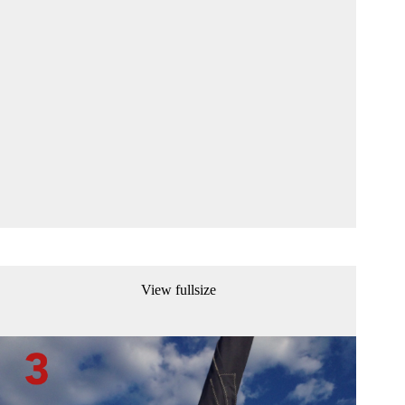
View fullsize