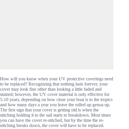
How will you know when your UV protective coverings need 
to be replaced? Recognizing that nothing lasts forever, your 
cover may look fine other than looking a little faded and 
stained; however, the UV cover material is only effective for 
5-10 years, depending on how close your boat is to the tropics 
and how many days a year you leave the rolled up genoa up. 
The first sign that your cover is getting old is when the 
stitching holding it to the sail starts to breakdown. Most times 
you can have the cover re-stitched, but by the time the re-
stitching breaks down, the cover will have to be replaced. 