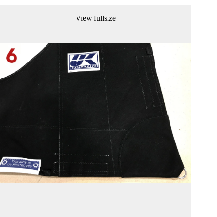
View fullsize