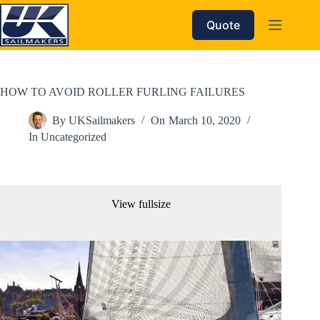
Skip
to
Quote
content
HOW TO AVOID ROLLER FURLING FAILURES
By
UKSailmakers
On
March 10, 2020
In
Uncategorized
View fullsize