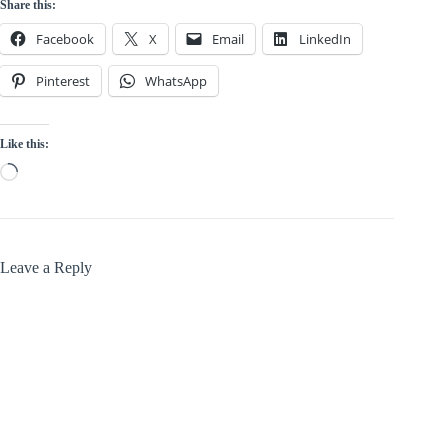
Share this:
Facebook
X
Email
LinkedIn
Pinterest
WhatsApp
Like this:
Loading…
Leave a Reply