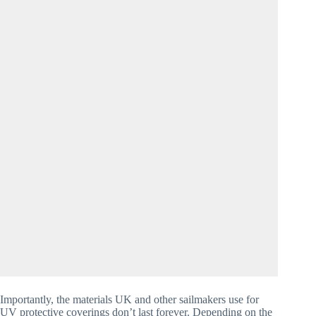
Importantly, the materials UK and other sailmakers use for 
UV protective coverings don’t last forever. Depending on the 