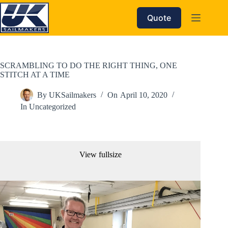
Skip
to
Quote
content
SCRAMBLING TO DO THE RIGHT THING, ONE
STITCH AT A TIME
By
UKSailmakers
On
April 10, 2020
In
Uncategorized
View fullsize