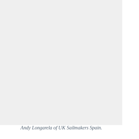
Andy Longarela of UK Sailmakers Spain.