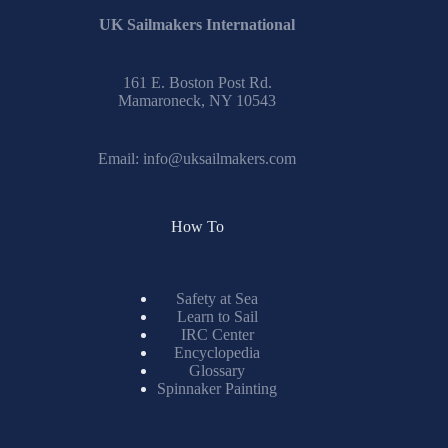
UK Sailmakers International
161 E. Boston Post Rd.
Mamaroneck, NY 10543
Email:
info@uksailmakers.com
How To
Safety at Sea
Learn to Sail
IRC Center
Encyclopedia
Glossary
Spinnaker Painting