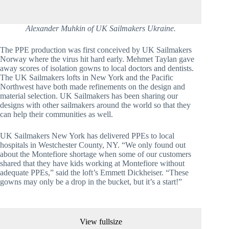
Alexander Muhkin of UK Sailmakers Ukraine.
The PPE production was first conceived by UK Sailmakers 
Norway where the virus hit hard early. Mehmet Taylan gave 
away scores of isolation gowns to local doctors and dentists. 
The UK Sailmakers lofts in New York and the Pacific 
Northwest have both made refinements on the design and 
material selection. UK Sailmakers has been sharing our 
designs with other sailmakers around the world so that they 
can help their communities as well.
UK Sailmakers New York has delivered PPEs to local 
hospitals in Westchester County, NY. “We only found out 
about the Montefiore shortage when some of our customers 
shared that they have kids working at Montefiore without 
adequate PPEs,” said the loft’s Emmett Dickheiser. “These 
gowns may only be a drop in the bucket, but it’s a start!”
View fullsize