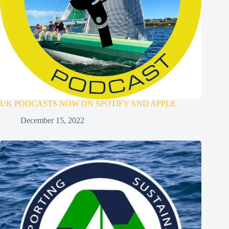
UK PODCASTS NOW ON SPOTIFY AND APPLE
December 15, 2022