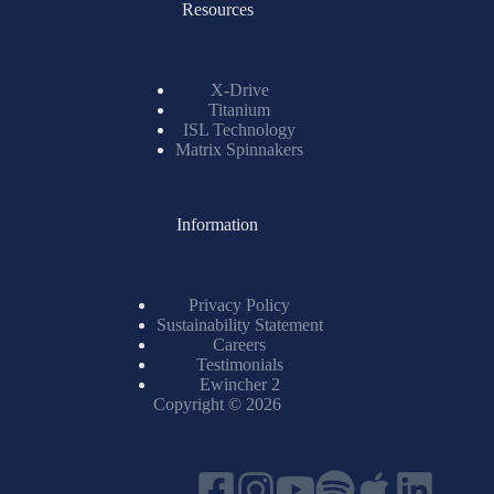
Resources
X-Drive
Titanium
ISL Technology
Matrix Spinnakers
Information
Privacy Policy
Sustainability Statement
Careers
Testimonials
Ewincher 2
Copyright © 2026