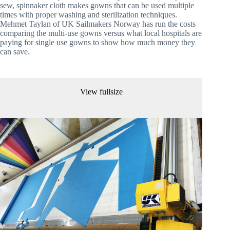
sew, spinnaker cloth makes gowns that can be used multiple 
times with proper washing and sterilization techniques. 
Mehmet Taylan of UK Sailmakers Norway has run the costs 
comparing the multi-use gowns versus what local hospitals are 
paying for single use gowns to show how much money they 
can save.
View fullsize