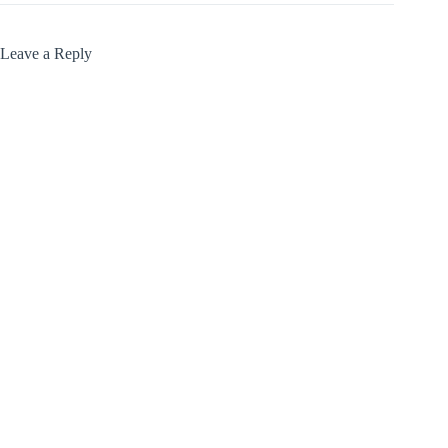
Leave a Reply