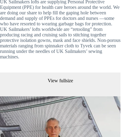
UK Sailmakers lofts are supplying Personal Protective 
Equipment (PPE) for health care heroes around the world. We 
are doing our share to help fill the gaping hole between 
demand and supply of PPEs for doctors and nurses —some 
who have resorted to wearing garbage bags for protection. 
UK Sailmakers’ lofts worldwide are “retooling” from 
producing racing and cruising sails to stitching together 
protective isolation gowns, mask and face shields. Non-porous 
materials ranging from spinnaker cloth to Tyvek can be seen 
running under the needles of UK Sailmakers’ sewing 
machines. 
View fullsize