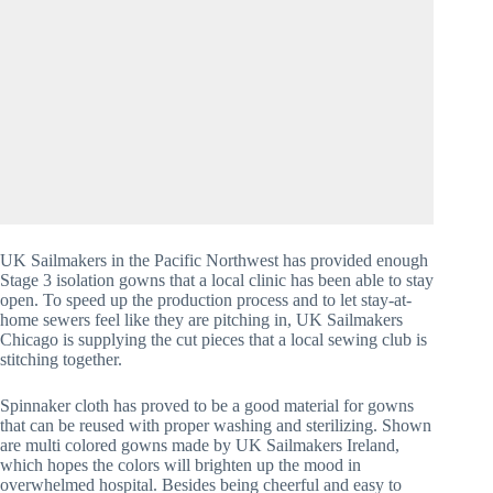
UK Sailmakers in the Pacific Northwest has provided enough 
Stage 3 isolation gowns that a local clinic has been able to stay 
open. To speed up the production process and to let stay-at-
home sewers feel like they are pitching in, UK Sailmakers 
Chicago is supplying the cut pieces that a local sewing club is 
stitching together.
Spinnaker cloth has proved to be a good material for gowns 
that can be reused with proper washing and sterilizing. Shown 
are multi colored gowns made by UK Sailmakers Ireland, 
which hopes the colors will brighten up the mood in 
overwhelmed hospital. Besides being cheerful and easy to 