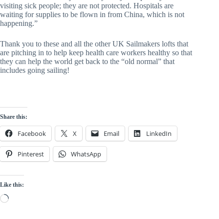
visiting sick people; they are not protected. Hospitals are 
waiting for supplies to be flown in from China, which is not 
happening.”
Thank you to these and all the other UK Sailmakers lofts that 
are pitching in to help keep health care workers healthy so that 
they can help the world get back to the “old normal” that 
includes going sailing!
Share this:
Facebook
X
Email
LinkedIn
Pinterest
WhatsApp
Like this:
Loading…