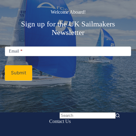
Welcome Aboard!
Sign up for the UK Sailmakers
Newsletter
Signup
Email
Email
*
Newsletter
Submit
No
Contact Us
results