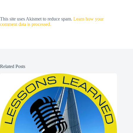
This site uses Akismet to reduce spam.
Learn how your
comment data is processed.
Related Posts