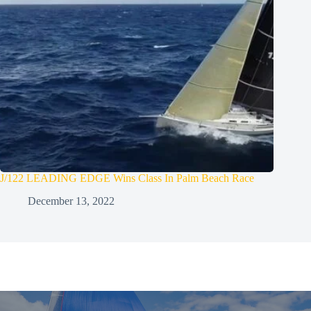
J/122 LEADING EDGE Wins Class In Palm Beach Race
December 13, 2022