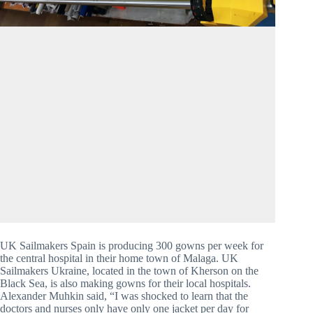
UK Sailmakers Spain is producing 300 gowns per week for 
the central hospital in their home town of Malaga. UK 
Sailmakers Ukraine, located in the town of Kherson on the 
Black Sea, is also making gowns for their local hospitals. 
Alexander Muhkin said, “I was shocked to learn that the 
doctors and nurses only have only one jacket per day for 