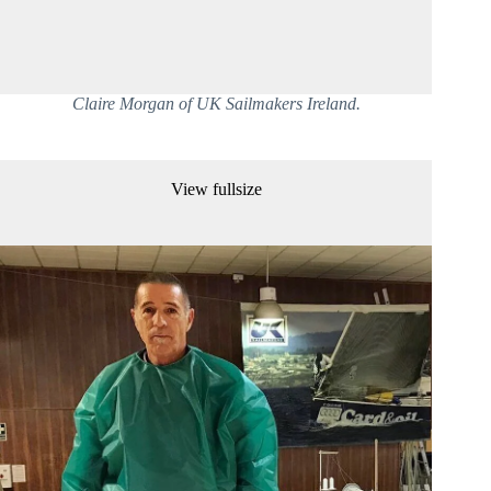
Claire Morgan of UK Sailmakers Ireland.
View fullsize