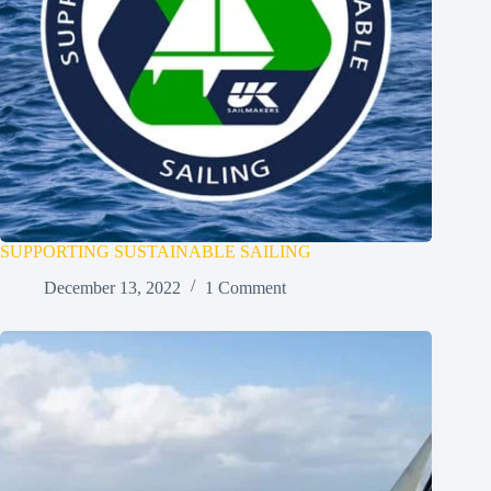
SUPPORTING SUSTAINABLE SAILING
December 13, 2022
1 Comment