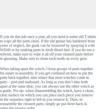
If you do this job once a year, all you need is some old T-shirts 
to wipe all the parts clean. If the old grease has hardened from 
years of neglect, the gunk can be loosened by spraying it with 
WD40 or by soaking parts in fresh diesel fuel. If you do use a 
solvent, make sure to wipe it all off your cleaned parts before 
re-greasing. Make sure to clean each tooth on every gear.
When taking apart the winch, I keep groups of parts together 
for easier re-assembly. If you get confused on how to put the 
parts back together, take solace that most winches come in 
pairs – port and starboard. As long as you don’t take both 
apart at the same time, you can always use the other winch as 
a guide. Pro tip: when disassembling the winch, have a clean, 
clear surface on which you can place each piece you remove 
in the sequence right to left as you remove it. Then, to 
reassemble the cleaned parts, simply go put them back in 
using the reverse order.