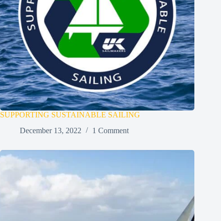
SUPPORTING SUSTAINABLE SAILING
December 13, 2022
1 Comment