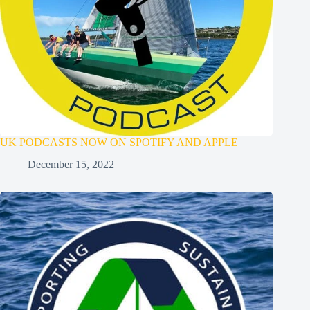
UK PODCASTS NOW ON SPOTIFY AND APPLE
December 15, 2022