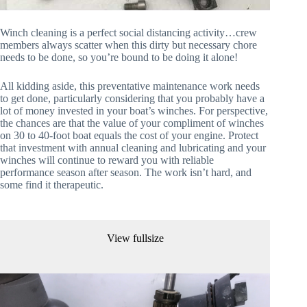
Winch cleaning is a perfect social distancing activity…crew 
members always scatter when this dirty but necessary chore 
needs to be done, so you’re bound to be doing it alone!
All kidding aside, this preventative maintenance work needs 
to get done, particularly considering that you probably have a 
lot of money invested in your boat’s winches. For perspective, 
the chances are that the value of your compliment of winches 
on 30 to 40-foot boat equals the cost of your engine. Protect 
that investment with annual cleaning and lubricating and your 
winches will continue to reward you with reliable 
performance season after season. The work isn’t hard, and 
some find it therapeutic.
View fullsize