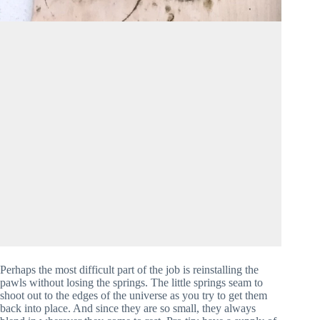
Perhaps the most difficult part of the job is reinstalling the 
pawls without losing the springs. The little springs seam to 
shoot out to the edges of the universe as you try to get them 
back into place. And since they are so small, they always 