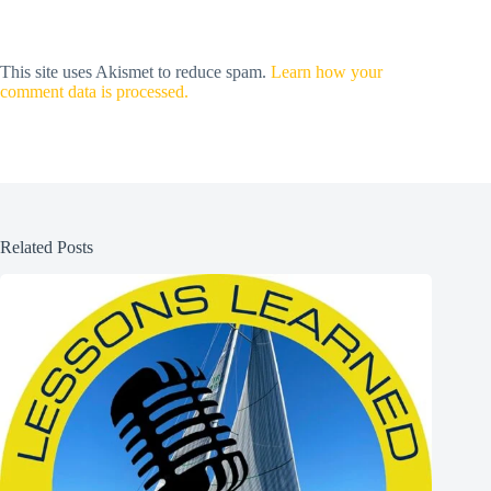
This site uses Akismet to reduce spam.
Learn how your
comment data is processed.
Related Posts