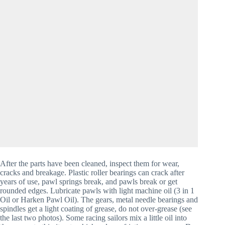
After the parts have been cleaned, inspect them for wear, 
cracks and breakage. Plastic roller bearings can crack after 
years of use, pawl springs break, and pawls break or get 
rounded edges. Lubricate pawls with light machine oil (3 in 1 
Oil or Harken Pawl Oil). The gears, metal needle bearings and 
spindles get a light coating of grease, do not over-grease (see 
the last two photos). Some racing sailors mix a little oil into 