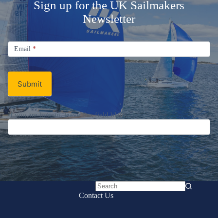
Sign up for the UK Sailmakers
Newsletter
Signup
Email
Email
*
Newsletter
Submit
No
Contact Us
results
UK Sailmakers International