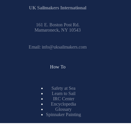
161 E. Boston Post Rd.
Mamaroneck, NY 10543
Email:
info@uksailmakers.com
How To
Safety at Sea
Learn to Sail
IRC Center
Encyclopedia
Glossary
Spinnaker Painting
Resources