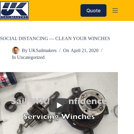
Skip
to
Quote
content
SOCIAL DISTANCING — CLEAN YOUR WINCHES
By
UKSailmakers
On
April 21, 2020
In
Uncategorized