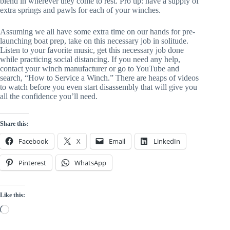
blend in wherever they come to rest. Pro tip: have a supply of 
extra springs and pawls for each of your winches.
Assuming we all have some extra time on our hands for pre-
launching boat prep, take on this necessary job in solitude. 
Listen to your favorite music, get this necessary job done 
while practicing social distancing. If you need any help, 
contact your winch manufacturer or go to YouTube and 
search, “How to Service a Winch.” There are heaps of videos 
to watch before you even start disassembly that will give you 
all the confidence you’ll need.
Share this:
Facebook
X
Email
LinkedIn
Pinterest
WhatsApp
Like this:
Loading…