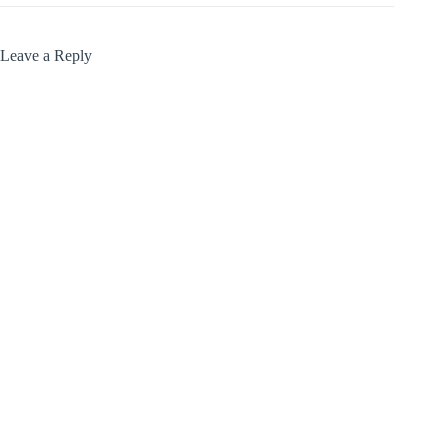
Leave a Reply