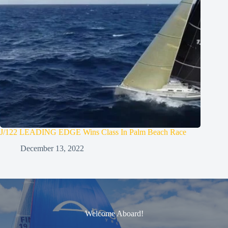
J/122 LEADING EDGE Wins Class In Palm Beach Race
December 13, 2022
Welcome Aboard!