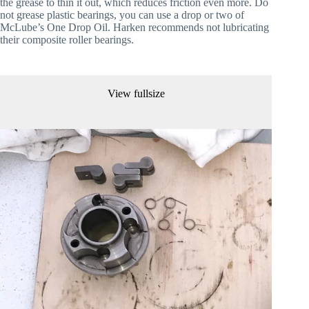
the grease to thin it out, which reduces friction even more. Do 
not grease plastic bearings, you can use a drop or two of 
McLube’s One Drop Oil. Harken recommends not lubricating 
their composite roller bearings.
View fullsize