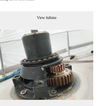
View fullsize