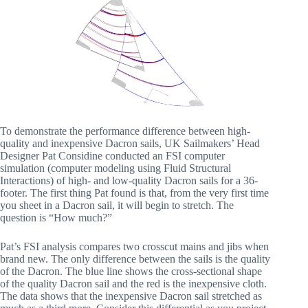
To demonstrate the performance difference between high-
quality and inexpensive Dacron sails, UK Sailmakers’ Head
Designer Pat Considine conducted an FSI computer
simulation (computer modeling using Fluid Structural
Interactions) of high- and low-quality Dacron sails for a 36-
footer. The first thing Pat found is that, from the very first time
you sheet in a Dacron sail, it will begin to stretch. The
question is “How much?”
Pat’s FSI analysis compares two crosscut mains and jibs when
brand new. The only difference between the sails is the quality
of the Dacron. The blue line shows the cross-sectional shape
of the quality Dacron sail and the red is the inexpensive cloth.
The data shows that the inexpensive Dacron sail stretched as