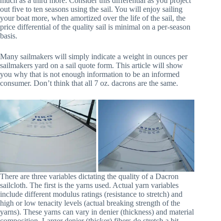
much as a third more. Consider this differential as you project
out five to ten seasons using the sail. You will enjoy sailing
your boat more, when amortized over the life of the sail, the
price differential of the quality sail is minimal on a per-season
basis.
Many sailmakers will simply indicate a weight in ounces per
sailmakers yard on a sail quote form. This article will show
you why that is not enough information to be an informed
consumer. Don’t think that all 7 oz. dacrons are the same.
There are three variables dictating the quality of a Dacron
sailcloth. The first is the yarns used. Actual yarn variables
include different modulus ratings (resistance to stretch) and
high or low tenacity levels (actual breaking strength of the
yarns). These yarns can vary in denier (thickness) and material
composition. Larger denier (thicker) fibers do stretch a bit