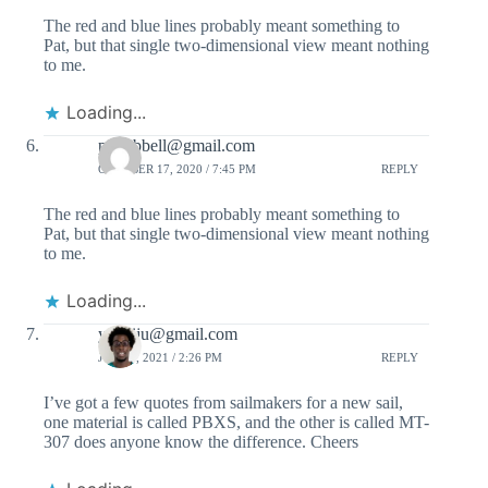
The red and blue lines probably meant something to
Pat, but that single two-dimensional view meant nothing
to me.
Loading...
pdhubbell@gmail.com
OCTOBER 17, 2020 / 7:45 PM
REPLY
The red and blue lines probably meant something to
Pat, but that single two-dimensional view meant nothing
to me.
Loading...
ydaniju@gmail.com
JULY 1, 2021 / 2:26 PM
REPLY
I’ve got a few quotes from sailmakers for a new sail,
one material is called PBXS, and the other is called MT-
307 does anyone know the difference. Cheers