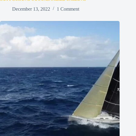
December 13, 2022
1 Comment