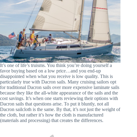
It’s one of life’s truisms. You think you’re doing yourself a
favor buying based on a low price…and you end-up
disappointed when what you receive is low quality. This is
particularly true with Dacron sails. Many cruising sailors opt
for traditional Dacron sails over more expensive laminate sails
because they like the all-white appearance of the sails and the
cost savings. It’s when one starts reviewing their options with
Dacron sails that questions arise. To put it bluntly, not all
Dacron sailcloth is the same. By that, it’s not just the weight of
the cloth, but rather it’s how the cloth is manufactured
(materials and processing) that creates the differences.