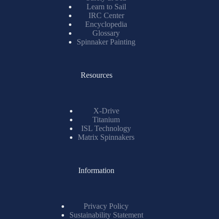
Learn to Sail
IRC Center
Encyclopedia
Glossary
Spinnaker Painting
Resources
X-Drive
Titanium
ISL Technology
Matrix Spinnakers
Information
Privacy Policy
Sustainability Statement