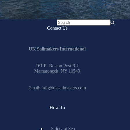
No
Contact Us
results
UK Sailmakers International
161 E. Boston Post Rd.
Mamaroneck, NY 10543
Email:
info@uksailmakers.com
How To
Safety at Sea