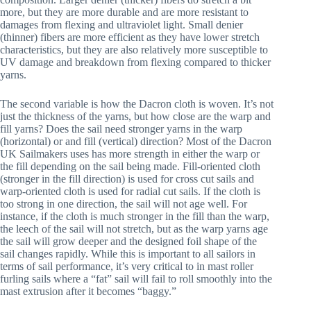
more, but they are more durable and are more resistant to
damages from flexing and ultraviolet light. Small denier
(thinner) fibers are more efficient as they have lower stretch
characteristics, but they are also relatively more susceptible to
UV damage and breakdown from flexing compared to thicker
yarns.
The second variable is how the Dacron cloth is woven. It’s not
just the thickness of the yarns, but how close are the warp and
fill yarns? Does the sail need stronger yarns in the warp
(horizontal) or and fill (vertical) direction? Most of the Dacron
UK Sailmakers uses has more strength in either the warp or
the fill depending on the sail being made. Fill-oriented cloth
(stronger in the fill direction) is used for cross cut sails and
warp-oriented cloth is used for radial cut sails. If the cloth is
too strong in one direction, the sail will not age well. For
instance, if the cloth is much stronger in the fill than the warp,
the leech of the sail will not stretch, but as the warp yarns age
the sail will grow deeper and the designed foil shape of the
sail changes rapidly. While this is important to all sailors in
terms of sail performance, it’s very critical to in mast roller
furling sails where a “fat” sail will fail to roll smoothly into the
mast extrusion after it becomes “baggy.”