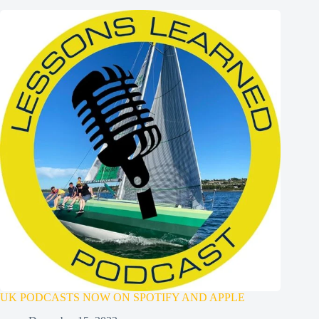
UK PODCASTS NOW ON SPOTIFY AND APPLE