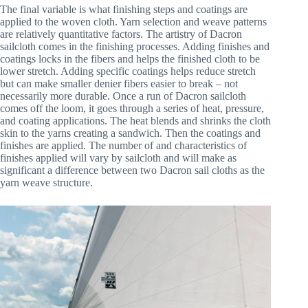
The final variable is what finishing steps and coatings are
applied to the woven cloth. Yarn selection and weave patterns
are relatively quantitative factors. The artistry of Dacron
sailcloth comes in the finishing processes. Adding finishes and
coatings locks in the fibers and helps the finished cloth to be
lower stretch. Adding specific coatings helps reduce stretch
but can make smaller denier fibers easier to break – not
necessarily more durable. Once a run of Dacron sailcloth
comes off the loom, it goes through a series of heat, pressure,
and coating applications. The heat blends and shrinks the cloth
skin to the yarns creating a sandwich. Then the coatings and
finishes are applied. The number of and characteristics of
finishes applied will vary by sailcloth and will make as
significant a difference between two Dacron sail cloths as the
yarn weave structure.