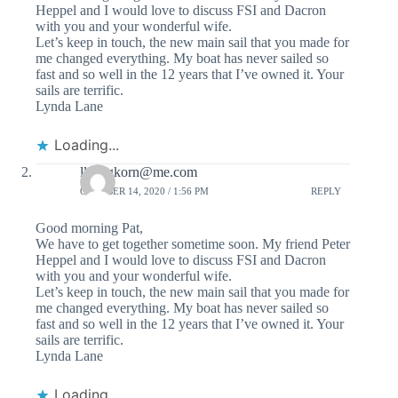
Heppel and I would love to discuss FSI and Dacron
with you and your wonderful wife.
Let’s keep in touch, the new main sail that you made for
me changed everything. My boat has never sailed so
fast and so well in the 12 years that I’ve owned it. Your
sails are terrific.
Lynda Lane
Loading...
llanegkorn@me.com
OCTOBER 14, 2020 / 1:56 PM
REPLY
Good morning Pat,
We have to get together sometime soon. My friend Peter
Heppel and I would love to discuss FSI and Dacron
with you and your wonderful wife.
Let’s keep in touch, the new main sail that you made for
me changed everything. My boat has never sailed so
fast and so well in the 12 years that I’ve owned it. Your
sails are terrific.
Lynda Lane
Loading...