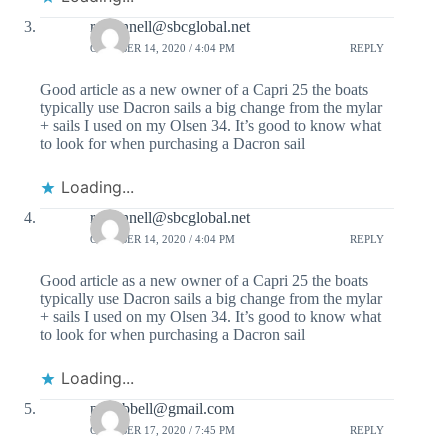
r.oconnell@sbcglobal.net
OCTOBER 14, 2020 / 4:04 PM
REPLY
Good article as a new owner of a Capri 25 the boats
typically use Dacron sails a big change from the mylar
+ sails I used on my Olsen 34. It’s good to know what
to look for when purchasing a Dacron sail
Loading...
r.oconnell@sbcglobal.net
OCTOBER 14, 2020 / 4:04 PM
REPLY
Good article as a new owner of a Capri 25 the boats
typically use Dacron sails a big change from the mylar
+ sails I used on my Olsen 34. It’s good to know what
to look for when purchasing a Dacron sail
Loading...
pdhubbell@gmail.com
OCTOBER 17, 2020 / 7:45 PM
REPLY