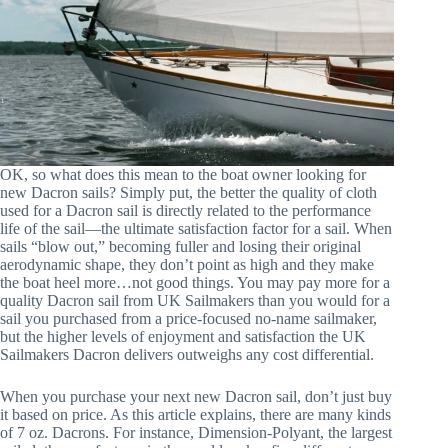
OK, so what does this mean to the boat owner looking for
new Dacron sails? Simply put, the better the quality of cloth
used for a Dacron sail is directly related to the performance
life of the sail—the ultimate satisfaction factor for a sail. When
sails “blow out,” becoming fuller and losing their original
aerodynamic shape, they don’t point as high and they make
the boat heel more…not good things. You may pay more for a
quality Dacron sail from UK Sailmakers than you would for a
sail you purchased from a price-focused no-name sailmaker,
but the higher levels of enjoyment and satisfaction the UK
Sailmakers Dacron delivers outweighs any cost differential.
When you purchase your next new Dacron sail, don’t just buy
it based on price. As this article explains, there are many kinds
of 7 oz. Dacrons. For instance, Dimension-Polyant, the largest