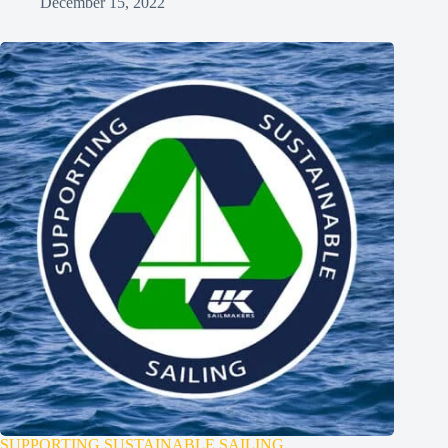
December 15, 2022
SUPPORTING SUSTAINABLE SAILING