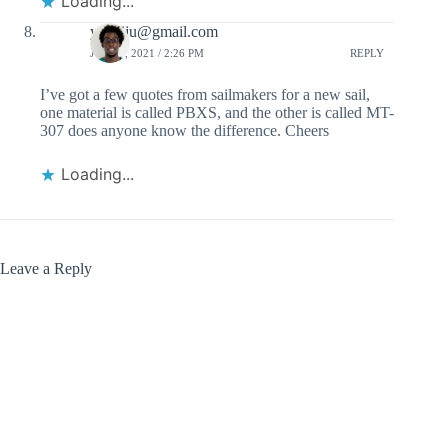
Loading...
ydaniju@gmail.com
JULY 1, 2021 / 2:26 PM
REPLY
I’ve got a few quotes from sailmakers for a new sail,
one material is called PBXS, and the other is called MT-
307 does anyone know the difference. Cheers
Loading...
Leave a Reply