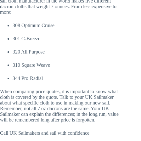
sail cloth manufacturer in the world makes five different
dacron cloths that weight 7 ounces. From less expensive to
more:
308 Optimum Cruise
301 C-Breeze
320 All Purpose
310 Square Weave
344 Pro-Radial
When comparing price quotes, it is important to know what
cloth is covered by the quote. Talk to your UK Sailmaker
about what specific cloth to use in making our new sail.
Remember, not all 7 oz dacrons are the same. Your UK
Sailmaker can explain the differences; in the long run, value
will be remembered long after price is forgotten.
Call UK Sailmakers and sail with confidence.