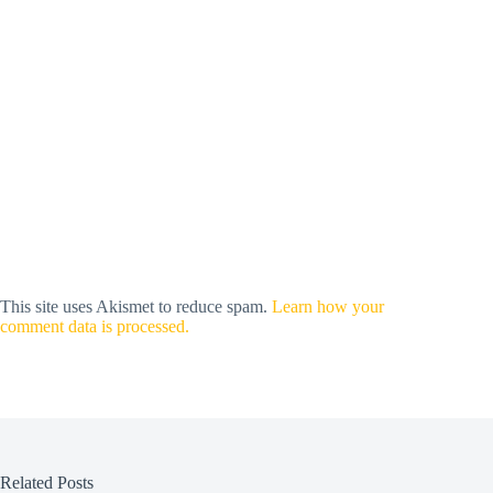
This site uses Akismet to reduce spam.
Learn how your
comment data is processed.
Related Posts