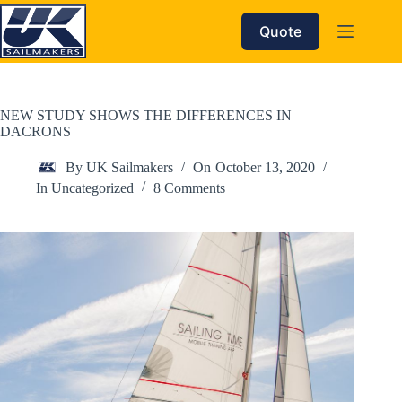
Skip
to
Quote
content
NEW STUDY SHOWS THE DIFFERENCES IN
DACRONS
By
UK Sailmakers
On
October 13, 2020
In
Uncategorized
8 Comments