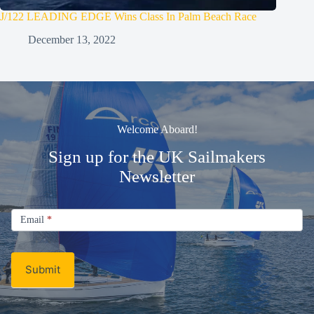
J/122 LEADING EDGE Wins Class In Palm Beach Race
December 13, 2022
Welcome Aboard!
Sign up for the UK Sailmakers
Newsletter
Signup
Email
Email
*
Newsletter
Submit