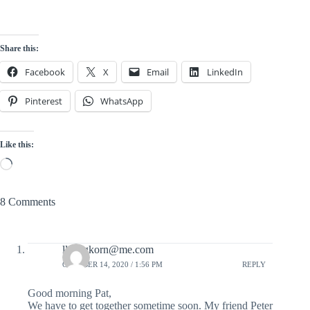
Share this:
Facebook
X
Email
LinkedIn
Pinterest
WhatsApp
Like this:
Loading…
8 Comments
llanegkorn@me.com
OCTOBER 14, 2020 / 1:56 PM
REPLY
Good morning Pat,
We have to get together sometime soon. My friend Peter