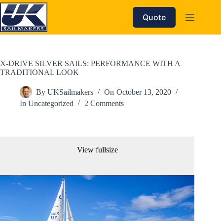
Skip
to
Quote
content
X-DRIVE SILVER SAILS: PERFORMANCE WITH A
TRADITIONAL LOOK
By
UKSailmakers
On
October 13, 2020
In
Uncategorized
2 Comments
View fullsize