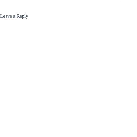
Leave a Reply