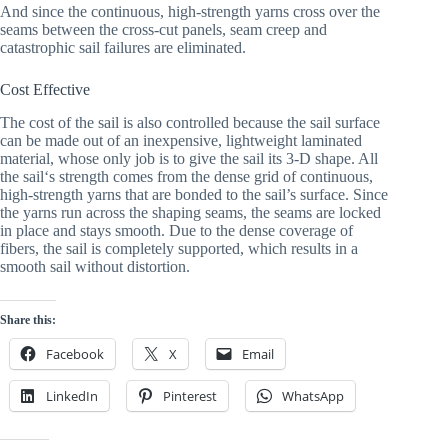
And since the continuous, high-strength yarns cross over the 
seams between the cross-cut panels, seam creep and 
catastrophic sail failures are eliminated.
Cost Effective
The cost of the sail is also controlled because the sail surface 
can be made out of an inexpensive, lightweight laminated 
material, whose only job is to give the sail its 3-D shape. All 
the sail‘s strength comes from the dense grid of continuous, 
high-strength yarns that are bonded to the sail’s surface. Since 
the yarns run across the shaping seams, the seams are locked 
in place and stays smooth. Due to the dense coverage of 
fibers, the sail is completely supported, which results in a 
smooth sail without distortion.
Share this:
Facebook
X
Email
LinkedIn
Pinterest
WhatsApp