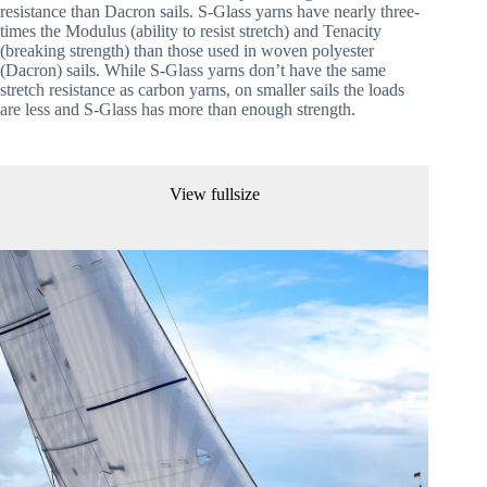
resistance than Dacron sails. S-Glass yarns have nearly three-
times the Modulus (ability to resist stretch) and Tenacity 
(breaking strength) than those used in woven polyester 
(Dacron) sails. While S-Glass yarns don’t have the same 
stretch resistance as carbon yarns, on smaller sails the loads 
are less and S-Glass has more than enough strength. 
View fullsize