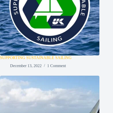
SUPPORTING SUSTAINABLE SAILING
December 13, 2022
1 Comment