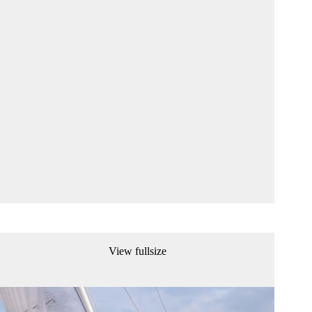
View fullsize