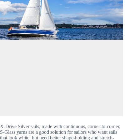
X-Drive Silver sails, made with continuous, corner-to-corner, 
S-Glass yarns are a good solution for sailors who want sails 
that look white, but need better shape-holding and stretch-