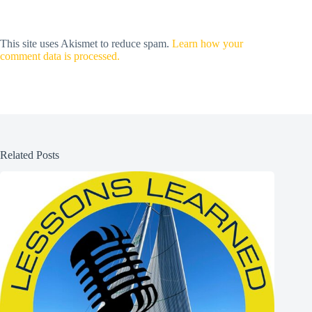
This site uses Akismet to reduce spam.
Learn how your
comment data is processed.
Related Posts