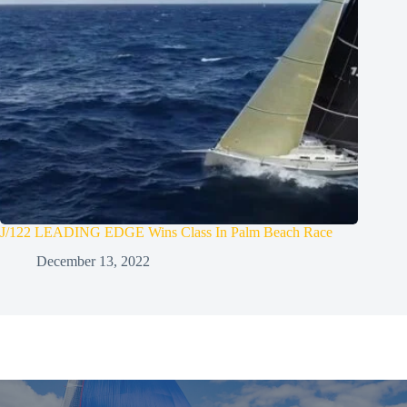
J/122 LEADING EDGE Wins Class In Palm Beach Race
December 13, 2022