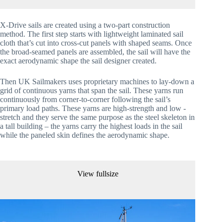
X-Drive sails are created using a two-part construction 
method. The first step starts with lightweight laminated sail 
cloth that’s cut into cross-cut panels with shaped seams. Once 
the broad-seamed panels are assembled, the sail will have the 
exact aerodynamic shape the sail designer created.
Then UK Sailmakers uses proprietary machines to lay-down a 
grid of continuous yarns that span the sail. These yarns run 
continuously from corner-to-corner following the sail’s 
primary load paths. These yarns are high-strength and low -
stretch and they serve the same purpose as the steel skeleton in 
a tall building – the yarns carry the highest loads in the sail 
while the paneled skin defines the aerodynamic shape.
View fullsize