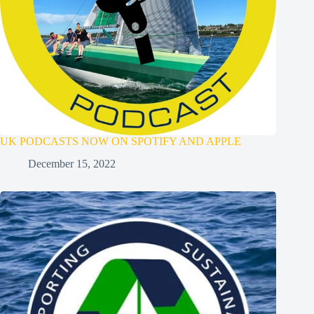
UK PODCASTS NOW ON SPOTIFY AND APPLE
December 15, 2022