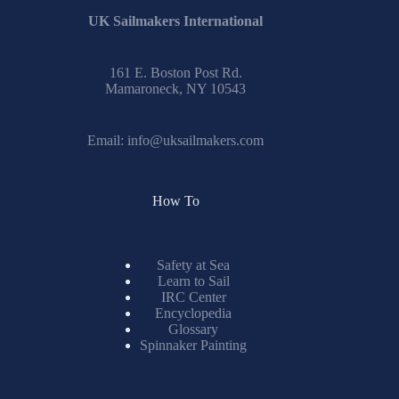
UK Sailmakers International
161 E. Boston Post Rd.
Mamaroneck, NY 10543
Email:
info@uksailmakers.com
How To
Safety at Sea
Learn to Sail
IRC Center
Encyclopedia
Glossary
Spinnaker Painting