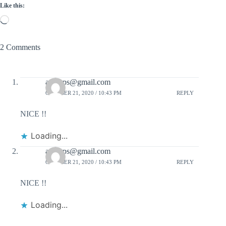
Like this:
Loading…
2 Comments
aakmps@gmail.com
OCTOBER 21, 2020 / 10:43 PM
REPLY
NICE !!
Loading...
aakmps@gmail.com
OCTOBER 21, 2020 / 10:43 PM
REPLY
NICE !!
Loading...