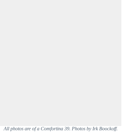
All photos are of a Comfortina 39. Photos by Irk Boockoff.