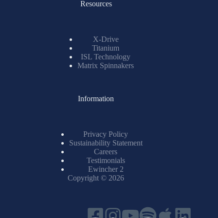
Resources
X-Drive
Titanium
ISL Technology
Matrix Spinnakers
Information
Privacy Policy
Sustainability Statement
Careers
Testimonials
Ewincher 2
Copyright © 2026