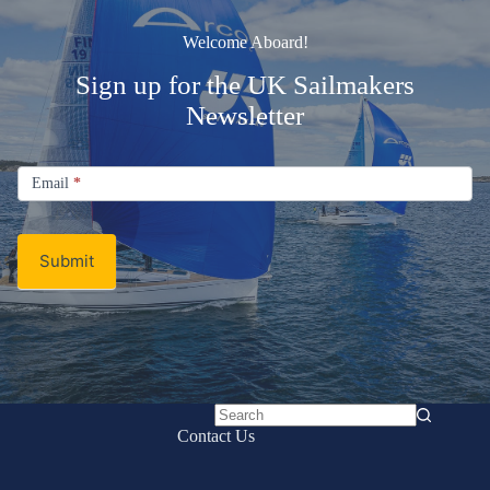
Welcome Aboard!
Sign up for the UK Sailmakers
Newsletter
Signup
Email
Email
*
Newsletter
Submit
No
Contact Us
results