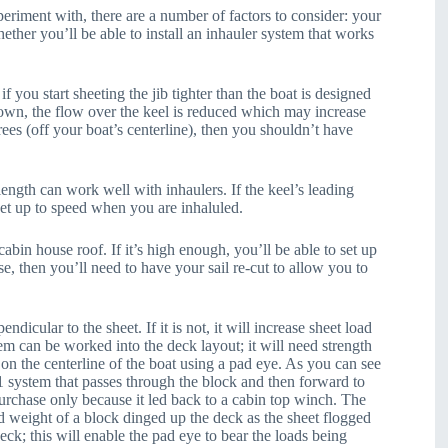
periment with, there are a number of factors to consider: your
ether you’ll be able to install an inhauler system that works
 you start sheeting the jib tighter than the boat is designed
 down, the flow over the keel is reduced which may increase
rees (off your boat’s centerline), then you shouldn’t have
ength can work well with inhaulers. If the keel’s leading
 get up to speed when you are inhaluled.
cabin house roof. If it’s high enough, you’ll be able to set up
se, then you’ll need to have your sail re-cut to allow you to
pendicular to the sheet. If it is not, it will increase sheet load
em can be worked into the deck layout; it will need strength
p on the centerline of the boat using a pad eye. As you can see
1 system that passes through the block and then forward to
purchase only because it led back to a cabin top winch. The
nd weight of a block dinged up the deck as the sheet flogged
eck; this will enable the pad eye to bear the loads being