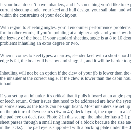
If your boat doesn’t have inhaulers, and it’s something you’d like to ex
current sheeting angle, your keel and hull design, your sail plan, and wh
within the constraints of your deck layout.
With regard to sheeting angles, you’ll encounter performance problems if
for. In other words, if you’re pointing at a higher angle and you slow
the leeway of the boat. If your standard sheeting angle is at 8 to 10 deg
problems inhauling an extra degree or two.
When it comes to keel types, a narrow, slender keel with a short chord l
edge is fat, the boat will be slow and sluggish, and it will be harder to
Inhauling will not be an option if the clew of your jib is lower than the 
the inhauler at the correct angle. If the clew is lower than the cabin hou
inhaul.
If you set up an inhauler, it’s critical that it pulls inboard at an angle per
or leech return. Other issues that need to be addressed are how the syst
in some areas, as the loads can be significant. Most inhaulers are set u
on the picture of Devocean’s (Swan 45) deck layout, the rope is in a 2:
the pad eye on deck (see Photo 2 In this set up, the inhauler has a 2:1 
sheet passes through a small ring instead of a block because the size a
in the tacks). The pad eye is supported with a backing plate under the d