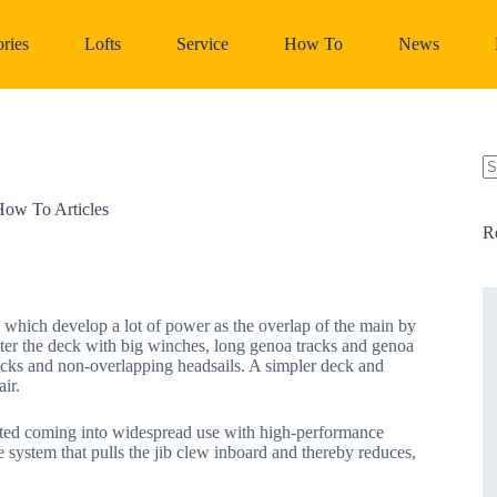
ries
Lofts
Service
How To
News
N
re
ow To Articles
R
, which develop a lot of power as the overlap of the main by
utter the deck with big winches, long genoa tracks and genoa
ecks and non-overlapping headsails. A simpler deck and
ir.
tarted coming into widespread use with high-performance
system that pulls the jib clew inboard and thereby reduces,