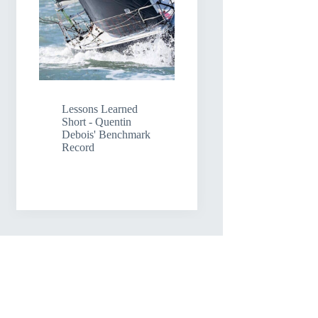
Lessons Learned
Short - Quentin
Debois' Benchmark
Record