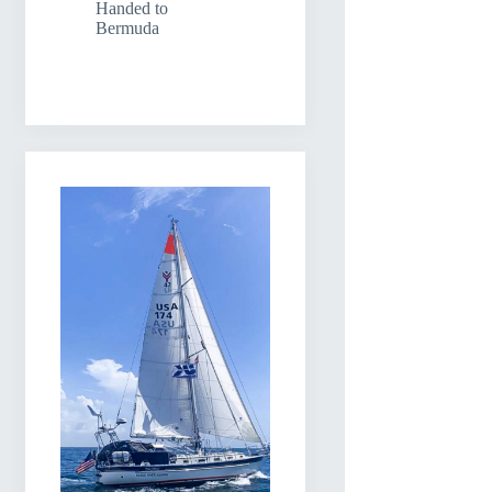
Handed to
Bermuda