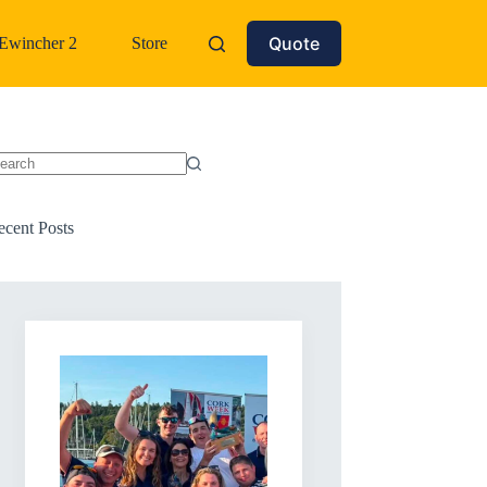
Quote
Ewincher 2
Store
o
sults
ecent Posts