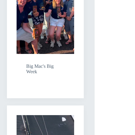
Big Mac's Big
Week