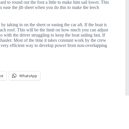
rd to round out the foot a little to make him sail lower. This
to ease the jib sheet when you do this to make the leech
e by taking in on the sheet or easing the car aft. If the boat is
coach roof. This will be the limit on how much you can adjust
do with the driver struggling to keep the boat sailing fast. If
 inhauler. Most of the time it takes constant work by the crew
 a very efficient way to develop power from non-overlapping
st
WhatsApp