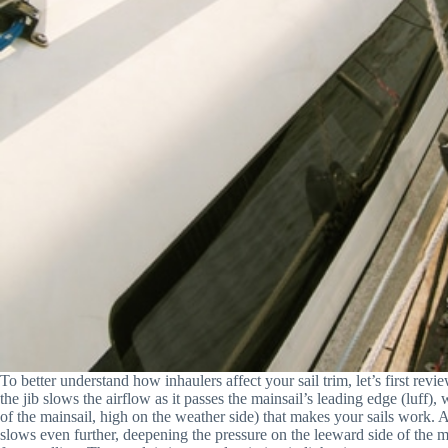
To better understand how inhaulers affect your sail trim, let’s first re
the jib slows the airflow as it passes the mainsail’s leading edge (luff)
of the mainsail, high on the weather side) that makes your sails work. As
slows even further, deepening the pressure on the leeward side of the m