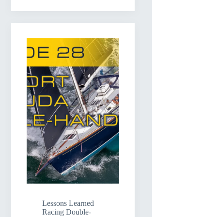
Lessons Learned
Racing Double-