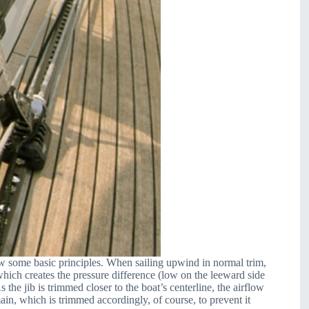
view some basic principles. When sailing upwind in normal trim,
, which creates the pressure difference (low on the leeward side
 the jib is trimmed closer to the boat’s centerline, the airflow
ain, which is trimmed accordingly, of course, to prevent it