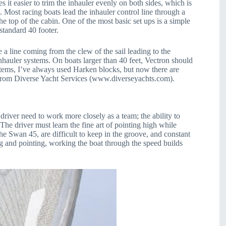
 it easier to trim the inhauler evenly on both sides, which is
 Most racing boats lead the inhauler control line through a
he top of the cabin. One of the most basic set ups is a simple
standard 40 footer.
 a line coming from the clew of the sail leading to the
nhauler systems. On boats larger than 40 feet, Vectron should
stems, I’ve always used Harken blocks, but now there are
 from Diverse Yacht Services (www.diverseyachts.com).
river need to work more closely as a team; the ability to
 The driver must learn the fine art of pointing high while
the Swan 45, are difficult to keep in the groove, and constant
ng and pointing, working the boat through the speed builds