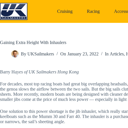
Skip
to
Cruising
Racing
Accesso
content
Gaining Extra Height With Inhaulers
By
UKSailmakers
On
January 23, 2022
In
Articles
,
H
Barry H
ayes of UK Sailmakers Hong Kong
For decades, most top racing boats had great big overlapping headsails
the genoa slows the airflow between the two sails. But the big sails cl
sheets. More recently, modern boats are being designed with cleaner d
smaller jibs come at the price of much less power — especially in light a
One solution to this power shortage is the jib inhauler, which really s
keelboats such as the Mumm 30 and Farr 40. The inhauler is a purchase 
or narrows, the sail’s sheeting angle.