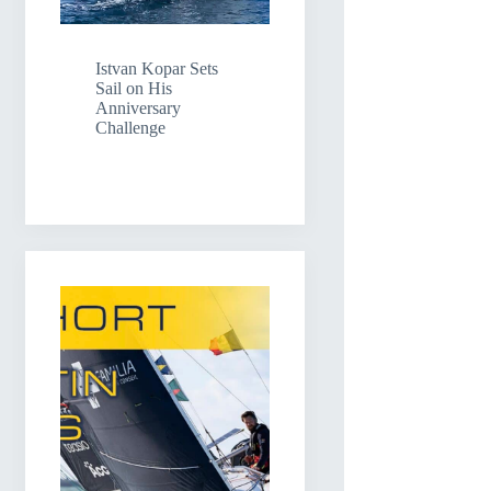
Istvan Kopar Sets
Sail on His
Anniversary
Challenge