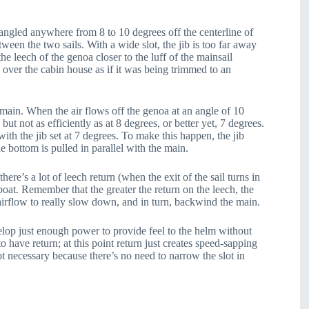
 angled anywhere from 8 to 10 degrees off the centerline of
ween the two sails. With a wide slot, the jib is too far away
he leech of the genoa closer to the luff of the mainsail
n over the cabin house as if it was being trimmed to an
 main. When the air flows off the genoa at an angle of 10
but not as efficiently as at 8 degrees, or better yet, 7 degrees.
th the jib set at 7 degrees. To make this happen, the jib
e bottom is pulled in parallel with the main.
here’s a lot of leech return (when the exit of the sail turns in
boat. Remember that the greater the return on the leech, the
airflow to really slow down, and in turn, backwind the main.
develop just enough power to provide feel to the helm without
to have return; at this point return just creates speed-sapping
not necessary because there’s no need to narrow the slot in