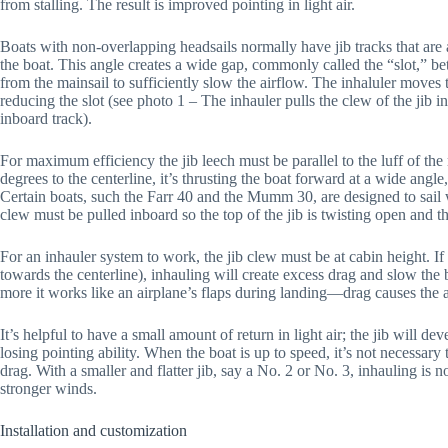
from stalling. The result is improved pointing in light air.
Boats with non-overlapping headsails normally have jib tracks that are
the boat. This angle creates a wide gap, commonly called the “slot,” bet
from the mainsail to sufficiently slow the airflow. The inhaluler moves t
reducing the slot (see photo 1 – The inhauler pulls the clew of the jib i
inboard track).
For maximum efficiency the jib leech must be parallel to the luff of the
degrees to the centerline, it’s thrusting the boat forward at a wide angle, 
Certain boats, such the Farr 40 and the Mumm 30, are designed to sail wi
clew must be pulled inboard so the top of the jib is twisting open and th
For an inhauler system to work, the jib clew must be at cabin height. If t
towards the centerline), inhauling will create excess drag and slow the 
more it works like an airplane’s flaps during landing—drag causes the 
It’s helpful to have a small amount of return in light air; the jib will 
losing pointing ability. When the boat is up to speed, it’s not necessary 
drag. With a smaller and flatter jib, say a No. 2 or No. 3, inhauling is 
stronger winds.
Installation and customization