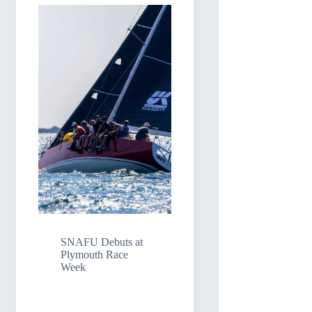
SNAFU Debuts at
Plymouth Race
Week