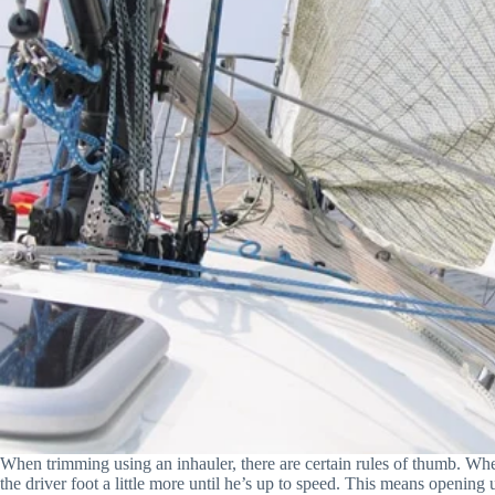
When trimming using an inhauler, there are certain rules of thumb. When t
the driver foot a little more until he’s up to speed. This means opening up