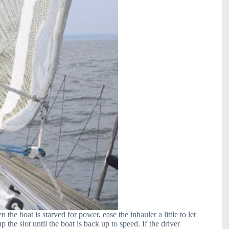
he boat is starved for power, ease the inhauler a little to let
 the slot until the boat is back up to speed. If the driver