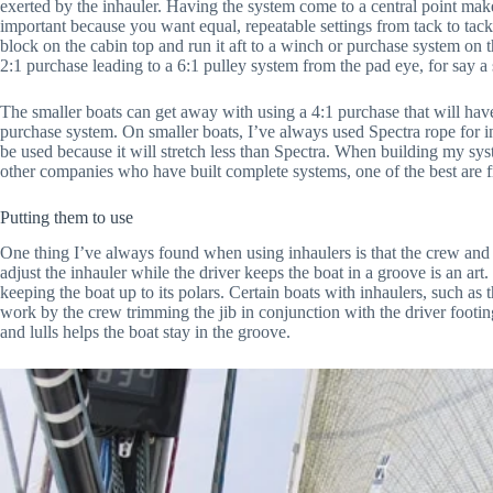
exerted by the inhauler. Having the system come to a central point makes
important because you want equal, repeatable settings from tack to tack.
block on the cabin top and run it aft to a winch or purchase system on t
2:1 purchase leading to a 6:1 pulley system from the pad eye, for say a 
The smaller boats can get away with using a 4:1 purchase that will have
purchase system. On smaller boats, I’ve always used Spectra rope for i
be used because it will stretch less than Spectra. When building my sy
other companies who have built complete systems, one of the best are
Putting them to use
One thing I’ve always found when using inhaulers is that the crew and d
adjust the inhauler while the driver keeps the boat in a groove is an art.
keeping the boat up to its polars. Certain boats with inhaulers, such as 
work by the crew trimming the jib in conjunction with the driver footi
and lulls helps the boat stay in the groove.