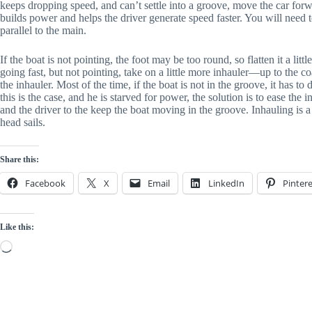
keeps dropping speed, and can’t settle into a groove, move the car forwa
builds power and helps the driver generate speed faster. You will need 
parallel to the main.
If the boat is not pointing, the foot may be too round, so flatten it a littl
going fast, but not pointing, take on a little more inhauler—up to the 
the inhauler. Most of the time, if the boat is not in the groove, it has to 
this is the case, and he is starved for power, the solution is to ease the
and the driver to the keep the boat moving in the groove. Inhauling is
head sails.
Share this:
Facebook
X
Email
LinkedIn
Pintere
Like this:
Loading…