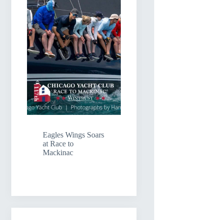
Eagles Wings Soars
at Race to
Mackinac