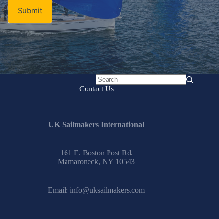
Submit
No
Contact Us
results
UK Sailmakers International
161 E. Boston Post Rd.
Mamaroneck, NY 10543
Email:
info@uksailmakers.com