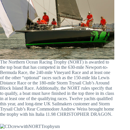
The Northern Ocean Racing Trophy (NORT) is awarded to
the top boat that has competed in the 630-mile Newport-to-
Bermuda Race, the 240-mile Vineyard Race and at least one
of the other “optional” races such as the 150-mile Ida Lewis
Distance Race or the 180-mile Storm Trysail Club’s Around
Block Island Race. Additionally, the NORT rules specify that
to qualify, a boat must have finished in the top three in its class
in at least one of the qualifying races. Twelve yachts qualified
this year, and long-time UK Sailmakers customer and Storm
Trysail Club’s Rear Commodore Andrew Weiss brought home
the trophy with his Italia 11.98 CHRISTOPHER DRAGON.