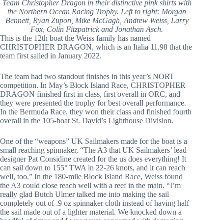
Team Christopher Dragon in their distinctive pink shirts with
the Northern Ocean Racing Trophy. Left to right: Morgan
Bennett, Ryan Zupon, Mike McGagh, Andrew Weiss, Larry
Fox, Colin Fitzpatrick and Jonathan Asch.
This is the 12th boat the Weiss family has named
CHRISTOPHER DRAGON, which is an Italia 11.98 that the
team first sailed in January 2022.
The team had two standout finishes in this year’s NORT
competition. In May’s Block Island Race, CHRISTOPHER
DRAGON finished first in class, first overall in ORC, and
they were presented the trophy for best overall performance.
In the Bermuda Race, they won their class and finished fourth
overall in the 105-boat St. David’s Lighthouse Division.
One of the “weapons” UK Sailmakers made for the boat is a
small reaching spinnaker, “The A3 that UK Sailmakers’ lead
designer Pat Considine created for the us does everything! It
can sail down to 155° TWA in 22-26 knots, and it can reach
well, too.” In the 180-mile Block Island Race, Weiss found
the A3 could close reach well with a reef in the main. “I’m
really glad Butch Ulmer talked me into making the sail
completely out of .9 oz spinnaker cloth instead of having half
the sail made out of a lighter material. We knocked down a