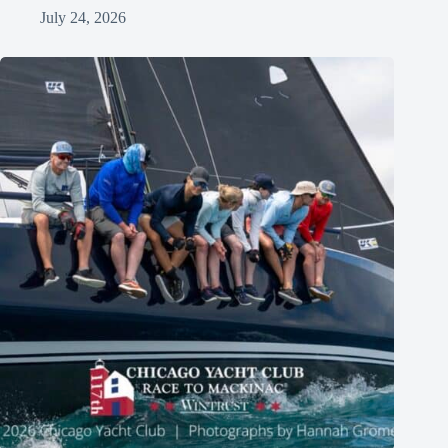
July 24, 2026