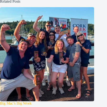
Related Posts
Big Mac’s Big Week