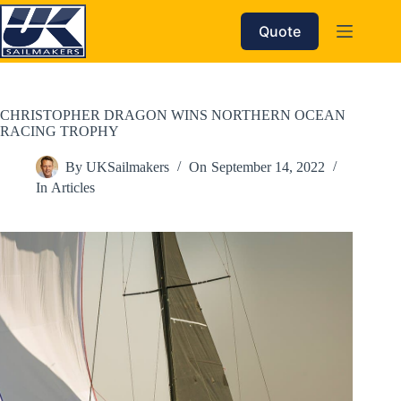
Skip
to
Quote
content
CHRISTOPHER DRAGON WINS NORTHERN OCEAN
RACING TROPHY
By
UKSailmakers
On
September 14, 2022
In
Articles