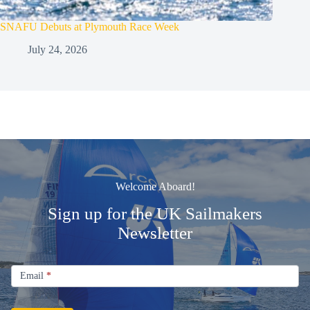
SNAFU Debuts at Plymouth Race Week
July 24, 2026
Welcome Aboard!
Sign up for the UK Sailmakers
Newsletter
Signup
Email
Email
*
Newsletter