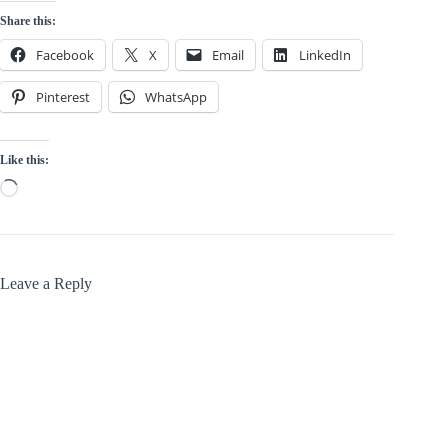
Share this:
Facebook
X
Email
LinkedIn
Pinterest
WhatsApp
Like this:
Loading…
Leave a Reply