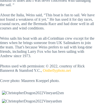
handful of times and I was never concerned with damaging
the sail. “
About the Italia, Weiss said, “This boat is fun to sail. We have
not found a weakness of it yet.” He has used it for day races,
coastal races, and the Bermuda Race and had done well in all
courses and wind conditions.
Weiss sails his boat with an all-Corinthian crew except for the
times when he brings someone from UK Sailmakers to join
the team. That’s because Weiss prefers to sail with long-time
friends, including Larry Fox who has been sailing with
Andrew since 1973.
Photos used with permission: © 2022, courtesy of Rick
Bannerot & Stamford Y.C.,
Ontheflyphoto.net
Cover photo: Maureen Koeppel photo.