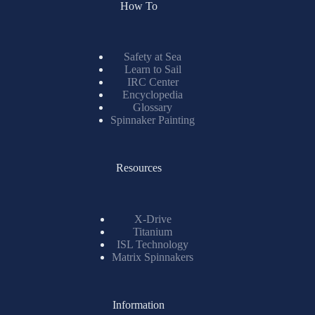
How To
Safety at Sea
Learn to Sail
IRC Center
Encyclopedia
Glossary
Spinnaker Painting
Resources
X-Drive
Titanium
ISL Technology
Matrix Spinnakers
Information