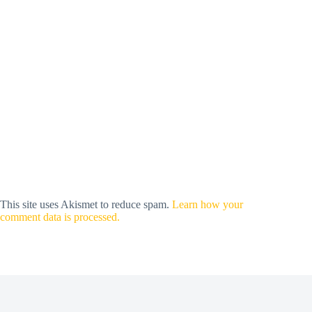
This site uses Akismet to reduce spam.
Learn how your
comment data is processed.