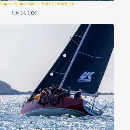
Eagles Wings Soars at Race to Mackinac
July 24, 2026