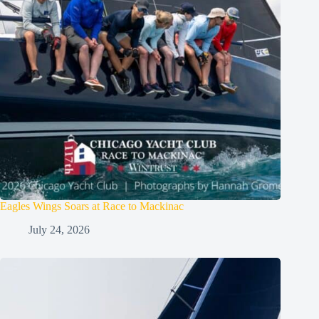
Eagles Wings Soars at Race to Mackinac
July 24, 2026