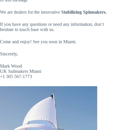
We are dealers for the innovative
Stabilizing Spinnakers.
If you have any questions or need any information, don’t
hesitate to touch base with us.
Come and enjoy! See you soon in Miami.
Sincerely,
Mark Wood
UK Sailmakers Miami
+1 305 567-1773