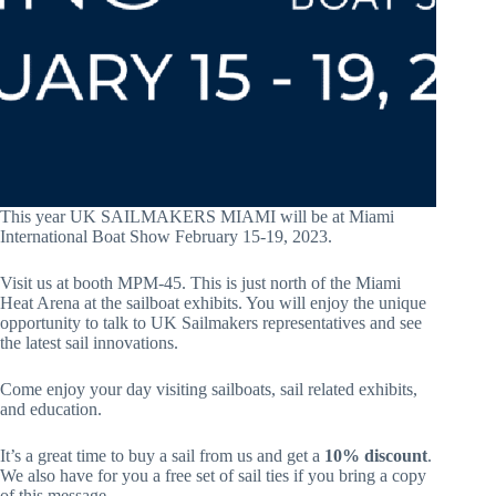
This year UK SAILMAKERS MIAMI will be at Miami
International Boat Show February 15-19, 2023.
Visit us at booth MPM-45. This is just north of the Miami
Heat Arena at the sailboat exhibits. You will enjoy the unique
opportunity to talk to UK Sailmakers representatives and see
the latest sail innovations.
Come enjoy your day visiting sailboats, sail related exhibits,
and education.
It’s a great time to buy a sail from us and get a
10% discount
.
We also have for you a free set of sail ties if you bring a copy
of this message