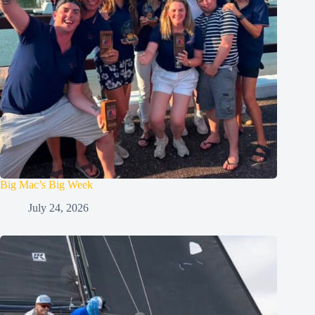
Big Mac’s Big Week
July 24, 2026