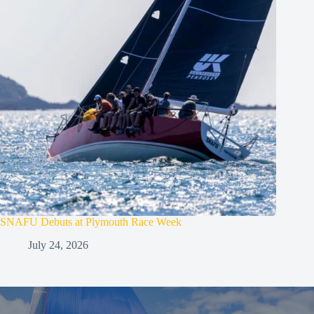
SNAFU Debuts at Plymouth Race Week
July 24, 2026