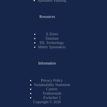
Spinnaker Painting
Resources
X-Drive
Titanium
ISL Technology
Matrix Spinnakers
Information
Privacy Policy
Sustainability Statement
Careers
Testimonials
Ewincher 2
Copyright © 2026