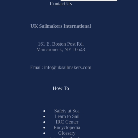
No
Contact Us
results
UK Sailmakers International
161 E. Boston Post Rd.
Mamaroneck, NY 10543
Email:
info@uksailmakers.com
How To
Safety at Sea
Learn to Sail
IRC Center
Encyclopedia
Glossary