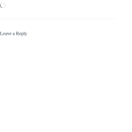
Loading…
Leave a Reply