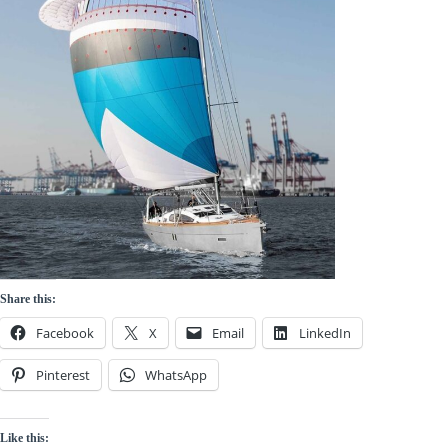
Share this:
Facebook
X
Email
LinkedIn
Pinterest
WhatsApp
Like this: