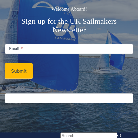
Welcome Aboard!
Sign up for the UK Sailmakers
Newsletter
Signup
Email
Email
*
Newsletter
Submit
If you are human, leave this field blank.