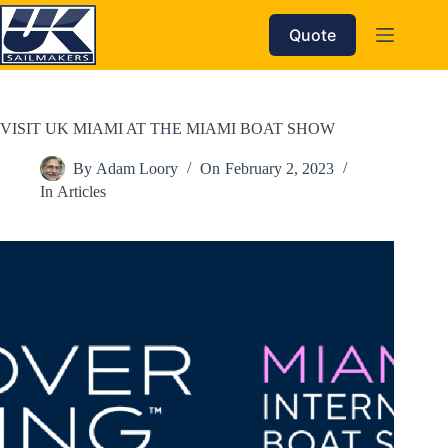
Skip
to
Quote
content
VISIT UK MIAMI AT THE MIAMI BOAT SHOW
By
Adam Loory
On
February 2, 2023
In
Articles