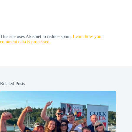
This site uses Akismet to reduce spam.
Learn how your
comment data is processed.
Related Posts