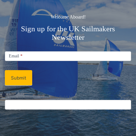
Welcome Aboard!
Sign up for the UK Sailmakers
Newsletter
Signup
Email
Email
*
Newsletter
Submit