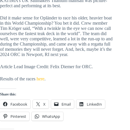
KATIMA’s UK Sailmakers Titanium mainsail was picture-
perfect and performing at its best.
Did it make sense for Opländer to race his older, heavier boat
in this World Championship? You bet it did. Crew member
Tim Kröger said, “With a twinkle in the eye we can now call
ourselves the fastest teak deck in the world”. The team did
well, were very competitive, learned a lot in the run-up to and
during the Championship, and came away with a regatta full
of memories they will never forget. And, heck, maybe it’s the
2024 ORC in Newport, RI next year.
Article Lead Image Credit: Felix Diemer for ORC.
Results of the races
here
.
Share this:
Facebook
X
Email
LinkedIn
Pinterest
WhatsApp