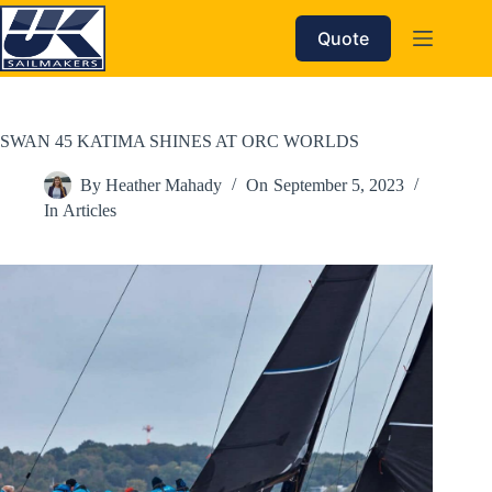
Skip
to
Quote
content
SWAN 45 KATIMA SHINES AT ORC WORLDS
By
Heather Mahady
On
September 5, 2023
In
Articles