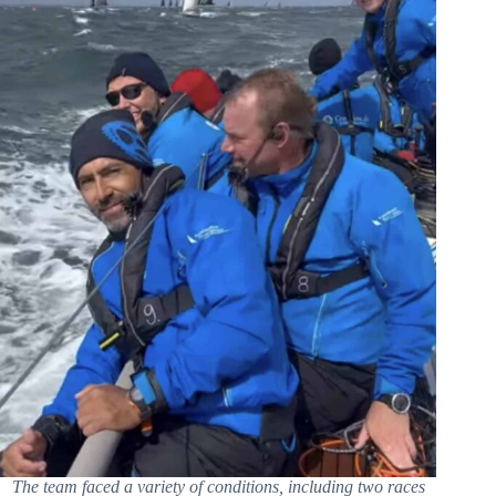
The team faced a variety of conditions, including two races