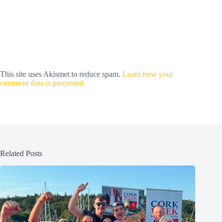
This site uses Akismet to reduce spam.
Learn how your
comment data is processed.
Related Posts