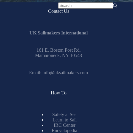
No
Contact Us
results
UK Sailmakers International
161 E. Boston Post Rd.
Mamaroneck, NY 10543
Email:
info@uksailmakers.com
How To
Safety at Sea
Learn to Sail
IRC Center
Encyclopedia