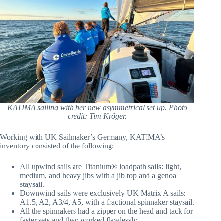
KATIMA sailing with her new asymmetrical set up. Photo
credit: Tim Kröger.
Working with UK Sailmaker’s Germany, KATIMA’s
inventory consisted of the following:
All upwind sails are Titanium® loadpath sails: light,
medium, and heavy jibs with a jib top and a genoa
staysail.
Downwind sails were exclusively UK Matrix A sails:
A1.5, A2, A3/4, A5, with a fractional spinnaker staysail.
All the spinnakers had a zipper on the head and tack for
faster sets and they worked flawlessly.