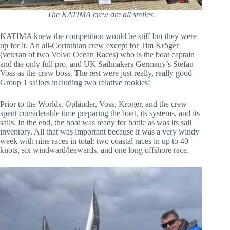
The KATIMA crew are all smiles.
KATIMA knew the competition would be stiff but they were
up for it. An all-Corinthian crew except for Tim Kröger
(veteran of two Volvo Ocean Races) who is the boat captain
and the only full pro, and UK Sailmakers Germany’s Stefan
Voss as the crew boss. The rest were just really, really good
Group 1 sailors including two relative rookies!
Prior to the Worlds, Opländer, Voss, Kroger, and the crew
spent considerable time preparing the boat, its systems, and its
sails. In the end, the boat was ready for battle as was its sail
inventory. All that was important because it was a very windy
week with nine races in total: two coastal races in up to 40
knots, six windward/leewards, and one long offshore race.