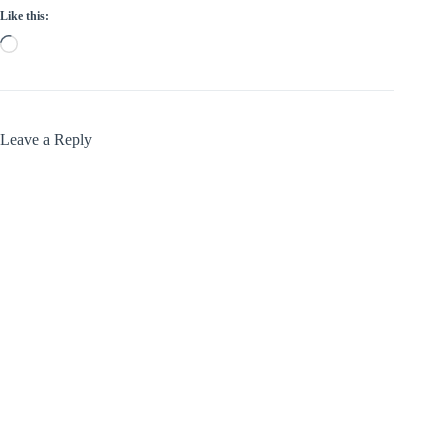
Like this:
Loading…
Leave a Reply