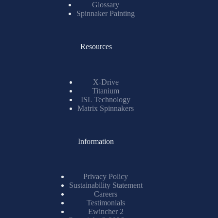
Glossary
Spinnaker Painting
Resources
X-Drive
Titanium
ISL Technology
Matrix Spinnakers
Information
Privacy Policy
Sustainability Statement
Careers
Testimonials
Ewincher 2