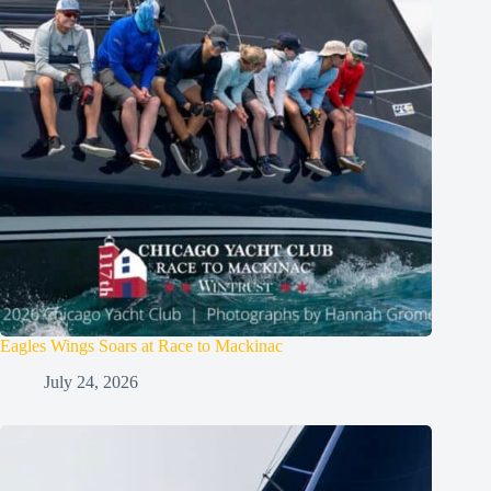
Eagles Wings Soars at Race to Mackinac
July 24, 2026