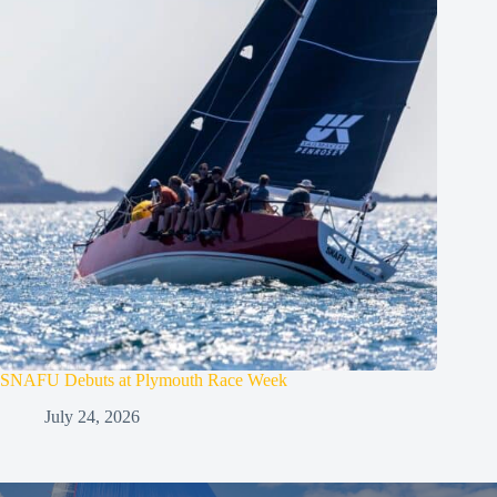
SNAFU Debuts at Plymouth Race Week
July 24, 2026