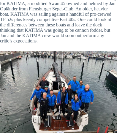
for KATIMA, a modified Swan 45 owned and helmed by Jan
Opländer from Flensburger Segel-Club. An older, heavier
boat, KATIMA was sailing against a handful of pro-crewed
TP 52s plus keenly competitive Fast 40s. One could look at
the differences between these boats and leave the dock
thinking that KATIMA was going to be cannon fodder, but
Jan and the KATIMA crew would soon outperform any
critic’s expectations.