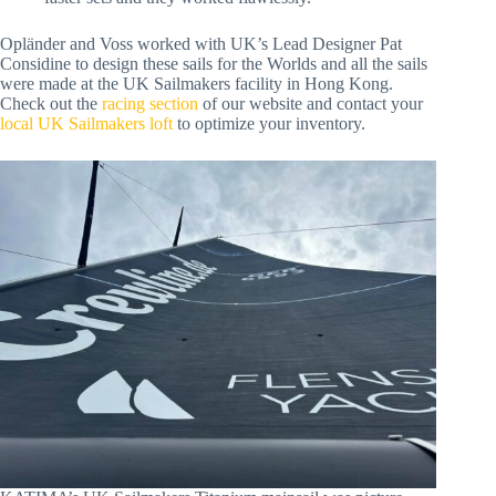
Opländer and Voss worked with UK’s Lead Designer Pat
Considine to design these sails for the Worlds and all the sails
were made at the UK Sailmakers facility in Hong Kong.
Check out the
racing section
of our website and contact your
local UK Sailmakers loft
to optimize your inventory.