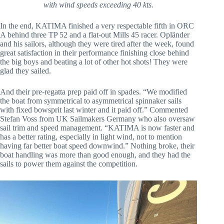
with wind speeds exceeding 40 kts.
In the end, KATIMA finished a very respectable fifth in ORC
A behind three TP 52 and a flat-out Mills 45 racer. Opländer
and his sailors, although they were tired after the week, found
great satisfaction in their performance finishing close behind
the big boys and beating a lot of other hot shots! They were
glad they sailed.
And their pre-regatta prep paid off in spades. “We modified
the boat from symmetrical to asymmetrical spinnaker sails
with fixed bowsprit last winter and it paid off.” Commented
Stefan Voss from UK Sailmakers Germany who also oversaw
sail trim and speed management. “KATIMA is now faster and
has a better rating, especially in light wind, not to mention
having far better boat speed downwind.” Nothing broke, their
boat handling was more than good enough, and they had the
sails to power them against the competition.