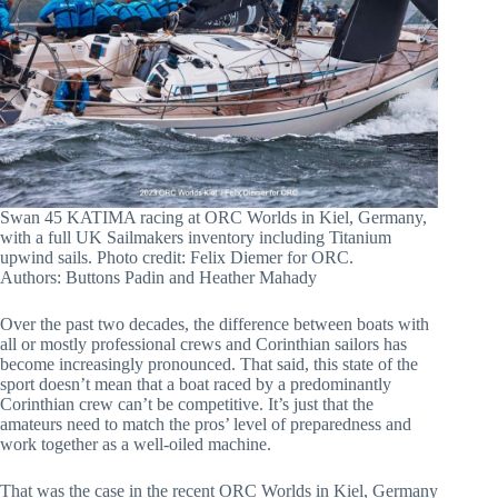
Swan 45 KATIMA racing at ORC Worlds in Kiel, Germany,
with a full UK Sailmakers inventory including Titanium
upwind sails. Photo credit: Felix Diemer for ORC.
Authors: Buttons Padin and Heather Mahady
Over the past two decades, the difference between boats with
all or mostly professional crews and Corinthian sailors has
become increasingly pronounced. That said, this state of the
sport doesn’t mean that a boat raced by a predominantly
Corinthian crew can’t be competitive. It’s just that the
amateurs need to match the pros’ level of preparedness and
work together as a well-oiled machine.
That was the case in the recent ORC Worlds in Kiel, Germany