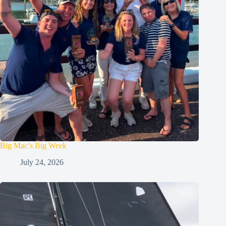
Big Mac’s Big Week
July 24, 2026