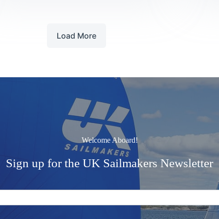
Stage
Load More
Welcome Aboard!
Sign up for the UK Sailmakers Newsletter