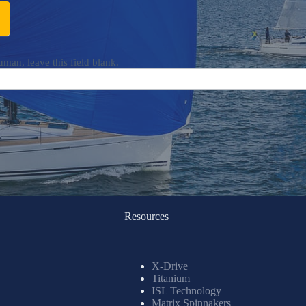
uman, leave this field blank.
Resources
X-Drive
Titanium
ISL Technology
Matrix Spinnakers