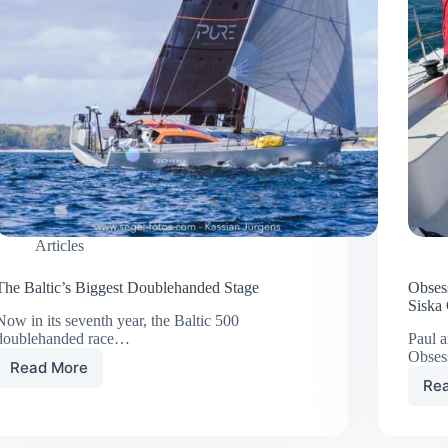
Articles
The Baltic’s Biggest Doublehanded Stage
Obses
Siska
Now in its seventh year, the Baltic 500
doublehanded race…
Paul a
Obses
Read More
The
Re
Baltic’s
Biggest
Doublehanded