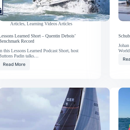
Articles
,
Learning Videos Articles
Lessons Learned Short – Quentin Debois’
Schub
Benchmark Record
Johan
In this Lessons Learned Podcast Short, host
Worl
Buttons Padin talks…
Re
Read More
Lessons
Learned
Short
–
Quentin
Debois’
Benchmark
Record