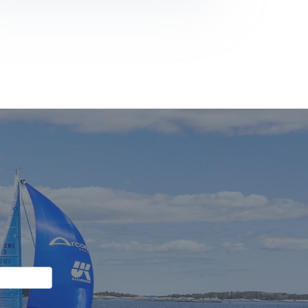
Again:
Back-
to-
Back
ORWA
Siska
Champions