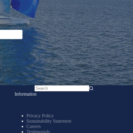
No
Information
results
Privacy Policy
Sustainability Statement
Careers
Testimonials