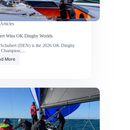
Articles
ert Wins OK Dinghy Worlds
 Schubert (DEN) is the 2026 OK Dinghy
d Champion,…
ad More
Schubert
Wins
OK
Dinghy
Worlds