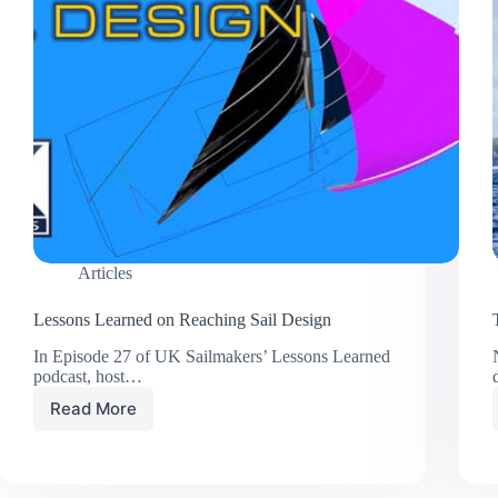
Articles
Lessons Learned on Reaching Sail Design
In Episode 27 of UK Sailmakers’ Lessons Learned
podcast, host…
Read More
Lessons
Learned
on
Reaching