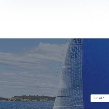
Sail
Design
Signup
Email
Email
*
Newsletter