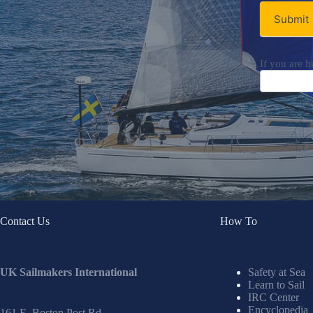
Submit
If you are h
Contact Us
How To
UK Sailmakers International
Safety at Sea
Learn to Sail
IRC Center
Encyclopedia
161 E. Boston Post Rd.