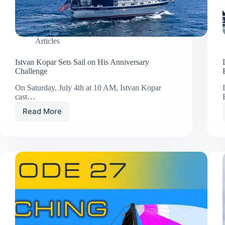
Articles
Istvan Kopar Sets Sail on His Anniversary
Challenge
On Saturday, July 4th at 10 AM, Istvan Kopar
cast…
Read More
Istvan
Kopar
Sets
Sail
on
His
Anniversary
Challenge