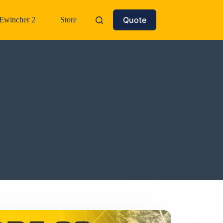
Quote
Ewincher 2
Store