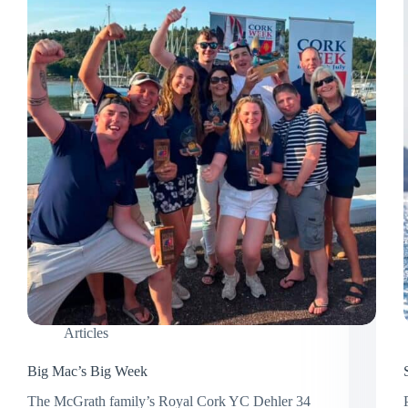
Articles
Big Mac’s Big Week
The McGrath family’s Royal Cork YC Dehler 34