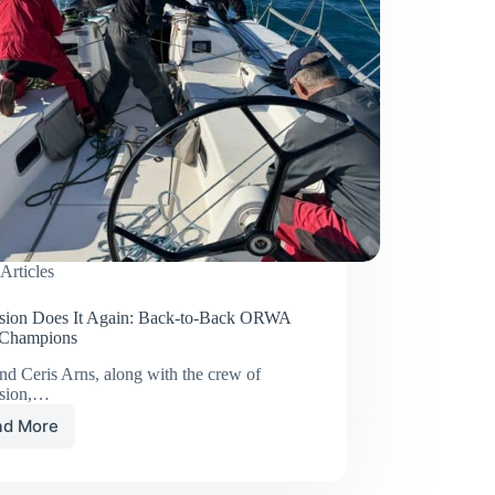
Articles
sion Does It Again: Back-to-Back ORWA
 Champions
nd Ceris Arns, along with the crew of
sion,…
ad More
Obsession
Does
It