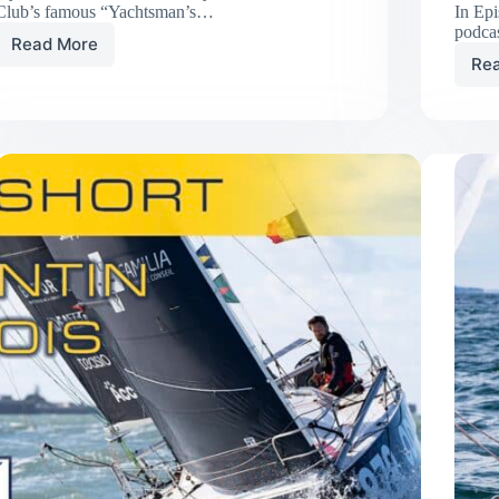
Club’s famous “Yachtsman’s…
In Ep
podca
Read More
SNAFU
Re
Debuts
at
Plymouth
Race
Week