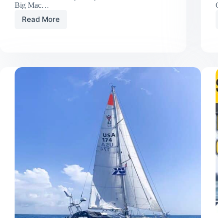
Big Mac…
Read More
Big
Mac’s
Big
Week