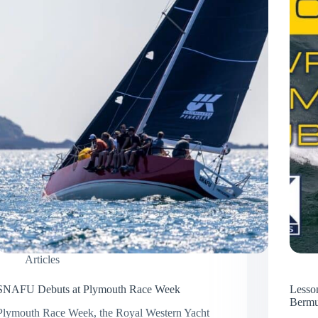
Articles
SNAFU Debuts at Plymouth Race Week
Lesso
Berm
Plymouth Race Week, the Royal Western Yacht