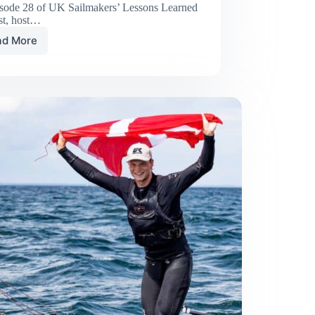
isode 28 of UK Sailmakers’ Lessons Learned
st, host…
ad More
Lessons
Learned
Racing
Double-
Handed
to
Bermuda