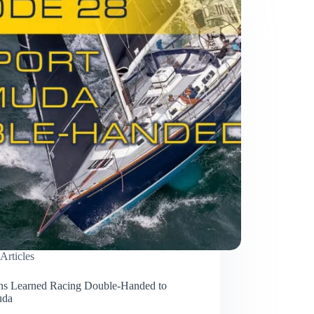
Articles
ns Learned Racing Double-Handed to
uda