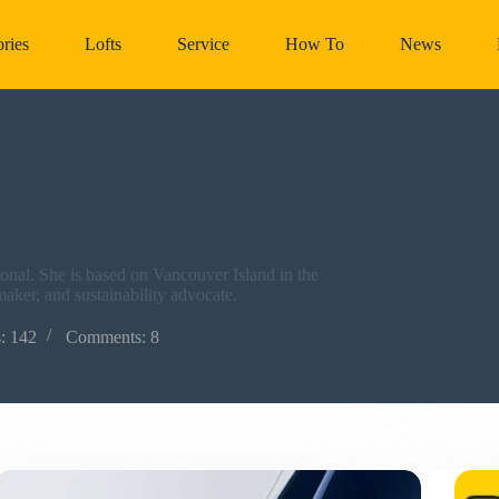
ries
Lofts
Service
How To
News
nal. She is based on Vancouver Island in the
lmaker, and sustainability advocate.
s: 142
Comments: 8