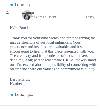
Loading...
Heather
AUGUST 29, 2024 / 1:42 PM
REPLY
Hello Butch,
Thank you for your kind words and for recognizing the
unique strengths of our local sailmakers. Your
experience and insights are invaluable, and it’s
encouraging to hear that this piece resonated with you.
The creativity and independence of our sailmakers are
definitely a big part of what make UK Sailmakers stand
out. I’m excited about the possibility of connecting with
others who share our values and commitment to quality.
Best regards,
Heather
Loading...