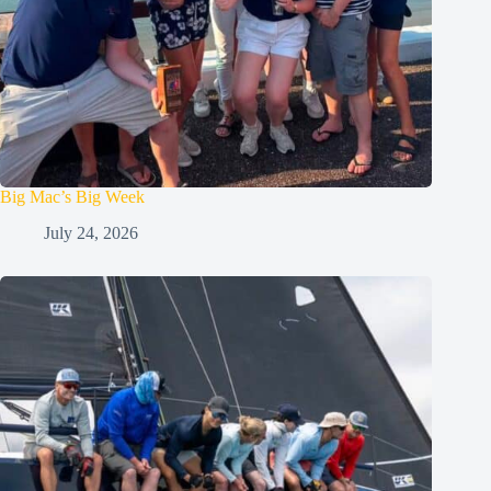
Big Mac’s Big Week
July 24, 2026