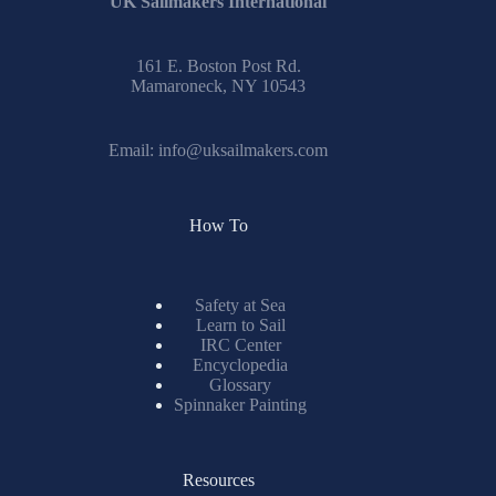
UK Sailmakers International
161 E. Boston Post Rd.
Mamaroneck, NY 10543
Email:
info@uksailmakers.com
How To
Safety at Sea
Learn to Sail
IRC Center
Encyclopedia
Glossary
Spinnaker Painting
Resources