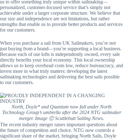
us to offer something truly unique within sailmaking—
personalized, customer-focused service that’s simply not
achievable under a larger corporate structure. We believe that
our size and independence are not limitations, but rather
strengths that enable us to provide better products and services
for our customers.
When you purchase a sail from UK Sailmakers, you’re not
just buying from a brand—you’re supporting a local business.
Because each of our lofts is independently owned, every sale
directly benefits your local economy. This local ownership
allows us to keep overhead costs low, reduce bureaucracy, and
invest more in what truly matters: developing the latest
sailmaking technologies and delivering the best sails possible
to our customers.
North, Doyle* and Quantum now fall under North
Technology Group’s umbrella after the 2024 NTG sailmaker
merger. Image Ⓒ Scuttlebutt Sailing News.
The recent industry merger raises important questions about
the future of competition and choice. NTG now controls a
significant share of the market, bringing North Sails, Doyle