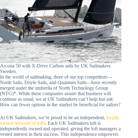
Arcona 50 with X-Drive Carbon sails by UK Sailmakers
Sweden.
In the world of sailmaking, three of our top competitors—
North Sails, Doyle Sails, and Quantum Sails—have recently
merged under the umbrella of North Technology Group
(NTG)*. While these companies assure that business will
continue as usual, we at UK Sailmakers can’t help but ask:
How can fewer options in the market be beneficial for sailors?
At UK Sailmakers, we’re proud to be an independent,
locally
owned network of lofts
. Each UK Sailmakers loft is
independently owned and operated, giving the loft managers a
vested interest in their success. This independence empowers