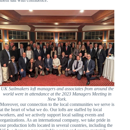
them sail with confidence.
UK Sailmakers loft managers and associates from around the
world were in attendance at the 2023 Managers Meeting in
New York.
Moreover, our connection to the local communities we serve is
at the heart of what we do. Our lofts are staffed by local
workers, and we actively support local sailing events and
organizations. As an international company, we take pride in
our production lofts located in several countries, including the