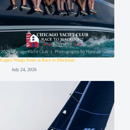
Eagles Wings Soars at Race to Mackinac
July 24, 2026