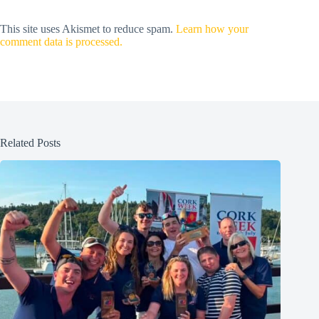
This site uses Akismet to reduce spam.
Learn how your
comment data is processed.
Related Posts