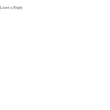
Leave a Reply