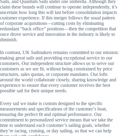
Sails, and Quantum Sails under one umbrella. Although they
claim these brands will continue to operate independently, it’s
uncertain how long this will last before consolidation impacts
customer experience. If this merger follows the usual pattern
of corporate acquisitions—cutting costs by eliminating
redundant “back office” positions—then the competition that
once drove service and innovation in the industry is likely to
diminish.
In contrast, UK Sailmakers remains committed to our mission:
making great sails and providing exceptional service to our
customers. Our independent structure allows us to serve our
customers as we see fit, without being constrained by price
structures, sales quotas, or corporate mandates. Our lofts
around the world collaborate closely, sharing knowledge and
experience to ensure that every customer receives the best
possible sail for their unique needs.
Every sail we make is custom designed to the specific
measurements and specifications of the customer’s boat,
ensuring the perfect fit and optimal performance. Our
commitment to personalized service means that we take the
time to understand each customer’s sailing goals, whether
they’re racing, cruising, or day sailing, so that we can help