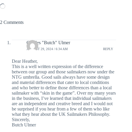
Loading…
2 Comments
Charles "Butch" Ulmer
AUGUST 29, 2024 / 6:34 AM
REPLY
Dear Heather,
This is a well written expression of the difference
between our group and those sailmakers now under the
NTG umbrella. Good sails always have some design
and material differences that cater to local conditions
and who better to define those differences than a local
sailmaker with “skin in the game”. Over my many years
in the business, I’ve learned that individual sailmakers
are an independent and creative breed and I would not
be surprised if you hear from a few of them who like
what they hear about the UK Sailmakers Philosophy.
Sincerely,
Butch Ulmer