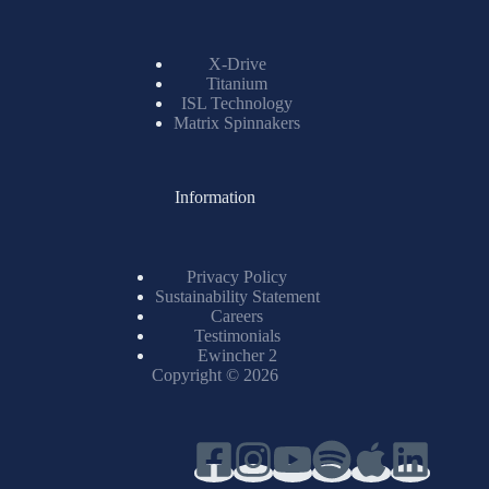
X-Drive
Titanium
ISL Technology
Matrix Spinnakers
Information
Privacy Policy
Sustainability Statement
Careers
Testimonials
Ewincher 2
Copyright © 2026