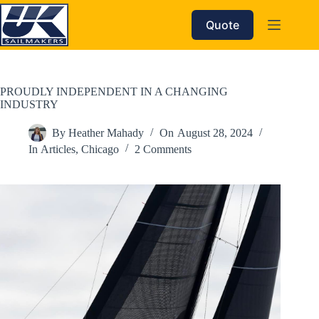
Skip
to
Quote
content
PROUDLY INDEPENDENT IN A CHANGING
INDUSTRY
By
Heather Mahady
On
August 28, 2024
In
Articles
,
Chicago
2 Comments