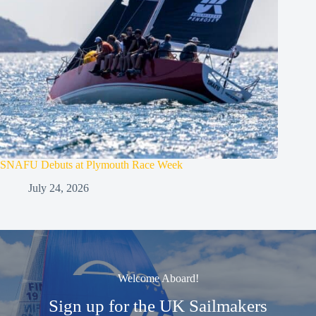
SNAFU Debuts at Plymouth Race Week
July 24, 2026