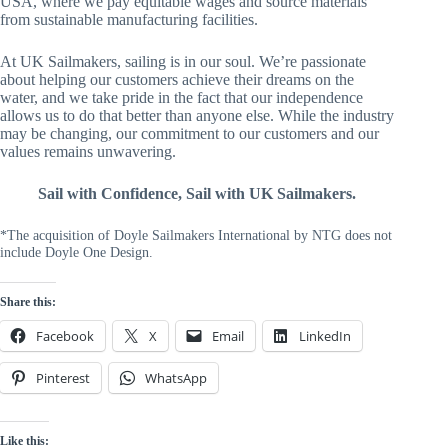
USA, where we pay equitable wages and source materials
from sustainable manufacturing facilities.
At UK Sailmakers, sailing is in our soul. We’re passionate
about helping our customers achieve their dreams on the
water, and we take pride in the fact that our independence
allows us to do that better than anyone else. While the industry
may be changing, our commitment to our customers and our
values remains unwavering.
Sail with Confidence, Sail with UK Sailmakers.
*The acquisition of Doyle Sailmakers International by NTG does not
include Doyle One Design.
Share this:
Facebook
X
Email
LinkedIn
Pinterest
WhatsApp
Like this: