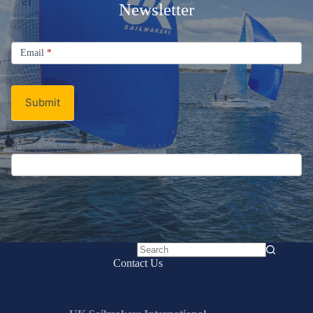
Welcome Aboard!
Sign up for the UK Sailmakers
Newsletter
Signup
Email
Email
*
Newsletter
Submit
No
Contact Us
results