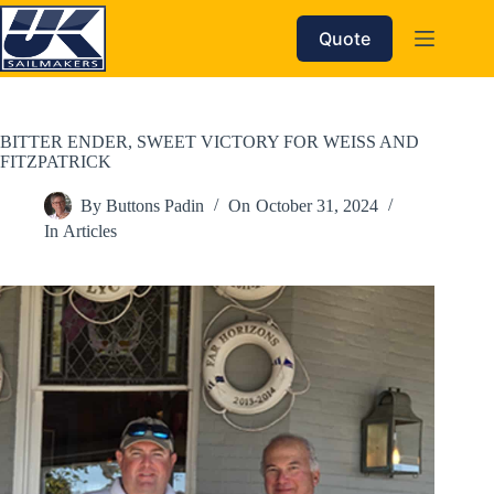
Skip
to
Quote
content
BITTER ENDER, SWEET VICTORY FOR WEISS AND
FITZPATRICK
By
Buttons Padin
On
October 31, 2024
In
Articles