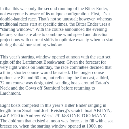
In that this was only the second running of the Bitter Ender,
not everyone is aware of its unique configuration. First, it’s a
double-handed race. That’s not so unusual; however, whereas
traditional races start at specific times, the Bitter Ender uses a
“starting window.” With the course announced the evening
before, sailors are able to combine wind speed and direction
projections with current shifts to optimize exactly when to start
during the 4-hour starting window.
This year’s starting window opened at noon with the start set
right off the Larchmont Breakwater. Given the forecast for
very light winds on Saturday, the race committee decided that
a third, shorter course would be sailed. The longer course
options are 82 and 60 nm, but reflecting the forecast, a third,
32 nm course was designated, sending boats around Eaton’s
Neck and the Cows off Stamford before returning to
Larchmont.
Eight boats competed in this year’s Bitter Ender ranging in
length from Sarah and Josh Reisberg’s scratch boat ABILYN,
a 40’ J/120 to Andrew Weiss’ 29’ J/88 ONE TOO MANY.
The doldrum that existed at noon was forecast to fill with a sea
breeze so, when the starting window opened at 1000, no