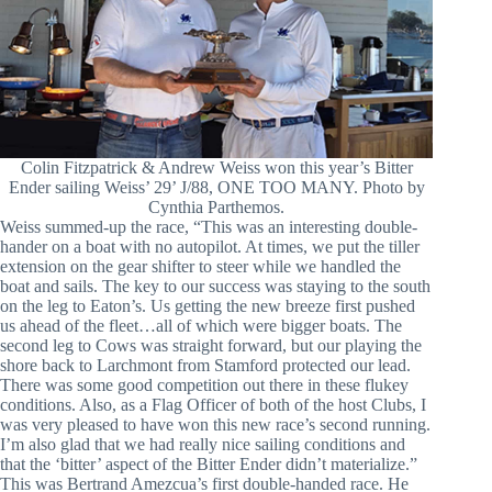
Colin Fitzpatrick & Andrew Weiss won this year’s Bitter
Ender sailing Weiss’ 29’ J/88, ONE TOO MANY. Photo by
Cynthia Parthemos.
Weiss summed-up the race, “This was an interesting double-
hander on a boat with no autopilot. At times, we put the tiller
extension on the gear shifter to steer while we handled the
boat and sails. The key to our success was staying to the south
on the leg to Eaton’s. Us getting the new breeze first pushed
us ahead of the fleet…all of which were bigger boats. The
second leg to Cows was straight forward, but our playing the
shore back to Larchmont from Stamford protected our lead.
There was some good competition out there in these flukey
conditions. Also, as a Flag Officer of both of the host Clubs, I
was very pleased to have won this new race’s second running.
I’m also glad that we had really nice sailing conditions and
that the ‘bitter’ aspect of the Bitter Ender didn’t materialize.”
This was Bertrand Amezcua’s first double-handed race. He