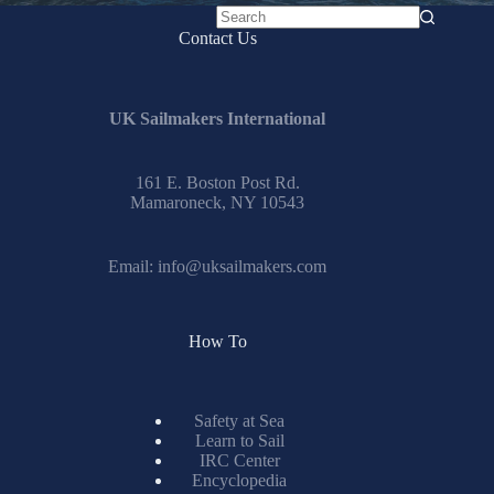
No
Contact Us
results
UK Sailmakers International
161 E. Boston Post Rd.
Mamaroneck, NY 10543
Email:
info@uksailmakers.com
How To
Safety at Sea
Learn to Sail
IRC Center
Encyclopedia