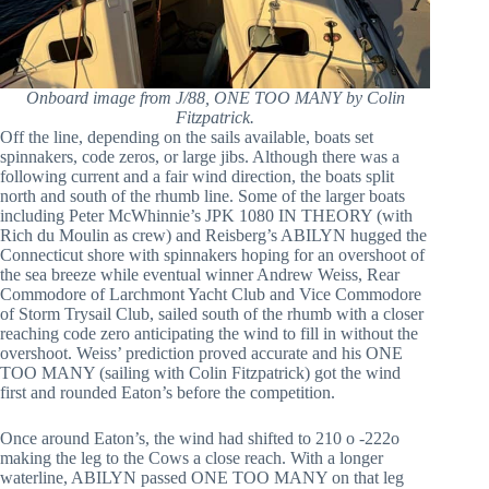
Onboard image from J/88, ONE TOO MANY by Colin
Fitzpatrick.
Off the line, depending on the sails available, boats set
spinnakers, code zeros, or large jibs. Although there was a
following current and a fair wind direction, the boats split
north and south of the rhumb line. Some of the larger boats
including Peter McWhinnie’s JPK 1080 IN THEORY (with
Rich du Moulin as crew) and Reisberg’s ABILYN hugged the
Connecticut shore with spinnakers hoping for an overshoot of
the sea breeze while eventual winner Andrew Weiss, Rear
Commodore of Larchmont Yacht Club and Vice Commodore
of Storm Trysail Club, sailed south of the rhumb with a closer
reaching code zero anticipating the wind to fill in without the
overshoot. Weiss’ prediction proved accurate and his ONE
TOO MANY (sailing with Colin Fitzpatrick) got the wind
first and rounded Eaton’s before the competition.
Once around Eaton’s, the wind had shifted to 210 o -222o
making the leg to the Cows a close reach. With a longer
waterline, ABILYN passed ONE TOO MANY on that leg