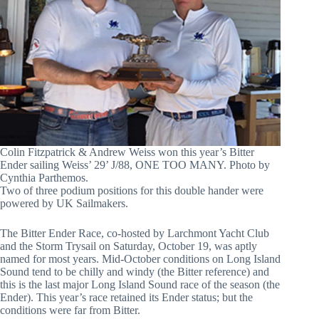
Colin Fitzpatrick & Andrew Weiss won this year’s Bitter
Ender sailing Weiss’ 29’ J/88, ONE TOO MANY. Photo by
Cynthia Parthemos.
Two of three podium positions for this double hander were
powered by UK Sailmakers.
The Bitter Ender Race, co-hosted by Larchmont Yacht Club
and the Storm Trysail on Saturday, October 19, was aptly
named for most years. Mid-October conditions on Long Island
Sound tend to be chilly and windy (the Bitter reference) and
this is the last major Long Island Sound race of the season (the
Ender). This year’s race retained its Ender status; but the
conditions were far from Bitter.