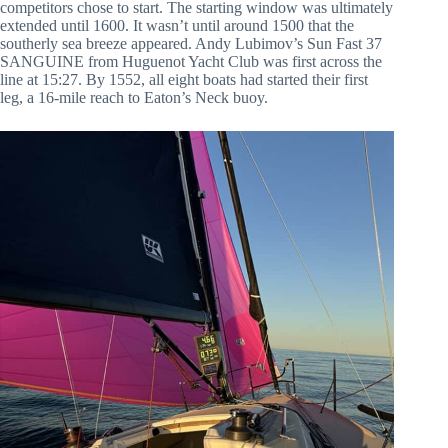
competitors chose to start. The starting window was ultimately
extended until 1600. It wasn’t until around 1500 that the
southerly sea breeze appeared. Andy Lubimov’s Sun Fast 37
SANGUINE from Huguenot Yacht Club was first across the
line at 15:27. By 1552, all eight boats had started their first
leg, a 16-mile reach to Eaton’s Neck buoy.