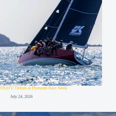
SNAFU Debuts at Plymouth Race Week
July 24, 2026