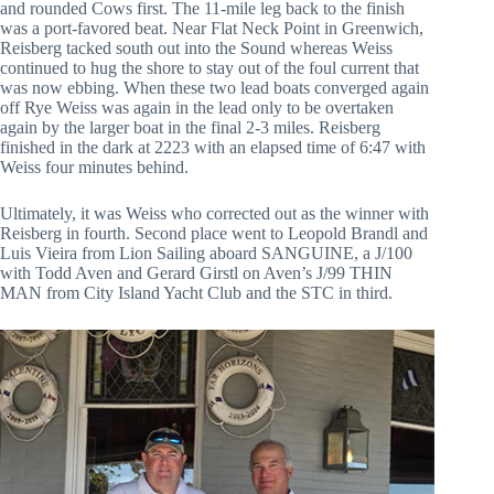
and rounded Cows first. The 11-mile leg back to the finish
was a port-favored beat. Near Flat Neck Point in Greenwich,
Reisberg tacked south out into the Sound whereas Weiss
continued to hug the shore to stay out of the foul current that
was now ebbing. When these two lead boats converged again
off Rye Weiss was again in the lead only to be overtaken
again by the larger boat in the final 2-3 miles. Reisberg
finished in the dark at 2223 with an elapsed time of 6:47 with
Weiss four minutes behind.
Ultimately, it was Weiss who corrected out as the winner with
Reisberg in fourth. Second place went to Leopold Brandl and
Luis Vieira from Lion Sailing aboard SANGUINE, a J/100
with Todd Aven and Gerard Girstl on Aven’s J/99 THIN
MAN from City Island Yacht Club and the STC in third.