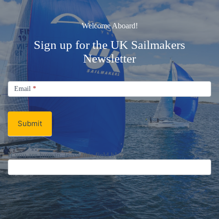
Welcome Aboard!
Sign up for the UK Sailmakers
Newsletter
Signup
Email
Email
*
Newsletter
Submit