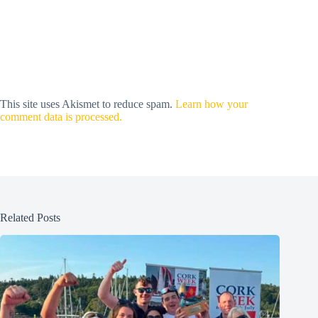
This site uses Akismet to reduce spam.
Learn how your
comment data is processed.
Related Posts