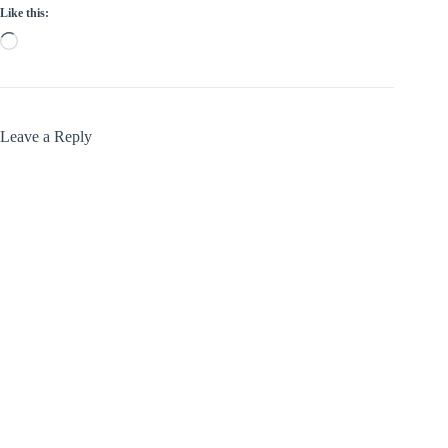
Like this:
Loading…
Leave a Reply