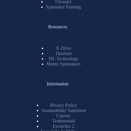
Glossary
Spinnaker Painting
Resources
X-Drive
Titanium
ISL Technology
Matrix Spinnakers
Information
Privacy Policy
Sustainability Statement
Careers
Testimonials
Ewincher 2