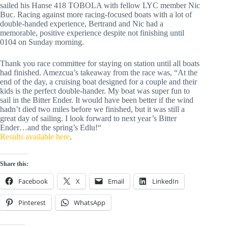
sailed his Hanse 418 TOBOLA with fellow LYC member Nic
Buc. Racing against more racing-focused boats with a lot of
double-handed experience, Bertrand and Nic had a
memorable, positive experience despite not finishing until
0104 on Sunday morning.
Thank you race committee for staying on station until all boats
had finished. Amezcua’s takeaway from the race was, “At the
end of the day, a cruising boat designed for a couple and their
kids is the perfect double-hander. My boat was super fun to
sail in the Bitter Ender. It would have been better if the wind
hadn’t died two miles before we finished, but it was still a
great day of sailing. I look forward to next year’s Bitter
Ender…and the spring’s Edlu!“
Results available here
.
Share this:
Facebook
X
Email
LinkedIn
Pinterest
WhatsApp