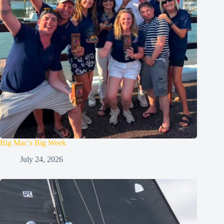
Big Mac’s Big Week
July 24, 2026