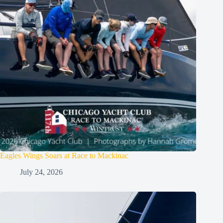
Eagles Wings Soars at Race to Mackinac
July 24, 2026