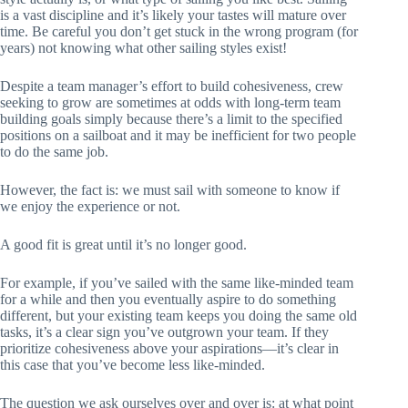
is a vast discipline and it’s likely your tastes will mature over
time. Be careful you don’t get stuck in the wrong program (for
years) not knowing what other sailing styles exist!
Despite a team manager’s effort to build cohesiveness, crew
seeking to grow are sometimes at odds with long-term team
building goals simply because there’s a limit to the specified
positions on a sailboat and it may be inefficient for two people
to do the same job.
However, the fact is: we must sail with someone to know if
we enjoy the experience or not.
A good fit is great until it’s no longer good.
For example, if you’ve sailed with the same like-minded team
for a while and then you eventually aspire to do something
different, but your existing team keeps you doing the same old
tasks, it’s a clear sign you’ve outgrown your team. If they
prioritize cohesiveness above your aspirations—it’s clear in
this case that you’ve become less like-minded.
The question we ask ourselves over and over is: at what point