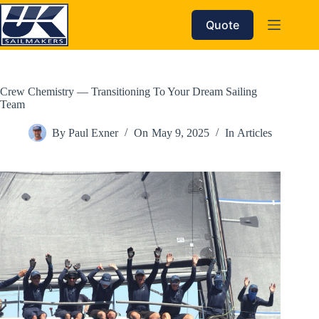
Skip
to
Quote
content
Crew Chemistry — Transitioning To Your Dream Sailing
Team
By
Paul Exner
On
May 9, 2025
In
Articles