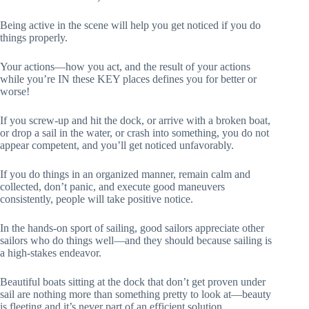
Being active in the scene will help you get noticed if you do
things properly.
Your actions—how you act, and the result of your actions
while you’re IN these KEY places defines you for better or
worse!
If you screw-up and hit the dock, or arrive with a broken boat,
or drop a sail in the water, or crash into something, you do not
appear competent, and you’ll get noticed unfavorably.
If you do things in an organized manner, remain calm and
collected, don’t panic, and execute good maneuvers
consistently, people will take positive notice.
In the hands-on sport of sailing, good sailors appreciate other
sailors who do things well—and they should because sailing is
a high-stakes endeavor.
Beautiful boats sitting at the dock that don’t get proven under
sail are nothing more than something pretty to look at—beauty
is fleeting and it’s never part of an efficient solution.