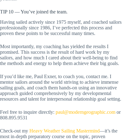
TIP 10 — You’ve joined the team.
Having sailed actively since 1975 myself, and coached sailors
professionally since 1986, I’ve perfected this process and
proven these points to be successful many times.
Most importantly, my coaching has yielded the results I
promised. This success is the result of hard work by my
sailors, and how much I cared about their well-being to find
the methods and energy to help them achieve their big goals.
If you’d like me, Paul Exner, to coach you, contact me. I
mentor sailors around the world striving to achieve immense
sailing goals, and coach them hands-on using an innovative
approach guided comprehensively by my developmental
resources and talent for interpersonal relationship goal setting.
Feel free to inquire directly:
paul@moderngeographic.com
or
808.895.9531
Check-out my
Heavy Weather Sailing Mastermind
—it’s the
most in-depth preparatory course on the topic, proven