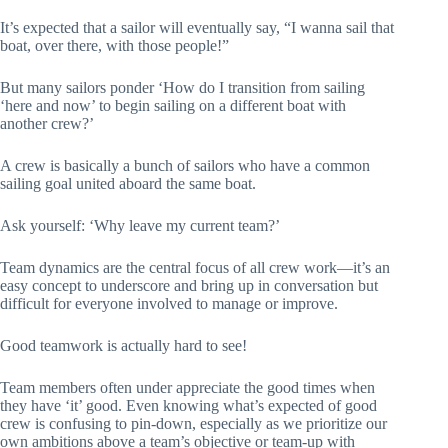
It’s expected that a sailor will eventually say, “I wanna sail that
boat, over there, with those people!”
But many sailors ponder ‘How do I transition from sailing
‘here and now’ to begin sailing on a different boat with
another crew?’
A crew is basically a bunch of sailors who have a common
sailing goal united aboard the same boat.
Ask yourself: ‘Why leave my current team?’
Team dynamics are the central focus of all crew work—it’s an
easy concept to underscore and bring up in conversation but
difficult for everyone involved to manage or improve.
Good teamwork is actually hard to see!
Team members often under appreciate the good times when
they have ‘it’ good. Even knowing what’s expected of good
crew is confusing to pin-down, especially as we prioritize our
own ambitions above a team’s objective or team-up with