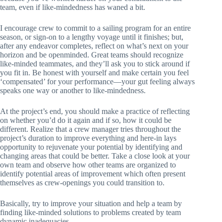
team, even if like-mindedness has waned a bit.
I encourage crew to commit to a sailing program for an entire
season, or sign-on to a lengthy voyage until it finishes; but,
after any endeavor completes, reflect on what’s next on your
horizon and be openminded. Great teams should recognize
like-minded teammates, and they’ll ask you to stick around if
you fit in. Be honest with yourself and make certain you feel
‘compensated’ for your performance—your gut feeling always
speaks one way or another to like-mindedness.
At the project’s end, you should make a practice of reflecting
on whether you’d do it again and if so, how it could be
different. Realize that a crew manager tries throughout the
project’s duration to improve everything and here-in lays
opportunity to rejuvenate your potential by identifying and
changing areas that could be better. Take a close look at your
own team and observe how other teams are organized to
identify potential areas of improvement which often present
themselves as crew-openings you could transition to.
Basically, try to improve your situation and help a team by
finding like-minded solutions to problems created by team
dynamic inadequacies.