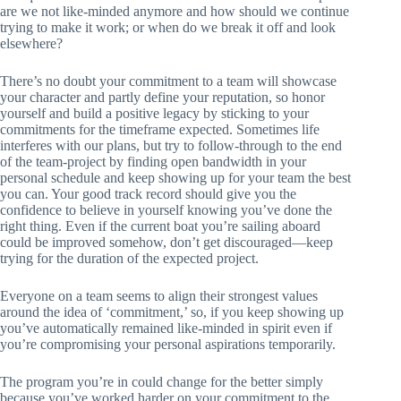
are we not like-minded anymore and how should we continue
trying to make it work; or when do we break it off and look
elsewhere?
There’s no doubt your commitment to a team will showcase
your character and partly define your reputation, so honor
yourself and build a positive legacy by sticking to your
commitments for the timeframe expected. Sometimes life
interferes with our plans, but try to follow-through to the end
of the team-project by finding open bandwidth in your
personal schedule and keep showing up for your team the best
you can. Your good track record should give you the
confidence to believe in yourself knowing you’ve done the
right thing. Even if the current boat you’re sailing aboard
could be improved somehow, don’t get discouraged—keep
trying for the duration of the expected project.
Everyone on a team seems to align their strongest values
around the idea of ‘commitment,’ so, if you keep showing up
you’ve automatically remained like-minded in spirit even if
you’re compromising your personal aspirations temporarily.
The program you’re in could change for the better simply
because you’ve worked harder on your commitment to the