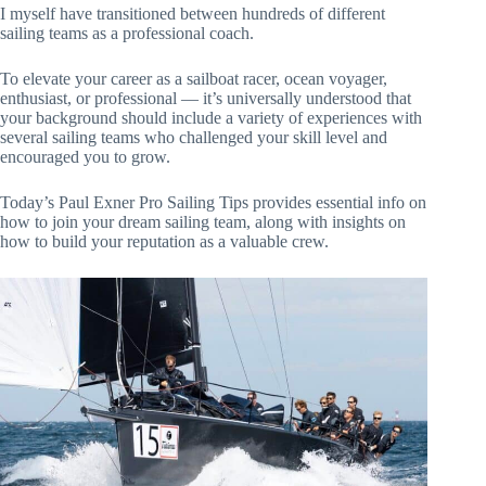
I myself have transitioned between hundreds of different
sailing teams as a professional coach.
To elevate your career as a sailboat racer, ocean voyager,
enthusiast, or professional — it’s universally understood that
your background should include a variety of experiences with
several sailing teams who challenged your skill level and
encouraged you to grow.
Today’s Paul Exner Pro Sailing Tips provides essential info on
how to join your dream sailing team, along with insights on
how to build your reputation as a valuable crew.