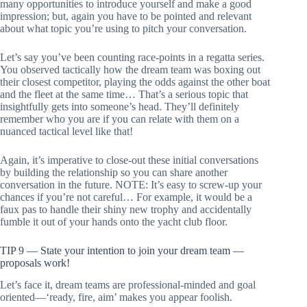
many opportunities to introduce yourself and make a good
impression; but, again you have to be pointed and relevant
about what topic you’re using to pitch your conversation.
Let’s say you’ve been counting race-points in a regatta series.
You observed tactically how the dream team was boxing out
their closest competitor, playing the odds against the other boat
and the fleet at the same time… That’s a serious topic that
insightfully gets into someone’s head. They’ll definitely
remember who you are if you can relate with them on a
nuanced tactical level like that!
Again, it’s imperative to close-out these initial conversations
by building the relationship so you can share another
conversation in the future. NOTE: It’s easy to screw-up your
chances if you’re not careful… For example, it would be a
faux pas to handle their shiny new trophy and accidentally
fumble it out of your hands onto the yacht club floor.
TIP 9 — State your intention to join your dream team —
proposals work!
Let’s face it, dream teams are professional-minded and goal
oriented—‘ready, fire, aim’ makes you appear foolish.