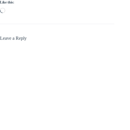
Like this:
Loading…
Leave a Reply