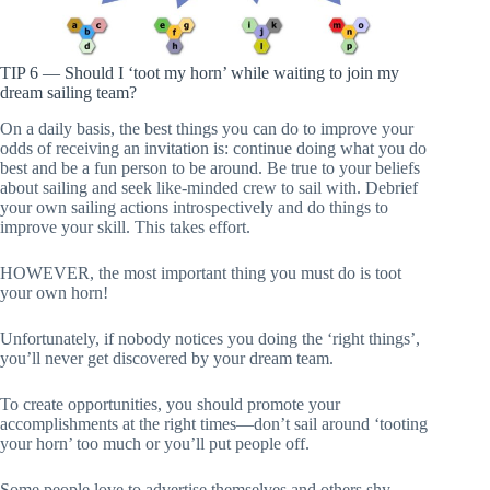
TIP 6 — Should I ‘toot my horn’ while waiting to join my
dream sailing team?
On a daily basis, the best things you can do to improve your
odds of receiving an invitation is: continue doing what you do
best and be a fun person to be around. Be true to your beliefs
about sailing and seek like-minded crew to sail with. Debrief
your own sailing actions introspectively and do things to
improve your skill. This takes effort.
HOWEVER, the most important thing you must do is toot
your own horn!
Unfortunately, if nobody notices you doing the ‘right things’,
you’ll never get discovered by your dream team.
To create opportunities, you should promote your
accomplishments at the right times—don’t sail around ‘tooting
your horn’ too much or you’ll put people off.
Some people love to advertise themselves and others shy