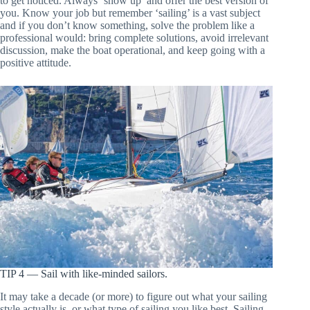
to get noticed. Always ‘show up’ and offer the best version of
you. Know your job but remember ‘sailing’ is a vast subject
and if you don’t know something, solve the problem like a
professional would: bring complete solutions, avoid irrelevant
discussion, make the boat operational, and keep going with a
positive attitude.
TIP 4 — Sail with like-minded sailors.
It may take a decade (or more) to figure out what your sailing
style actually is, or what type of sailing you like best. Sailing