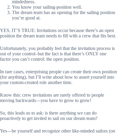
mindedness.
You know your sailing-position well.
The dream team has an opening for the sailing position
you’re good at.
YES, IT’S TRUE: Invitations occur because there’s an open
position the dream team needs to fill with a crew that fits best.
Unfortunately, you probably feel that the invitation process is
out of your control–but the fact is that there’s ONLY one
factor you can’t control: the open position.
In rare cases, enterprising people can create their own position
(for anything), but I’ll write about how to assert yourself into
your custom-created role another time.
Know this: crew invitations are rarely offered to people
moving backwards—you have to grow to grow!
So, this leads us to ask: is there anything we can do
proactively to get invited to sail on our dream team?
Yes—be yourself and recognize other like-minded sailors (on