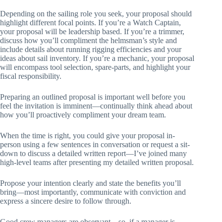
Depending on the sailing role you seek, your proposal should
highlight different focal points. If you’re a Watch Captain,
your proposal will be leadership based. If you’re a trimmer,
discuss how you’ll compliment the helmsman’s style and
include details about running rigging efficiencies and your
ideas about sail inventory. If you’re a mechanic, your proposal
will encompass tool selection, spare-parts, and highlight your
fiscal responsibility.
Preparing an outlined proposal is important well before you
feel the invitation is imminent—continually think ahead about
how you’ll proactively compliment your dream team.
When the time is right, you could give your proposal in-
person using a few sentences in conversation or request a sit-
down to discuss a detailed written report—I’ve joined many
high-level teams after presenting my detailed written proposal.
Propose your intention clearly and state the benefits you’ll
bring—most importantly, communicate with conviction and
express a sincere desire to follow through.
Good crew managers are observant—so, if a manager is