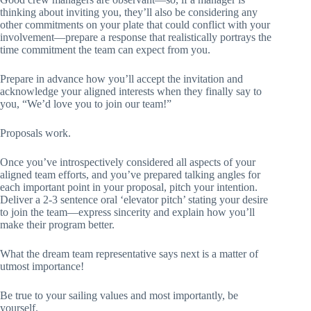
thinking about inviting you, they’ll also be considering any
other commitments on your plate that could conflict with your
involvement—prepare a response that realistically portrays the
time commitment the team can expect from you.
Prepare in advance how you’ll accept the invitation and
acknowledge your aligned interests when they finally say to
you, “We’d love you to join our team!”
Proposals work.
Once you’ve introspectively considered all aspects of your
aligned team efforts, and you’ve prepared talking angles for
each important point in your proposal, pitch your intention.
Deliver a 2-3 sentence oral ‘elevator pitch’ stating your desire
to join the team—express sincerity and explain how you’ll
make their program better.
What the dream team representative says next is a matter of
utmost importance!
Be true to your sailing values and most importantly, be
yourself.