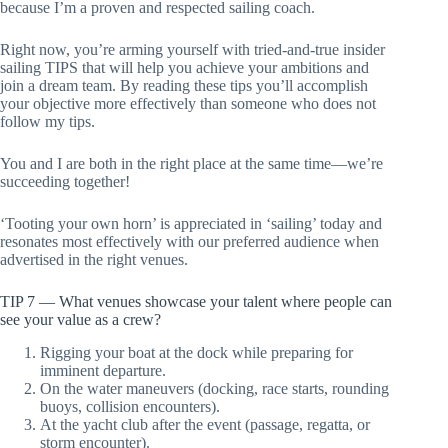
because I’m a proven and respected sailing coach.
Right now, you’re arming yourself with tried-and-true insider
sailing TIPS that will help you achieve your ambitions and
join a dream team. By reading these tips you’ll accomplish
your objective more effectively than someone who does not
follow my tips.
You and I are both in the right place at the same time—we’re
succeeding together!
‘Tooting your own horn’ is appreciated in ‘sailing’ today and
resonates most effectively with our preferred audience when
advertised in the right venues.
TIP 7 — What venues showcase your talent where people can
see your value as a crew?
Rigging your boat at the dock while preparing for
imminent departure.
On the water maneuvers (docking, race starts, rounding
buoys, collision encounters).
At the yacht club after the event (passage, regatta, or
storm encounter).