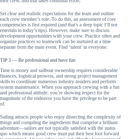
their crew, and that takes continual effort.
Set clear and realistic expectations for the team and outline
each crew member’s role. To do this, an assessment of core
competencies is first required (and that’s a deep topic I’ll not
entertain in today’s tips). However, make sure to discuss
development opportunities with your crew. Practice often and
organize practices so teamwork can be nurtured at a time
separate from the main event. Find ‘talent’ in everyone.
TIP 3 — Be professional and have fun
Time is money and sailboat ownership requires considerable
finances, logistical prowess, and strong project management
skills to coordinate numerous industry-insiders and perform
system maintenance. When you approach crewing with a fun
and professional attitude, you’re showing respect for the
magnitude of the endeavor you have the privilege to be part
of.
Sailing attracts people who enjoy dissecting the complexity of
things and compiling the ingredients that comprise a brilliant
adventure—sailors are not typically satisfied with the status
quo which means good crew must put their best foot forward