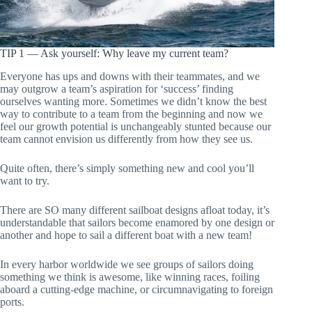
TIP 1 — Ask yourself: Why leave my current team?
Everyone has ups and downs with their teammates, and we
may outgrow a team’s aspiration for ‘success’ finding
ourselves wanting more. Sometimes we didn’t know the best
way to contribute to a team from the beginning and now we
feel our growth potential is unchangeably stunted because our
team cannot envision us differently from how they see us.
Quite often, there’s simply something new and cool you’ll
want to try.
There are SO many different sailboat designs afloat today, it’s
understandable that sailors become enamored by one design or
another and hope to sail a different boat with a new team!
In every harbor worldwide we see groups of sailors doing
something we think is awesome, like winning races, foiling
aboard a cutting-edge machine, or circumnavigating to foreign
ports.