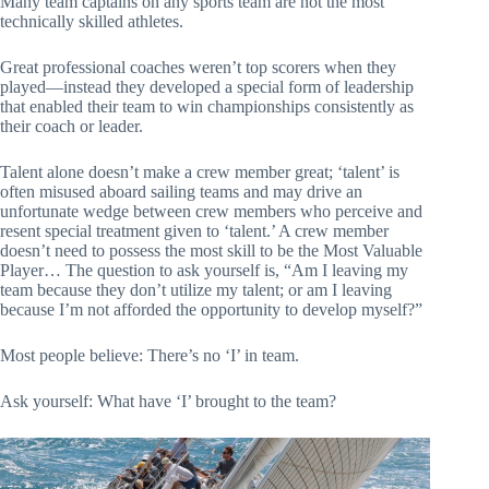
Many team captains on any sports team are not the most
technically skilled athletes.
Great professional coaches weren’t top scorers when they
played—instead they developed a special form of leadership
that enabled their team to win championships consistently as
their coach or leader.
Talent alone doesn’t make a crew member great; ‘talent’ is
often misused aboard sailing teams and may drive an
unfortunate wedge between crew members who perceive and
resent special treatment given to ‘talent.’ A crew member
doesn’t need to possess the most skill to be the Most Valuable
Player… The question to ask yourself is, “Am I leaving my
team because they don’t utilize my talent; or am I leaving
because I’m not afforded the opportunity to develop myself?”
Most people believe: There’s no ‘I’ in team.
Ask yourself: What have ‘I’ brought to the team?