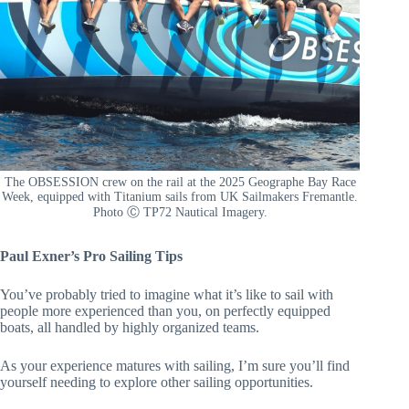
The OBSESSION crew on the rail at the 2025 Geographe Bay Race
Week, equipped with Titanium sails from UK Sailmakers Fremantle.
Photo Ⓒ TP72 Nautical Imagery.
Paul Exner’s Pro Sailing Tips
You’ve probably tried to imagine what it’s like to sail with
people more experienced than you, on perfectly equipped
boats, all handled by highly organized teams.
As your experience matures with sailing, I’m sure you’ll find
yourself needing to explore other sailing opportunities.