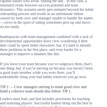
capable sailors who avoid ‘talking the talk’. In this case, a
mismatch exists between success-potential and team
dynamics. This scenario rarely gets nurtured beyond the initial
onboarding process and results in an unfortunate failure
caused by both crew and manager unable to handle the matter
—crews in the sport of sailing sometimes give-up and move-
on too easily.
Inadequacies with team management combined with a lack of
developmental opportunities leave crew wondering if their
time could be spent better elsewhere; but, it’s hard to identify
these problems in the first place, and even harder for a
manager to improve a situation like this.
If you leave your team because you’ve outgrown them, that’s
one thing; but, if you’re moving on because you haven’t been
a good team member while you were there, you’ll
undoubtedly bring your bad habits wherever you go next.
TIP 2 — Crew managers striving to retain good crew and
build a cohesive team should also follow TIP 1.
Leaders must lead, and that includes provisions for teaching
and nurturing players. Successful leaders bring out the best in