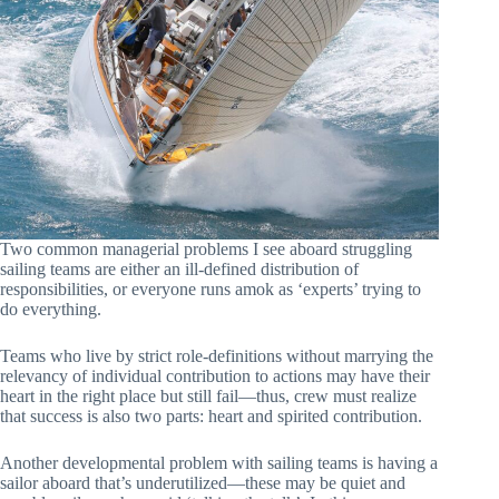
Two common managerial problems I see aboard struggling
sailing teams are either an ill-defined distribution of
responsibilities, or everyone runs amok as ‘experts’ trying to
do everything.
Teams who live by strict role-definitions without marrying the
relevancy of individual contribution to actions may have their
heart in the right place but still fail—thus, crew must realize
that success is also two parts: heart and spirited contribution.
Another developmental problem with sailing teams is having a
sailor aboard that’s underutilized—these may be quiet and