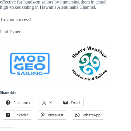
effective for hands-on sailors by immersing them in actual
high-stakes sailing in Hawaii’s Alenuihaha Channel.
To your success!
Paul Exner
Share this:
Facebook
X
Email
LinkedIn
Pinterest
WhatsApp