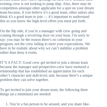
existing crew is not looking to jump ship. Also, there may be
competition amongst other applicants for a spot on your dream
team because, if you believe it’s a good team, other sailors also
think it’s a good team to join — it’s important to understand
this so you know the high-level effort you must put forth.
On the flip side, if you’re a manager with crew going and
coming through a revolving door on your boat, I’m sorry to
say: you may be the reason there’s no cohesion in your
program, not the crew failing to meet your expectations. We
have to be realistic about why we can’t stabilize a problem
rather than deny it exists.
IT’S A FACT: Good crew get invited to join a dream team
because the manager and prospective-crew have nurtured a
relationship that has established an appreciation for each
other’s character and skill-level; and, because there’s a unique
problem they can solve together.
To get invited to join your dream team, the following three
things (at a minimum) are needed:
You’re a fun person to be around, and you share like-