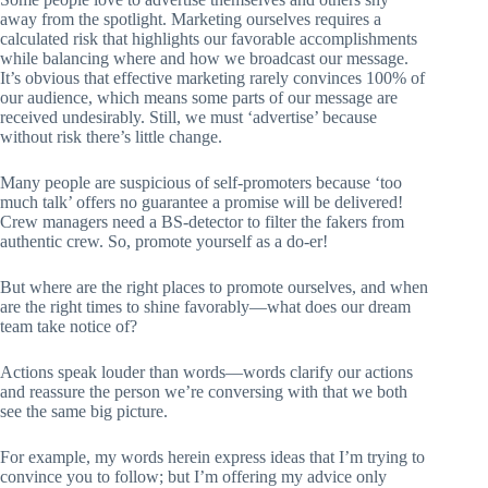
away from the spotlight. Marketing ourselves requires a
calculated risk that highlights our favorable accomplishments
while balancing where and how we broadcast our message.
It’s obvious that effective marketing rarely convinces 100% of
our audience, which means some parts of our message are
received undesirably. Still, we must ‘advertise’ because
without risk there’s little change.
Many people are suspicious of self-promoters because ‘too
much talk’ offers no guarantee a promise will be delivered!
Crew managers need a BS-detector to filter the fakers from
authentic crew. So, promote yourself as a do-er!
But where are the right places to promote ourselves, and when
are the right times to shine favorably—what does our dream
team take notice of?
Actions speak louder than words—words clarify our actions
and reassure the person we’re conversing with that we both
see the same big picture.
For example, my words herein express ideas that I’m trying to
convince you to follow; but I’m offering my advice only