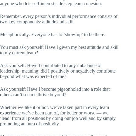
anyone who lets self-interest side-step team cohesion.
Remember, every person’s individual performance consists of
two key components: attitude and skill.
Metaphorically: Everyone has to ‘show-up’ to be there.
You must ask yourself: Have I given my best attitude and skill
to my current team?
Ask yourself: Have I contributed to any imbalance of
leadership, meaning: did I positively or negatively contribute
beyond what was expected of me?
Ask yourself: Have I become pigeonholed into a role that
others can’t see me thrive beyond?
Whether we like it or not, we’ve taken part in every team
experience we’ve been part of, for better or worse — we
‘lead’ from all positions by doing our job well and by simply
promoting an aura of positivity.