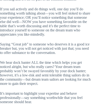
If you sail actively and do things well, one day you’ll do
something worth talking about—you will feel stoked to share
your experience; OR you’ll notice something that someone
else did well—NOW you have something favorable on the
table that’s worth discussing and it’s the perfect time to
introduce yourself to someone on the dream team who
appreciates you like-mindedly.
Saying “Great job” to someone who deserves it is a good ice
breaker but, you will not get noticed with just that; you need
to offer substance to the conversation.
We hear dock banter ALL the time which helps you get
noticed alright, but who really cares? Your dream team
probably won’t be swayed favorably by your dock banter;
however, it’s a low-risk and semi tolerable thing sailors do in
the community—but dream team sailors are looking for much
more to gain their respect.
It’s important to highlight your expertise and behave
professionally—say something worthwhile that you feel
someone should hear.