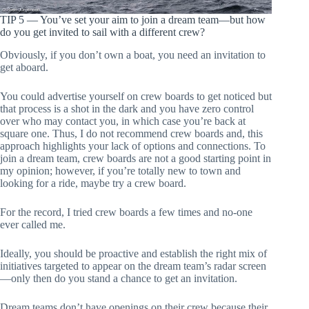
TIP 5 — You’ve set your aim to join a dream team—but how
do you get invited to sail with a different crew?
Obviously, if you don’t own a boat, you need an invitation to
get aboard.
You could advertise yourself on crew boards to get noticed but
that process is a shot in the dark and you have zero control
over who may contact you, in which case you’re back at
square one. Thus, I do not recommend crew boards and, this
approach highlights your lack of options and connections. To
join a dream team, crew boards are not a good starting point in
my opinion; however, if you’re totally new to town and
looking for a ride, maybe try a crew board.
For the record, I tried crew boards a few times and no-one
ever called me.
Ideally, you should be proactive and establish the right mix of
initiatives targeted to appear on the dream team’s radar screen
—only then do you stand a chance to get an invitation.
Dream teams don’t have openings on their crew because their