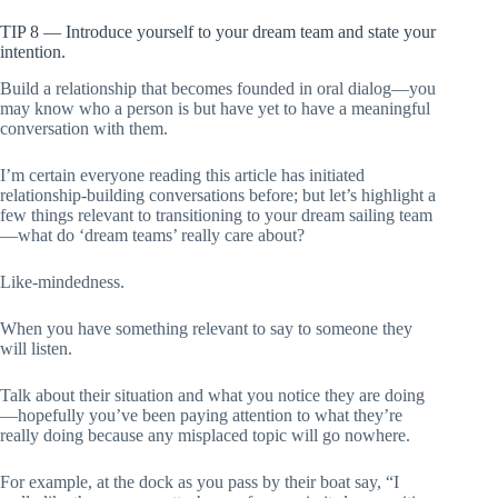
TIP 8 — Introduce yourself to your dream team and state your
intention.
Build a relationship that becomes founded in oral dialog—you
may know who a person is but have yet to have a meaningful
conversation with them.
I’m certain everyone reading this article has initiated
relationship-building conversations before; but let’s highlight a
few things relevant to transitioning to your dream sailing team
—what do ‘dream teams’ really care about?
Like-mindedness.
When you have something relevant to say to someone they
will listen.
Talk about their situation and what you notice they are doing
—hopefully you’ve been paying attention to what they’re
really doing because any misplaced topic will go nowhere.
For example, at the dock as you pass by their boat say, “I