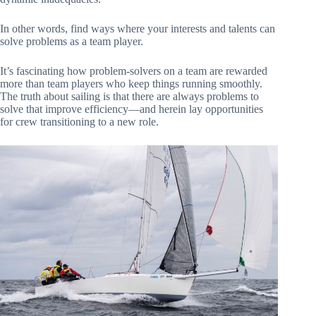
In other words, find ways where your interests and talents can
solve problems as a team player.
It’s fascinating how problem-solvers on a team are rewarded
more than team players who keep things running smoothly.
The truth about sailing is that there are always problems to
solve that improve efficiency—and herein lay opportunities
for crew transitioning to a new role.