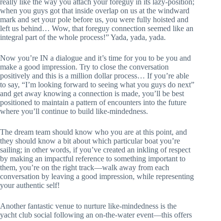
really like the way you attach your foreguy in its lazy-position;
when you guys got that inside overlap on us at the windward
mark and set your pole before us, you were fully hoisted and
left us behind… Wow, that foreguy connection seemed like an
integral part of the whole process!” Yada, yada, yada.
Now you’re IN a dialogue and it’s time for you to be you and
make a good impression. Try to close the conversation
positively and this is a million dollar process… If you’re able
to say, “I’m looking forward to seeing what you guys do next”
and get away knowing a connection is made, you’ll be best
positioned to maintain a pattern of encounters into the future
where you’ll continue to build like-mindedness.
The dream team should know who you are at this point, and
they should know a bit about which particular boat you’re
sailing; in other words, if you’ve created an inkling of respect
by making an impactful reference to something important to
them, you’re on the right track—walk away from each
conversation by leaving a good impression, while representing
your authentic self!
Another fantastic venue to nurture like-mindedness is the
yacht club social following an on-the-water event—this offers