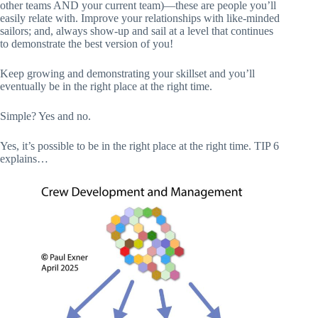
other teams AND your current team)—these are people you’ll
easily relate with. Improve your relationships with like-minded
sailors; and, always show-up and sail at a level that continues
to demonstrate the best version of you!
Keep growing and demonstrating your skillset and you’ll
eventually be in the right place at the right time.
Simple? Yes and no.
Yes, it’s possible to be in the right place at the right time. TIP 6
explains…