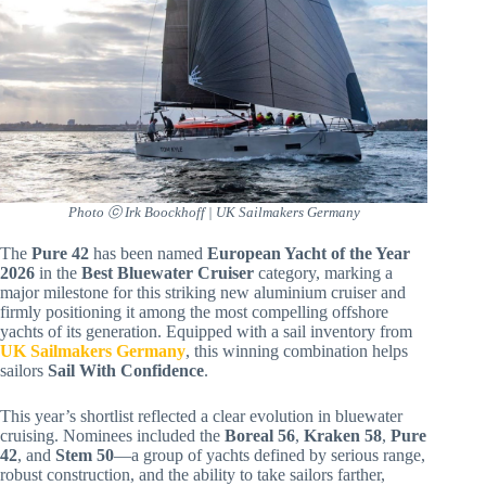
Photo ⓒ Irk Boockhoff | UK Sailmakers Germany
The
Pure 42
has been named
European Yacht of the Year
2026
in the
Best Bluewater Cruiser
category, marking a
major milestone for this striking new aluminium cruiser and
firmly positioning it among the most compelling offshore
yachts of its generation. Equipped with a sail inventory from
UK Sailmakers Germany
, this winning combination helps
sailors
Sail With Confidence
.
This year’s shortlist reflected a clear evolution in bluewater
cruising. Nominees included the
Boreal 56
,
Kraken 58
,
Pure
42
, and
Stem 50
—a group of yachts defined by serious range,
robust construction, and the ability to take sailors farther,