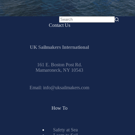
No
Contact Us
results
UK Sailmakers International
161 E. Boston Post Rd.
Mamaroneck, NY 10543
Email:
info@uksailmakers.com
How To
Safety at Sea