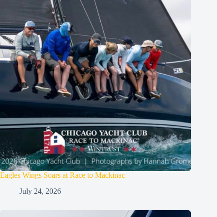
Eagles Wings Soars at Race to Mackinac
July 24, 2026