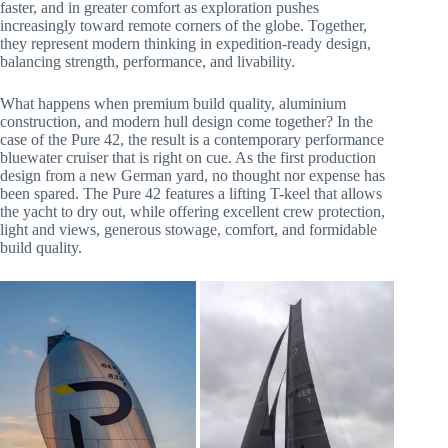
faster, and in greater comfort as exploration pushes
increasingly toward remote corners of the globe. Together,
they represent modern thinking in expedition-ready design,
balancing strength, performance, and livability.
What happens when premium build quality, aluminium
construction, and modern hull design come together? In the
case of the Pure 42, the result is a contemporary performance
bluewater cruiser that is right on cue. As the first production
design from a new German yard, no thought nor expense has
been spared. The Pure 42 features a lifting T-keel that allows
the yacht to dry out, while offering excellent crew protection,
light and views, generous stowage, comfort, and formidable
build quality.