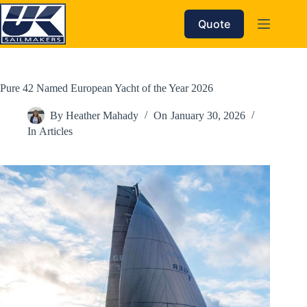
Skip
to
Quote
content
Pure 42 Named European Yacht of the Year 2026
By
Heather Mahady
On
January 30, 2026
In
Articles