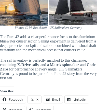
Photos ⓒ Irk Boockhoff | UK Sailmakers Germany
The Pure 42 adds a clear performance focus to the aluminium
bluewater cruiser sector. Sailing enjoyment is delivered from a
deep, protected cockpit and saloon, combined with shoal-draft
versatility and the mechanical access that cruisers value.
The sail inventory is perfectly matched to this challenge,
containing
X-Drive sails
, and a
Matrix spinnaker
and
Code
Zero
for performance at every angle. UK Sailmakers
Germany is proud to be part of the Pure 42 story from the very
first sail.
Share this:
Facebook
X
Email
LinkedIn
Pinterest
WhatsApp