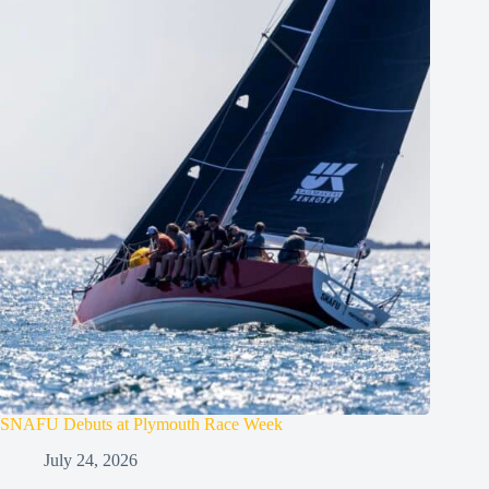
SNAFU Debuts at Plymouth Race Week
July 24, 2026