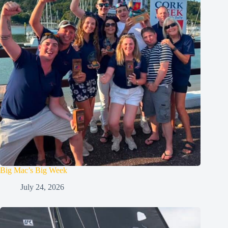
Big Mac’s Big Week
July 24, 2026