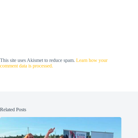
This site uses Akismet to reduce spam.
Learn how your
comment data is processed.
Related Posts