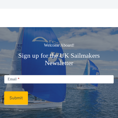
Welcome Aboard!
Sign up for the UK Sailmakers
Newsletter
Signup
Email
Email
*
Newsletter
Submit