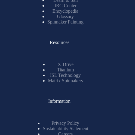
Learn to Sail
IRC Center
Encyclopedia
Glossary
Spinnaker Painting
Resources
X-Drive
Titanium
ISL Technology
Matrix Spinnakers
Information
Privacy Policy
Sustainability Statement
Careers