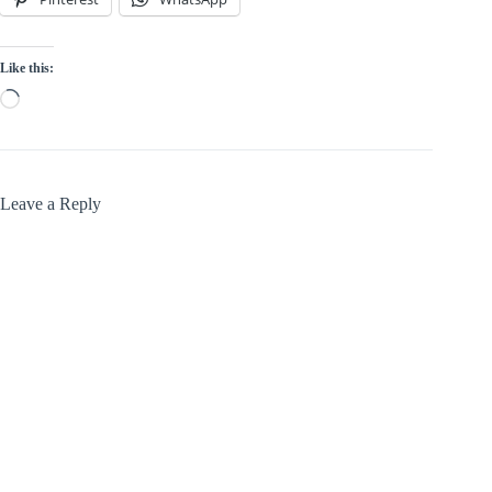
Like this:
Loading…
Leave a Reply