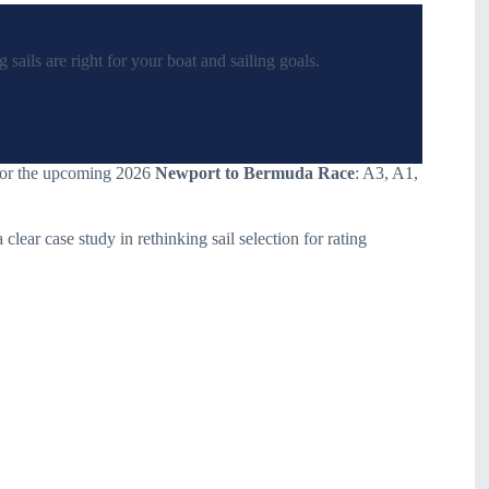
sails are right for your boat and sailing goals.
 for the upcoming 2026
Newport to Bermuda Race
: A3, A1,
 clear case study in rethinking sail selection for rating