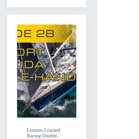
Lessons Learned
Racing Double-