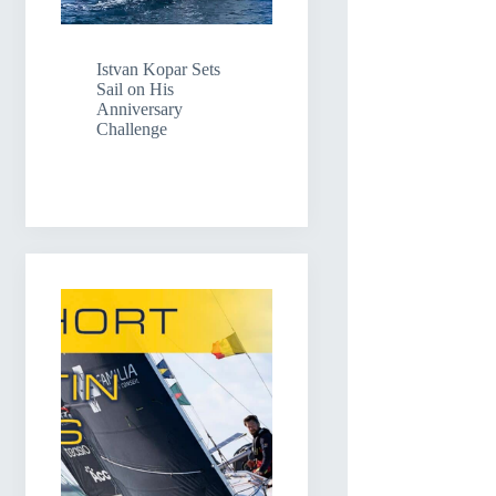
Istvan Kopar Sets
Sail on His
Anniversary
Challenge