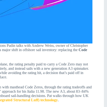
ttons Padin talks with Andrew Weiss, owner of Christopher
ajor shift in offshore sail inventory: replacing the
Code
 plane, the rating penalty paid to carry a Code Zero may not
rely, and instead sails with a new generation A3 spinnaker.
le avoiding the rating hit, a decision that’s paid off in
Race.
n with masthead Code Zeros, through the rating tradeoffs and
s” approach for his Italia 11.98. The new A3, about 83–84%
 onboard sail-handling decisions. Pat walks through how UK
tegrated Structural Luff) technology
.