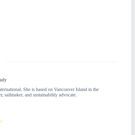
ady
rnational. She is based on Vancouver Island in the
r, sailmaker, and sustainability advocate.
42