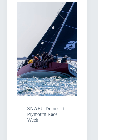
SNAFU Debuts at
Plymouth Race
Week