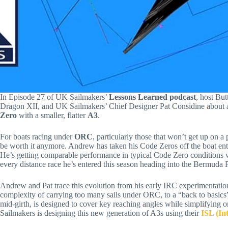
In Episode 27 of UK Sailmakers’
Lessons Learned podcast
, host Bu
Dragon XII, and UK Sailmakers’ Chief Designer Pat Considine about a m
Zero
with a smaller, flatter
A3
.
For boats racing under
ORC
, particularly those that won’t get up on a
be worth it anymore. Andrew has taken his Code Zeros off the boat enti
He’s getting comparable performance in typical Code Zero conditions whi
every distance race he’s entered this season heading into the Bermuda 
Andrew and Pat trace this evolution from his early IRC experimentatio
complexity of carrying too many sails under ORC, to a “back to basic
mid-girth, is designed to cover key reaching angles while simplifying
Sailmakers is designing this new generation of A3s using their
ISL (In