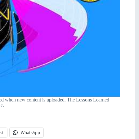
ied when new content is uploaded. The Lessons Learned
ic.
st
WhatsApp