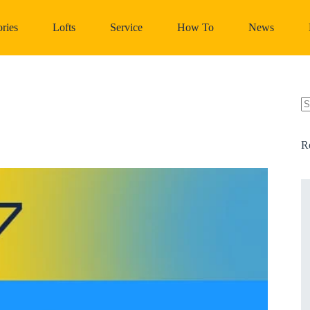
ries
Lofts
Service
How To
News
N
re
R