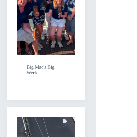
Big Mac's Big
Week