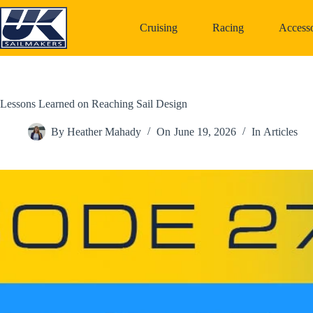
Skip
to
Cruising
Racing
Accesso
content
Lessons Learned on Reaching Sail Design
By
Heather Mahady
On
June 19, 2026
In
Articles