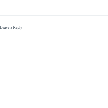
Leave a Reply