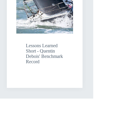
Lessons Learned
Short - Quentin
Debois' Benchmark
Record