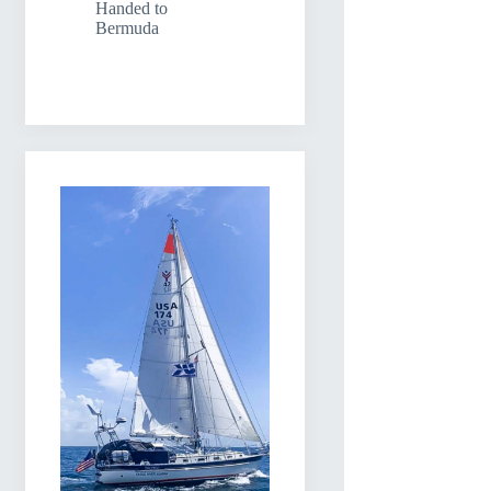
Handed to
Bermuda