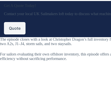
Get A Quote Today!
Contact your local UK Sailmakers loft today to discuss what reaching 
Quote
The episode closes with a look at Christopher Dragon’s full inventory
two A2s, J1–J4, storm sails, and two staysails.
For sailors evaluating their own offshore inventory, this episode offers a
efficiency without sacrificing performance.