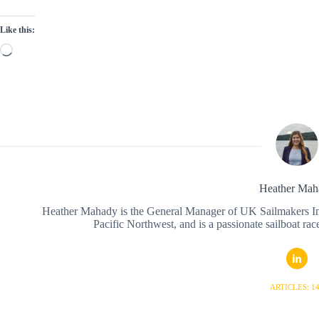
Like this:
Loading…
Heather Mah
Heather Mahady is the General Manager of UK Sailmakers Inte
Pacific Northwest, and is a passionate sailboat race
ARTICLES: 1