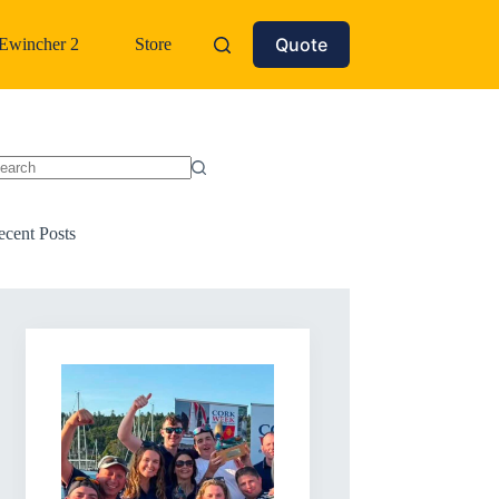
Quote
Ewincher 2
Store
o
sults
ecent Posts