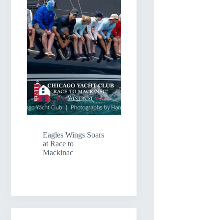
Eagles Wings Soars
at Race to
Mackinac