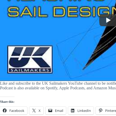
Like and subscribe to the UK Sailmakers YouTube channel to be notif
Podcast is also available on Spotify, Apple Podcasts, and Amazon Mus
Share this:
Facebook
X
Email
LinkedIn
Pintere