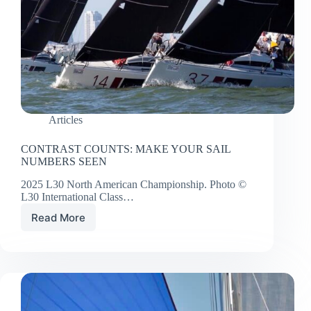
Articles
CONTRAST COUNTS: MAKE YOUR SAIL
NUMBERS SEEN
2025 L30 North American Championship. Photo ©
L30 International Class…
Read More
CONTRAST
COUNTS:
MAKE
YOUR
SAIL
NUMBERS
SEEN