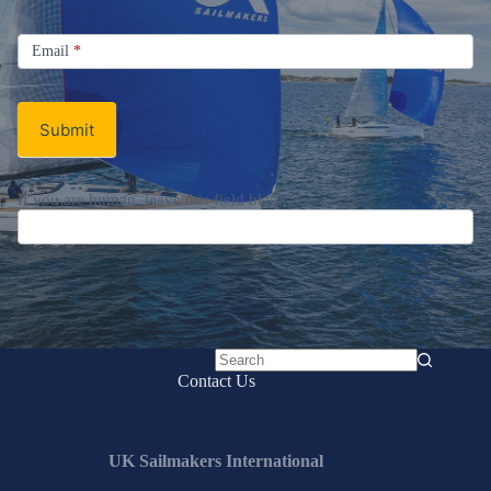
Signup
Email
Email
*
Newsletter
Submit
If you are human, leave this field blank.
No
Contact Us
results
UK Sailmakers International