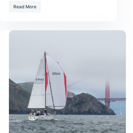
Read More
15
TIPS
FOR
GETTING
INTO
LOCAL
RACING