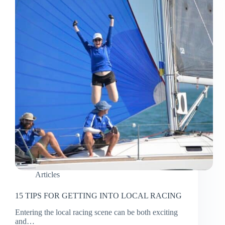
Articles
15 TIPS FOR GETTING INTO LOCAL RACING
Entering the local racing scene can be both exciting
and…