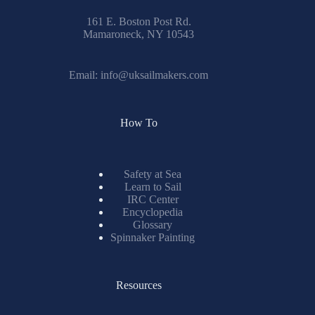
161 E. Boston Post Rd.
Mamaroneck, NY 10543
Email:
info@uksailmakers.com
How To
Safety at Sea
Learn to Sail
IRC Center
Encyclopedia
Glossary
Spinnaker Painting
Resources