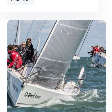
Tips
on
Purchasing
Used
Sails