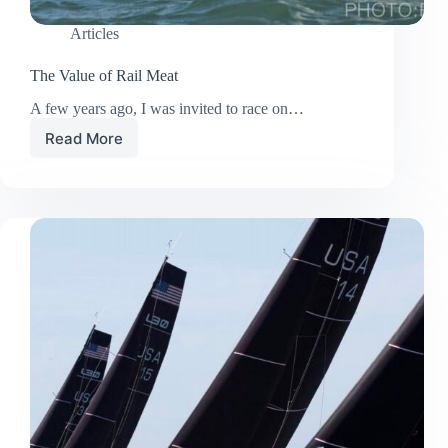
Articles
The Value of Rail Meat
A few years ago, I was invited to race on…
Read More
The
Value
of
Rail
Meat