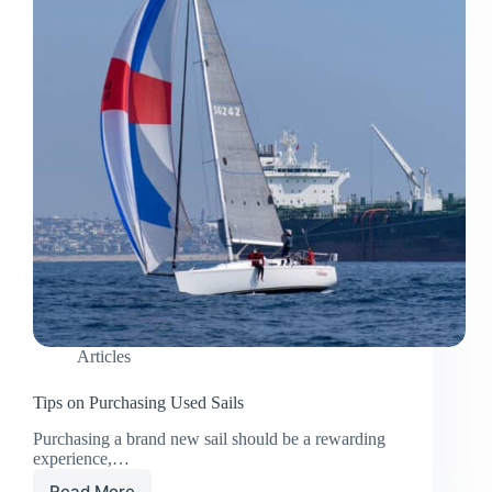
Articles
Tips on Purchasing Used Sails
Purchasing a brand new sail should be a rewarding
experience,…
Read More