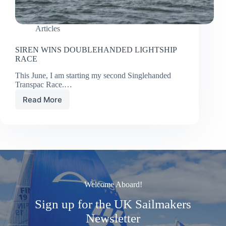
Articles
SIREN WINS DOUBLEHANDED LIGHTSHIP
RACE
This June, I am starting my second Singlehanded
Transpac Race.…
Read More
SIREN
WINS
DOUBLEHANDED
LIGHTSHIP
RACE
Welcome Aboard!
Sign up for the UK Sailmakers
Newsletter