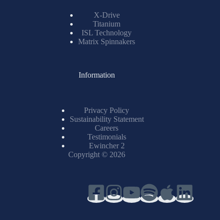
X-Drive
Titanium
ISL Technology
Matrix Spinnakers
Information
Privacy Policy
Sustainability Statement
Careers
Testimonials
Ewincher 2
Copyright © 2026