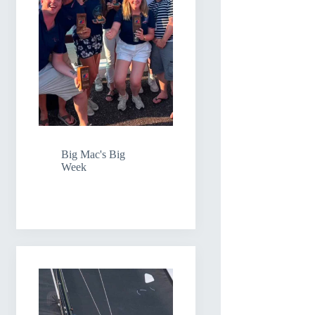
Big Mac's Big
Week