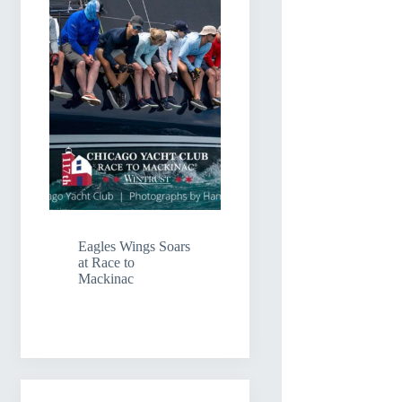
Eagles Wings Soars
at Race to
Mackinac