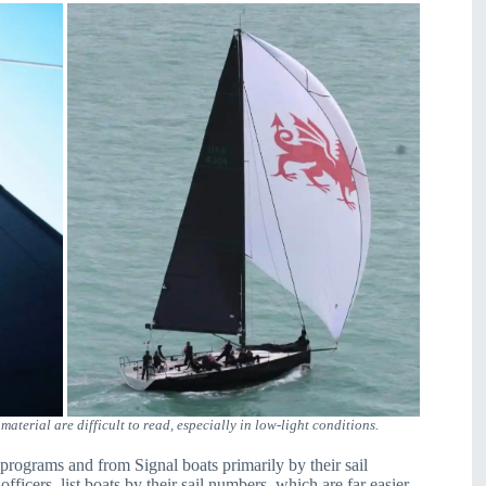
terial are difficult to read, especially in low-light conditions.
 programs and from Signal boats primarily by their sail
fficers, list boats by their sail numbers, which are far easier