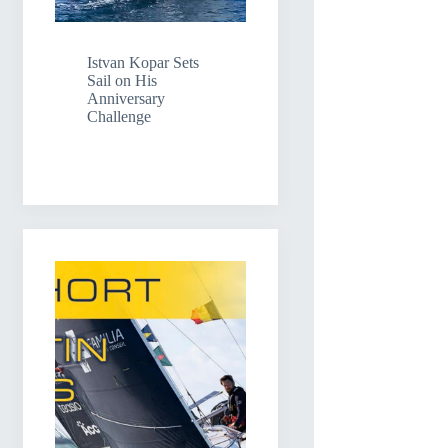
Istvan Kopar Sets
Sail on His
Anniversary
Challenge