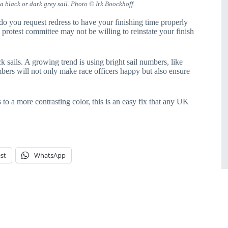
a black or dark grey sail. Photo © Irk Boockhoff.
o you request redress to have your finishing time properly
protest committee may not be willing to reinstate your finish
k sails. A growing trend is using bright sail numbers, like
mbers will not only make race officers happy but also ensure
to a more contrasting color, this is an easy fix that any UK
st
WhatsApp