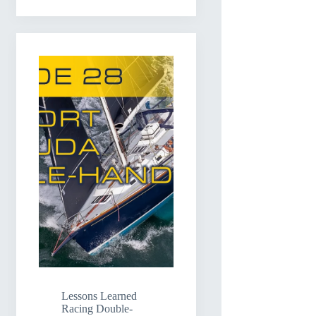
Lessons Learned
Racing Double-