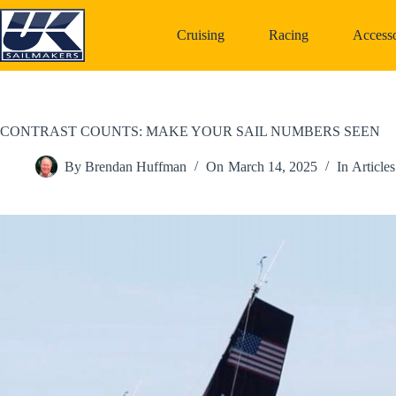
Skip
to
Cruising
Racing
Accesso
content
CONTRAST COUNTS: MAKE YOUR SAIL NUMBERS SEEN
By
Brendan Huffman
On
March 14, 2025
In
Articles