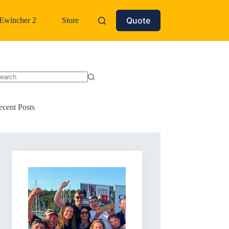
Quote
Ewincher 2
Store
o
sults
ecent Posts