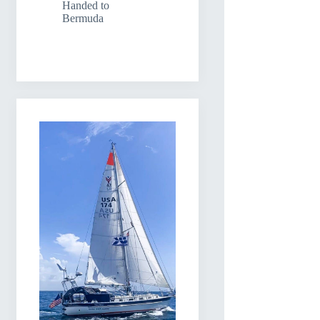
Handed to
Bermuda