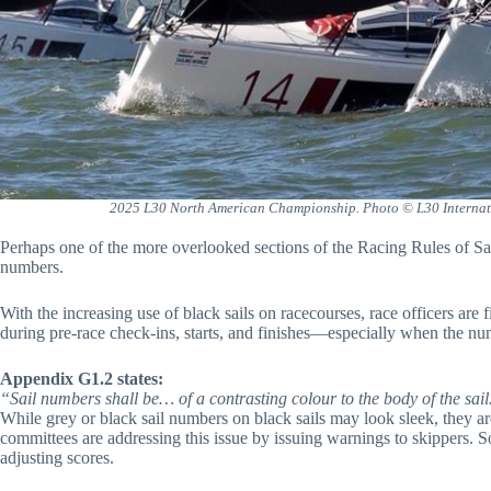
2025 L30 North American Championship. Photo © L30 Internati
Perhaps one of the more overlooked sections of the Racing Rules of Sai
numbers.
With the increasing use of black sails on racecourses, race officers are 
during pre-race check-ins, starts, and finishes—especially when the num
Appendix G1.2 states:
“Sail numbers shall be… of a contrasting colour to the body of the sail…
While grey or black sail numbers on black sails may look sleek, they a
committees are addressing this issue by issuing warnings to skippers. 
adjusting scores.