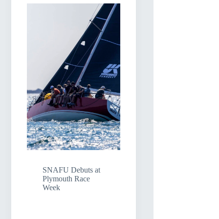
SNAFU Debuts at
Plymouth Race
Week