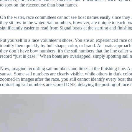
to spot on the racecourse than boat names.
On the water, race committees cannot see boat names easily since they a
they sit low in the water. Sail numbers, however, are unique to each 
significantly easier to read from Signal boats at the starting and finishin
Put yourself in a race volunteer’s shoes. You are an experienced race of
identify them quickly by hull shape, color, or brand. As boats approach eit
they don’t have bow numbers, it’s the sail numbers that the line caller w
record “just in case.” When boats are overlapped, simply spotting sail 
Now, imagine recording sail numbers and times at the finishing line. A 
sunset. Some sail numbers are clearly visible, while others in dark colo
zoomed-in images after the race, you still cannot identify every boat tha
contrasting sail numbers are scored DNF, delaying the posting of race r