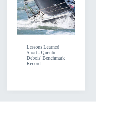
Lessons Learned
Short - Quentin
Debois' Benchmark
Record