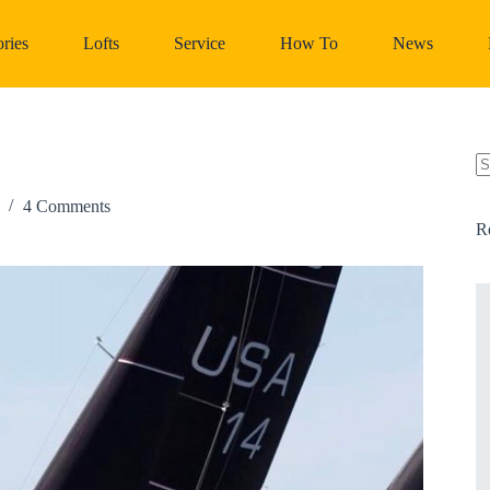
ries
Lofts
Service
How To
News
N
re
4 Comments
R