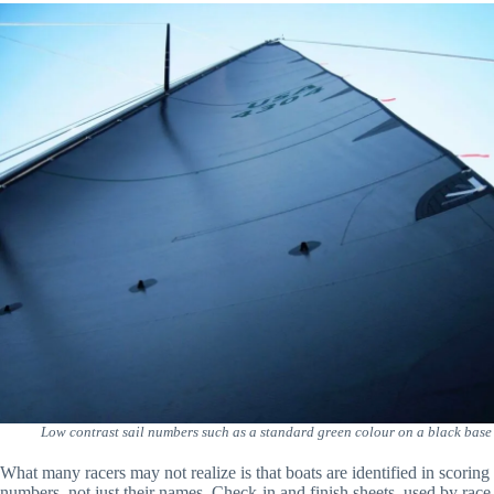
Low contrast sail numbers such as a standard green colour on a black base ma
What many racers may not realize is that boats are identified in scoring
numbers, not just their names. Check-in and finish sheets, used by race o