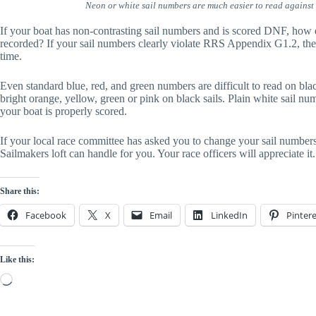
Neon or white sail numbers are much easier to read against 
If your boat has non-contrasting sail numbers and is scored DNF, how d
recorded? If your sail numbers clearly violate RRS Appendix G1.2, the 
time.
Even standard blue, red, and green numbers are difficult to read on blac
bright orange, yellow, green or pink on black sails. Plain white sail nu
your boat is properly scored.
If your local race committee has asked you to change your sail numbers 
Sailmakers loft can handle for you. Your race officers will appreciate it.
Share this:
Facebook
X
Email
LinkedIn
Pintere
Like this:
Loading…