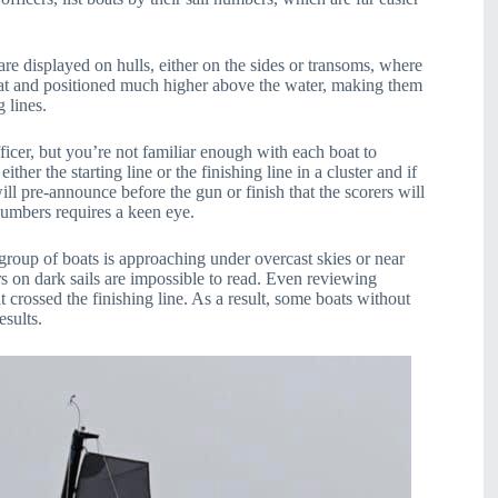
re displayed on hulls, either on the sides or transoms, where
boat and positioned much higher above the water, making them
g lines.
ficer, but you’re not familiar enough with each boat to
her the starting line or the finishing line in a cluster and if
ill pre-announce before the gun or finish that the scorers will
numbers requires a keen eye.
group of boats is approaching under overcast skies or near
rs on dark sails are impossible to read. Even reviewing
t crossed the finishing line. As a result, some boats without
esults.