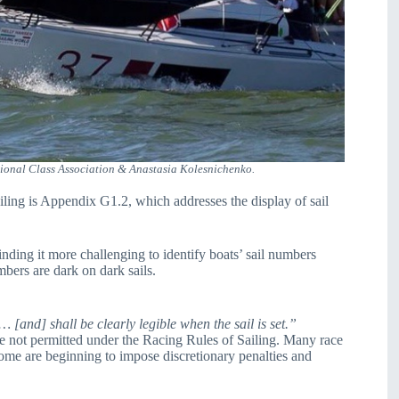
onal Class Association & Anastasia Kolesnichenko.
ling is Appendix G1.2, which addresses the display of sail
finding it more challenging to identify boats’ sail numbers
bers are dark on dark sails.
 [and] shall be clearly legible when the sail is set.”
re not permitted under the Racing Rules of Sailing. Many race
Some are beginning to impose discretionary penalties and