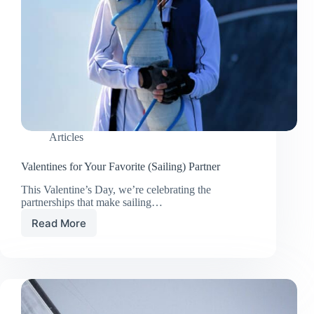
Articles
Valentines for Your Favorite (Sailing) Partner
This Valentine’s Day, we’re celebrating the
partnerships that make sailing…
Read More
Valentines
for
Your
Favorite
(Sailing)
Partner