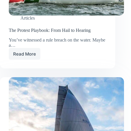
Articles
The Protest Playbook: From Hail to Hearing
You’ve witnessed a rule breach on the water. Maybe
a…
Read More
The
Protest
Playbook:
From
Hail
to
Hearing