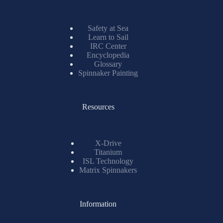
Safety at Sea
Learn to Sail
IRC Center
Encyclopedia
Glossary
Spinnaker Painting
Resources
X-Drive
Titanium
ISL Technology
Matrix Spinnakers
Information