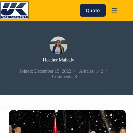
Skip
to
Quote
content
Heather Mahady
Joined: December 15, 2022
Articles: 142
Comments: 8