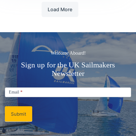
the
Load More
Year
2026
Welcome Aboard!
Sign up for the UK Sailmakers
Newsletter
Signup
Email
Email
*
Newsletter
Submit