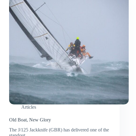
Articles
Old Boat, New Glory
The J/125 Jackknife (GBR) has delivered one of the
standout…