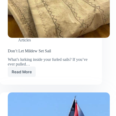
Articles
Don’t Let Mildew Set Sail
What’s lurking inside your furled sails? If you’ve
ever pulled…
Read More
Don’t
Let
Mildew
Set
Sail