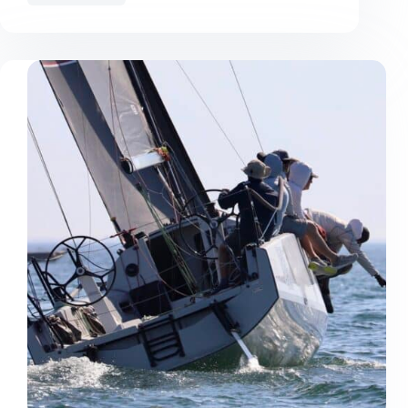
Geographe
Bay
Race
Week