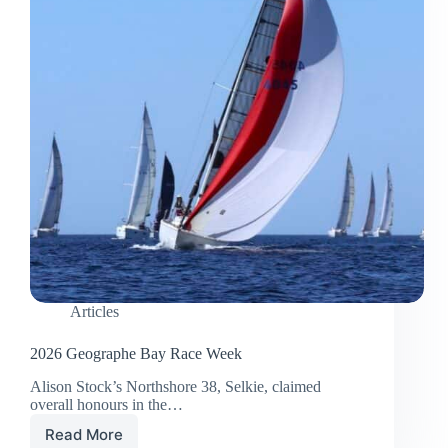
Articles
2026 Geographe Bay Race Week
Alison Stock’s Northshore 38, Selkie, claimed
overall honours in the…
Read More
2026