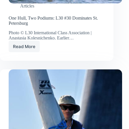
Articles
One Hull, Two Podiums: L30 #30 Dominates St.
Petersburg
Photo © L30 International Class Association |
Anastasia Kolesnichenko. Earlier…
Read More
One
Hull,
Two
Podiums:
L30
#30
Dominates
St.
Petersburg