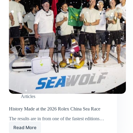
Articles
History Made at the 2026 Rolex China Sea Race
The results are in from one of the fastest editions…
Read More
History