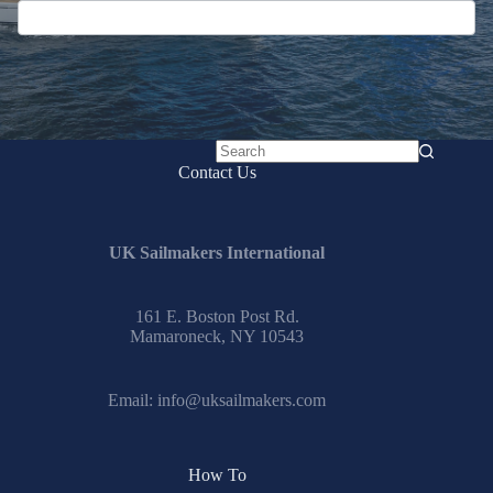
No
Contact Us
results
UK Sailmakers International
161 E. Boston Post Rd.
Mamaroneck, NY 10543
Email:
info@uksailmakers.com
How To