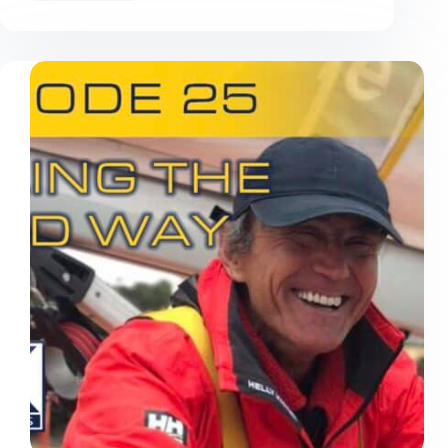
Made
at
the
2026
Rolex
China
Sea
Race