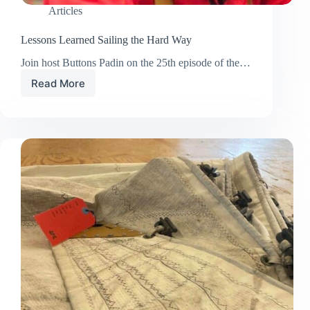
Articles
Lessons Learned Sailing the Hard Way
Join host Buttons Padin on the 25th episode of the…
Read More
Lessons
Learned
Sailing
the
Hard
Way