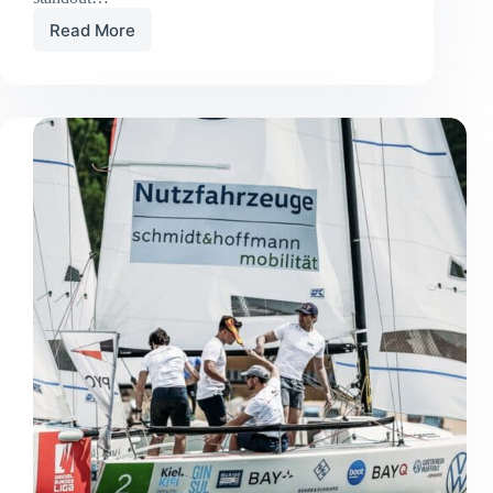
Read More
Old
Boat,
New
Glory