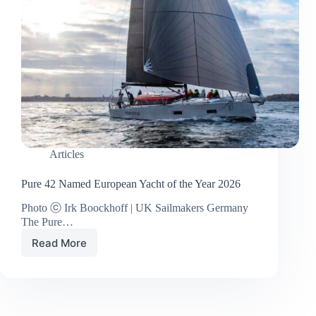
Articles
Pure 42 Named European Yacht of the Year 2026
Photo ⓒ Irk Boockhoff | UK Sailmakers Germany
The Pure…
Read More
Pure
42
Named
European
Yacht
of