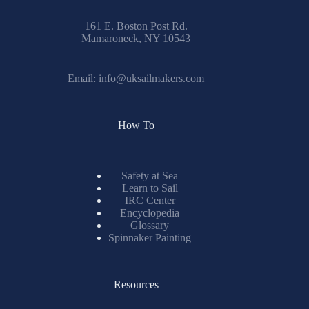
161 E. Boston Post Rd.
Mamaroneck, NY 10543
Email:
info@uksailmakers.com
How To
Safety at Sea
Learn to Sail
IRC Center
Encyclopedia
Glossary
Spinnaker Painting
Resources