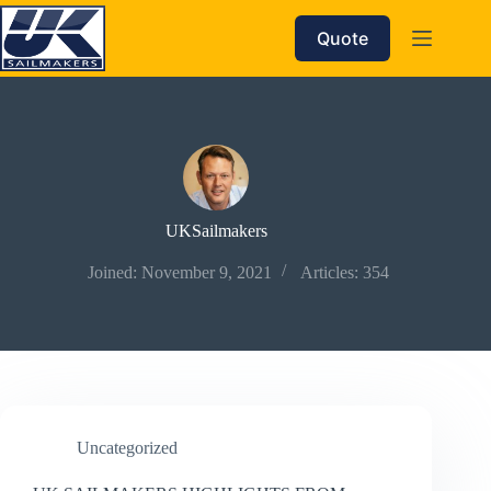
Skip
to
Quote
content
UKSailmakers
Joined: November 9, 2021
Articles: 354
Uncategorized