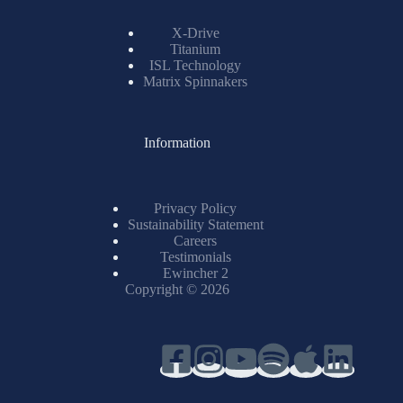
X-Drive
Titanium
ISL Technology
Matrix Spinnakers
Information
Privacy Policy
Sustainability Statement
Careers
Testimonials
Ewincher 2
Copyright © 2026