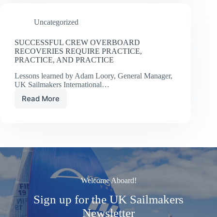
Uncategorized
SUCCESSFUL CREW OVERBOARD
RECOVERIES REQUIRE PRACTICE,
PRACTICE, AND PRACTICE
Lessons learned by Adam Loory, General Manager,
UK Sailmakers International…
Read More
SUCCESSFUL
CREW
OVERBOARD
RECOVERIES
REQUIRE
PRACTICE,
PRACTICE,
AND
PRACTICE
Welcome Aboard!
Sign up for the UK Sailmakers
Newsletter