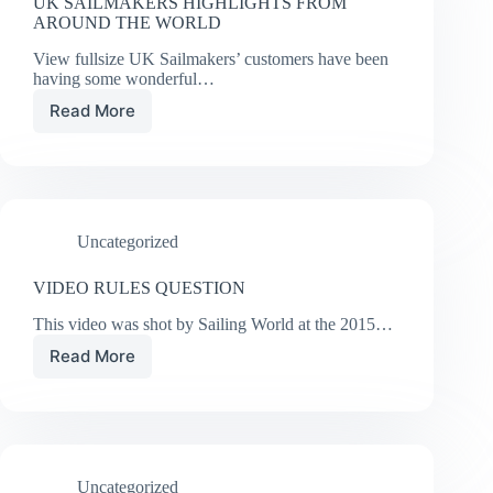
UK SAILMAKERS HIGHLIGHTS FROM
AROUND THE WORLD
View fullsize UK Sailmakers’ customers have been
having some wonderful…
Read More
UK
SAILMAKERS
HIGHLIGHTS
FROM
AROUND
THE
Uncategorized
WORLD
VIDEO RULES QUESTION
This video was shot by Sailing World at the 2015…
Read More
VIDEO
RULES
QUESTION
Uncategorized