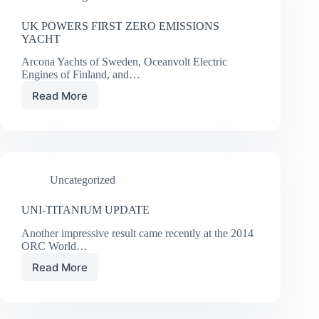
UK POWERS FIRST ZERO EMISSIONS
YACHT
Arcona Yachts of Sweden, Oceanvolt Electric
Engines of Finland, and…
Read More
UK
POWERS
FIRST
ZERO
EMISSIONS
YACHT
Uncategorized
UNI-TITANIUM UPDATE
Another impressive result came recently at the 2014
ORC World…
Read More
UNI-
TITANIUM
UPDATE