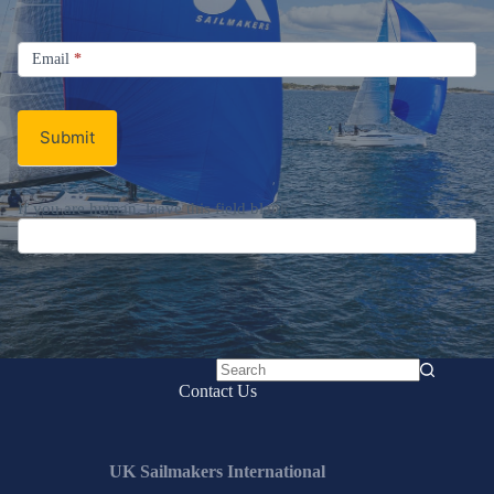
Signup
Email
Email
*
Newsletter
Submit
If you are human, leave this field blank.
No
Contact Us
results
UK Sailmakers International