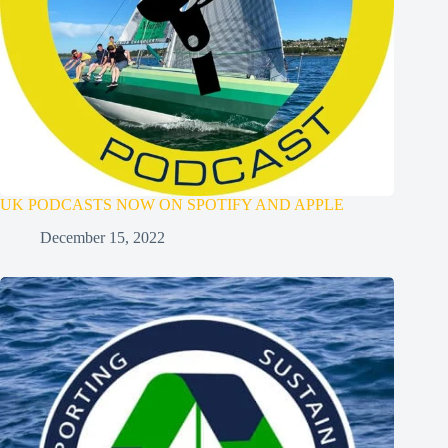
UK PODCASTS NOW ON SPOTIFY AND APPLE
December 15, 2022