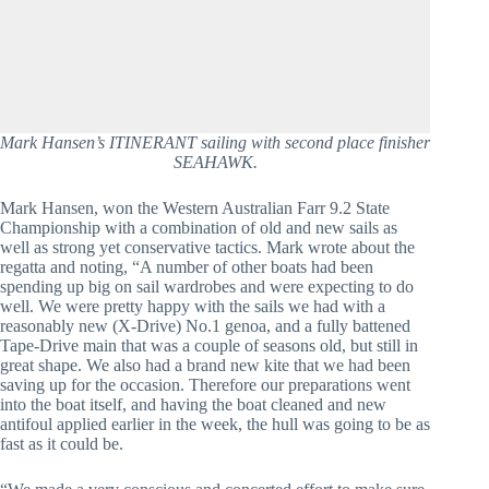
Mark Hansen’s ITINERANT sailing with second place finisher
SEAHAWK.
Mark Hansen, won the Western Australian Farr 9.2 State
Championship with a combination of old and new sails as
well as strong yet conservative tactics. Mark wrote about the
regatta and noting, “A number of other boats had been
spending up big on sail wardrobes and were expecting to do
well. We were pretty happy with the sails we had with a
reasonably new (X-Drive) No.1 genoa, and a fully battened
Tape-Drive main that was a couple of seasons old, but still in
great shape. We also had a brand new kite that we had been
saving up for the occasion. Therefore our preparations went
into the boat itself, and having the boat cleaned and new
antifoul applied earlier in the week, the hull was going to be as
fast as it could be.