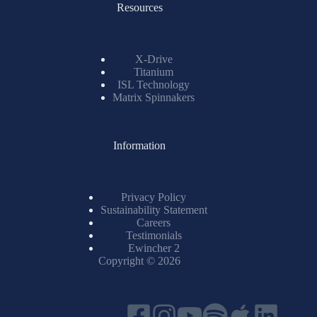
Resources
X-Drive
Titanium
ISL Technology
Matrix Spinnakers
Information
Privacy Policy
Sustainability Statement
Careers
Testimonials
Ewincher 2
Copyright © 2026