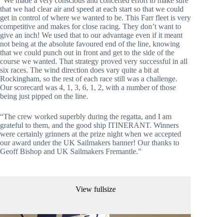
“We made a very conscious and concerted effort to make sure
that we had clear air and speed at each start so that we could
get in control of where we wanted to be. This Farr fleet is very
competitive and makes for close racing. They don’t want to
give an inch! We used that to our advantage even if it meant
not being at the absolute favoured end of the line, knowing
that we could punch out in front and get to the side of the
course we wanted. That strategy proved very successful in all
six races. The wind direction does vary quite a bit at
Rockingham, so the rest of each race still was a challenge.
Our scorecard was 4, 1, 3, 6, 1, 2, with a number of those
being just pipped on the line.
“The crew worked superbly during the regatta, and I am
grateful to them, and the good ship ITINERANT. Winners
were certainly grinners at the prize night when we accepted
our award under the UK Sailmakers banner! Our thanks to
Geoff Bishop and UK Sailmakers Fremantle.”
View fullsize