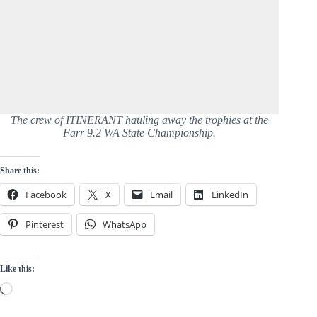
The crew of ITINERANT hauling away the trophies at the
Farr 9.2 WA State Championship.
Share this:
Facebook
X
Email
LinkedIn
Pinterest
WhatsApp
Like this:
Loading…