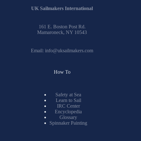
UK Sailmakers International
161 E. Boston Post Rd.
Mamaroneck, NY 10543
Email:
info@uksailmakers.com
How To
Safety at Sea
Learn to Sail
IRC Center
Encyclopedia
Glossary
Spinnaker Painting