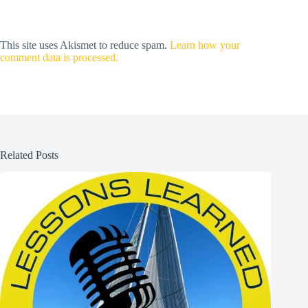
This site uses Akismet to reduce spam.
Learn how your
comment data is processed.
Related Posts