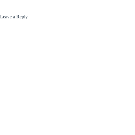
Leave a Reply