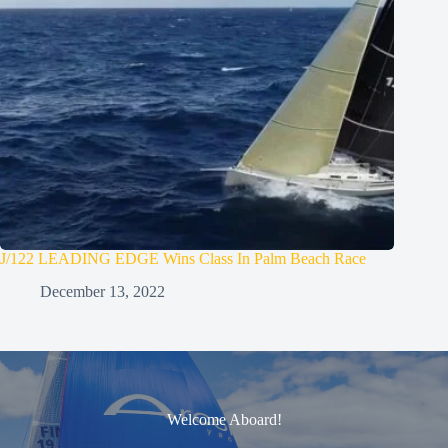
J/122 LEADING EDGE Wins Class In Palm Beach Race
December 13, 2022
Welcome Aboard!