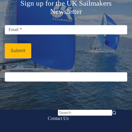
Sign up for the UK Sailmakers
Newsletter
Signup
Email
Email
*
Newsletter
Submit
If you are human, leave this field blank.
No
Contact Us
results