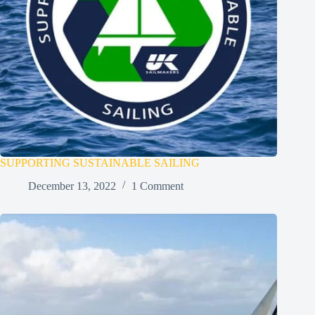
SUPPORTING SUSTAINABLE SAILING
December 13, 2022
1 Comment