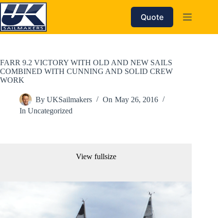
Skip
to
Quote
content
FARR 9.2 VICTORY WITH OLD AND NEW SAILS
COMBINED WITH CUNNING AND SOLID CREW
WORK
By
UKSailmakers
On
May 26, 2016
In
Uncategorized
View fullsize