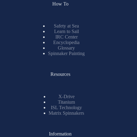
How To
Safety at Sea
Learn to Sail
IRC Center
Encyclopedia
Glossary
Spinnaker Painting
Resources
X-Drive
Titanium
ISL Technology
Matrix Spinnakers
Information