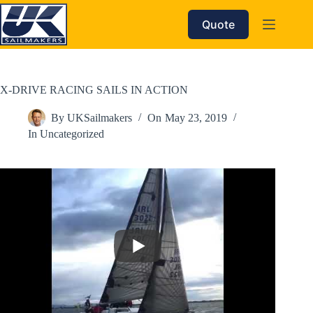
Skip
to
Quote
content
X-DRIVE RACING SAILS IN ACTION
By
UKSailmakers
On
May 23, 2019
In
Uncategorized