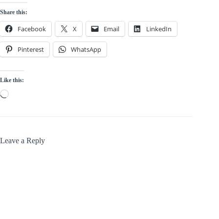
Share this:
Facebook
X
Email
LinkedIn
Pinterest
WhatsApp
Like this:
Loading…
Leave a Reply