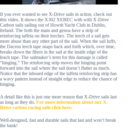
If you ever wanted to see X-Drive sails in action, check out 
this video. It shows the X302 XEBEC with with X-Drive 
Carbon sails sailing out of Howth Yacht Club in Dublin, 
Ireland. The both the main and genoa have a strip of 
reinforcing taffeta on their leeches. The leech of a sail gets 
more abuse than any other part of the sail. When the sail luffs, 
the Dacron leech tape snaps back and forth which, over time, 
breaks down the fibers in the sail at the inside edge of the 
leach tape. The sailmaker’s term for this damage is called 
“hinging.” The reinforcing strip moves the hinging point 
forward into the sail where the sail doesn’t flutter as much. 
Notice that the inboard edge of the taffeta reinforcing strip has 
a wavy pattern instead of straight edge to reduce the chance of 
hinging. 
A detail like this is just one more reason that X-Drive sails last 
as long as they do. 
For more information about our X-
Drive carbon racing sails click here
.
Well-designed, fast and durable sails that last and won’t break 
the bank!