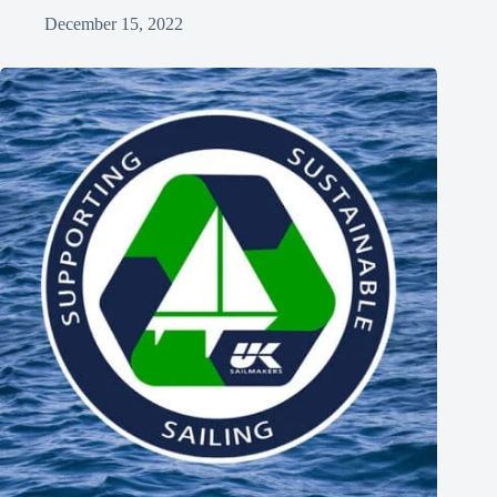
December 15, 2022