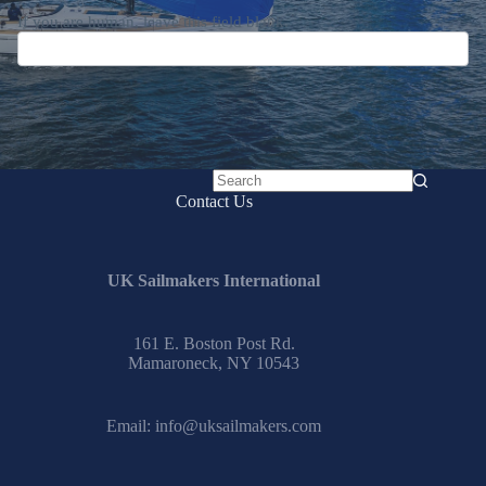
If you are human, leave this field blank.
No
Contact Us
results
UK Sailmakers International
161 E. Boston Post Rd.
Mamaroneck, NY 10543
Email:
info@uksailmakers.com