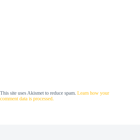
This site uses Akismet to reduce spam.
Learn how your
comment data is processed.