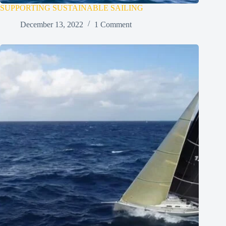
SUPPORTING SUSTAINABLE SAILING
December 13, 2022
1 Comment