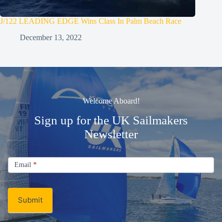
J/122 LEADING EDGE Wins Class In Palm Beach Race
December 13, 2022
Welcome Aboard!
Sign up for the UK Sailmakers
Newsletter
Signup
Email
Email
*
Newsletter
Submit