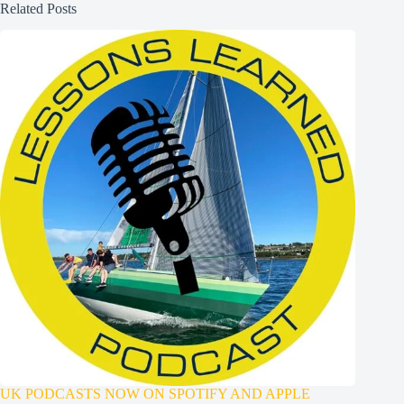
Related Posts
UK PODCASTS NOW ON SPOTIFY AND APPLE