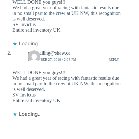
WELL DONE you guys!!!
We had a great year of racing with fantastic results due
in no small part to the crew at UK NW, this recognition
is well deserved.
SV Invictus
Entire sail inventory UK
Loading...
gonesailing@shaw.ca
NOVEMBER 27, 2019 / 2:28 PM
REPLY
WELL DONE you guys!!!
We had a great year of racing with fantastic results due
in no small part to the crew at UK NW, this recognition
is well deserved.
SV Invictus
Entire sail inventory UK
Loading...