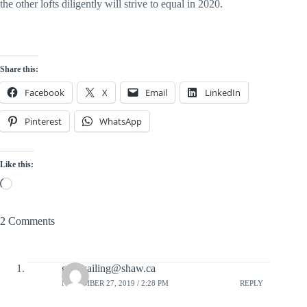
the other lofts diligently will strive to equal in 2020.
Share this:
Facebook
X
Email
LinkedIn
Pinterest
WhatsApp
Like this:
Loading…
2 Comments
gonesailing@shaw.ca
NOVEMBER 27, 2019 / 2:28 PM
REPLY