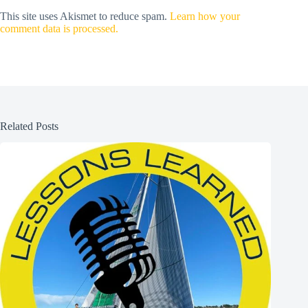
This site uses Akismet to reduce spam.
Learn how your
comment data is processed.
Related Posts