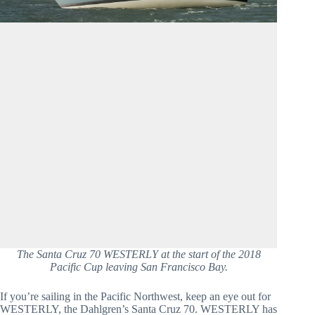
The Santa Cruz 70 WESTERLY at the start of the 2018
Pacific Cup leaving San Francisco Bay.
If you’re sailing in the Pacific Northwest, keep an eye out for 
WESTERLY, the Dahlgren’s Santa Cruz 70. WESTERLY has 