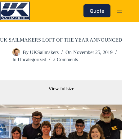
Skip
to
Quote
content
UK SAILMAKERS LOFT OF THE YEAR ANNOUNCED
By
UKSailmakers
On
November 25, 2019
In
Uncategorized
2 Comments
View fullsize