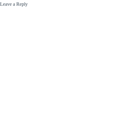
Leave a Reply