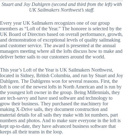
Stuart and Joy Dahlgren (second and third from the left) with
UK Sailmakers Northwest’s staff.
Every year UK Sailmakers recognizes one of our group 
members as “Loft of the Year.” The honoree is selected by the 
UK Board of Directors based on overall performance, growth, 
and demonstration of exceptional levels of quality sailmaking 
and customer service. The award is presented at the annual 
managers meeting where all the lofts discuss how to make and 
deliver better sails to our customers around the world. 
This year’s Loft of the Year is UK Sailmakers Northwest, 
located in Sidney, British Columbia, and run by Stuart and Joy 
Dahlgren. The Dahlgrens won for several reasons. First, the 
loft is one of the newest lofts in North American and is run by 
the youngest loft owner in the group. Being Millennials, they 
are tech-savvy and have used software and technology to 
grow their business. They purchased the machinery for 
making X-Drive sails, they document construction and 
material details for all sails they make with lot numbers, part 
numbers and photos. And to make sure everyone in the loft is 
kept up-to-date, they have advanced business software that 
keeps all their teams in the loop.