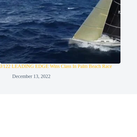
J/122 LEADING EDGE Wins Class In Palm Beach Race
December 13, 2022
Welcome Aboard!
Sign up for the UK Sailmakers
Newsletter