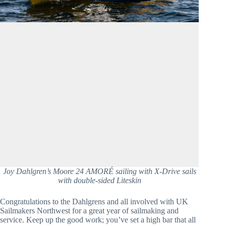
Joy Dahlgren’s Moore 24 AMORÉ sailing with X-Drive sails
with double-sided Liteskin
Congratulations to the Dahlgrens and all involved with UK 
Sailmakers Northwest for a great year of sailmaking and 
service. Keep up the good work; you’ve set a high bar that all 