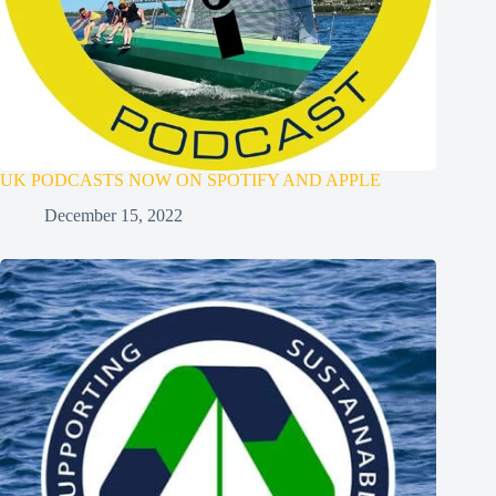
UK PODCASTS NOW ON SPOTIFY AND APPLE
December 15, 2022