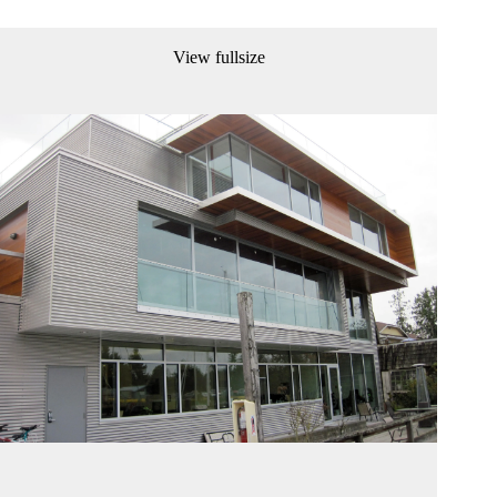
View fullsize