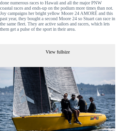
done numerous races to Hawaii and all the major PNW 
coastal races and ends-up on the podium more times than not. 
Joy campaigns her bright yellow Moore 24 AMORÉ and this 
past year, they bought a second Moore 24 so Stuart can race in 
the same fleet. They are active sailors and racers, which lets 
them get a pulse of the sport in their area.
View fullsize