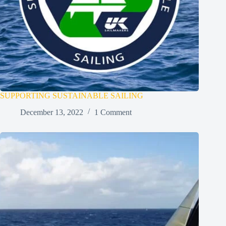
SUPPORTING SUSTAINABLE SAILING
December 13, 2022
1 Comment