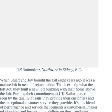
UK Sailmakers Northwest in Sidney, B.C.
When Stuart and Joy bought the loft eight years ago it was a 
mature loft in need of rejuvenation. That’s exactly what the 
loft got; they built a new loft building with their home above 
the loft. Further, their commitment to UK Sailmakers can be 
seen by the quality of sails they provide their customers and 
the exceptional customer service they provide. It’s this blend 
of performance and service that cements a customer/sailmaker 
relationship; and because they deliver on those attributes in 