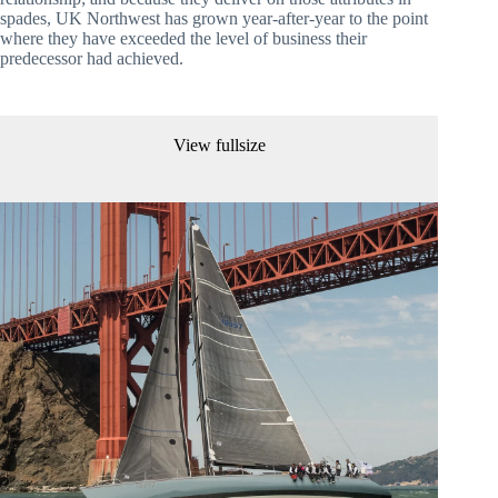
spades, UK Northwest has grown year-after-year to the point 
where they have exceeded the level of business their 
predecessor had achieved.
View fullsize