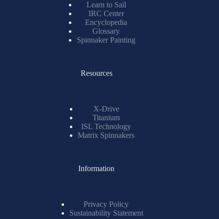
Learn to Sail
IRC Center
Encyclopedia
Glossary
Spinnaker Painting
Resources
X-Drive
Titanium
ISL Technology
Matrix Spinnakers
Information
Privacy Policy
Sustainability Statement