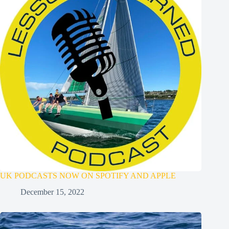
UK PODCASTS NOW ON SPOTIFY AND APPLE
December 15, 2022