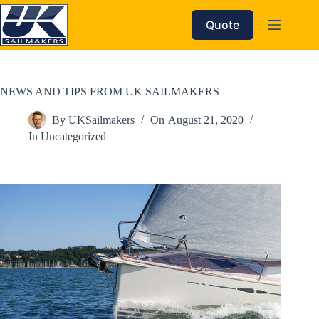
Skip
to
Quote
content
NEWS AND TIPS FROM UK SAILMAKERS
By
UKSailmakers
On
August 21, 2020
In
Uncategorized