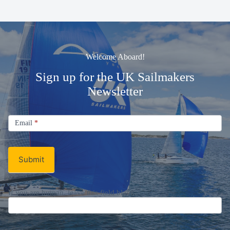
Welcome Aboard!
Sign up for the UK Sailmakers
Newsletter
Signup
Email
Email
*
Newsletter
Submit
If you are human, leave this field blank.