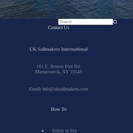
No
Contact Us
results
UK Sailmakers International
161 E. Boston Post Rd.
Mamaroneck, NY 10543
Email:
info@uksailmakers.com
How To
Safety at Sea