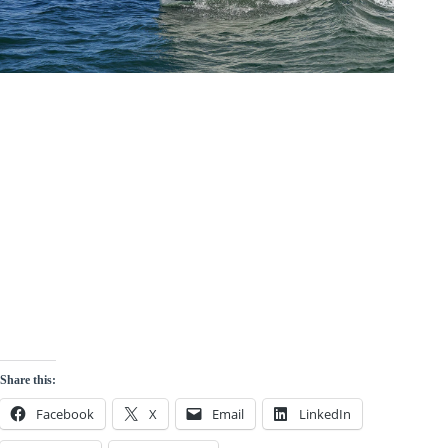
Share this:
Facebook
X
Email
LinkedIn