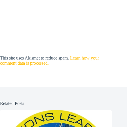
This site uses Akismet to reduce spam.
Learn how your
comment data is processed.
Related Posts