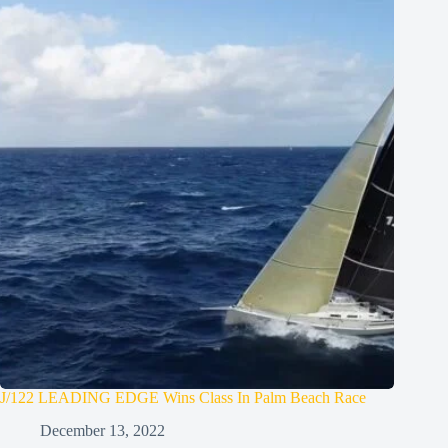
J/122 LEADING EDGE Wins Class In Palm Beach Race
December 13, 2022