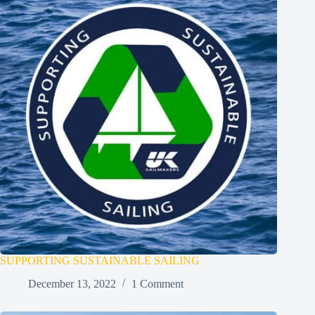
SUPPORTING SUSTAINABLE SAILING
December 13, 2022
1 Comment