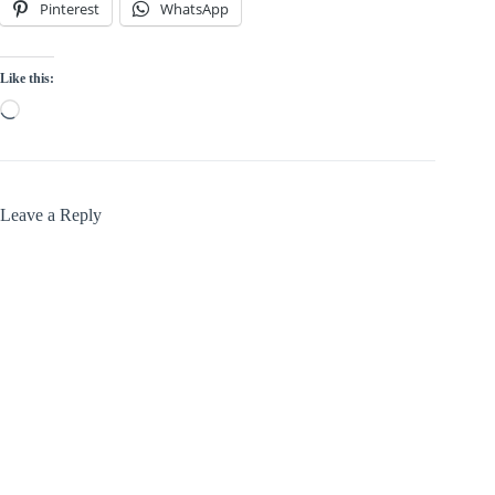
Pinterest
WhatsApp
Like this:
Loading…
Leave a Reply