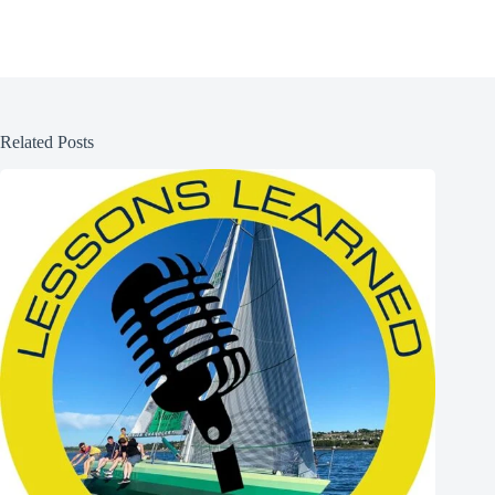
Related Posts