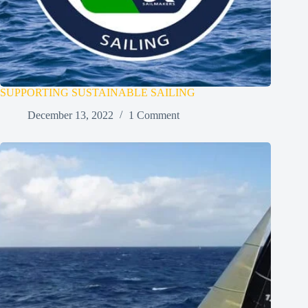
SUPPORTING SUSTAINABLE SAILING
December 13, 2022
1 Comment