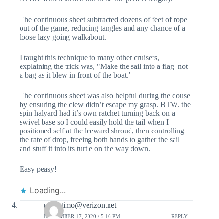
The continuous sheet subtracted dozens of feet of rope
out of the game, reducing tangles and any chance of a
loose lazy going walkabout.
I taught this technique to many other cruisers,
explaining the trick was, "Make the sail into a flag–not
a bag as it blew in front of the boat."
The continuous sheet was also helpful during the douse
by ensuring the clew didn’t escape my grasp. BTW. the
spin halyard had it’s own ratchet turning back on a
swivel base so I could easily hold the tail when I
positioned self at the leeward shroud, then controlling
the rate of drop, freeing both hands to gather the sail
and stuff it into its turtle on the way down.
Easy peasy!
Loading...
padretimo@verizon.net
NOVEMBER 17, 2020 / 5:16 PM
REPLY