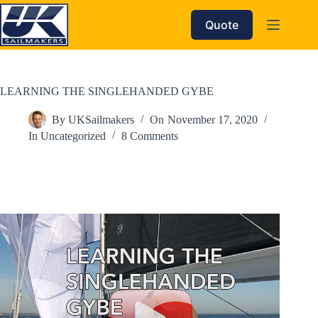
Skip
to
Quote
content
LEARNING THE SINGLEHANDED GYBE
By
UKSailmakers
On
November 17, 2020
In
Uncategorized
8 Comments