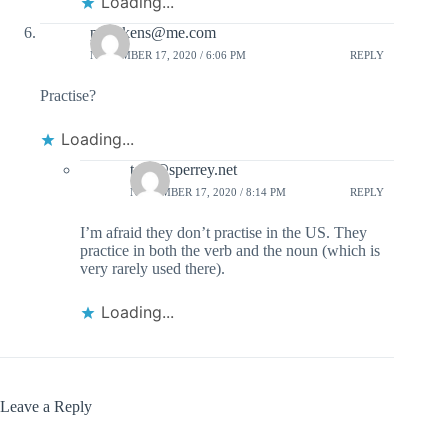
Loading...
prdickens@me.com
NOVEMBER 17, 2020 / 6:06 PM
REPLY
Practise?
Loading...
tom@sperrey.net
NOVEMBER 17, 2020 / 8:14 PM
REPLY
I’m afraid they don’t practise in the US. They
practice in both the verb and the noun (which is
very rarely used there).
Loading...
Leave a Reply