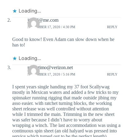
Loading...
jtbmd@me.com
NOVEMBER 17, 2020 / 4:30 PM
REPLY
Good to know! Even Adam can slow down when he
has to!
Loading...
padretimo@verizon.net
NOVEMBER 17, 2020 / 5:16 PM
REPLY
I spent years single handing my 37 foot Scallywag
mostly in Mexican waters and added a few tricks to my
spinnaker running rigging that made outside jibing my
asso easier. with ratchet turning blocks, the working
sheet release was well controlled without attention
while I trimmed the main. Trimming in the new sheet
was safer because I didn’t have to worry about
wrapping a winch. The last accommodation was using a
continuous spin sheet (an old halyard was pressed into
service which turned out to be the perfect length).