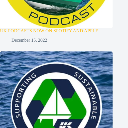
UK PODCASTS NOW ON SPOTIFY AND APPLE
December 15, 2022