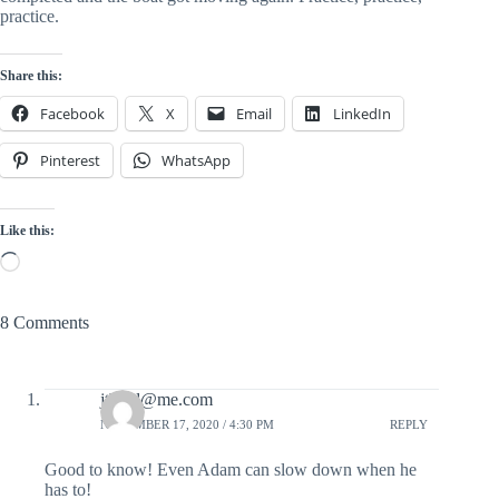
practice.  
Share this:
Facebook
X
Email
LinkedIn
Pinterest
WhatsApp
Like this:
Loading…
8 Comments
jtbmd@me.com
NOVEMBER 17, 2020 / 4:30 PM
REPLY
Good to know! Even Adam can slow down when he
has to!