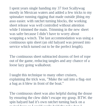
I spent years single handing my 37 foot Scallywag
mostly in Mexican waters and added a few tricks to my
spinnaker running rigging that made outside jibing my
asso easier. with ratchet turning blocks, the working
sheet release was well controlled without attention
while I trimmed the main. Trimming in the new sheet
was safer because I didn’t have to worry about
wrapping a winch. The last accommodation was using a
continuous spin sheet (an old halyard was pressed into
service which turned out to be the perfect length).
The continuous sheet subtracted dozens of feet of rope
out of the game, reducing tangles and any chance of a
loose lazy going walkabout.
I taught this technique to many other cruisers,
explaining the trick was, "Make the sail into a flag–not
a bag as it blew in front of the boat."
The continuous sheet was also helpful during the douse
by ensuring the clew didn’t escape my grasp. BTW. the
spin halyard had it’s own ratchet turning back on a