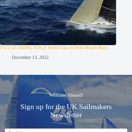
J/122 LEADING EDGE Wins Class In Palm Beach Race
December 13, 2022
Welcome Aboard!
Sign up for the UK Sailmakers