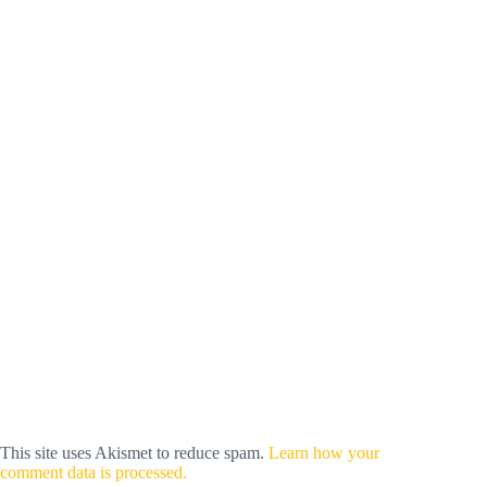
This site uses Akismet to reduce spam.
Learn how your
comment data is processed.