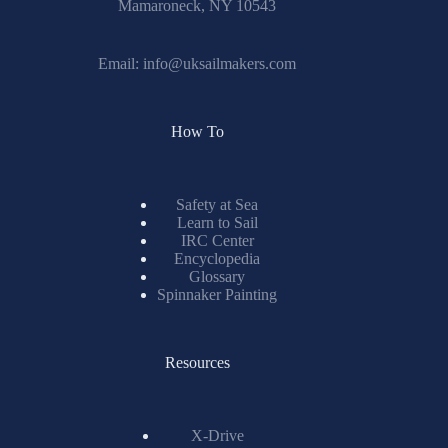
Mamaroneck, NY 10543
Email:
info@uksailmakers.com
How To
Safety at Sea
Learn to Sail
IRC Center
Encyclopedia
Glossary
Spinnaker Painting
Resources
X-Drive