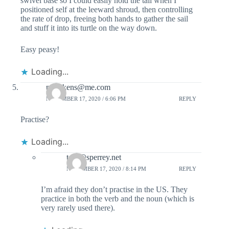
swivel base so I could easily hold the tail when I
positioned self at the leeward shroud, then controlling
the rate of drop, freeing both hands to gather the sail
and stuff it into its turtle on the way down.
Easy peasy!
Loading...
prdickens@me.com
NOVEMBER 17, 2020 / 6:06 PM
REPLY
Practise?
Loading...
tom@sperrey.net
NOVEMBER 17, 2020 / 8:14 PM
REPLY
I’m afraid they don’t practise in the US. They
practice in both the verb and the noun (which is
very rarely used there).