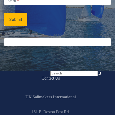
Newsletter
Signup
Email
Email
*
Newsletter
Submit
No
Contact Us
results
UK Sailmakers International
161 E. Boston Post Rd.