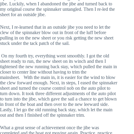
jibe. Luckily, when I abandoned the jibe and turned back to 
my original course the spinnaker untangled. Then I re-led the 
sheet for an outside jibe.
Next, I re-learned that in an outside jibe you need to let the 
clew of the spinnaker blow out in front of the luff before 
pulling in on the new sheet or you risk getting the new sheet 
stuck under the tack patch of the sail. 
 On my fourth try, everything went smoothly. I got the old 
sheet ready to run, the new sheet on its winch and then I 
tightened the new running back stay, which pulled the main in 
closer to center line without having to trim the 
mainsheet.   With the main in, it is easier for the wind to blow 
the clew forward enough. Next, in steps, I eased the spinnaker 
sheet and turned the course control nob on the auto pilot to 
turn down. It took three different adjustments of the auto pilot 
to turn into the jibe, which gave the sail a chance to get blown 
in front of the boat and then over to the new leeward side. 
Lastly, I let go the old running back stay, which let the main 
out and then I finished off the spinnaker trim.
What a great sense of achievement once the jibe was 
completed and the boat got moving again. Practice, practice, 