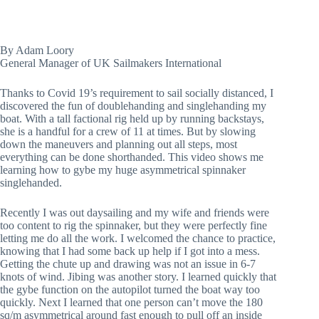
By Adam Loory
General Manager of UK Sailmakers International
Thanks to Covid 19’s requirement to sail socially distanced, I 
discovered the fun of doublehanding and singlehanding my 
boat. With a tall factional rig held up by running backstays, 
she is a handful for a crew of 11 at times. But by slowing 
down the maneuvers and planning out all steps, most 
everything can be done shorthanded. This video shows me 
learning how to gybe my huge asymmetrical spinnaker 
singlehanded.
Recently I was out daysailing and my wife and friends were 
too content to rig the spinnaker, but they were perfectly fine 
letting me do all the work. I welcomed the chance to practice, 
knowing that I had some back up help if I got into a mess. 
Getting the chute up and drawing was not an issue in 6-7 
knots of wind. Jibing was another story. I learned quickly that 
the gybe function on the autopilot turned the boat way too 
quickly. Next I learned that one person can’t move the 180 
sq/m asymmetrical around fast enough to pull off an inside 