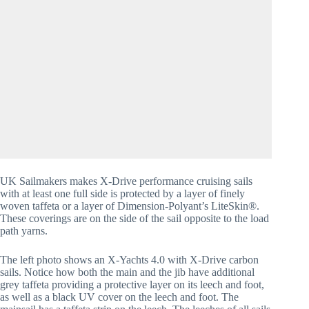
UK Sailmakers makes X-Drive performance cruising sails 
with at least one full side is protected by a layer of finely 
woven taffeta or a layer of Dimension-Polyant’s LiteSkin®. 
These coverings are on the side of the sail opposite to the load 
path yarns. 
The left photo shows an X-Yachts 4.0 with X-Drive carbon 
sails. Notice how both the main and the jib have additional 
grey taffeta providing a protective layer on its leech and foot, 
as well as a black UV cover on the leech and foot. The 