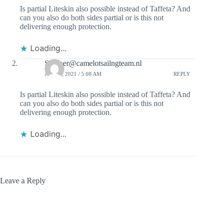
Is partial Liteskin also possible instead of Taffeta? And
can you also do both sides partial or is this not
delivering enough protection.
Loading...
Skipper@camelotsailngteam.nl
JULY 5, 2021 / 5:08 AM
REPLY
Is partial Liteskin also possible instead of Taffeta? And
can you also do both sides partial or is this not
delivering enough protection.
Loading...
Leave a Reply