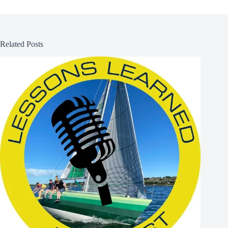
Related Posts