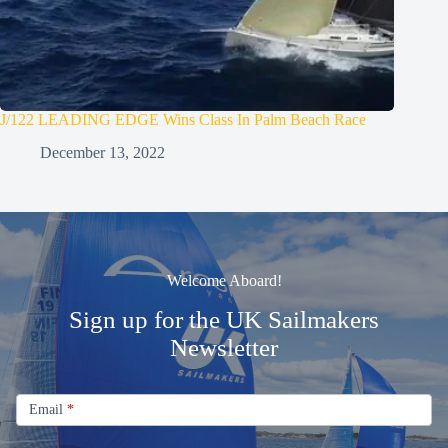
J/122 LEADING EDGE Wins Class In Palm Beach Race
December 13, 2022
Welcome Aboard!
Sign up for the UK Sailmakers
Newsletter
Signup
Email
Email
*
Newsletter