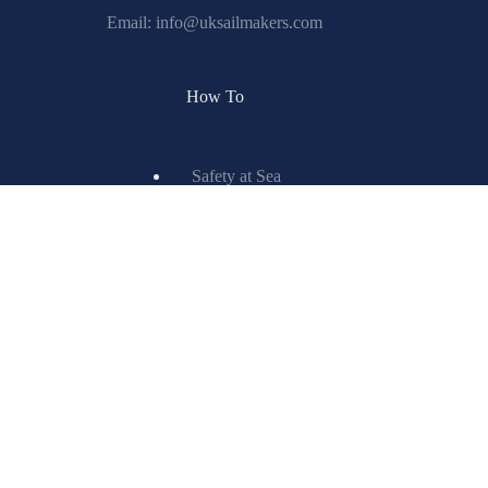
How To
Safety at Sea
Learn to Sail
IRC Center
Encyclopedia
Glossary
Spinnaker Painting
Resources
X-Drive
Titanium
ISL Technology
Matrix Spinnakers
Information