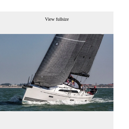
View fullsize