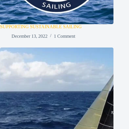
SUPPORTING SUSTAINABLE SAILING
December 13, 2022
1 Comment