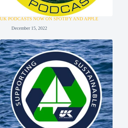
UK PODCASTS NOW ON SPOTIFY AND APPLE
December 15, 2022