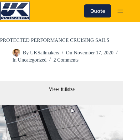
Skip
to
Quote
content
PROTECTED PERFORMANCE CRUISING SAILS
By
UKSailmakers
On
November 17, 2020
In
Uncategorized
2 Comments
View fullsize