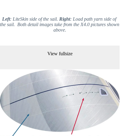
Left
: LiteSkin side of the sail. 
Right
: Load path yarn side of 
the sail.  Both detail images take from the X4.0 pictures shown 
above.
View fullsize