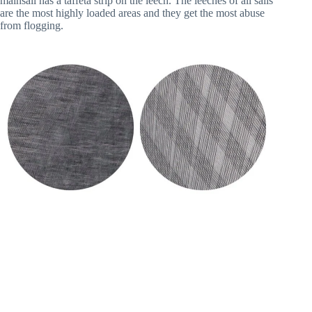
mainsail has a taffeta strip on the leech. The leeches of all sails 
are the most highly loaded areas and they get the most abuse 
from flogging.