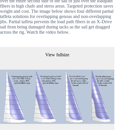
over the entire second side of the sail or just over the loadpath 
fibers in high chafe and stress areas. Targeted protection saves 
weight and cost. The image below shows four different partial 
taffeta solutions for overlapping genoas and non-overlapping 
jibs. Partial taffeta prevents the load path fibers in an X-Drive 
sail from being damaged during tacks as the sail get dragged 
across the rig. Watch the video below.
View fullsize