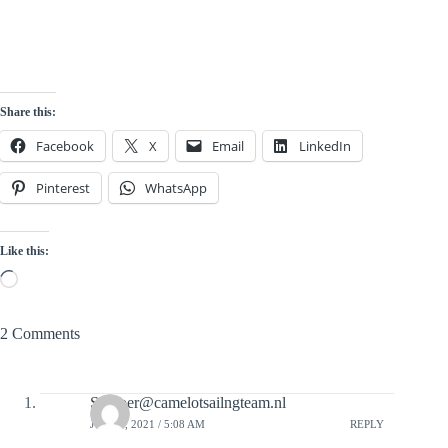
Share this:
Facebook
X
Email
LinkedIn
Pinterest
WhatsApp
Like this:
Loading…
2 Comments
Skipper@camelotsailngteam.nl
JULY 5, 2021 / 5:08 AM
REPLY