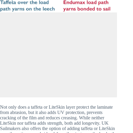
Not only does a taffeta or LiteSkin layer protect the laminate 
from abrasion, but it also adds UV protection, prevents 
cracking of the film and reduces creasing. While neither 
LiteSkin nor taffeta adds strength, both add longevity. UK 
Sailmakers also offers the option of adding taffeta or LiteSkin 