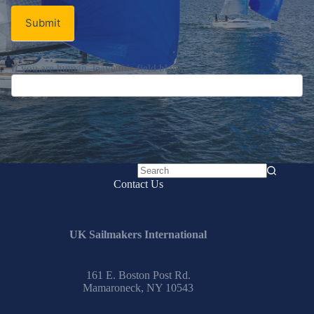
Submit
No
Contact Us
results
UK Sailmakers International
161 E. Boston Post Rd.
Mamaroneck, NY 10543
Email:
info@uksailmakers.com