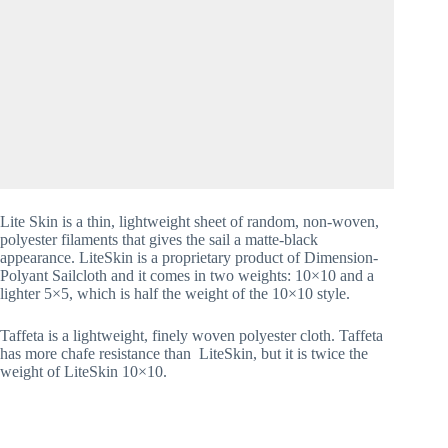
Lite Skin is a thin, lightweight sheet of random, non-woven, 
polyester filaments that gives the sail a matte-black 
appearance. LiteSkin is a proprietary product of Dimension-
Polyant Sailcloth and it comes in two weights: 10×10 and a 
lighter 5×5, which is half the weight of the 10×10 style. 
Taffeta is a lightweight, finely woven polyester cloth. Taffeta 
has more chafe resistance than  LiteSkin, but it is twice the 
weight of LiteSkin 10×10.