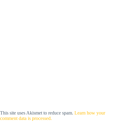
This site uses Akismet to reduce spam.
Learn how your
comment data is processed.