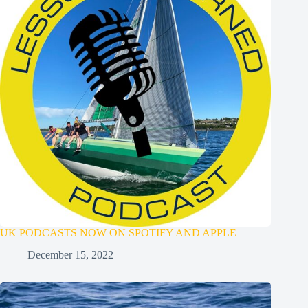
UK PODCASTS NOW ON SPOTIFY AND APPLE
December 15, 2022