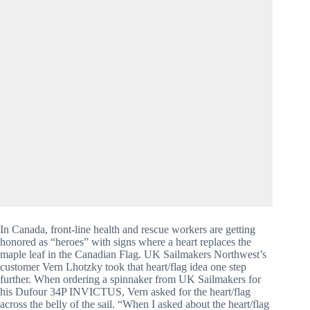
In Canada, front-line health and rescue workers are getting 
honored as “heroes” with signs where a heart replaces the 
maple leaf in the Canadian Flag. UK Sailmakers Northwest’s 
customer Vern Lhotzky took that heart/flag idea one step 
further. When ordering a spinnaker from UK Sailmakers for 
his Dufour 34P INVICTUS, Vern asked for the heart/flag 
across the belly of the sail. “When I asked about the heart/flag 