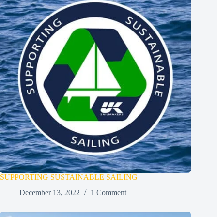
SUPPORTING SUSTAINABLE SAILING
December 13, 2022
1 Comment