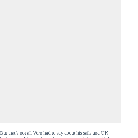
But that’s not all Vern had to say about his sails and UK 