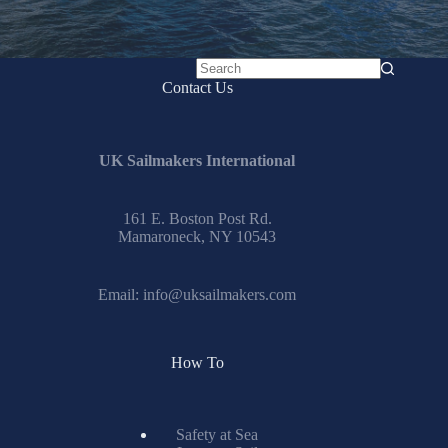
No
Contact Us
results
UK Sailmakers International
161 E. Boston Post Rd.
Mamaroneck, NY 10543
Email:
info@uksailmakers.com
How To
Safety at Sea