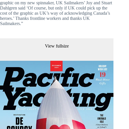
graphic on my new spinnaker, UK Sailmakers’ Joy and Stuart 
Dahlgren said ‘Of course, but only if UK could pick up the 
cost of the graphic as UK’s way of acknowledging Canada’s 
heroes.’ Thanks frontline workers and thanks UK 
Sailmakers.”
View fullsize