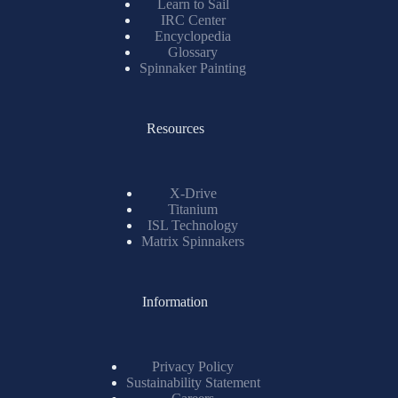
Learn to Sail
IRC Center
Encyclopedia
Glossary
Spinnaker Painting
Resources
X-Drive
Titanium
ISL Technology
Matrix Spinnakers
Information
Privacy Policy
Sustainability Statement