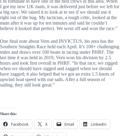
I’m fortunate to have one of the best crews in this area. When 
I got my new UK main, it was delivered just before we left for 
a big race. We raised it to look at to see if we should use it 
right out of the bag. My tactician, a tough critic, looked at the 
main after it was up for ten minutes and said he couldn’t 
believe it looked that perfect. We went off and won the race.”
One final note about Vern and INVICTUS, his area has the 
Southern Straights Race held each April. It’s 100+ challenging 
miles and draws over 100 boats in racing under PHRF. The 
last time it was held in 2019, Vern won his division by 2.5 
hours and took first overall in PHRF. “In that race, we zigged 
when we should have zigged and zagged when we should 
have zagged; it also helped that we got an extra 1.5 knots of 
upwind boat speed with our sails. After a full season of 
sailing, they still look great.”
Share this:
Facebook
X
Email
LinkedIn