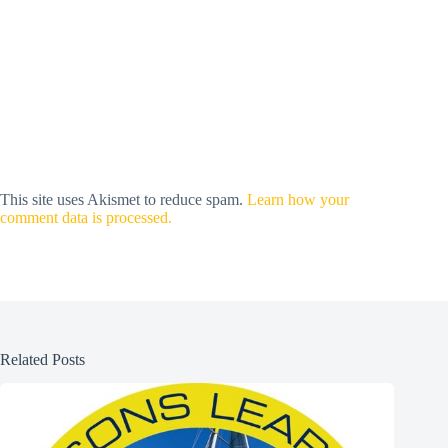
This site uses Akismet to reduce spam.
Learn how your
comment data is processed.
Related Posts