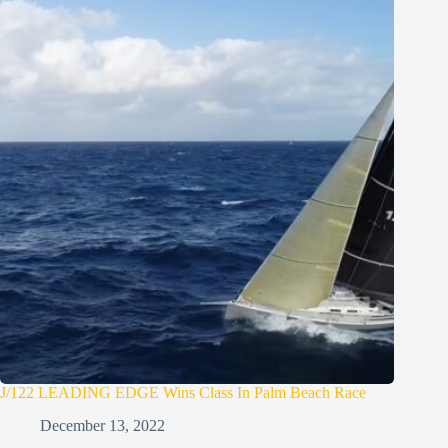
J/122 LEADING EDGE Wins Class In Palm Beach Race
December 13, 2022