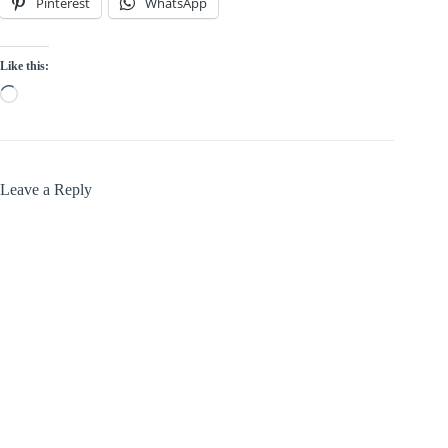
Pinterest
WhatsApp
Like this:
Loading…
Leave a Reply