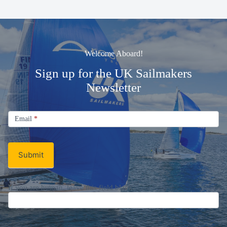
Welcome Aboard!
Sign up for the UK Sailmakers
Newsletter
Signup
Email
Email
*
Newsletter
Submit