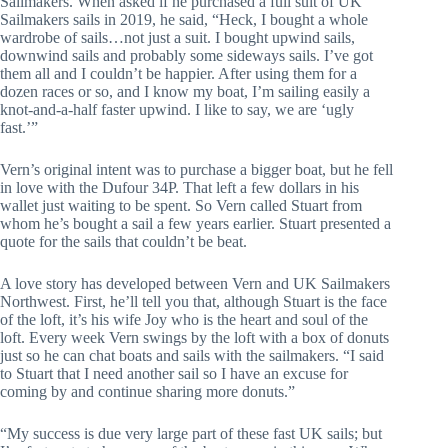
Sailmakers. When asked if he purchased a full suit of UK 
Sailmakers sails in 2019, he said, “Heck, I bought a whole 
wardrobe of sails…not just a suit. I bought upwind sails, 
downwind sails and probably some sideways sails. I’ve got 
them all and I couldn’t be happier. After using them for a 
dozen races or so, and I know my boat, I’m sailing easily a 
knot-and-a-half faster upwind. I like to say, we are ‘ugly 
fast.’”
Vern’s original intent was to purchase a bigger boat, but he fell 
in love with the Dufour 34P. That left a few dollars in his 
wallet just waiting to be spent. So Vern called Stuart from 
whom he’s bought a sail a few years earlier. Stuart presented a 
quote for the sails that couldn’t be beat.
A love story has developed between Vern and UK Sailmakers 
Northwest. First, he’ll tell you that, although Stuart is the face 
of the loft, it’s his wife Joy who is the heart and soul of the 
loft. Every week Vern swings by the loft with a box of donuts 
just so he can chat boats and sails with the sailmakers. “I said 
to Stuart that I need another sail so I have an excuse for 
coming by and continue sharing more donuts.”
“My success is due very large part of these fast UK sails; but 