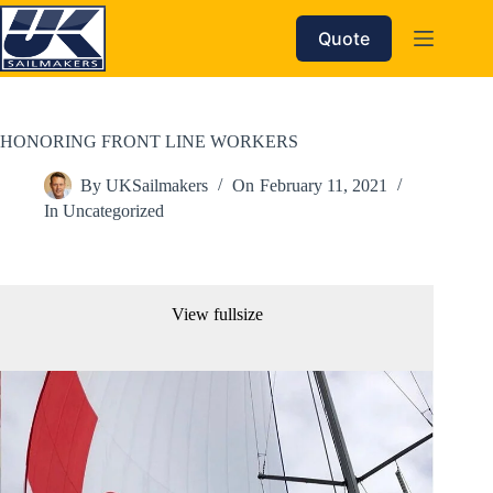
Skip
to
Quote
content
HONORING FRONT LINE WORKERS
By
UKSailmakers
On
February 11, 2021
In
Uncategorized
View fullsize