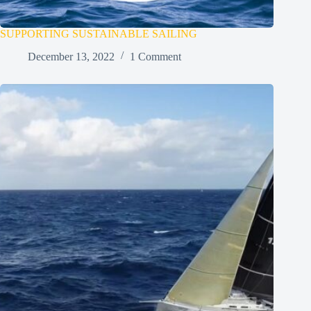
SUPPORTING SUSTAINABLE SAILING
December 13, 2022
1 Comment