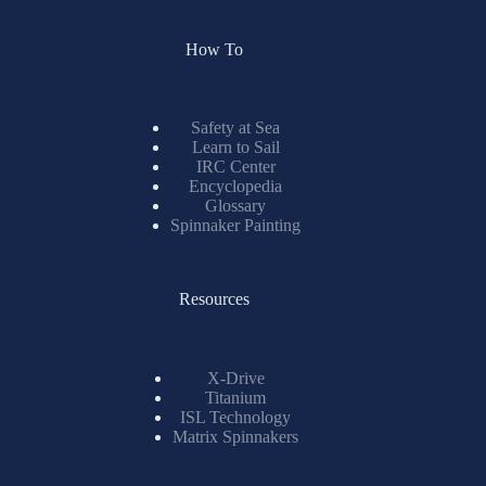
How To
Safety at Sea
Learn to Sail
IRC Center
Encyclopedia
Glossary
Spinnaker Painting
Resources
X-Drive
Titanium
ISL Technology
Matrix Spinnakers