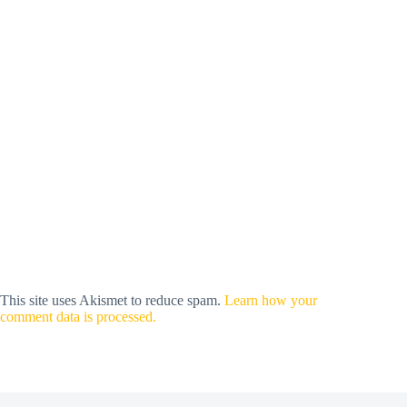
This site uses Akismet to reduce spam.
Learn how your
comment data is processed.