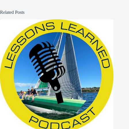
Related Posts