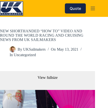
Skip
to
Quote
content
NEW SHORTHANDED “HOW TO” VIDEO AND
ROUND THE WORLD RACING AND CRUISING
NEWS FROM UK SAILMAKERS
By
UKSailmakers
On
May 13, 2021
In
Uncategorized
View fullsize