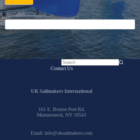
If you are human, leave this field blank.
No
Contact Us
results
UK Sailmakers International
161 E. Boston Post Rd.
Mamaroneck, NY 10543
Email:
info@uksailmakers.com