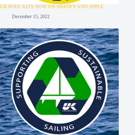
UK PODCASTS NOW ON SPOTIFY AND APPLE
December 15, 2022