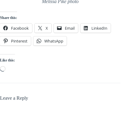
Melissa Pike photo
Share this:
Facebook
X
Email
LinkedIn
Pinterest
WhatsApp
Like this:
Loading…
Leave a Reply