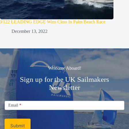
J/122 LEADING EDGE Wins Class In Palm Beach Race
December 13, 2022
Welcome Aboard!
Sign up for the UK Sailmakers
Newsletter
Signup
Email
Email
*
Newsletter
Submit