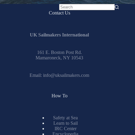
No
Contact Us
results
UK Sailmakers International
161 E. Boston Post Rd.
Mamaroneck, NY 10543
Email:
info@uksailmakers.com
How To
Safety at Sea
Learn to Sail
IRC Center
Encyclopedia