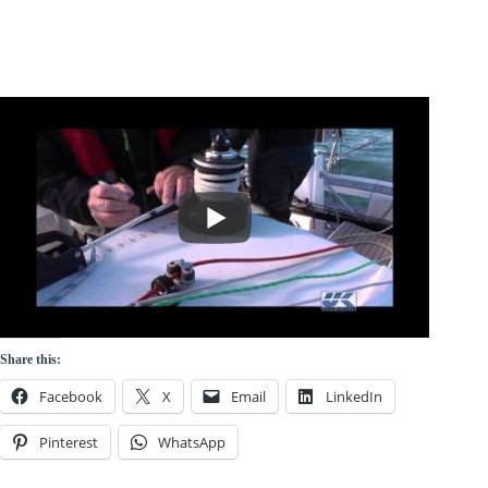
Share this:
Facebook
X
Email
LinkedIn
Pinterest
WhatsApp