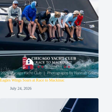
Eagles Wings Soars at Race to Mackinac
July 24, 2026