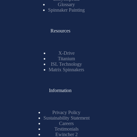
Glossary
Spinnaker Painting
Resources
X-Drive
Titanium
ISL Technology
Matrix Spinnakers
Information
Privacy Policy
Sustainability Statement
Careers
Testimonials
Ewincher 2