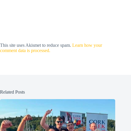
This site uses Akismet to reduce spam.
Learn how your
comment data is processed.
Related Posts