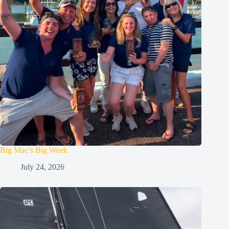
Big Mac’s Big Week
July 24, 2026