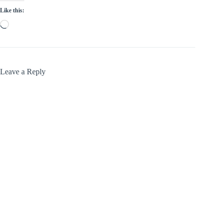
Like this:
Loading…
Leave a Reply