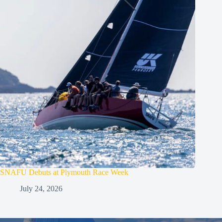
SNAFU Debuts at Plymouth Race Week
July 24, 2026