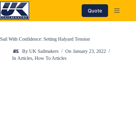
Skip
to
Quote
content
Sail With Confidence: Setting Halyard Tension
By
UK Sailmakers
On
January 23, 2022
In
Articles
,
How To Articles