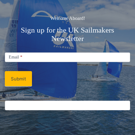
Welcome Aboard!
Sign up for the UK Sailmakers
Newsletter
Signup
Email
Email
*
Newsletter
Submit
If you are human, leave this field blank.