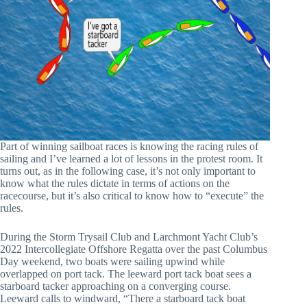
Part of winning sailboat races is knowing the racing rules of
sailing and I’ve learned a lot of lessons in the protest room. It
turns out, as in the following case, it’s not only important to
know what the rules dictate in terms of actions on the
racecourse, but it’s also critical to know how to “execute” the
rules.
During the Storm Trysail Club and Larchmont Yacht Club’s
2022 Intercollegiate Offshore Regatta over the past Columbus
Day weekend, two boats were sailing upwind while
overlapped on port tack. The leeward
port tack boat sees a
starboard tacker approaching on a converging course.
Leeward calls to windward, “There a starboard tack boat