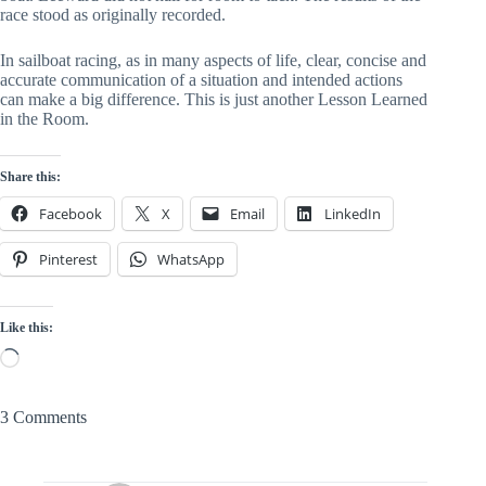
race stood as originally recorded.
In sailboat racing, as in many aspects of life, clear, concise and
accurate communication of a situation and intended actions
can make a big difference. This is just another Lesson Learned
in the Room.
Share this:
Facebook
X
Email
LinkedIn
Pinterest
WhatsApp
Like this:
Loading…
3 Comments