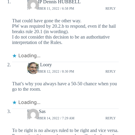
PHILIP Dennis HUBBELL
NOVEMBER 11, 2022 / 6:58 PM
REPLY
That could have gone the other way.
PW was required by 20.2.b to respond, even if the hail
breaks rule 20.1 (in wording).
I do not consider this decision to be an authoritative
interpretation of the Rules.
Loading...
Adam Loory
NOVEMBER 12, 2022 / 8:30 PM
REPLY
That’s why you always have a 50-50 chance when you
go to the room.
Loading...
Frans Sas
NOVEMBER 14, 2022 / 7:29 AM
REPLY
To be right is no always ruled to be right and vice versa.