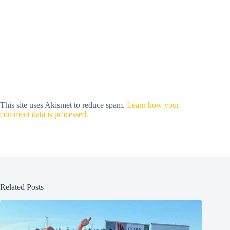
This site uses Akismet to reduce spam.
Learn how your
comment data is processed.
Related Posts