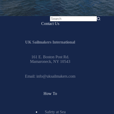
No
Contact Us
results
UK Sailmakers International
161 E. Boston Post Rd.
Mamaroneck, NY 10543
Email:
info@uksailmakers.com
How To
Safety at Sea