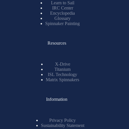
Learn to Sail
IRC Center
Encyclopedia
Glossary
Spinnaker Painting
Resources
X-Drive
Titanium
ISL Technology
Matrix Spinnakers
Information
Privacy Policy
Sustainability Statement