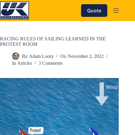
Skip
to
Quote
content
RACING RULES OF SAILING LEARNED IN THE
PROTEST ROOM
By
Adam Loory
On
November 2, 2022
In
Articles
3 Comments