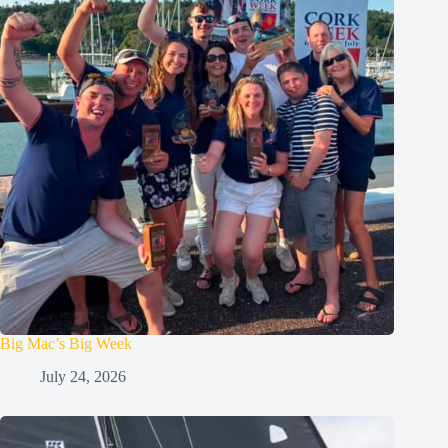
Big Mac’s Big Week
July 24, 2026