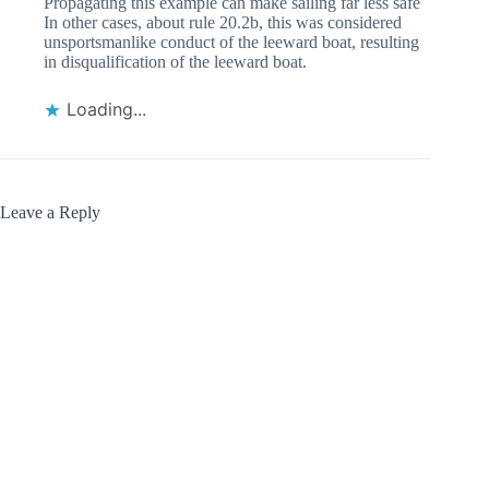
Propagating this example can make sailing far less safe
In other cases, about rule 20.2b, this was considered
unsportsmanlike conduct of the leeward boat, resulting
in disqualification of the leeward boat.
Loading...
Leave a Reply