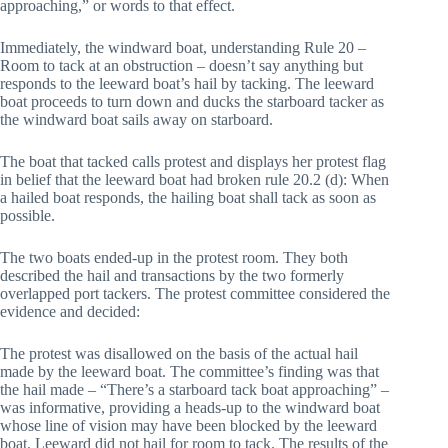
approaching,” or words to that effect.
Immediately, the windward boat, understanding Rule 20 –
Room to tack at an obstruction – doesn’t say anything but
responds to the leeward boat’s hail by tacking. The leeward
boat proceeds to turn down and ducks the starboard tacker as
the windward boat sails away on starboard.
The boat that tacked calls protest and displays her protest flag
in belief that the leeward boat had broken rule 20.2 (d): When
a hailed boat responds, the hailing boat shall tack as soon as
possible.
The two boats ended-up in the protest room. They both
described the hail and transactions by the two formerly
overlapped port tackers. The protest committee considered the
evidence and decided:
The protest was disallowed on the basis of the actual hail
made by the leeward boat. The committee’s finding was that
the hail made – “There’s a starboard tack boat approaching” –
was informative, providing a heads-up to the windward boat
whose line of vision may have been blocked by the leeward
boat. Leeward did not hail for room to tack. The results of the