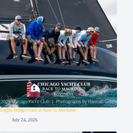
Eagles Wings Soars at Race to Mackinac
July 24, 2026