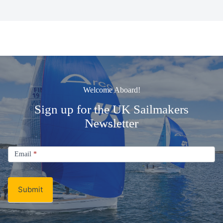
Welcome Aboard!
Sign up for the UK Sailmakers
Newsletter
Signup
Email
Email
*
Newsletter
Submit