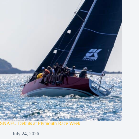
SNAFU Debuts at Plymouth Race Week
July 24, 2026