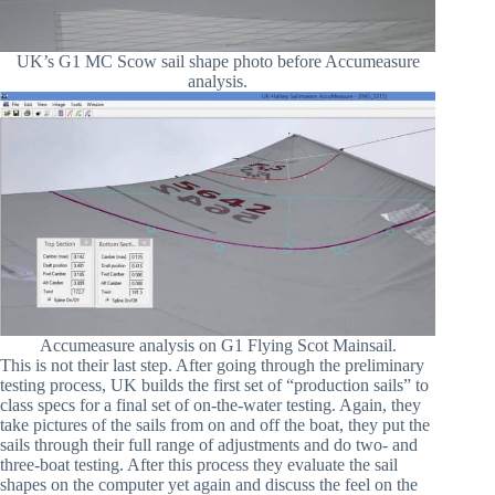
UK’s G1 MC Scow sail shape photo before Accumeasure
analysis.
Accumeasure analysis on G1 Flying Scot Mainsail.
This is not their last step. After going through the preliminary
testing process, UK builds the first set of “production sails” to
class specs for a final set of on-the-water testing. Again, they
take pictures of the sails from on and off the boat, they put the
sails through their full range of adjustments and do two- and
three-boat testing. After this process they evaluate the sail
shapes on the computer yet again and discuss the feel on the