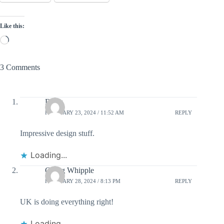
Like this:
Loading…
3 Comments
Dierk
FEBRUARY 23, 2024 / 11:52 AM
REPLY
Impressive design stuff.
Loading...
Gregg Whipple
FEBRUARY 28, 2024 / 8:13 PM
REPLY
UK is doing everything right!
Loading...