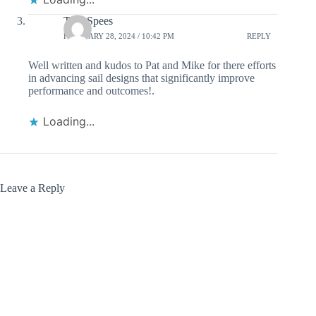
Tom Spees
FEBRUARY 28, 2024 / 10:42 PM
REPLY
Well written and kudos to Pat and Mike for there efforts
in advancing sail designs that significantly improve
performance and outcomes!.
Loading...
Leave a Reply