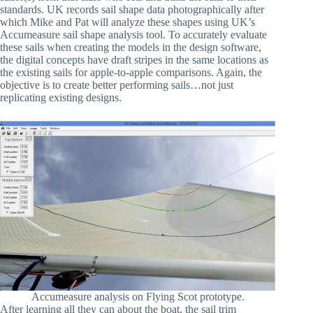
standards. UK records sail shape data photographically after
which Mike and Pat will analyze these shapes using UK’s
Accumeasure sail shape analysis tool. To accurately evaluate
these sails when creating the models in the design software,
the digital concepts have draft stripes in the same locations as
the existing sails for apple-to-apple comparisons. Again, the
objective is to create better performing sails…not just
replicating existing designs.
Accumeasure analysis on Flying Scot prototype.
After learning all they can about the boat, the sail trim