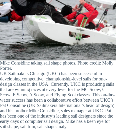
Mike Considine taking sail shape photos. Photo credit: Molly
Porter.
UK Sailmakers Chicago (UKC) has been successful in
developing competitive, championship-level sails for one-
design classes in the USA. Currently, UKC is producing sails
that are winning races at every level for the MC Scow, C
Scow, E Scow, A Scow, and Flying Scot classes. This on-the-
water success has been a collaborative effort between UKC’s
Pat Considine (UK Sailmakers International’s head of design)
and his brother Mike Considine, sales manager at UKC. Pat
has been one of the industry’s leading sail designers since the
early days of computer sail design. Mike has a keen eye for
sail shape, sail trim, sail shape analysis.