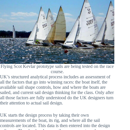
Flying Scot Kevlar prototype sails are being tested on the race
course.
UK’s structured analytical process includes an assessment of
all the factors that go into winning races: the boat itself, the
available sail shape controls, how and where the boats are
sailed, and current sail design thinking for the class. Only after
all those factors are fully understood do the UK designers turn
their attention to actual sail design.
UK starts the design process by taking their own
measurements of the boat, its rig, and where all the sail
controls are located. This data is then entered into the design