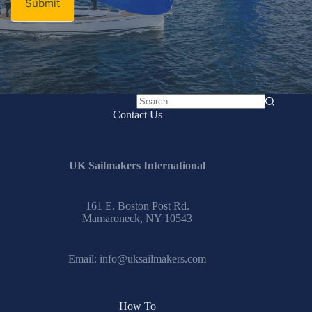
Submit
No
Contact Us
results
UK Sailmakers International
161 E. Boston Post Rd.
Mamaroneck, NY 10543
Email:
info@uksailmakers.com
How To