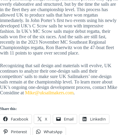
overly elaborative and structured, but by the time the sails are
in the fleet they are championship level. This process has
allowed UK to produce sails that have won regattas
immediately. In John Porter’s first two events using his newly
developed UK’s C Scow sails he won with impressive
fashion. In UK’s MC Scow sails major debut regatta, their
sails won five of the six races. And the sails are still fast,
recently in the 2023 November MC Southeast Regional
Championships regatta, Ron Baerwitz won the 47-boat fleet
with 11 points to spare over second place.
Recognizing that sail design and materials will evolve, UK
continues to analyze their one-design sails and their
competitors’ sails to make sure UK Sailmakers’ one-design
sails remain at the championship level. To learn more about
UK’s ongoing one-design development process, contact Mike
Considine at
Mike@uksailmakers.com
.
Share this:
Facebook
X
Email
LinkedIn
Pinterest
WhatsApp