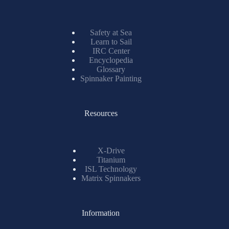
Safety at Sea
Learn to Sail
IRC Center
Encyclopedia
Glossary
Spinnaker Painting
Resources
X-Drive
Titanium
ISL Technology
Matrix Spinnakers
Information