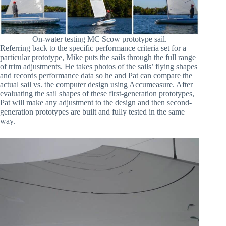
On-water testing MC Scow prototype sail.
Referring back to the specific performance criteria set for a
particular prototype, Mike puts the sails through the full range
of trim adjustments. He takes photos of the sails’ flying shapes
and records performance data so he and Pat can compare the
actual sail vs. the computer design using Accumeasure. After
evaluating the sail shapes of these first-generation prototypes,
Pat will make any adjustment to the design and then second-
generation prototypes are built and fully tested in the same
way.