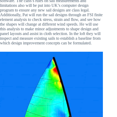
software. The class’s rules on sail measurements and
limitations also will be put into UK’s computer design
program to ensure any new sail designs are class legal.
Additionally, Pat will run the sail designs through an FSI finite
element analysis to check stress, strain and flow, and see how
the shapes will change at different wind speeds. He will use
this analysis to make minor adjustments to shape design and
panel layouts and assist in cloth selection. In the loft they will
inspect and measure existing sails to establish a baseline from
which design improvement concepts can be formulated.