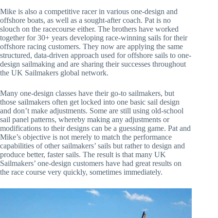
Mike is also a competitive racer in various one-design and
offshore boats, as well as a sought-after coach. Pat is no
slouch on the racecourse either. The brothers have worked
together for 30+ years developing race-winning sails for their
offshore racing customers. They now are applying the same
structured, data-driven approach used for offshore sails to one-
design sailmaking and are sharing their successes throughout
the UK Sailmakers global network.
Many one-design classes have their go-to sailmakers, but
those sailmakers often get locked into one basic sail design
and don’t make adjustments. Some are still using old-school
sail panel patterns, whereby making any adjustments or
modifications to their designs can be a guessing game. Pat and
Mike’s objective is not merely to match the performance
capabilities of other sailmakers’ sails but rather to design and
produce better, faster sails. The result is that many UK
Sailmakers’ one-design customers have had great results on
the race course very quickly, sometimes immediately.