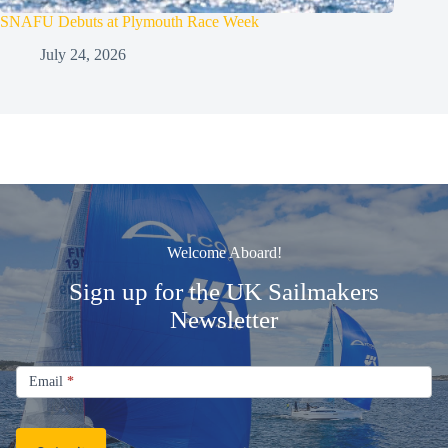
SNAFU Debuts at Plymouth Race Week
July 24, 2026
Welcome Aboard!
Sign up for the UK Sailmakers
Newsletter
Signup
Email
Email
*
Newsletter