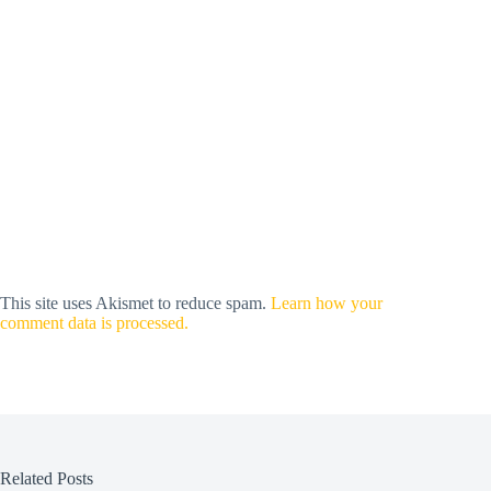
This site uses Akismet to reduce spam.
Learn how your
comment data is processed.
Related Posts