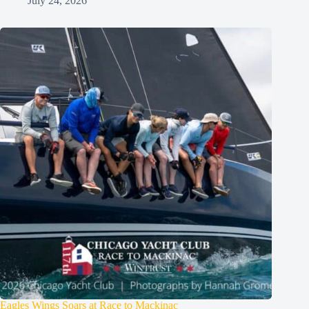
July 24, 2026
Eagles Wings Soars at Race to Mackinac