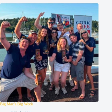
Big Mac’s Big Week