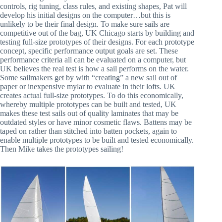
controls, rig tuning, class rules, and existing shapes, Pat will
develop his initial designs on the computer…but this is
unlikely to be their final design. To make sure sails are
competitive out of the bag, UK Chicago starts by building and
testing full-size prototypes of their designs. For each prototype
concept, specific performance output goals are set. These
performance criteria all can be evaluated on a computer, but
UK believes the real test is how a sail performs on the water.
Some sailmakers get by with “creating” a new sail out of
paper or inexpensive mylar to evaluate in their lofts. UK
creates actual full-size prototypes. To do this economically,
whereby multiple prototypes can be built and tested, UK
makes these test sails out of quality laminates that may be
outdated styles or have minor cosmetic flaws. Battens may be
taped on rather than stitched into batten pockets, again to
enable multiple prototypes to be built and tested economically.
Then Mike takes the prototypes sailing!