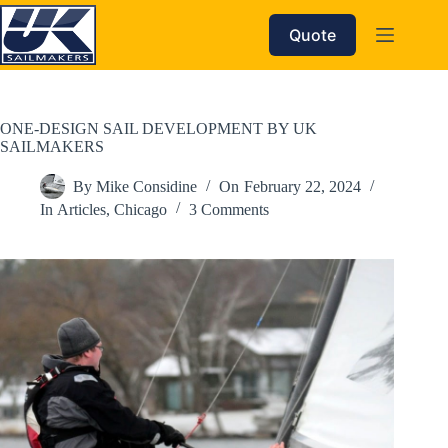
Skip
to
Quote
content
ONE-DESIGN SAIL DEVELOPMENT BY UK
SAILMAKERS
By
Mike Considine
On
February 22, 2024
In
Articles
,
Chicago
3 Comments