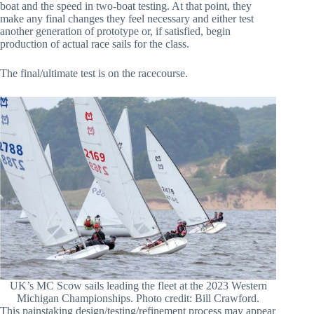
boat and the speed in two-boat testing. At that point, they
make any final changes they feel necessary and either test
another generation of prototype or, if satisfied, begin
production of actual race sails for the class.
The final/ultimate test is on the racecourse.
UK’s MC Scow sails leading the fleet at the 2023 Western
Michigan Championships. Photo credit: Bill Crawford.
This painstaking design/testing/refinement process may appear