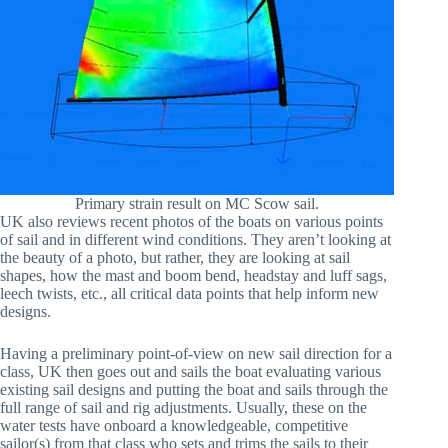
Primary strain result on MC Scow sail.
UK also reviews recent photos of the boats on various points
of sail and in different wind conditions. They aren’t looking at
the beauty of a photo, but rather, they are looking at sail
shapes, how the mast and boom bend, headstay and luff sags,
leech twists, etc., all critical data points that help inform new
designs.
Having a preliminary point-of-view on new sail direction for a
class, UK then goes out and sails the boat evaluating various
existing sail designs and putting the boat and sails through the
full range of sail and rig adjustments. Usually, these on the
water tests have onboard a knowledgeable, competitive
sailor(s) from that class who sets and trims the sails to their