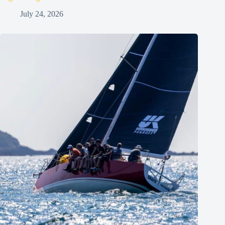
July 24, 2026