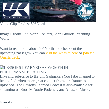
Video Clip Credits: 59º North
Image Credits: 59º North, Reuters, John Guillote, Yachting
World
Want to read more about 59º North and check out their
upcoming passages? You can
visit the website here
or
join the
Quarterdeck
.
Like and subscribe to the UK Sailmakers YouTube channel to
be notified when more great content from our channel is
uploaded. The Lessons Learned Podcast is also available for
streaming on Spotify, Apple Podcasts, and Amazon Music.
Share this: