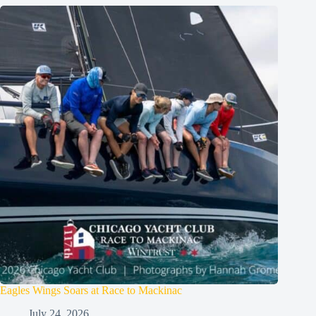
Eagles Wings Soars at Race to Mackinac
July 24, 2026