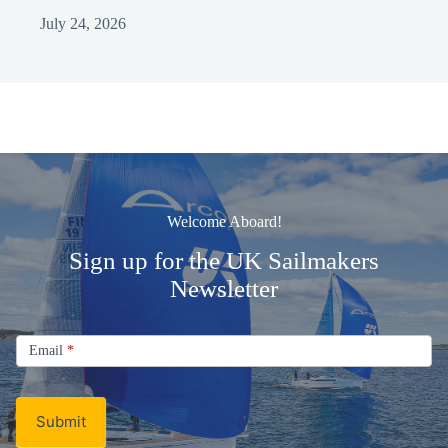
July 24, 2026
Welcome Aboard!
Sign up for the UK Sailmakers
Newsletter
Signup
Email
Email
*
Newsletter
Submit