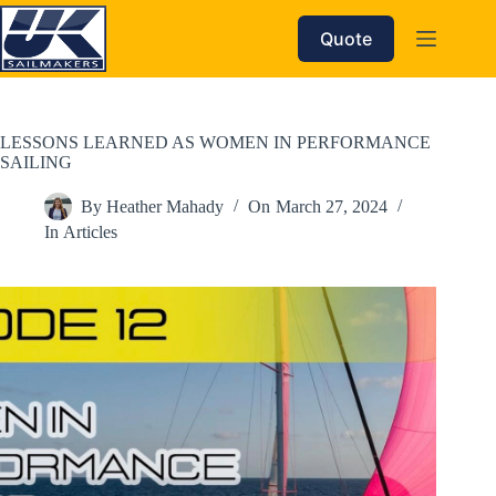
Skip
to
Quote
content
LESSONS LEARNED AS WOMEN IN PERFORMANCE
SAILING
By
Heather Mahady
On
March 27, 2024
In
Articles