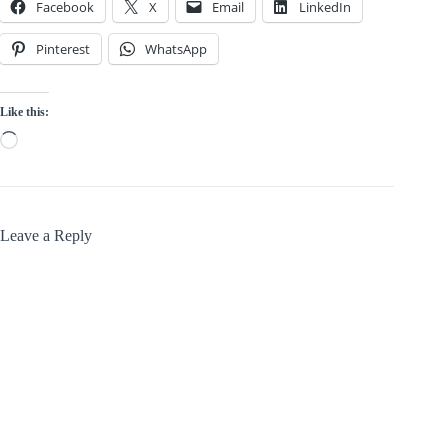
Facebook
X
Email
LinkedIn
Pinterest
WhatsApp
Like this:
Loading…
Leave a Reply