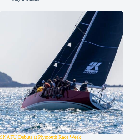
SNAFU Debuts at Plymouth Race Week