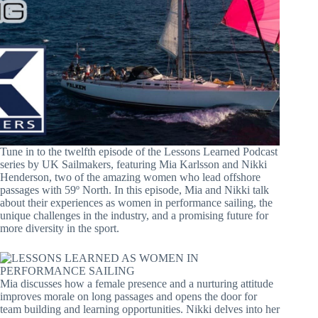
Tune in to the twelfth episode of the Lessons Learned Podcast
series by UK Sailmakers, featuring Mia Karlsson and Nikki
Henderson, two of the amazing women who lead offshore
passages with 59º North. In this episode, Mia and Nikki talk
about their experiences as women in performance sailing, the
unique challenges in the industry, and a promising future for
more diversity in the sport.
Mia discusses how a female presence and a nurturing attitude
improves morale on long passages and opens the door for
team building and learning opportunities. Nikki delves into her