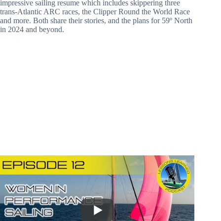
impressive sailing resume which includes skippering three
trans-Atlantic ARC races, the Clipper Round the World Race
and more. Both share their stories, and the plans for 59º North
in 2024 and beyond.