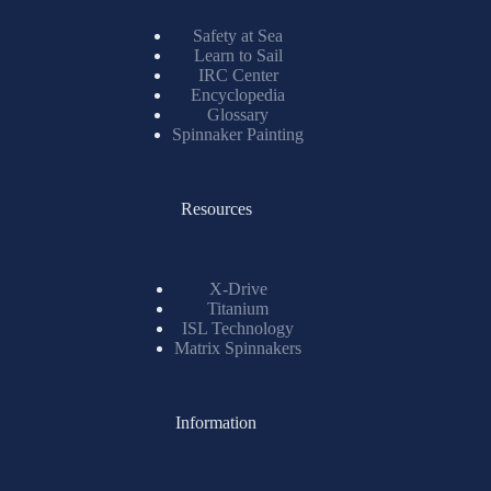
Safety at Sea
Learn to Sail
IRC Center
Encyclopedia
Glossary
Spinnaker Painting
Resources
X-Drive
Titanium
ISL Technology
Matrix Spinnakers
Information