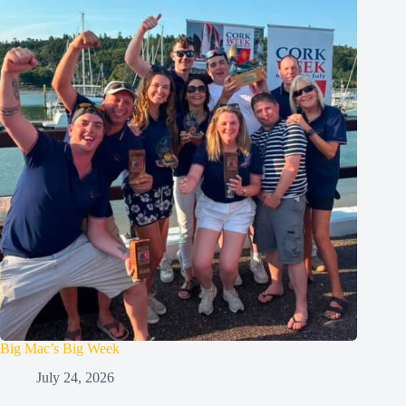
Big Mac’s Big Week
July 24, 2026