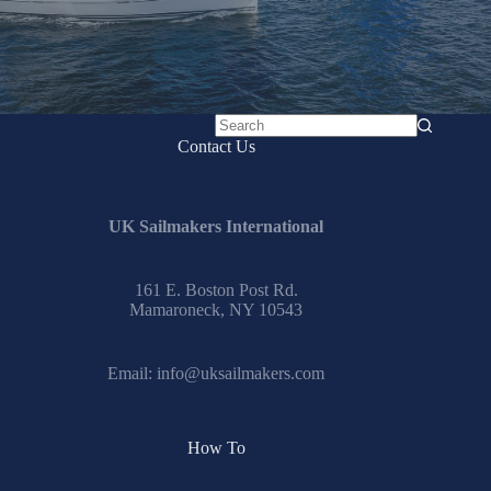
No
Contact Us
results
UK Sailmakers International
161 E. Boston Post Rd.
Mamaroneck, NY 10543
Email:
info@uksailmakers.com
How To