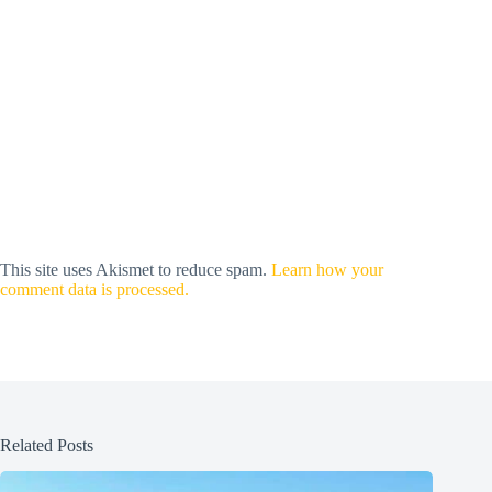
This site uses Akismet to reduce spam.
Learn how your
comment data is processed.
Related Posts