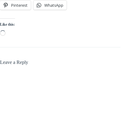
Pinterest
WhatsApp
Like this:
Loading…
Leave a Reply