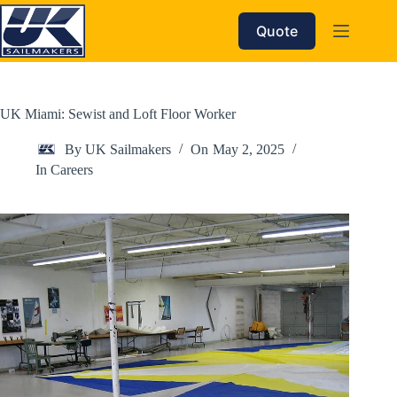
Skip
to
Quote
content
UK Miami: Sewist and Loft Floor Worker
By
UK Sailmakers
On
May 2, 2025
In
Careers