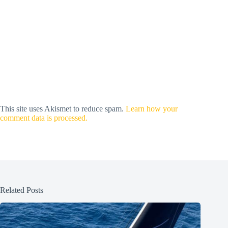
This site uses Akismet to reduce spam.
Learn how your
comment data is processed.
Related Posts