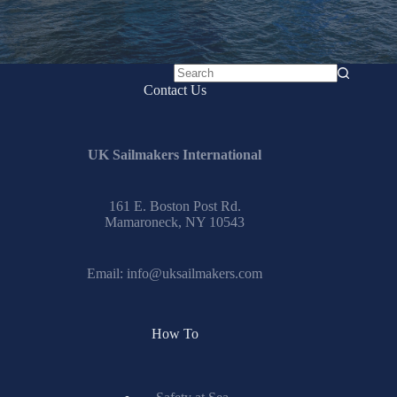
No
Contact Us
results
UK Sailmakers International
161 E. Boston Post Rd.
Mamaroneck, NY 10543
Email:
info@uksailmakers.com
How To