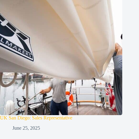
UK San Diego: Sales Representative
June 25, 2025