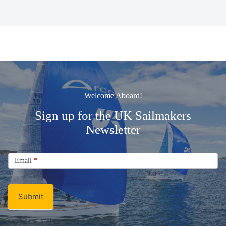
Welcome Aboard!
Sign up for the UK Sailmakers
Newsletter
Signup
Email
Email
*
Newsletter
Submit