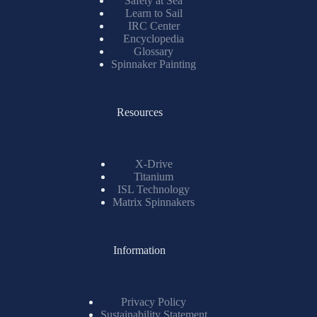
Safety at Sea
Learn to Sail
IRC Center
Encyclopedia
Glossary
Spinnaker Painting
Resources
X-Drive
Titanium
ISL Technology
Matrix Spinnakers
Information
Privacy Policy
Sustainability Statement