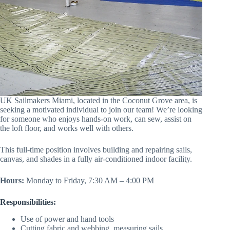
UK Sailmakers Miami, located in the Coconut Grove area, is
seeking a motivated individual to join our team! We’re looking
for someone who enjoys hands-on work, can sew, assist on
the loft floor, and works well with others.
This full-time position involves building and repairing sails,
canvas, and shades in a fully air-conditioned indoor facility.
Hours:
Monday to Friday, 7:30 AM – 4:00 PM
Responsibilities:
Use of power and hand tools
Cutting fabric and webbing, measuring sails