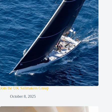
Join the UK Sailmakers Group
October 8, 2025