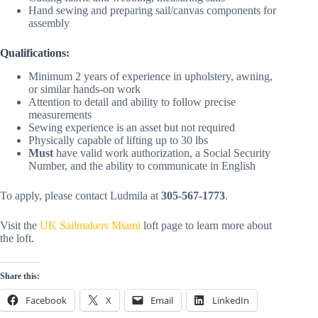
Hand sewing and preparing sail/canvas components for
assembly
Qualifications:
Minimum 2 years of experience in upholstery, awning,
or similar hands-on work
Attention to detail and ability to follow precise
measurements
Sewing experience is an asset but not required
Physically capable of lifting up to 30 lbs
Must
have valid work authorization, a Social Security
Number, and the ability to communicate in English
To apply, please contact Ludmila at
305-567-1773
.
Visit the
UK Sailmakers Miami
loft page to learn more about
the loft.
Share this:
Facebook
X
Email
LinkedIn