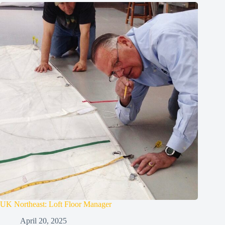
UK Northeast: Loft Floor Manager
April 20, 2025