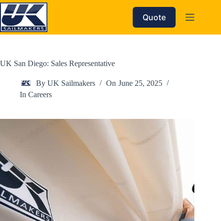
Skip
to
Quote
content
UK San Diego: Sales Representative
By
UK Sailmakers
On
June 25, 2025
In
Careers