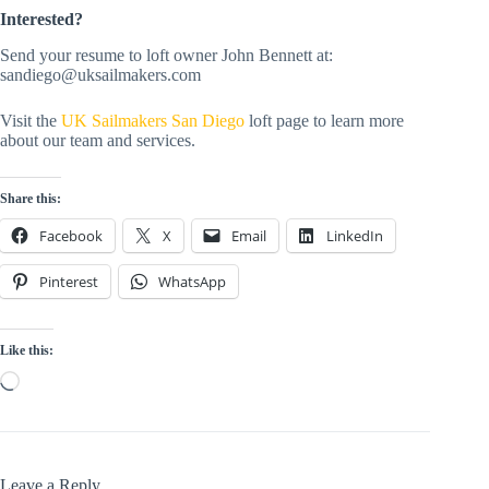
Interested?
Send your resume to loft owner John Bennett at:
sandiego@uksailmakers.com
Visit the
UK Sailmakers San Diego
loft page to learn more
about our team and services.
Share this:
Facebook
X
Email
LinkedIn
Pinterest
WhatsApp
Like this:
Loading…
Leave a Reply