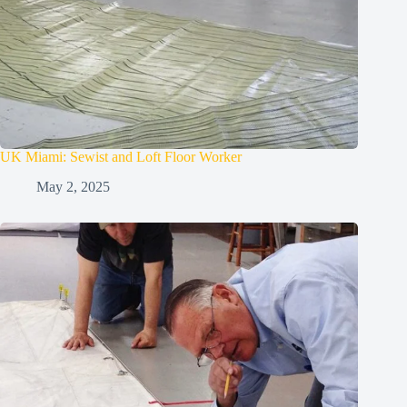
UK Miami: Sewist and Loft Floor Worker
May 2, 2025