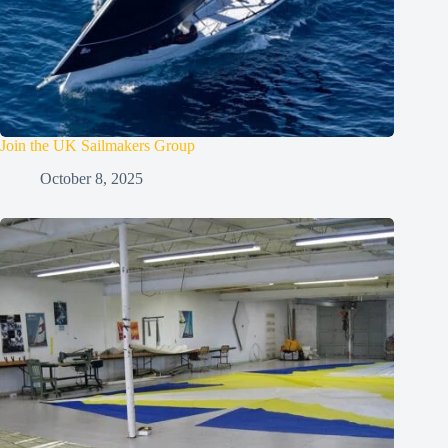
Join the UK Sailmakers Group
October 8, 2025