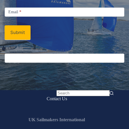
Signup
Email
Email
*
Newsletter
Submit
If you are human, leave this field blank.
No
Contact Us
results
UK Sailmakers International