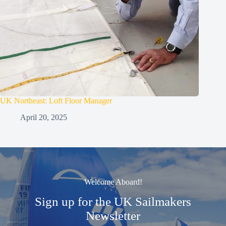
UK Northeast: Loft Floor Manager
April 20, 2025
Welcome Aboard!
Sign up for the UK Sailmakers
Newsletter