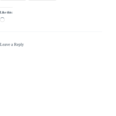
Like this:
Loading…
Leave a Reply