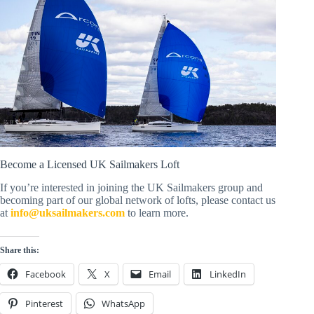
Become a Licensed UK Sailmakers Loft
If you’re interested in joining the UK Sailmakers group and
becoming part of our global network of lofts, please contact us
at
info@uksailmakers.com
to learn more.
Share this:
Facebook
X
Email
LinkedIn
Pinterest
WhatsApp