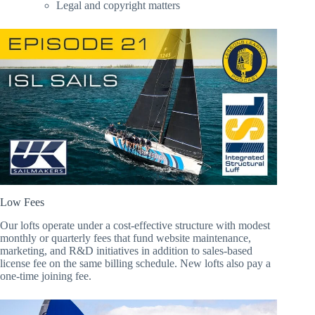
Legal and copyright matters
Low Fees
Our lofts operate under a cost-effective structure with modest
monthly or quarterly fees that fund website maintenance,
marketing, and R&D initiatives in addition to sales-based
license fee on the same billing schedule. New lofts also pay a
one-time joining fee.