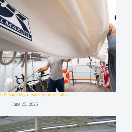
UK San Diego: Sales Representative
June 25, 2025