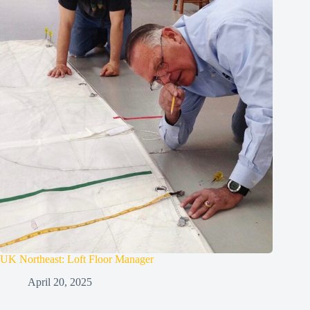
UK Northeast: Loft Floor Manager
April 20, 2025