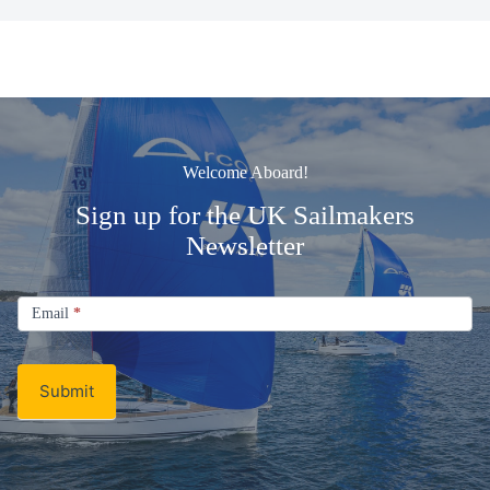
Welcome Aboard!
Sign up for the UK Sailmakers
Newsletter
Signup
Email
Email
*
Newsletter
Submit