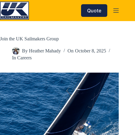
Skip
to
Quote
content
Join the UK Sailmakers Group
By
Heather Mahady
On
October 8, 2025
In
Careers