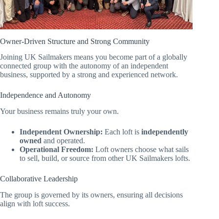
Owner-Driven Structure and Strong Community
Joining UK Sailmakers means you become part of a globally
connected group with the autonomy of an independent
business, supported by a strong and experienced network.
Independence and Autonomy
Your business remains truly your own.
Independent Ownership:
Each loft is
independently
owned
and operated.
Operational Freedom:
Loft owners choose what sails
to sell, build, or source from other UK Sailmakers lofts.
Collaborative Leadership
The group is governed by its owners, ensuring all decisions
align with loft success.