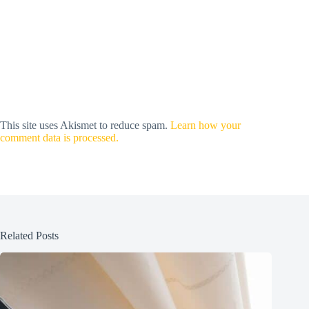
This site uses Akismet to reduce spam.
Learn how your
comment data is processed.
Related Posts