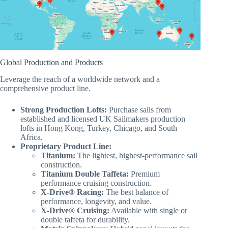
Global Production and Products
Leverage the reach of a worldwide network and a
comprehensive product line.
Strong Production Lofts:
Purchase sails from
established and licensed UK Sailmakers production
lofts in Hong Kong, Turkey, Chicago, and South
Africa.
Proprietary Product Line:
Titanium:
The lightest, highest-performance sail
construction.
Titanium Double Taffeta:
Premium
performance cruising construction.
X-Drive® Racing:
The best balance of
performance, longevity, and value.
X-Drive® Cruising:
Available with single or
double taffeta for durability.