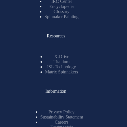
IRC Center
Encyclopedia
Glossary
Spinnaker Painting
Resources
X-Drive
Titanium
ISL Technology
Matrix Spinnakers
Information
Privacy Policy
Sustainability Statement
Careers