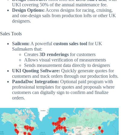
UKI covering 50% of the annual maintenance fee.
Design Options:
Access designs for racing, cruising,
and one-design sails from production lofts or other UK
designers.
Sales Tools
Sailcom:
A powerful
custom sales tool
for UK
Sailmakers that:
Creates
3D renderings
for customers
Allows visual verification of measurements
Sends measurement data directly to designers
UKI Quoting Software:
Quickly generate quotes for
customers and track orders through our production lofts.
PandaDoc Integration:
Optional paid program with
professional templates for quotes and proposals where
customers can digitally sign to confirm and finalize
orders.