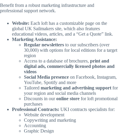
Benefit from a robust marketing infrastructure and
professional support network.
Website:
Each loft has a customizable page on the
global UK Sailmakers site, which also features
educational videos, articles, and a “Get a Quote” link.
Marketing Assistance:
Regular newsletters
to our subscribers (over
30,000) with options for local editions for a target
region
Access to a database of brochures,
print and
digital ads, commercially licensed photos and
videos
Social Media presence
on Facebook, Instagram,
YouTube, Spotify and more
Tailored
marketing and advertising support
for
your region and social media channels
Discounts in our
online store
for loft promotional
purchases
Professional Contracts:
UKI contracts specialists for:
Website development
Copywriting and marketing
Accounting
Graphic Design