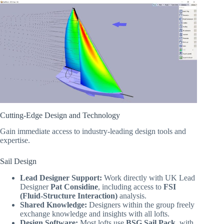
Cutting-Edge Design and Technology
Gain immediate access to industry-leading design tools and
expertise.
Sail Design
Lead Designer Support:
Work directly with UK Lead
Designer
Pat Considine
, including access to
FSI
(Fluid-Structure Interaction)
analysis.
Shared Knowledge:
Designers within the group freely
exchange knowledge and insights with all lofts.
Design Software:
Most lofts use
BSG Sail Pack
, with