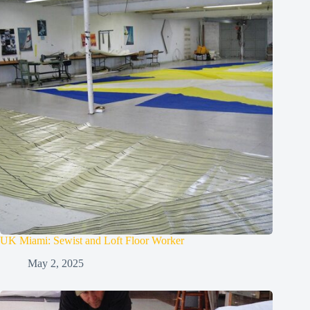
UK Miami: Sewist and Loft Floor Worker
May 2, 2025