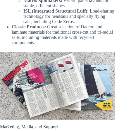
Matrix Spinnakers:
Hybrid panel layouts for
stable, efficient shapes.
ISL (Integrated Structural Luff):
Load-sharing
technology for headsails and specialty flying
sails, including Code Zeros.
Classic Products:
Great selection of Dacron and
laminate materials for traditional cross-cut and tri-radial
sails, including materials made with recycled
components.
Marketing, Media, and Support