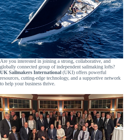
Are you interested in joining a strong, collaborative, and
globally connected group of independent sailmaking lofts?
UK Sailmakers International
(UKI) offers powerful
resources, cutting-edge technology, and a supportive network
to help your business thrive.