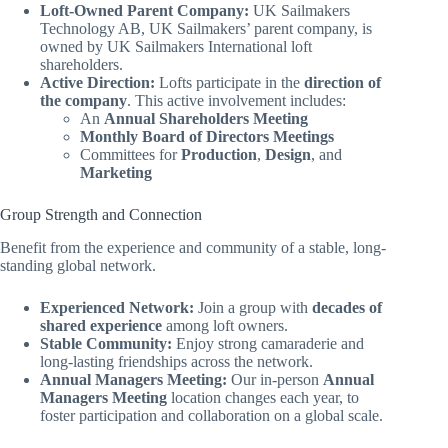
Loft-Owned Parent Company:
UK Sailmakers
Technology AB, UK Sailmakers’ parent company, is
owned by UK Sailmakers International loft
shareholders.
Active Direction:
Lofts participate in the
direction of
the company
. This active involvement includes:
An
Annual Shareholders Meeting
Monthly Board of Directors Meetings
Committees for
Production
,
Design
, and
Marketing
Group Strength and Connection
Benefit from the experience and community of a stable, long-
standing global network.
Experienced Network:
Join a group with
decades of
shared experience
among loft owners.
Stable Community:
Enjoy strong camaraderie and
long-lasting friendships across the network.
Annual Managers Meeting:
Our in-person
Annual
Managers Meeting
location changes each year, to
foster participation and collaboration on a global scale.