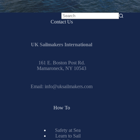
No
Contact Us
results
UK Sailmakers International
161 E. Boston Post Rd.
Mamaroneck, NY 10543
Email:
info@uksailmakers.com
How To
Safety at Sea
Learn to Sail