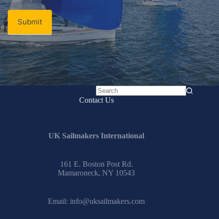
Submit
No
Contact Us
results
UK Sailmakers International
161 E. Boston Post Rd.
Mamaroneck, NY 10543
Email:
info@uksailmakers.com