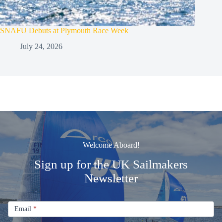
SNAFU Debuts at Plymouth Race Week
July 24, 2026
Welcome Aboard!
Sign up for the UK Sailmakers
Newsletter
Signup
Email
Email
*
Newsletter