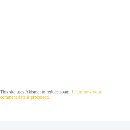
This site uses Akismet to reduce spam.
Learn how your
comment data is processed.