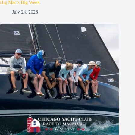
Big Mac’s Big Week
July 24, 2026