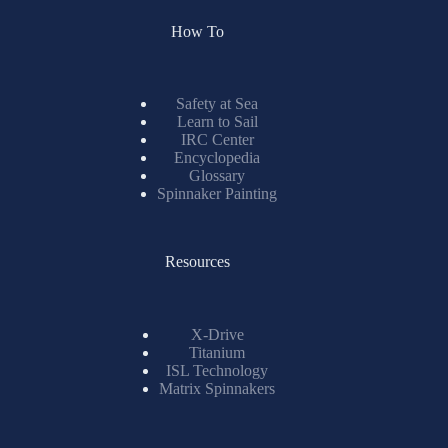
How To
Safety at Sea
Learn to Sail
IRC Center
Encyclopedia
Glossary
Spinnaker Painting
Resources
X-Drive
Titanium
ISL Technology
Matrix Spinnakers