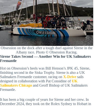
Obsession on the dock after a tough duel against Sirene in the
Albany race. Photo © Obsession Racing.
Sirene Takes Second — Another Win for UK Sailmakers
Fremantle
Hot on Obsession’s heels was Bill Henson’s JPK 45, Sirene,
finishing second in the Siska Trophy. Sirene is also a UK
Sailmakers Fremantle customer, racing on
X-Drive
sails
designed in collaboration with Pat Considine of
UK
Sailmakers Chicago
and Geoff Bishop of UK Sailmakers
Fremantle.
It has been a big couple of years for Sirene and her crew. In
December 2024, they took on the Rolex Sydney to Hobart in