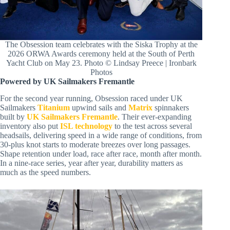
The Obsession team celebrates with the Siska Trophy at the
2026 ORWA Awards ceremony held at the South of Perth
Yacht Club on May 23. Photo © Lindsay Preece | Ironbark
Photos
Powered by UK Sailmakers Fremantle
For the second year running, Obsession raced under UK
Sailmakers
Titanium
upwind sails and
Matrix
spinnakers
built by
UK Sailmakers Fremantle
. Their ever-expanding
inventory also put
ISL technology
to the test across several
headsails, delivering speed in a wide range of conditions, from
30-plus knot starts to moderate breezes over long passages.
Shape retention under load, race after race, month after month.
In a nine-race series, year after year, durability matters as
much as the speed numbers.