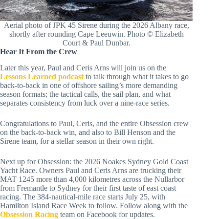
Aerial photo of JPK 45 Sirene during the 2026 Albany race,
shortly after rounding Cape Leeuwin. Photo © Elizabeth
Court & Paul Dunbar.
Hear It From the Crew
Later this year, Paul and Ceris Arns will join us on the
Lessons Learned podcast
to talk through what it takes to go
back-to-back in one of offshore sailing’s more demanding
season formats; the tactical calls, the sail plan, and what
separates consistency from luck over a nine-race series.
Congratulations to Paul, Ceris, and the entire Obsession crew
on the back-to-back win, and also to Bill Henson and the
Sirene team, for a stellar season in their own right.
Next up for Obsession: the 2026 Noakes Sydney Gold Coast
Yacht Race. Owners Paul and Ceris Arns are trucking their
MAT 1245 more than 4,000 kilometres across the Nullarbor
from Fremantle to Sydney for their first taste of east coast
racing. The 384-nautical-mile race starts July 25, with
Hamilton Island Race Week to follow. Follow along with the
Obsession Racing
team on Facebook for updates.