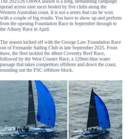
The 2025/26 ORWA season is a long, demanding campaign
spread across nine races hosted by five clubs along the
Western Australian coast. It is not a series that can be won
with a couple of big results. You have to show up and perform
from the opening Foundation Race in September through to
the Albany Race in April.
The season kicked off with the George Law Foundation Race
out of Fremantle Sailing Club in late September 2025. From
there, the fleet tackled the 48nm Coventry Reef Race,
followed by the West Coaster Race, a 129nm blue water
passage that takes competitors offshore and down the coast,
rounding out the FSC offshore block.