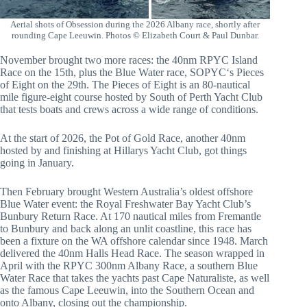
Aerial shots of Obsession during the 2026 Albany race, shortly after
rounding Cape Leeuwin. Photos © Elizabeth Court & Paul Dunbar.
November brought two more races: the 40nm RPYC Island
Race on the 15th, plus the Blue Water race, SOPYC‘s Pieces
of Eight on the 29th. The Pieces of Eight is an 80-nautical
mile figure-eight course hosted by South of Perth Yacht Club
that tests boats and crews across a wide range of conditions.
At the start of 2026, the Pot of Gold Race, another 40nm
hosted by and finishing at Hillarys Yacht Club, got things
going in January.
Then February brought Western Australia’s oldest offshore
Blue Water event: the Royal Freshwater Bay Yacht Club’s
Bunbury Return Race. At 170 nautical miles from Fremantle
to Bunbury and back along an unlit coastline, this race has
been a fixture on the WA offshore calendar since 1948. March
delivered the 40nm Halls Head Race. The season wrapped in
April with the RPYC 300nm Albany Race, a southern Blue
Water Race that takes the yachts past Cape Naturaliste, as well
as the famous Cape Leeuwin, into the Southern Ocean and
onto Albany, closing out the championship.