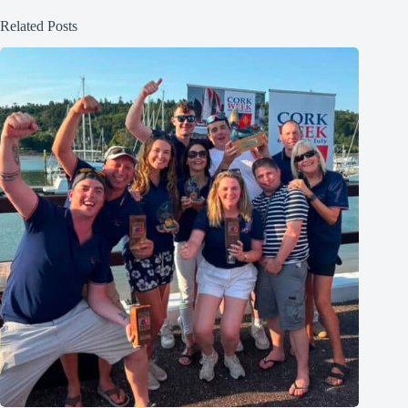
Related Posts