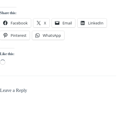
Share this:
Facebook
X
Email
LinkedIn
Pinterest
WhatsApp
Like this:
Loading…
Leave a Reply