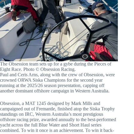
The Obsession team sets up for a gybe during the Pieces of
Eight Race. Photo © Obsession Racing.
Paul and Ceris Arns, along with the crew of Obsession, were
crowned ORWA Siska Champions for the second year
running at the 2025/26 season presentation, capping off
another dominant offshore campaign in Western Australia.
Obsession, a MAT 1245 designed by Mark Mills and
campaigned out of Fremantle, finished atop the Siska Trophy
standings on IRC, Western Australia’s most prestigious
offshore racing prize, awarded annually to the best-performed
yacht across the full Blue Water and Short Haul series
combined. To win it once is an achievement. To win it back-