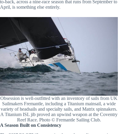
to-back, across a nine-race season that runs from September to
April, is something else entirely.
Obsession is well-outfitted with an inventory of sails from UK
Sailmakers Fremantle, including a Titanium mainsail, a wide
variety of headsails and specialty sails, and Matrix spinnakers.
A Titanium ISL jib proved an upwind weapon at the Coventry
Reef Race. Photo © Fremantle Sailing Club.
A Season Built on Consistency