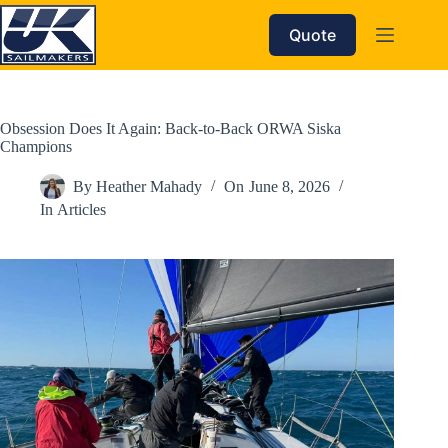
Skip
to
Quote
content
Obsession Does It Again: Back-to-Back ORWA Siska
Champions
By
Heather Mahady
On
June 8, 2026
In
Articles