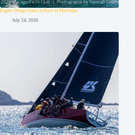
Eagles Wings Soars at Race to Mackinac
July 24, 2026