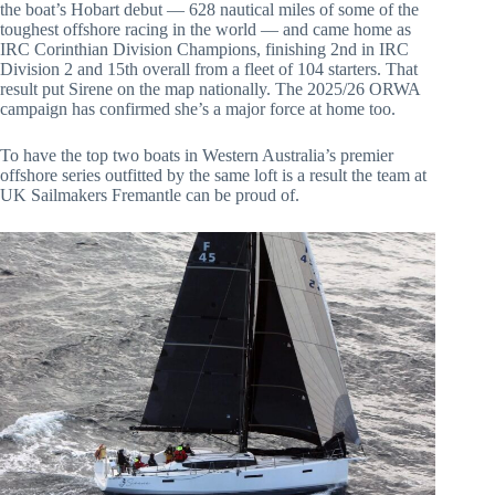
the boat’s Hobart debut — 628 nautical miles of some of the
toughest offshore racing in the world — and came home as
IRC Corinthian Division Champions, finishing 2nd in IRC
Division 2 and 15th overall from a fleet of 104 starters. That
result put Sirene on the map nationally. The 2025/26 ORWA
campaign has confirmed she’s a major force at home too.
To have the top two boats in Western Australia’s premier
offshore series outfitted by the same loft is a result the team at
UK Sailmakers Fremantle can be proud of.