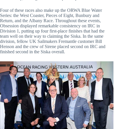
Four of these races also make up the ORWA Blue Water
Series: the West Coaster, Pieces of Eight, Bunbury and
Return, and the Albany Race. Throughout these events,
Obsession displayed remarkable consistency on IRC in
Division 1, putting up four first-place finishes that had the
team well on their way to claiming the Siska. In the same
division, fellow UK Sailmakers Fremantle customer Bill
Henson and the crew of Sirene placed second on IRC and
finished second in the Siska overall.