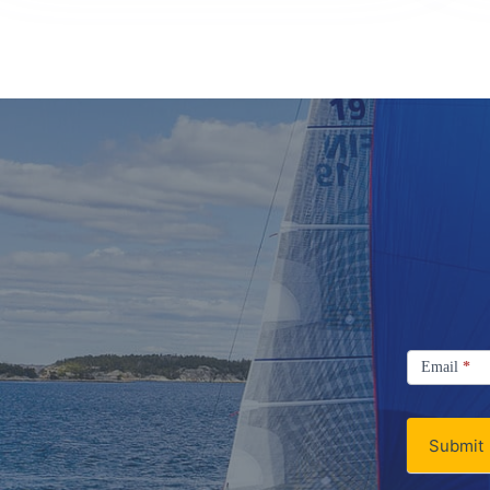
Signup
Email
Email
*
Newsletter
Submit