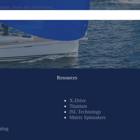
uman, leave this field blank.
Resources
X-Drive
Titanium
ISL Technology
Matrix Spinnakers
nting