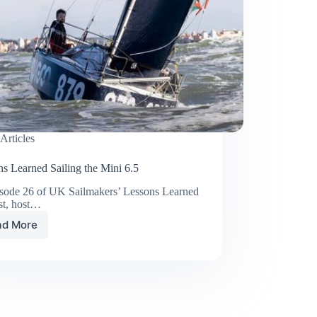
Articles
s Learned Sailing the Mini 6.5
isode 26 of UK Sailmakers’ Lessons Learned
st, host…
ad More
Lessons
Learned
Sailing
the
Mini
6.5