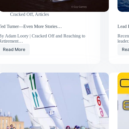
Cracked Off
,
Articles
Ted Turner—Even More Stories…
Lead B
By Adam Loory | Cracked Off and Reaching to
Recent
Retirement…
leade
Read More
Re
Ted
Turner
—
Even
More
Stories…