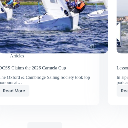
Articles
OCSS Claims the 2026 Carmela Cup
Lesson
The Oxford & Cambridge Sailing Society took top
In Ep
honours at…
podca
Read More
Re
OCSS
Claims
the
2026
Carmela
Cup