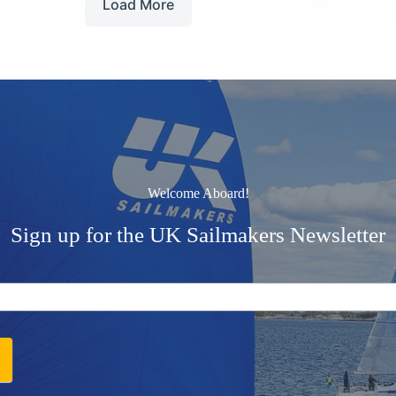
Load More
Welcome Aboard!
Sign up for the UK Sailmakers Newsletter