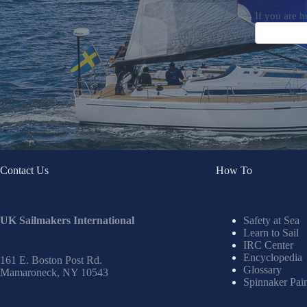
If you are h
Contact Us
How To
UK Sailmakers International
Safety at Sea
Learn to Sail
IRC Center
Encyclopedia
161 E. Boston Post Rd.
Glossary
Mamaroneck, NY 10543
Spinnaker Pai