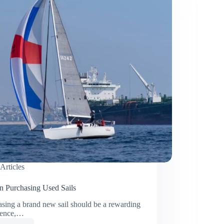
Articles
on Purchasing Used Sails
sing a brand new sail should be a rewarding
ience,…