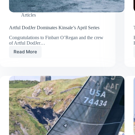
Articles
Artful DodJer Dominates Kinsale’s April Series
Congratulations to Finbarr O’Regan and the crew
of Artful DodJer…
Read More
Artful
DodJer
Dominates
Kinsale’s
April
Series