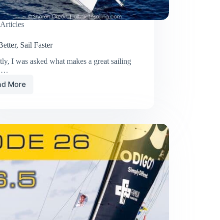
Articles
etter, Sail Faster
ly, I was asked what makes a great sailing
r.…
ad More
Lead
Better,
Sail
Faster