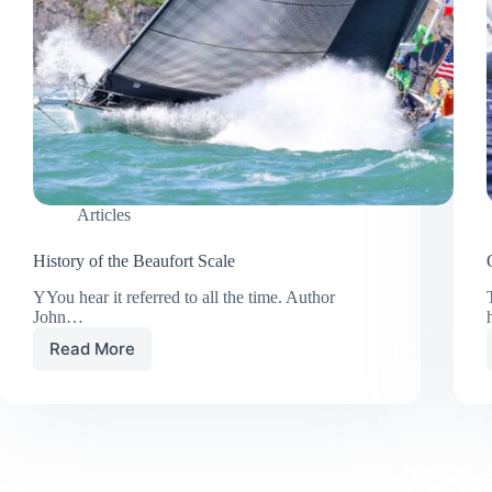
Articles
History of the Beaufort Scale
YYou hear it referred to all the time. Author
John…
Read More
History
of
the
Beaufort
Scale