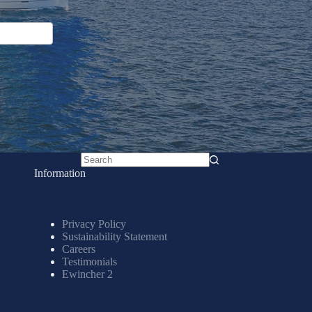
No
Information
results
Privacy Policy
Sustainability Statement
Careers
Testimonials
Ewincher 2