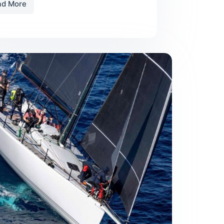
ad More
Tips
on
Purchasing
Used
Sails