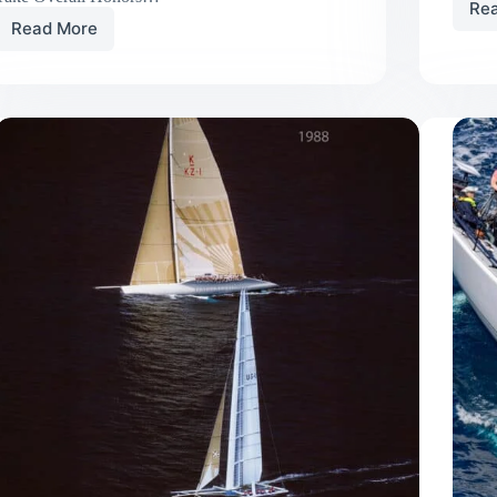
Re
Read More
UK
Sailmakers
Customers
Win
79th
Annual
Block
Island
Race