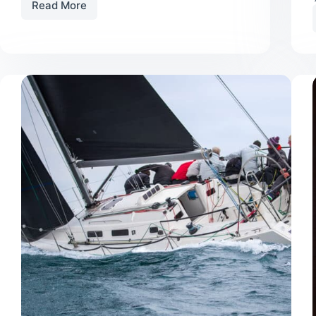
Read More
Do
You
Really
Need
a
Storm
Jib
For
Cruising?