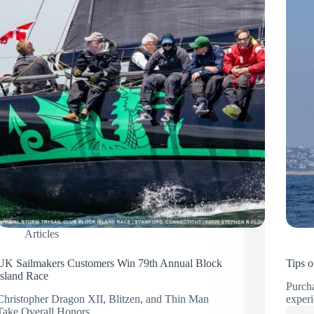
Articles
UK Sailmakers Customers Win 79th Annual Block
Tips 
Island Race
Purcha
Christopher Dragon XII, Blitzen, and Thin Man
exper
Take Overall Honors…