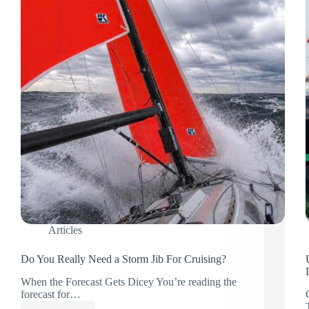
Articles
Do You Really Need a Storm Jib For Cruising?
When the Forecast Gets Dicey You’re reading the
forecast for…