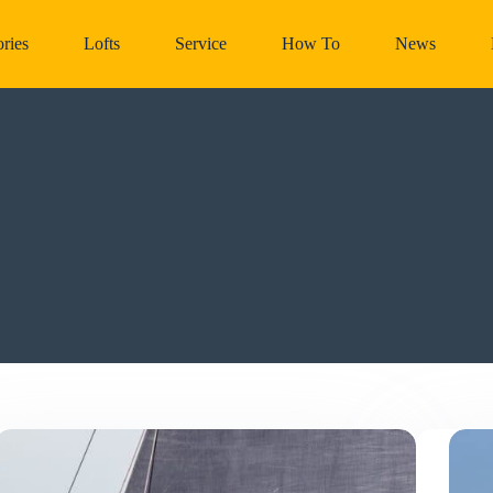
ries
Lofts
Service
How To
News