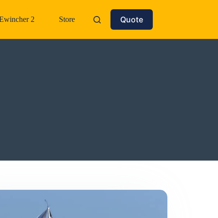
Quote
Ewincher 2
Store