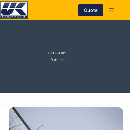
Skip
to
Quote
content
CATEGORY
Articles