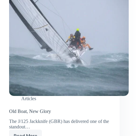
Articles
Old Boat, New Glory
The J/125 Jackknife (GBR) has delivered one of the
standout…
Read More