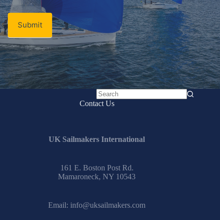
Submit
No
Contact Us
results
UK Sailmakers International
161 E. Boston Post Rd.
Mamaroneck, NY 10543
Email:
info@uksailmakers.com