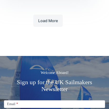
UK
SAILMAKERS
Load More
Welcome Aboard!
Sign up for the UK Sailmakers
Newsletter
Signup
Email
Email
*
Newsletter