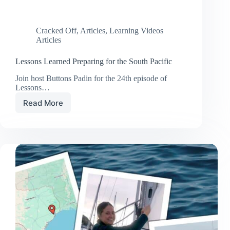
Cracked Off
,
Articles
,
Learning Videos
Articles
Lessons Learned Preparing for the South Pacific
Join host Buttons Padin for the 24th episode of
Lessons…
Read More
Lessons
Learned
Preparing
for
the
South
Pacific