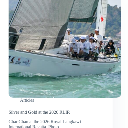
Year
2026
Articles
Silver and Gold at the 2026 RLIR
Char Chan at the 2026 Royal Langkawi
International Regatta. Photo…