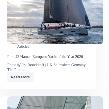
Articles
Pure 42 Named European Yacht of the Year 2026
Photo ⓒ Irk Boockhoff | UK Sailmakers Germany
The Pure…
Read More
Pure
42
Named
European
Yacht
of
the