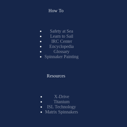
How To
Safety at Sea
Learn to Sail
IRC Center
Encyclopedia
Glossary
Spinnaker Painting
Resources
X-Drive
Titanium
ISL Technology
Matrix Spinnakers