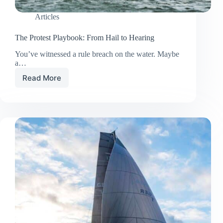
Articles
The Protest Playbook: From Hail to Hearing
You’ve witnessed a rule breach on the water. Maybe
a…
Read More
The
Protest
Playbook:
From
Hail
to
Hearing