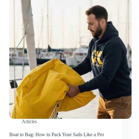
Texas
Articles
Boat to Bag: How to Pack Your Sails Like a Pro