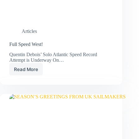
Articles
Full Speed West!
Quentin Debois’ Solo Atlantic Speed Record
Attempt is Underway On…
Read More
Full
Speed
West!