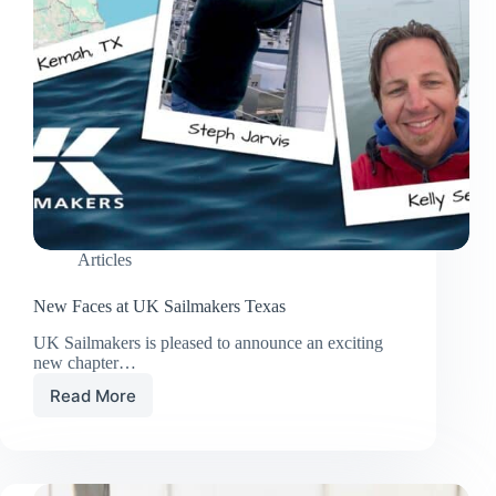
Articles
New Faces at UK Sailmakers Texas
UK Sailmakers is pleased to announce an exciting
new chapter…
Read More
New
Faces
at
UK
Sailmakers