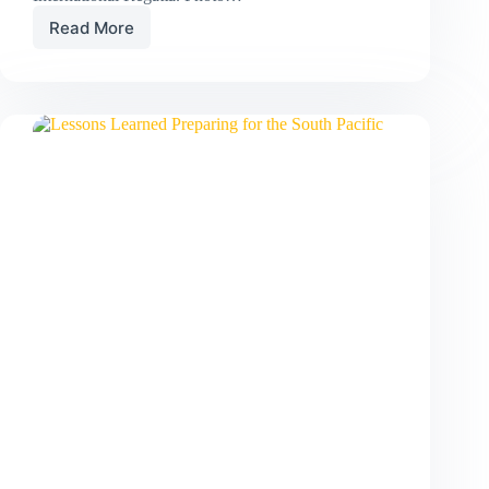
Read More
Silver
and
Gold
at
the
2026
RLIR