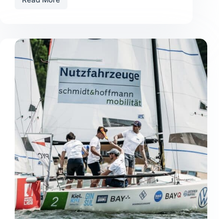
Old
Boat,
New
Glory