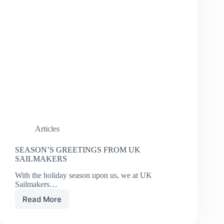
Articles
SEASON’S GREETINGS FROM UK
SAILMAKERS
With the holiday season upon us, we at UK
Sailmakers…
Read More
SEASON’S
GREETINGS
FROM