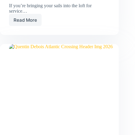
If you’re bringing your sails into the loft for
service…
Read More
Boat
to
Bag:
How
to
Pack
Your
Sails
Like
a
Pro