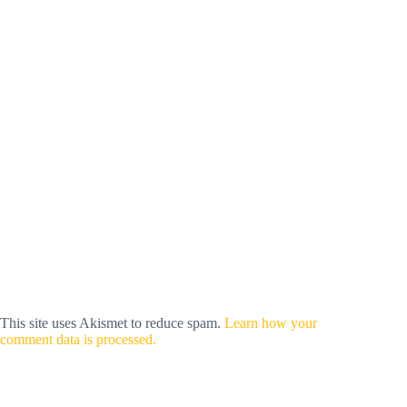
This site uses Akismet to reduce spam.
Learn how your
comment data is processed.