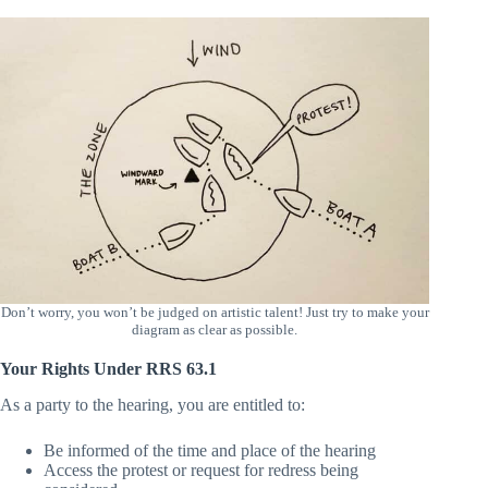
responses to potential counterarguments.
Don’t worry, you won’t be judged on artistic talent! Just try to make your
diagram as clear as possible.
Your Rights Under RRS 63.1
As a party to the hearing, you are entitled to:
Be informed of the time and place of the hearing