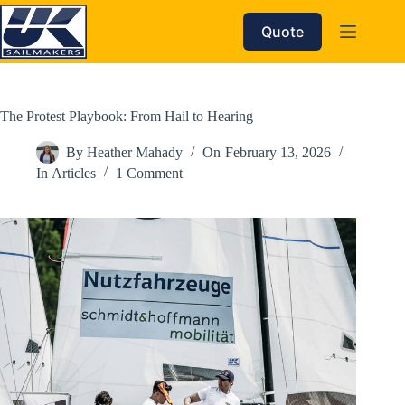
Skip
to
Quote
content
The Protest Playbook: From Hail to Hearing
By
Heather Mahady
On
February 13, 2026
In
Articles
1 Comment