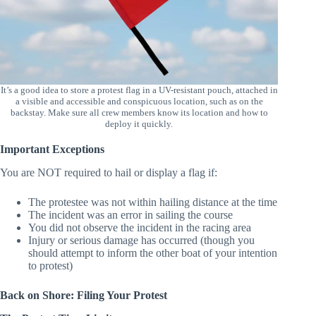
It’s a good idea to store a protest flag in a UV-resistant pouch, attached in
a visible and accessible and conspicuous location, such as on the
backstay. Make sure all crew members know its location and how to
deploy it quickly.
Important Exceptions
You are NOT required to hail or display a flag if:
The protestee was not within hailing distance at the time
The incident was an error in sailing the course
You did not observe the incident in the racing area
Injury or serious damage has occurred (though you
should attempt to inform the other boat of your intention
to protest)
Back on Shore: Filing Your Protest