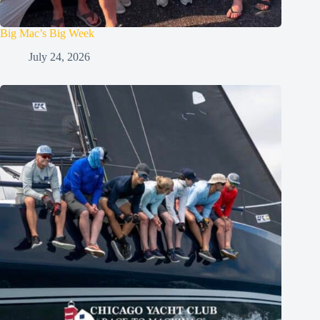
Big Mac’s Big Week
July 24, 2026