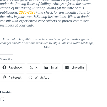
Important Note
:
This guide is for educational purposes only
and provides general information about the protest process
under the Racing Rules of Sailing. Always refer to the current
edition of the Racing Rules of Sailing (at the time of this
publication,
2025-2028
) and check for any modifications to
the rules in your event’s Sailing Instructions. When in doubt,
consult with experienced race officers or protest committee
members at your club.
Edited March 2, 2026: This article has been updated with suggested
changes and clarifications submitted by Algis Patasius, National Judge,
LTU.
Share this:
Facebook
X
Email
LinkedIn
Pinterest
WhatsApp
Like this:
Loading…