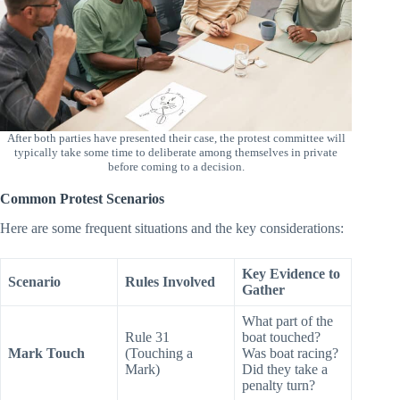
After both parties have presented their case, the protest committee will
typically take some time to deliberate among themselves in private
before coming to a decision.
Common Protest Scenarios
Here are some frequent situations and the key considerations:
Key Evidence to
Scenario
Rules Involved
Gather
What part of the
Rule 31
boat touched?
Mark Touch
(Touching a
Was boat racing?
Mark)
Did they take a