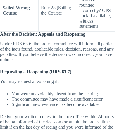
Which mark was
missed or
rounded
Sailed Wrong
Rule 28 (Sailing
incorrectly? GPS
Course
the Course)
track if available,
witness
statements.
After the Decision: Appeals and Reopening
Under RRS 63.6, the protest committee will inform all parties
of the facts found, applicable rules, decision, reasons, and any
penalties. If you believe the decision was incorrect, you have
options:
Requesting a Reopening (RRS 63.7)
You may request a reopening if:
You were unavoidably absent from the hearing
The committee may have made a significant error
Significant new evidence has become available
Deliver your written request to the race office within 24 hours
of being informed of the decision (or within the protest time