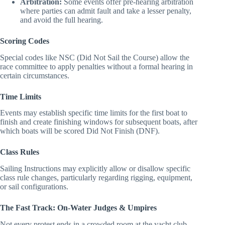
racing) use percentage penalties instead of turns.
Arbitration:
Some events offer pre-hearing arbitration
where parties can admit fault and take a lesser penalty,
and avoid the full hearing.
Scoring Codes
Special codes like NSC (Did Not Sail the Course) allow the
race committee to apply penalties without a formal hearing in
certain circumstances.
Time Limits
Events may establish specific time limits for the first boat to
finish and create finishing windows for subsequent boats, after
which boats will be scored Did Not Finish (DNF).
Class Rules
Sailing Instructions may explicitly allow or disallow specific
class rule changes, particularly regarding rigging, equipment,
or sail configurations.
The Fast Track: On-Water Judges & Umpires