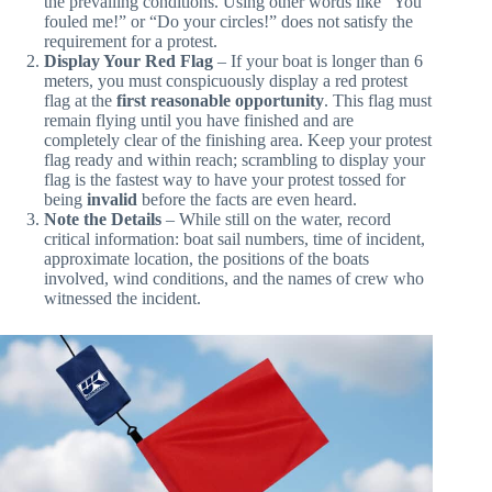
hail must be loud enough for the other boat to hear in
the prevailing conditions. Using other words like “You
fouled me!” or “Do your circles!” does not satisfy the
requirement for a protest.
Display Your Red Flag
– If your boat is longer than 6
meters, you must conspicuously display a red protest
flag at the
first reasonable opportunity
. This flag must
remain flying until you have finished and are
completely clear of the finishing area. Keep your protest
flag ready and within reach; scrambling to display your
flag is the fastest way to have your protest tossed for
being
invalid
before the facts are even heard.
Note the Details
– While still on the water, record
critical information: boat sail numbers, time of incident,
approximate location, the positions of the boats
involved, wind conditions, and the names of crew who
witnessed the incident.