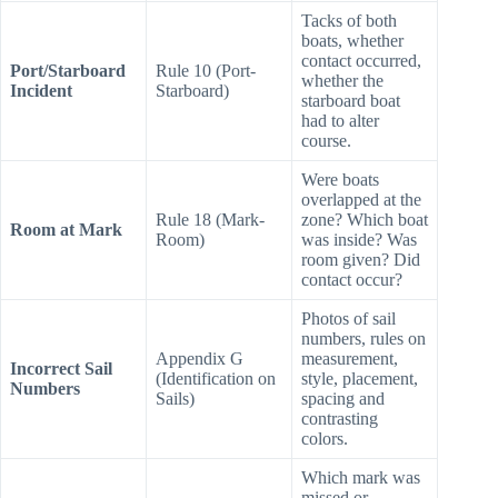
penalty turn?
Tacks of both
boats, whether
contact occurred,
Port/Starboard
Rule 10 (Port-
whether the
Incident
Starboard)
starboard boat
had to alter
course.
Were boats
overlapped at the
Rule 18 (Mark-
zone? Which boat
Room at Mark
Room)
was inside? Was
room given? Did
contact occur?
Photos of sail
numbers, rules on
Appendix G
measurement,
Incorrect Sail
(Identification on
style, placement,
Numbers
Sails)
spacing and
contrasting
colors.