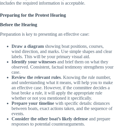
clubs provide protest forms, but any written document that
includes the required information is acceptable.
Preparing for the Protest Hearing
Before the Hearing
Preparation is key to presenting an effective case:
Draw a diagram
showing boat positions, courses,
wind direction, and marks. Use simple shapes and clear
labels. This will be your primary visual aid.
Identify your witnesses
and brief them on what they
observed. Consistent, factual testimony strengthens your
case.
Review the relevant rules
. Knowing the rule number,
and understanding what it means, will help you to make
an effective case. However, if the committee decides a
boat broke a rule, it will apply the appropriate rule
whether or not you mentioned it specifically.
Prepare your timeline
with specific details: distances
between boats, exact actions taken, and the sequence of
events.
Consider the other boat’s likely defense
and prepare