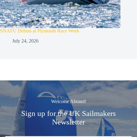
SNAFU Debuts at Plymouth Race Week
July 24, 2026
Welcome Aboard!
Sign up for the UK Sailmakers
Newsletter
Signup