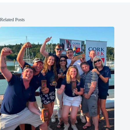
Related Posts