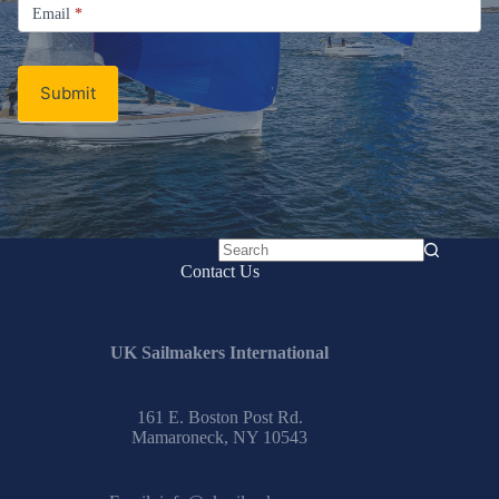
Email
Email
*
Newsletter
Submit
No
Contact Us
results
UK Sailmakers International
161 E. Boston Post Rd.
Mamaroneck, NY 10543