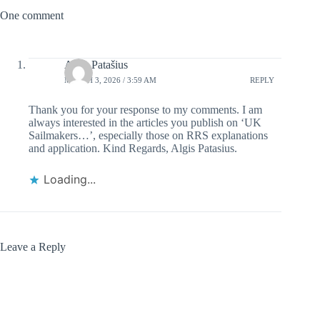
One comment
Algis Patašius
MARCH 3, 2026 / 3:59 AM
REPLY
Thank you for your response to my comments. I am
always interested in the articles you publish on ‘UK
Sailmakers…’, especially those on RRS explanations
and application. Kind Regards, Algis Patasius.
Loading...
Leave a Reply