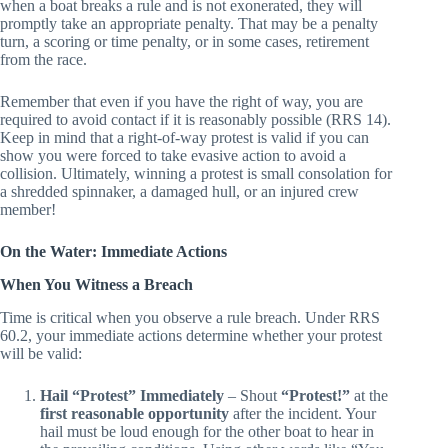
also for upholding. A core principle of sportsmanship is that
when a boat breaks a rule and is not exonerated, they will
promptly take an appropriate penalty. That may be a penalty
turn, a scoring or time penalty, or in some cases, retirement
from the race.
Remember that even if you have the right of way, you are
required to avoid contact if it is reasonably possible (RRS 14).
Keep in mind that a right-of-way protest is valid if you can
show you were forced to take evasive action to avoid a
collision. Ultimately, winning a protest is small consolation for
a shredded spinnaker, a damaged hull, or an injured crew
member!
On the Water: Immediate Actions
When You Witness a Breach
Time is critical when you observe a rule breach. Under RRS
60.2, your immediate actions determine whether your protest
will be valid:
Hail “Protest” Immediately
– Shout
“Protest!”
at the
first reasonable opportunity
after the incident. Your