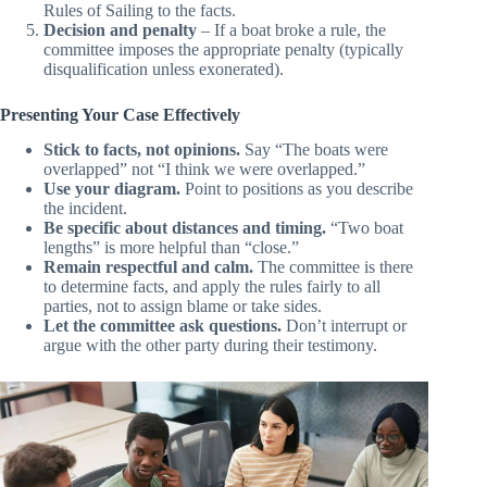
Applying rules
– The committee applies the Racing
Rules of Sailing to the facts.
Decision and penalty
– If a boat broke a rule, the
committee imposes the appropriate penalty (typically
disqualification unless exonerated).
Presenting Your Case Effectively
Stick to facts, not opinions.
Say “The boats were
overlapped” not “I think we were overlapped.”
Use your diagram.
Point to positions as you describe
the incident.
Be specific about distances and timing.
“Two boat
lengths” is more helpful than “close.”
Remain respectful and calm.
The committee is there
to determine facts, and apply the rules fairly to all
parties, not to assign blame or take sides.
Let the committee ask questions.
Don’t interrupt or
argue with the other party during their testimony.