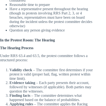
Access the protest or request for redress being
considered
Reasonable time to prepare
Have a representative present throughout the hearing
(though in protests involving RRS Part 2, 3, or 4
breaches, representatives must have been on board
during the incident unless the protest committee decides
otherwise)
Question any person giving evidence
In the Protest Room: The Hearing
The Hearing Process
Under RRS 63.4 and 63.5, the protest committee follows a
structured process:
Validity check
– The committee first determines if your
protest is valid (proper hail, flag, written protest within
time limit).
Evidence taking
– Each party presents their account,
followed by witnesses (if applicable). Both parties may
question the witnesses.
Finding facts
– The committee determines what
happened based on the balance of probabilities.