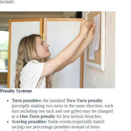
amendments carefully before racing. Common modifications
include:
Penalty Systems
Turn penalties:
the standard
Two-Turn penalty
(promptly making two turns in the same direction, each
turn including one tack and one gybe) may be changed
to a
One-Turn penalty
for less serious breaches.
Scoring penalties:
Some events (especially match