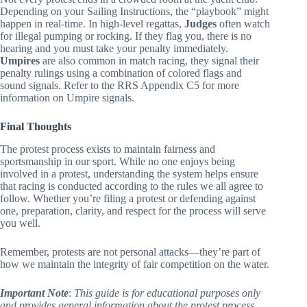
Not every protest ends in a crowded room at the yacht club.
Depending on your Sailing Instructions, the “playbook” might
happen in real-time. In high-level regattas,
Judges
often watch
for illegal pumping or rocking. If they flag you, there is no
hearing and you must take your penalty immediately.
Umpires
are also common in match racing, they signal their
penalty rulings using a combination of colored flags and
sound signals. Refer to the RRS Appendix C5 for more
information on Umpire signals.
Final Thoughts
The protest process exists to maintain fairness and
sportsmanship in our sport. While no one enjoys being
involved in a protest, understanding the system helps ensure
that racing is conducted according to the rules we all agree to
follow. Whether you’re filing a protest or defending against
one, preparation, clarity, and respect for the process will serve
you well.
Remember, protests are not personal attacks—they’re part of
how we maintain the integrity of fair competition on the water.