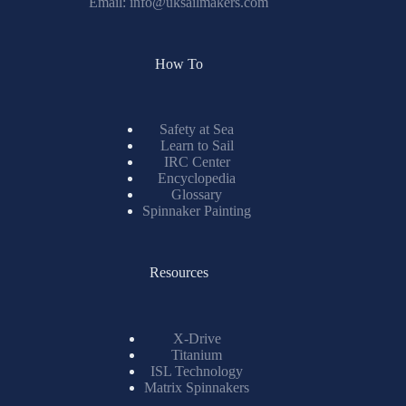
Email:
info@uksailmakers.com
How To
Safety at Sea
Learn to Sail
IRC Center
Encyclopedia
Glossary
Spinnaker Painting
Resources
X-Drive
Titanium
ISL Technology
Matrix Spinnakers