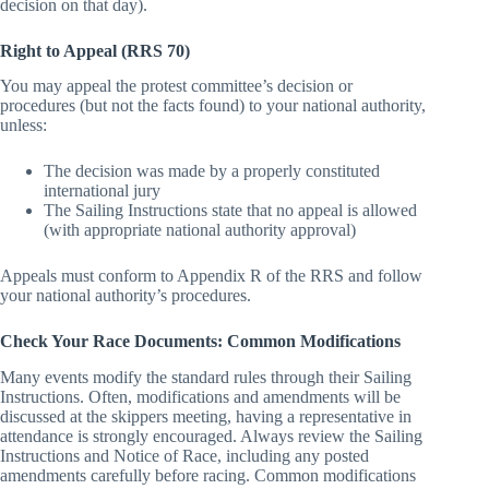
limit if on the last day of racing and you were informed of the
decision on that day).
Right to Appeal (RRS 70)
You may appeal the protest committee’s decision or
procedures (but not the facts found) to your national authority,
unless:
The decision was made by a properly constituted
international jury
The Sailing Instructions state that no appeal is allowed
(with appropriate national authority approval)
Appeals must conform to Appendix R of the RRS and follow
your national authority’s procedures.
Check Your Race Documents: Common Modifications
Many events modify the standard rules through their Sailing
Instructions. Often, modifications and amendments will be
discussed at the skippers meeting, having a representative in
attendance is strongly encouraged. Always review the Sailing
Instructions and Notice of Race, including any posted