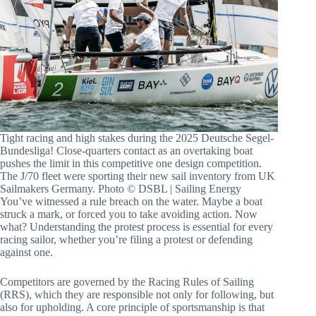
Tight racing and high stakes during the 2025 Deutsche Segel-
Bundesliga! Close-quarters contact as an overtaking boat pushes the
limit in this competitive one design competition. The J/70 fleet were
sporting their new sail inventory from UK Sailmakers Germany.
Photo © DSBL | Sailing Energy
You’ve witnessed a rule breach on the water. Maybe a boat
struck a mark, or forced you to take avoiding action. Now
what? Understanding the protest process is essential for every
racing sailor, whether you’re filing a protest or defending
against one.
Competitors are governed by the Racing Rules of Sailing
(RRS), which they are responsible not only for following, but