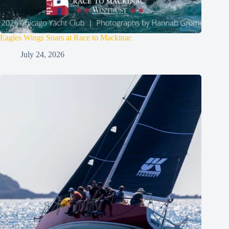
Eagles Wings Soars at Race to Mackinac
July 24, 2026