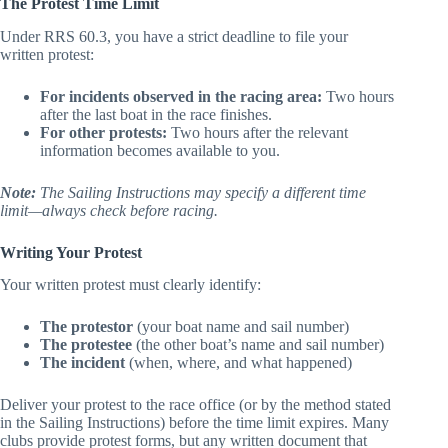
The Protest Time Limit
Under RRS 60.3, you have a strict deadline to file your
written protest:
For incidents observed in the racing area:
Two hours
after the last boat in the race finishes.
For other protests:
Two hours after the relevant
information becomes available to you.
Note:
The Sailing Instructions may specify a different time
limit—always check before racing.
Writing Your Protest
Your written protest must clearly identify:
The protestor
(your boat name and sail number)
The protestee
(the other boat’s name and sail number)
The incident
(when, where, and what happened)
Deliver your protest to the race office (or by the method stated
in the Sailing Instructions) before the time limit expires. Many