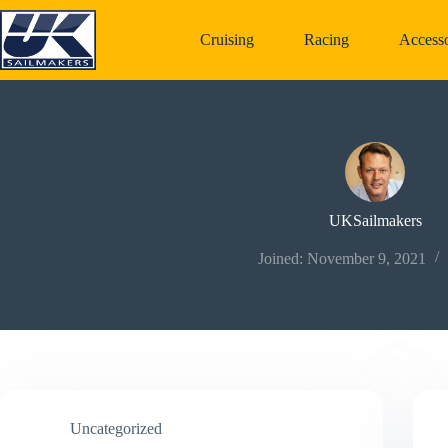
Skip
to
Cruising
Racing
Accesso
content
UKSailmakers
Joined: November 9, 2021
Uncategorized