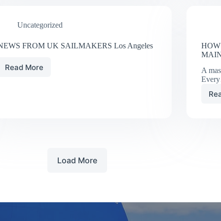
CHANNEL
ISLANDS
Uncategorized
NEWS FROM UK SAILMAKERS Los Angeles
HOW 
MAI
Read More
A mas
NEWS
Ever
FROM
UK
Re
SAILMAKERS
Los
Angeles
Load More