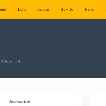
ries
Lofts
Service
How To
News
Articles: 354
Uncategorized