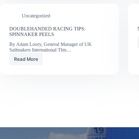
CHISTIAN
WILLIAMS
Uncategorized
DOUBLEHANDED RACING TIPS:
SPINNAKER PEELS
By Adam Loory, General Manager of UK
Sailmakers International This…
Read More
DOUBLEHANDED
RACING
TIPS:
SPINNAKER
PEELS