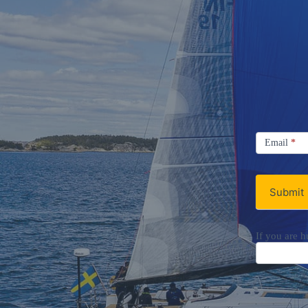
Signup
Email
Email
*
Newsletter
Submit
If you are h