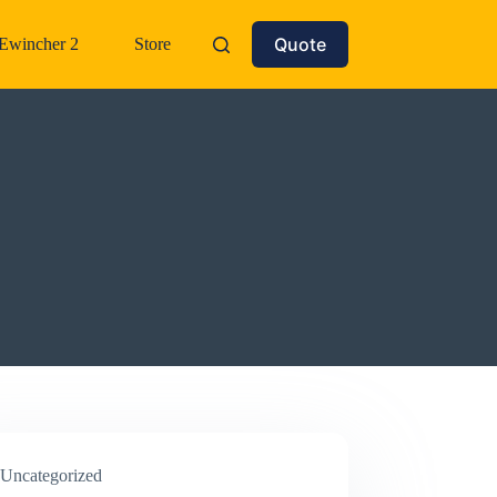
Quote
Ewincher 2
Store
Uncategorized