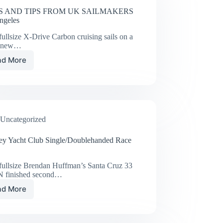
 AND TIPS FROM UK SAILMAKERS
ngeles
ullsize X-Drive Carbon cruising sails on a
d new…
ad More
NEWS
AND
TIPS
FROM
UK
SAILMAKERS
Uncategorized
Los
Angeles
ey Yacht Club Single/Doublehanded Race
fullsize Brendan Huffman’s Santa Cruz 33
 finished second…
ad More
Del
Rey
Yacht
Club