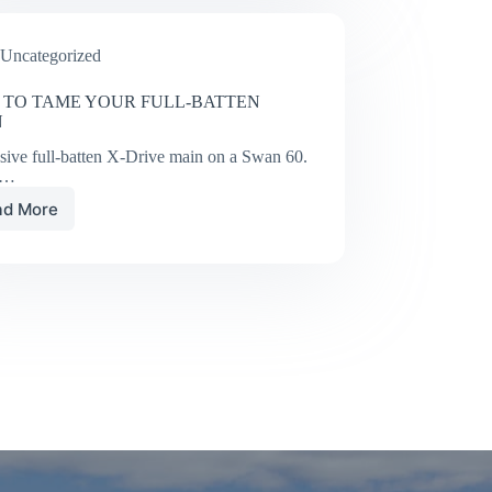
Single/Doublehanded
Race
Uncategorized
#3
TO TAME YOUR FULL-BATTEN
N
sive full-batten X-Drive main on a Swan 60.
y…
ad More
HOW
TO
TAME
YOUR
FULL-
BATTEN
MAIN