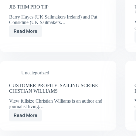
JIB TRIM PRO TIP
Barry Hayes (UK Sailmakers Ireland) and Pat
Considine (UK Sailmakers…
Read More
JIB
TRIM
PRO
TIP
Uncategorized
CUSTOMER PROFILE: SAILING SCRIBE
CHISTIAN WILLIAMS
View fullsize Christian Williams is an author and
journalist living…
Read More
CUSTOMER
PROFILE:
SAILING
SCRIBE