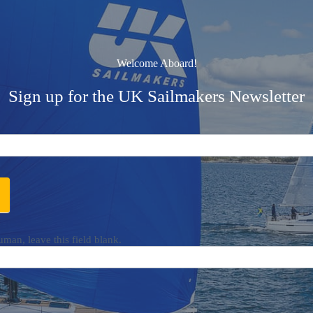
Welcome Aboard!
Sign up for the UK Sailmakers Newsletter
uman, leave this field blank.