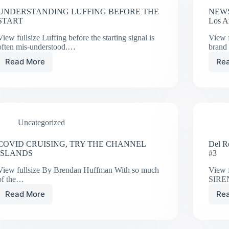
UNDERSTANDING LUFFING BEFORE THE
NEWS
START
Los A
View fullsize Luffing before the starting signal is
View f
often mis-understood.…
bran
Read More
Re
UNDERSTANDING
LUFFING
BEFORE
THE
START
Uncategorized
COVID CRUISING, TRY THE CHANNEL
Del R
ISLANDS
#3
View fullsize By Brendan Huffman With so much
View 
of the…
SIREN
Read More
Re
COVID
CRUISING,
TRY
THE