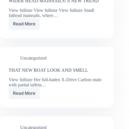
WIDER HEAD MAINSAILS: A NEW TREND
View fullsize View fullsize View fullsize Small
fathead mainsails, where…
Read More
WIDER
HEAD
MAINSAILS:
A
NEW
TREND
Uncategorized
THAT NEW BOAT LOOK AND SMELL
View fullsize Her full-batten X-Drive Carbon main
with partial taffeta…
Read More
THAT
NEW
BOAT
LOOK
AND
SMELL
Uncategorized