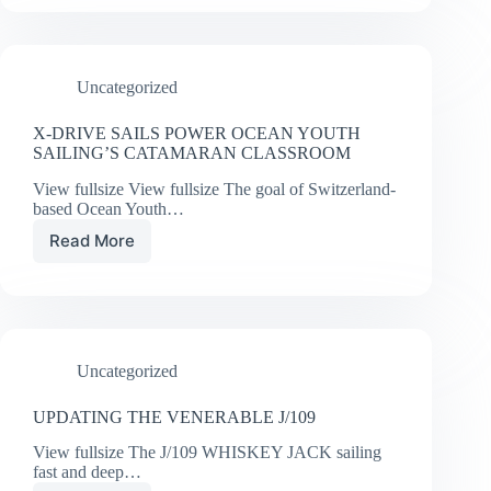
CRUISING
AND
DAYSAILING
Uncategorized
X-DRIVE SAILS POWER OCEAN YOUTH
SAILING’S CATAMARAN CLASSROOM
View fullsize View fullsize The goal of Switzerland-
based Ocean Youth…
Read More
X-
DRIVE
SAILS
POWER
OCEAN
YOUTH
Uncategorized
SAILING’S
CATAMARAN
CLASSROOM
UPDATING THE VENERABLE J/109
View fullsize The J/109 WHISKEY JACK sailing
fast and deep…