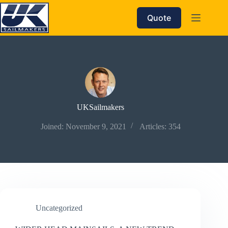
Skip
to
Quote
content
UKSailmakers
Joined: November 9, 2021
Articles: 354
Uncategorized