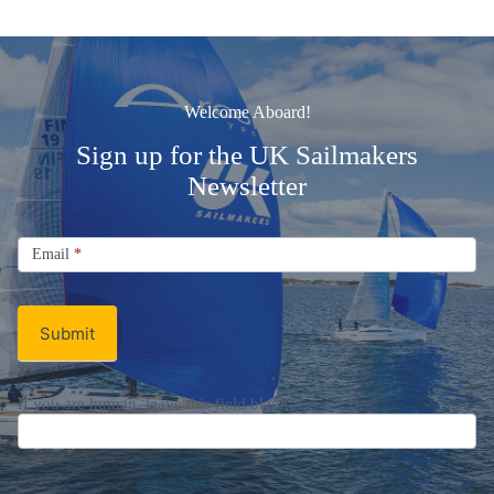
Welcome Aboard!
Sign up for the UK Sailmakers
Newsletter
Signup
Email
Email
*
Newsletter
Submit
If you are human, leave this field blank.