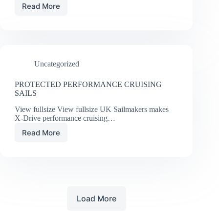
Read More
UPDATING
THE
VENERABLE
J/109
Uncategorized
PROTECTED PERFORMANCE CRUISING
SAILS
View fullsize View fullsize UK Sailmakers makes
X-Drive performance cruising…
Read More
PROTECTED
PERFORMANCE
CRUISING
SAILS
Load More