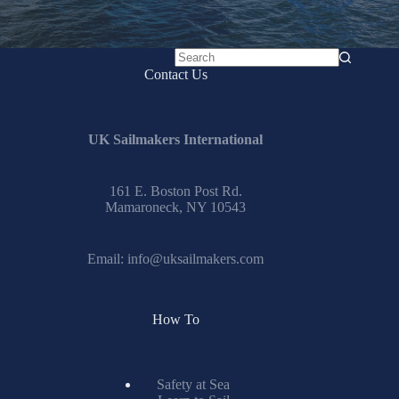
No
Contact Us
results
UK Sailmakers International
161 E. Boston Post Rd.
Mamaroneck, NY 10543
Email:
info@uksailmakers.com
How To
Safety at Sea