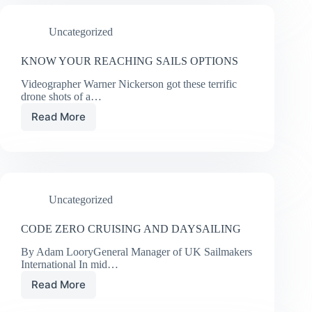
STAYSAIL
Uncategorized
KNOW YOUR REACHING SAILS OPTIONS
Videographer Warner Nickerson got these terrific
drone shots of a…
Read More
KNOW
YOUR
REACHING
SAILS
OPTIONS
Uncategorized
CODE ZERO CRUISING AND DAYSAILING
By Adam LooryGeneral Manager of UK Sailmakers
International In mid…
Read More
CODE
ZERO