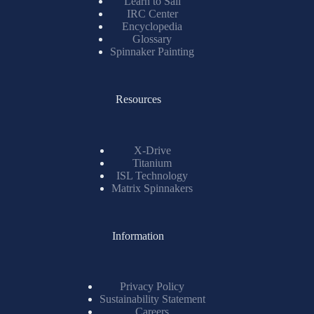
Learn to Sail
IRC Center
Encyclopedia
Glossary
Spinnaker Painting
Resources
X-Drive
Titanium
ISL Technology
Matrix Spinnakers
Information
Privacy Policy
Sustainability Statement
Careers