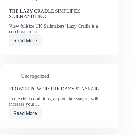
THE LAZY CRADLE SIMPLIFIES
SAILHANDLING
View fullsize UK Sailmakers’ Lazy Cradle is a
combination of…
Read More
THE
LAZY
CRADLE
SIMPLIFIES
SAILHANDLING
Uncategorized
FLOWER POWER: THE DAZY STAYSAIL
In the right conditions, a spinnaker staysail will
increase your…
Read More
FLOWER
POWER:
THE
DAZY