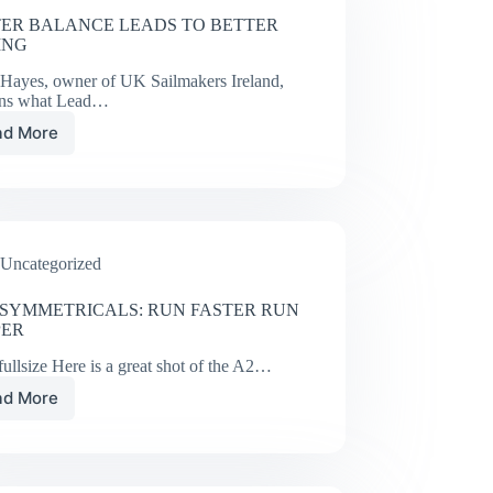
ER BALANCE LEADS TO BETTER
ING
 Hayes, owner of UK Sailmakers Ireland,
ins what Lead…
ad More
BETTER
BALANCE
LEADS
TO
BETTER
SAILING
Uncategorized
SYMMETRICALS: RUN FASTER RUN
PER
ullsize Here is a great shot of the A2…
ad More
UK
ASYMMETRICALS:
RUN
FASTER
RUN