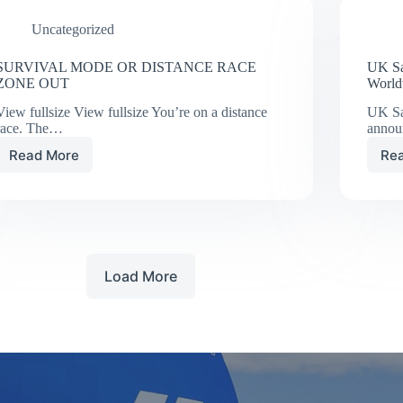
Uncategorized
SURVIVAL MODE OR DISTANCE RACE
UK Sa
ZONE OUT
World
View fullsize View fullsize You’re on a distance
UK Sai
race. The…
anno
Read More
Re
SURVIVAL
MODE
OR
DISTANCE
RACE
ZONE
OUT
Load More