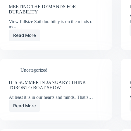
MEETING THE DEMANDS FOR
DURABILITY
View fullsize Sail durability is on the minds of
most…
Read More
MEETING
THE
DEMANDS
FOR
DURABILITY
Uncategorized
IT’S SUMMER IN JANUARY! THINK
TORONTO BOAT SHOW
At least it is in our hearts and minds. That’s…
Read More
IT’S
SUMMER
IN
JANUARY!
THINK