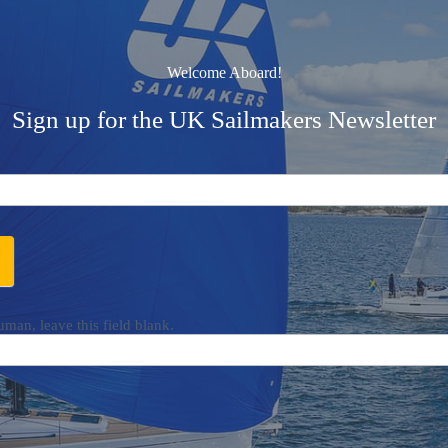
Welcome Aboard!
Sign up for the UK Sailmakers Newsletter
uman, leave this field blank.