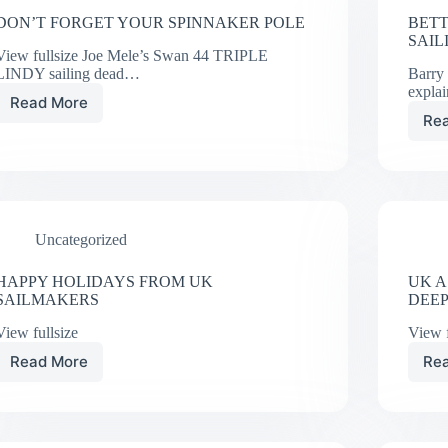
DON’T FORGET YOUR SPINNAKER POLE
BETT
SAIL
View fullsize Joe Mele’s Swan 44 TRIPLE
LINDY sailing dead…
Barry
expla
Read More
DON’T
Re
FORGET
YOUR
SPINNAKER
POLE
Uncategorized
HAPPY HOLIDAYS FROM UK
UK A
SAILMAKERS
DEE
View fullsize
View f
Read More
Re
HAPPY
HOLIDAYS
FROM
UK
SAILMAKERS