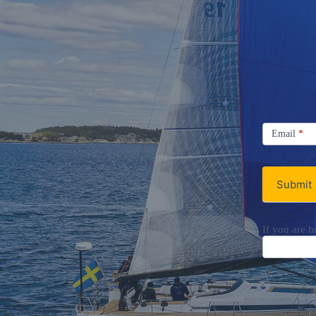
Signup
Email
Email
*
Newsletter
Submit
If you are h