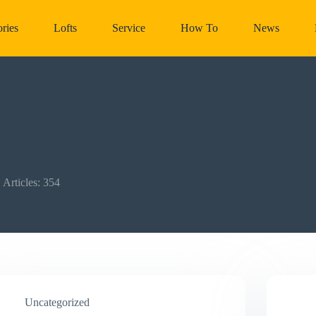
ries
Lofts
Service
How To
News
Articles: 354
Uncategorized