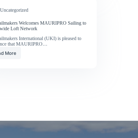
DEEPER
Uncategorized
ilmakers Welcomes MAURIPRO Sailing to
wide Loft Network
lmakers International (UKI) is pleased to
unce that MAURIPRO…
ad More
UK
Sailmakers
Welcomes
MAURIPRO
Sailing
to
Worldwide
Loft
Network