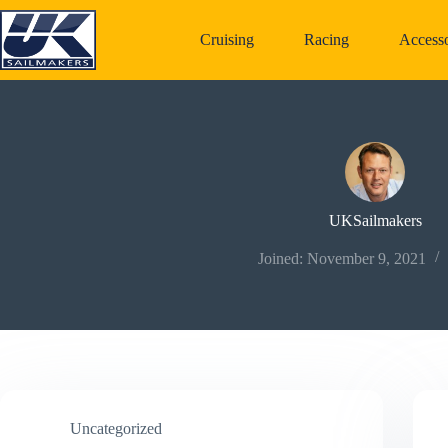
Skip
to
Cruising
Racing
Accesso
content
UKSailmakers
Joined: November 9, 2021
Uncategorized