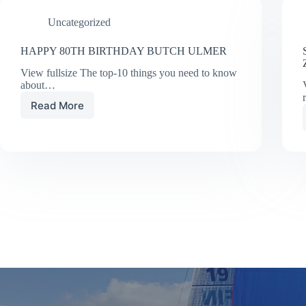
TORONTO
Uncategorized
BOAT
SHOW
HAPPY 80TH BIRTHDAY BUTCH ULMER
View fullsize The top-10 things you need to know
about…
Read More
HAPPY
80TH
BIRTHDAY
BUTCH
ULMER