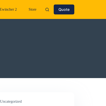
Quote
Ewincher 2
Store
Uncategorized