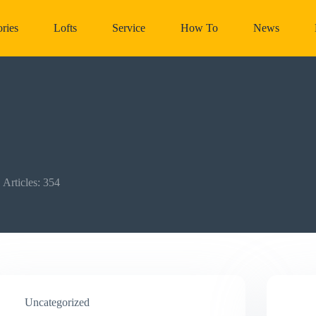
ries
Lofts
Service
How To
News
Articles: 354
Uncategorized