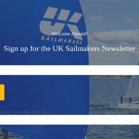
Welcome Aboard!
Sign up for the UK Sailmakers Newsletter
uman, leave this field blank.