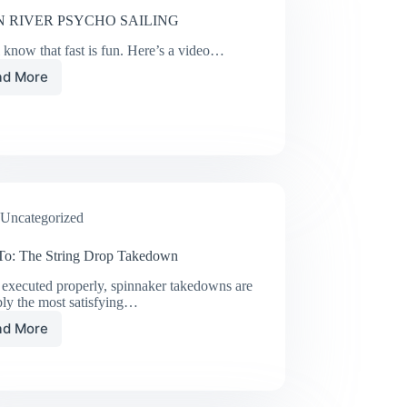
 RIVER PSYCHO SAILING
 know that fast is fun. Here’s a video…
ad More
SWAN
RIVER
PSYCHO
SAILING
Uncategorized
o: The String Drop Takedown
executed properly, spinnaker takedowns are
bly the most satisfying…
ad More
How
To:
The
String
Drop