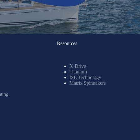
Resources
X-Drive
Titanium
ISL Technology
Matrix Spinnakers
nting