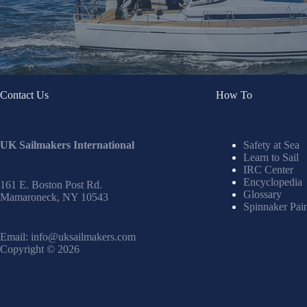
Contact Us
How To
UK Sailmakers International
Safety at Sea
Learn to Sail
IRC Center
Encyclopedia
161 E. Boston Post Rd.
Glossary
Mamaroneck, NY 10543
Spinnaker Pai
Email:
info@uksailmakers.com
Copyright © 2026