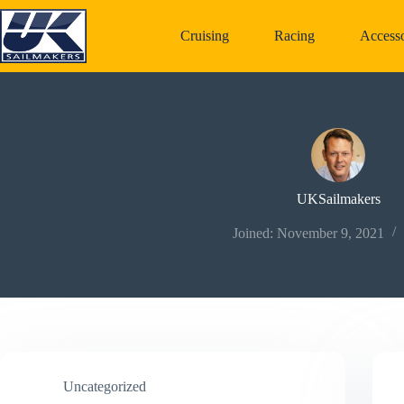
Skip
to
Cruising
Racing
Accesso
content
UKSailmakers
Joined: November 9, 2021
Uncategorized