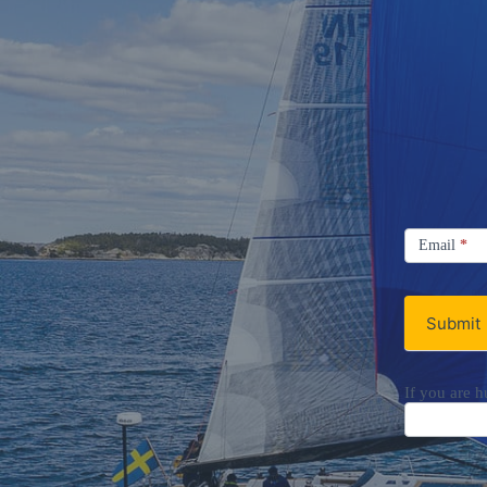
Signup
Email
Email
*
Newsletter
Submit
If you are h