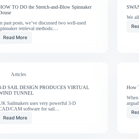
HOW TO DO the Stretch-and-Blow Spinnaker
SWAN
Douse
We all
In past posts, we’ve discussed two well-used
Re
spinnaker retrieval methods:…
Read More
HOW
TO
DO
the
Stretch-
and-
Articles
Blow
Spinnaker
Douse
3-D SAIL DESIGN PRODUCES VIRTUAL
How T
WIND TUNNEL
When 
UK Sailmakers uses very powerful 3-D
argua
CAD/CAM software for sail…
Re
Read More
3-
D
SAIL
DESIGN