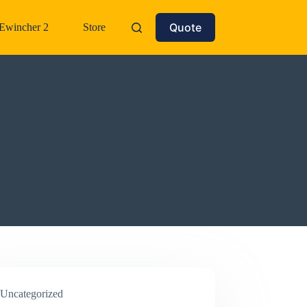
Quote
Ewincher 2
Store
Uncategorized