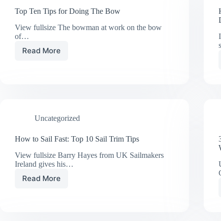
Top Ten Tips for Doing The Bow
View fullsize The bowman at work on the bow
of…
Read More
Top
Ten
Tips
for
Doing
The
Bow
Uncategorized
How to Sail Fast: Top 10 Sail Trim Tips
View fullsize Barry Hayes from UK Sailmakers
Ireland gives his…
Read More
How
to
Sail
Fast:
Top