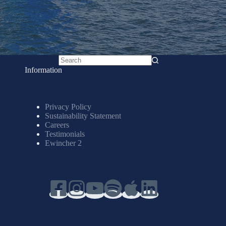
No
Information
results
Privacy Policy
Sustainability Statement
Careers
Testimonials
Ewincher 2