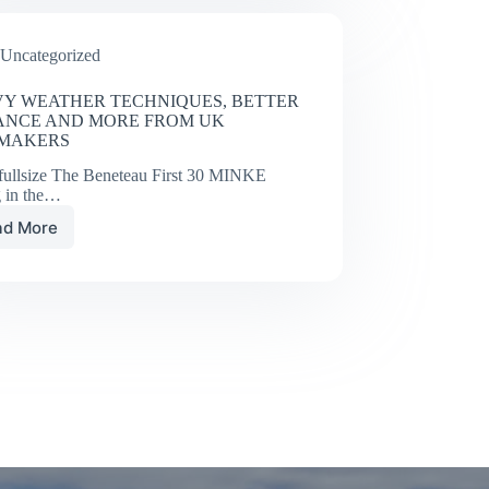
Takedown
Uncategorized
Y WEATHER TECHNIQUES, BETTER
ANCE AND MORE FROM UK
LMAKERS
fullsize The Beneteau First 30 MINKE
g in the…
ad More
HEAVY
WEATHER
TECHNIQUES,
BETTER
BALANCE
AND
MORE
FROM
UK
SAILMAKERS