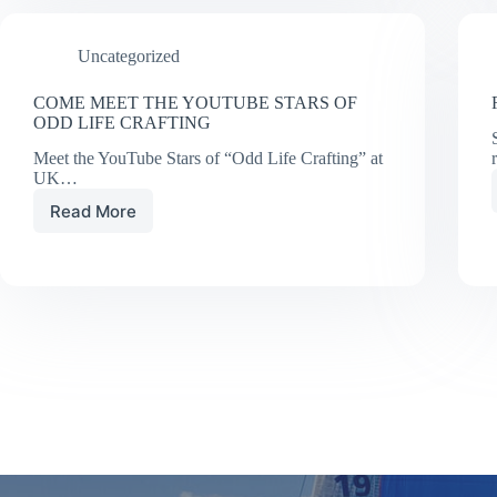
10
Sail
Uncategorized
Trim
Tips
COME MEET THE YOUTUBE STARS OF
ODD LIFE CRAFTING
Meet the YouTube Stars of “Odd Life Crafting” at
UK…
Read More
COME
MEET
THE
YOUTUBE
STARS
OF
ODD
LIFE
CRAFTING