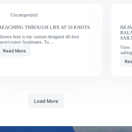
PRODUCES
VIRTUAL
Uncategorized
WIND
TUNNEL
REACHING THROUGH LIFE AT 10 KNOTS
HEAV
BAL
Shown here is my custom designed 40-foot
SAI
racer/cruiser Soulmates. To…
View 
Read More
sailin
REACHING
THROUGH
Re
LIFE
AT
10
KNOTS
Load More