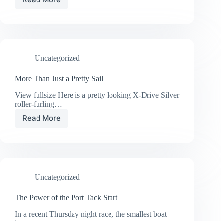
42
Meter
Super
Yacht
Powered
by
Uncategorized
UK
Sailmakers
More Than Just a Pretty Sail
View fullsize Here is a pretty looking X-Drive Silver
roller-furling…
Read More
More
Than
Just
a
Pretty
Sail
Uncategorized
The Power of the Port Tack Start
In a recent Thursday night race, the smallest boat