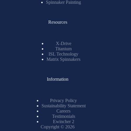
Spinnaker Painting
Resources
X-Drive
Titanium
ISL Technology
Matrix Spinnakers
Information
Privacy Policy
Sustainability Statement
Careers
Testimonials
Ewincher 2
Copyright © 2026