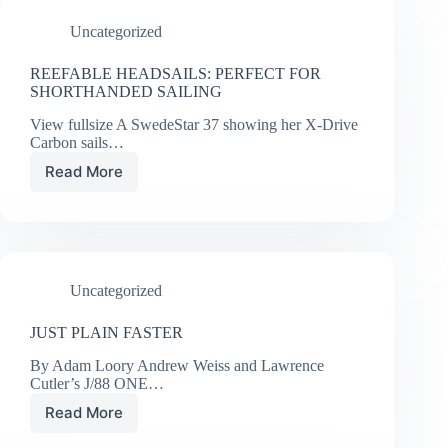
AND
Uncategorized
ROUND
THE
WORLD
REEFABLE HEADSAILS: PERFECT FOR
RACING
SHORTHANDED SAILING
AND
View fullsize A SwedeStar 37 showing her X-Drive
CRUISING
Carbon sails…
NEWS
FROM
Read More
REEFABLE
UK
HEADSAILS:
SAILMAKERS
PERFECT
FOR
SHORTHANDED
SAILING
Uncategorized
JUST PLAIN FASTER
By Adam Loory Andrew Weiss and Lawrence
Cutler’s J/88 ONE…
Read More
JUST
PLAIN