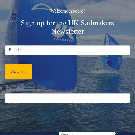
Welcome Aboard!
Sign up for the UK Sailmakers
Newsletter
Signup
Email
Email
*
Newsletter
Submit
If you are human, leave this field blank.