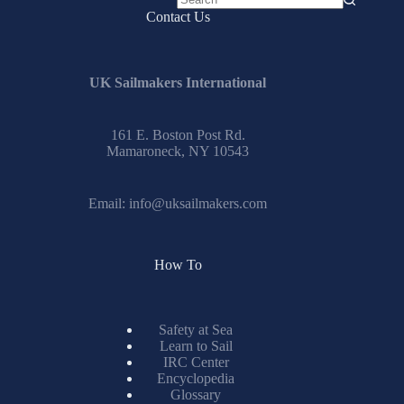
No
Contact Us
results
UK Sailmakers International
161 E. Boston Post Rd.
Mamaroneck, NY 10543
Email:
info@uksailmakers.com
How To
Safety at Sea
Learn to Sail
IRC Center
Encyclopedia
Glossary