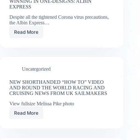
WINNING IN ONE-DESIGNS: ALBIN
EXPRESS
Despite all the tightened Corona virus precautions,
the Albin Express…
Read More
WINNING
IN
ONE-
DESIGNS:
ALBIN
EXPRESS
Uncategorized
NEW SHORTHANDED “HOW TO” VIDEO
AND ROUND THE WORLD RACING AND
CRUISING NEWS FROM UK SAILMAKERS
View fullsize Melissa Pike photo
Read More
NEW
SHORTHANDED
“HOW
TO”
VIDEO