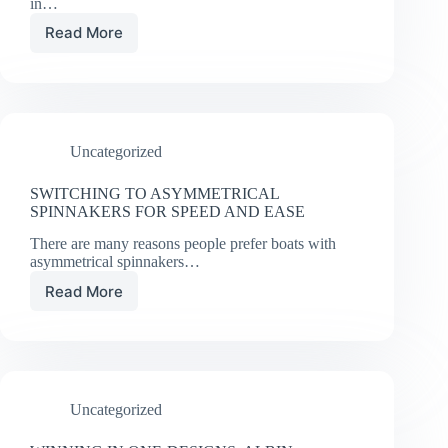
in…
Read More
The
Power
of
the
Port
Tack
Uncategorized
Start
SWITCHING TO ASYMMETRICAL
SPINNAKERS FOR SPEED AND EASE
There are many reasons people prefer boats with
asymmetrical spinnakers…
Read More
SWITCHING
TO
ASYMMETRICAL
SPINNAKERS
FOR
SPEED
Uncategorized
AND
EASE