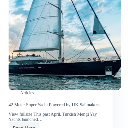
Articles
42 Meter Super Yacht Powered by UK Sailmakers
View fullsize This past April, Turkish Mengi Yay
Yachts launched…
Read More