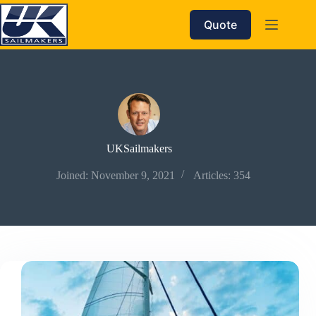
Skip
to
Quote
content
UKSailmakers
Joined: November 9, 2021
Articles: 354