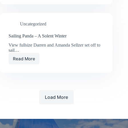
FASTER
Uncategorized
Sailing Panda – A Solent Winter
View fullsize Darren and Amanda Sellzer set off to
sail…
Read More
Sailing
Panda
–
A
Solent
Winter
Load More