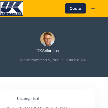
Skip
to
Quote
content
UKSailmakers
Joined: November 9, 2021
Articles: 354
Uncategorized