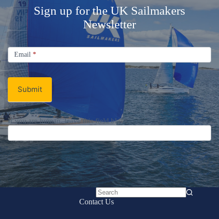
Sign up for the UK Sailmakers
Newsletter
Signup
Email
Email
*
Newsletter
Submit
If you are human, leave this field blank.
No
Contact Us
results