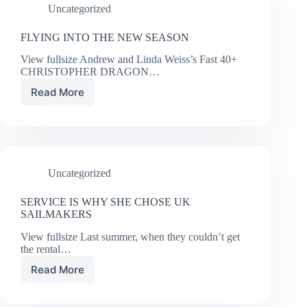
Uncategorized
FLYING INTO THE NEW SEASON
View fullsize Andrew and Linda Weiss’s Fast 40+
CHRISTOPHER DRAGON…
Read More
FLYING
INTO
THE
NEW
SEASON
Uncategorized
SERVICE IS WHY SHE CHOSE UK
SAILMAKERS
View fullsize Last summer, when they couldn’t get
the rental…
Read More
SERVICE
IS
WHY