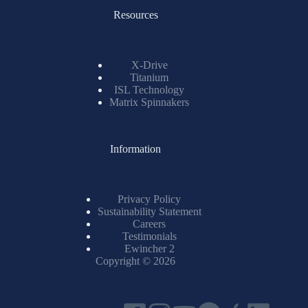
Resources
X-Drive
Titanium
ISL Technology
Matrix Spinnakers
Information
Privacy Policy
Sustainability Statement
Careers
Testimonials
Ewincher 2
Copyright © 2026