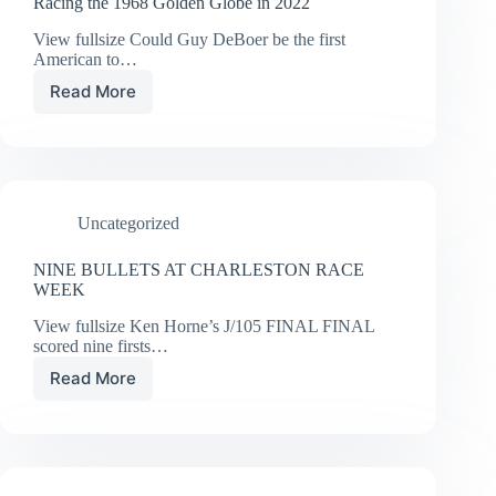
Racing the 1968 Golden Globe in 2022
View fullsize Could Guy DeBoer be the first
American to…
Read More
Racing
the
1968
Golden
Globe
in
Uncategorized
2022
NINE BULLETS AT CHARLESTON RACE
WEEK
View fullsize Ken Horne’s J/105 FINAL FINAL
scored nine firsts…
Read More
NINE
BULLETS
AT
CHARLESTON
RACE
WEEK