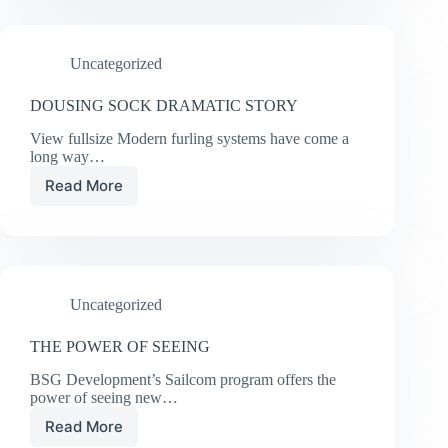
SHE
CHOSE
UK
Uncategorized
SAILMAKERS
DOUSING SOCK DRAMATIC STORY
View fullsize Modern furling systems have come a
long way…
Read More
DOUSING
SOCK
DRAMATIC
STORY
Uncategorized
THE POWER OF SEEING
BSG Development’s Sailcom program offers the
power of seeing new…
Read More
THE