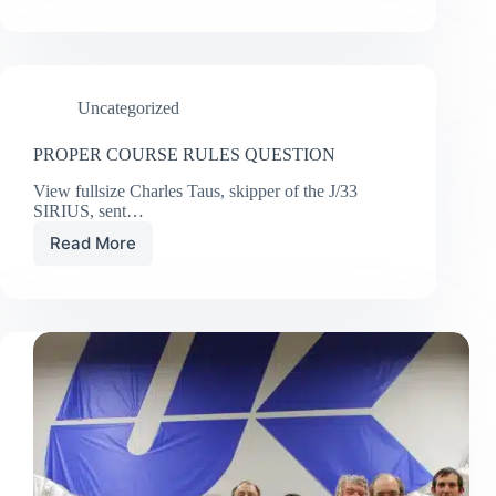
POWER
OF
SEEING
Uncategorized
PROPER COURSE RULES QUESTION
View fullsize Charles Taus, skipper of the J/33
SIRIUS, sent…
Read More
PROPER
COURSE
RULES
QUESTION