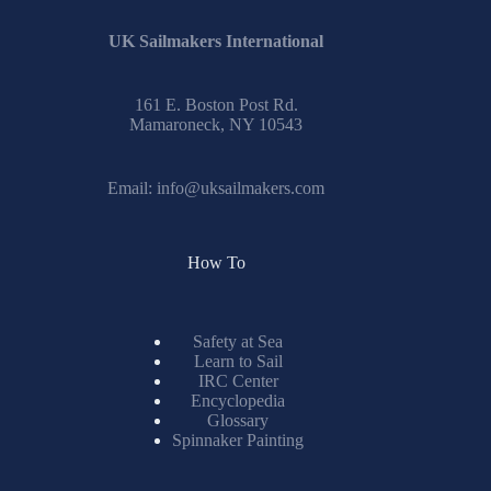
UK Sailmakers International
161 E. Boston Post Rd.
Mamaroneck, NY 10543
Email:
info@uksailmakers.com
How To
Safety at Sea
Learn to Sail
IRC Center
Encyclopedia
Glossary
Spinnaker Painting