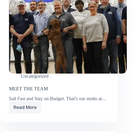
Uncategorized
MEET THE TEAM
Sail Fast and Stay on Budget. That’s our motto at…
Read More
MEET
THE
TEAM