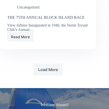
Uncategorized
THE 75TH ANNUAL BLOCK ISLAND RACE
View fullsize Inaugurated in 1946, the Storm Trysail
Club’s Annual…
Read More
THE
75TH
ANNUAL
BLOCK
ISLAND
RACE
Load More
Welcome Aboard!