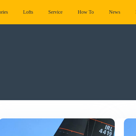
ries
Lofts
Service
How To
News