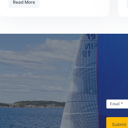
Read More
X-
Drive
–
Racing
Mainsails
Signup
Email
Email
*
Newsletter
Submit