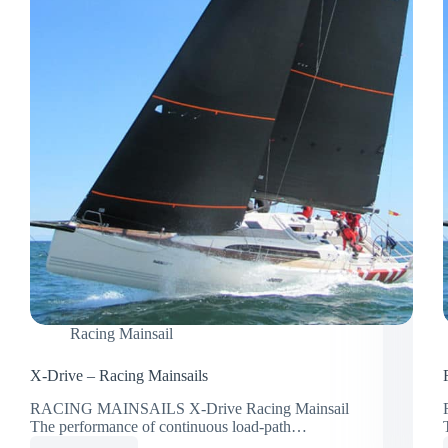
Racing Mainsail
X-Drive – Racing Mainsails
RACING MAINSAILS X-Drive Racing Mainsail
The performance of continuous load-path…