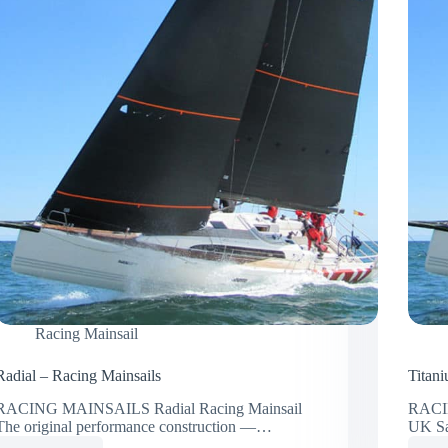
Racing Mainsail
Radial – Racing Mainsails
Titan
RACING MAINSAILS Radial Racing Mainsail
RACIN
The original performance construction —…
UK Sa