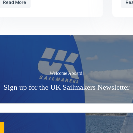
Read More
Re
Radial
–
Racing
Mainsails
Welcome Aboard!
Sign up for the UK Sailmakers Newsletter