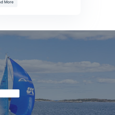
ad More
Titanium
–
Racing
Mainsail