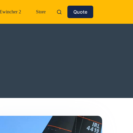
Quote
Ewincher 2
Store