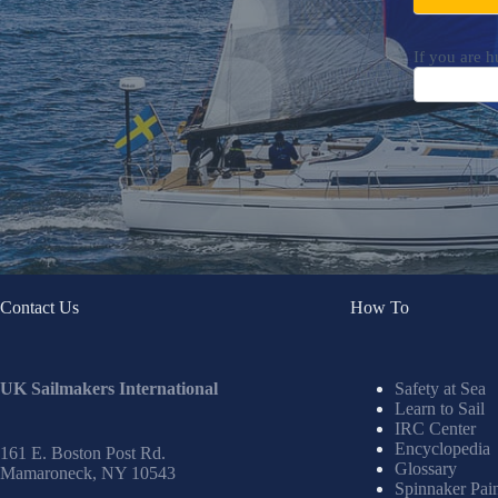
If you are h
Contact Us
How To
UK Sailmakers International
Safety at Sea
Learn to Sail
IRC Center
Encyclopedia
161 E. Boston Post Rd.
Glossary
Mamaroneck, NY 10543
Spinnaker Pai