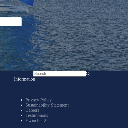
No
Information
results
Privacy Policy
Sustainability Statement
Careers
Testimonials
Ewincher 2