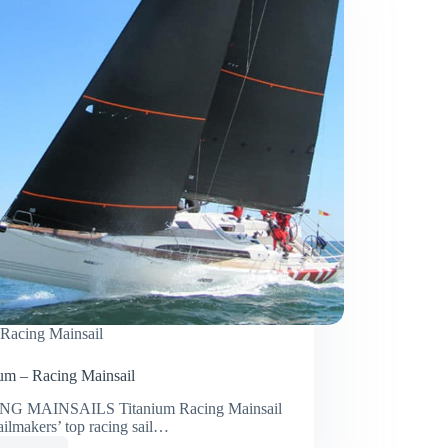
Racing Mainsail
ium – Racing Mainsail
G MAINSAILS Titanium Racing Mainsail
ilmakers’ top racing sail…