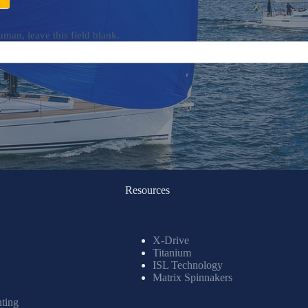
uman, leave this field blank.
Resources
X-Drive
Titanium
ISL Technology
Matrix Spinnakers
nting