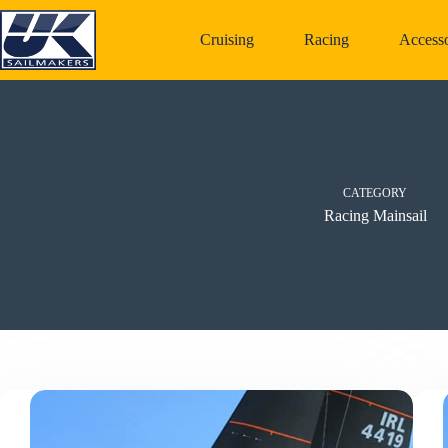
Skip
to
Cruising
Racing
Accesso
content
CATEGORY
Racing Mainsail