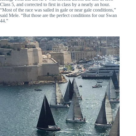
Class 5, and corrected to first in class by a nearly an hour.
“Most of the race was sailed in gale or near gale conditions,”
said Mele. “But those are the perfect conditions for our Swan
44.”