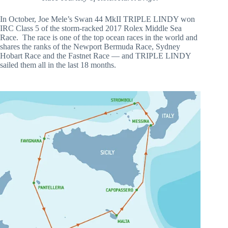
In October, Joe Mele’s Swan 44 MkII TRIPLE LINDY won
IRC Class 5 of the storm-racked 2017 Rolex Middle Sea
Race. The race is one of the top ocean races in the world and
shares the ranks of the Newport Bermuda Race, Sydney
Hobart Race and the Fastnet Race — and TRIPLE LINDY
sailed them all in the last 18 months.