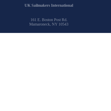
UK Sailmakers International
161 E. Boston Post Rd.
Mamaroneck, NY 10543
Email:
info@uksailmakers.com
How To
Safety at Sea
Learn to Sail
IRC Center
Encyclopedia
Glossary
Spinnaker Painting