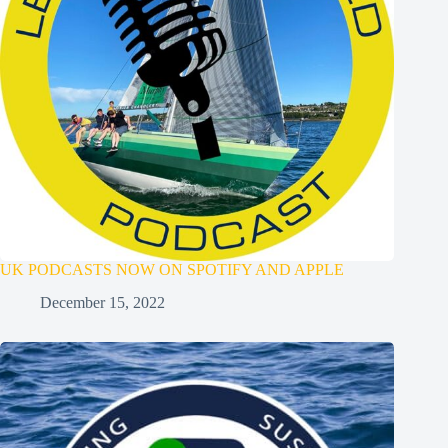
UK PODCASTS NOW ON SPOTIFY AND APPLE
December 15, 2022