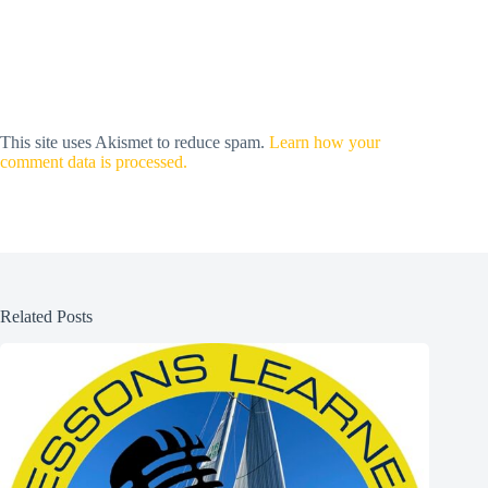
This site uses Akismet to reduce spam.
Learn how your
comment data is processed.
Related Posts