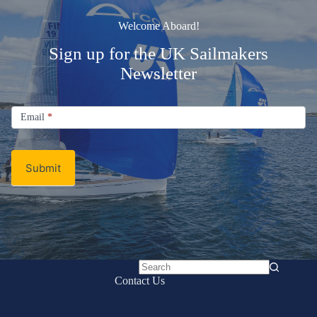
Welcome Aboard!
Sign up for the UK Sailmakers
Newsletter
Signup
Email
Email
*
Newsletter
Submit
No
Contact Us
results