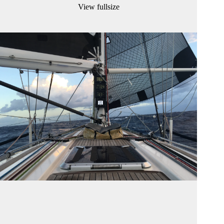
View fullsize