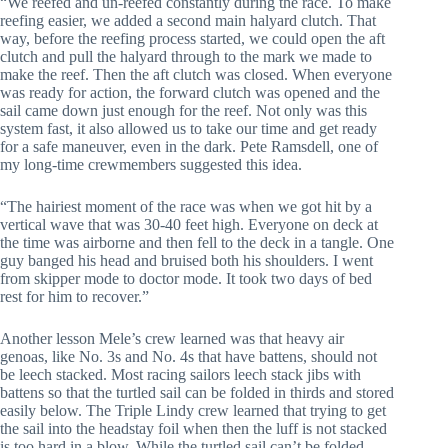
“We reefed and un-reefed constantly during the race. To make
reefing easier, we added a second main halyard clutch. That
way, before the reefing process started, we could open the aft
clutch and pull the halyard through to the mark we made to
make the reef. Then the aft clutch was closed. When everyone
was ready for action, the forward clutch was opened and the
sail came down just enough for the reef. Not only was this
system fast, it also allowed us to take our time and get ready
for a safe maneuver, even in the dark. Pete Ramsdell, one of
my long-time crewmembers suggested this idea.
“The hairiest moment of the race was when we got hit by a
vertical wave that was 30-40 feet high. Everyone on deck at
the time was airborne and then fell to the deck in a tangle. One
guy banged his head and bruised both his shoulders. I went
from skipper mode to doctor mode. It took two days of bed
rest for him to recover.”
Another lesson Mele’s crew learned was that heavy air
genoas, like No. 3s and No. 4s that have battens, should not
be leech stacked. Most racing sailors leech stack jibs with
battens so that the turtled sail can be folded in thirds and stored
easily below. The Triple Lindy crew learned that trying to get
the sail into the headstay foil when then the luff is not stacked
is too hard in a blow. While the turtled sail can’t be folded,