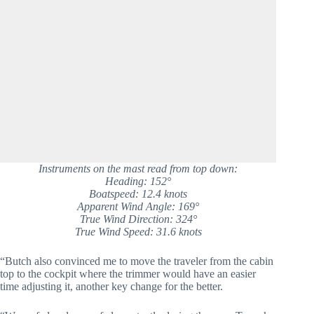
Instruments on the mast read from top down:
Heading: 152°
Boatspeed: 12.4 knots
Apparent Wind Angle: 169°
True Wind Direction: 324°
True Wind Speed: 31.6 knots
“Butch also convinced me to move the traveler from the cabin
top to the cockpit where the trimmer would have an easier
time adjusting it, another key change for the better.