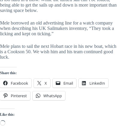
being able to get the sails up and down is more important than
saving space below.
Mele borrowed an old advertising line for a watch company
when describing his UK Sailmakers inventory, “They took a
licking and kept on ticking.”
Mele plans to sail the next Hobart race in his new boat, which
is a Cookson 50. We wish him and his team continued good
luck.
Share this:
Facebook
X
Email
LinkedIn
Pinterest
WhatsApp
Like this:
Loading…