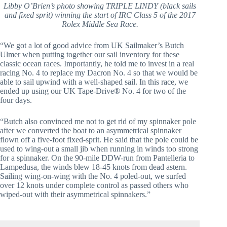
Libby O’Brien’s photo showing TRIPLE LINDY (black sails
and fixed sprit) winning the start of IRC Class 5 of the 2017
Rolex Middle Sea Race.
“We got a lot of good advice from UK Sailmaker’s Butch
Ulmer when putting together our sail inventory for these
classic ocean races. Importantly, he told me to invest in a real
racing No. 4 to replace my Dacron No. 4 so that we would be
able to sail upwind with a well-shaped sail. In this race, we
ended up using our UK Tape-Drive® No. 4 for two of the
four days.
“Butch also convinced me not to get rid of my spinnaker pole
after we converted the boat to an asymmetrical spinnaker
flown off a five-foot fixed-sprit. He said that the pole could be
used to wing-out a small jib when running in winds too strong
for a spinnaker. On the 90-mile DDW-run from Pantelleria to
Lampedusa, the winds blew 18-45 knots from dead astern.
Sailing wing-on-wing with the No. 4 poled-out, we surfed
over 12 knots under complete control as passed others who
wiped-out with their asymmetrical spinnakers.”