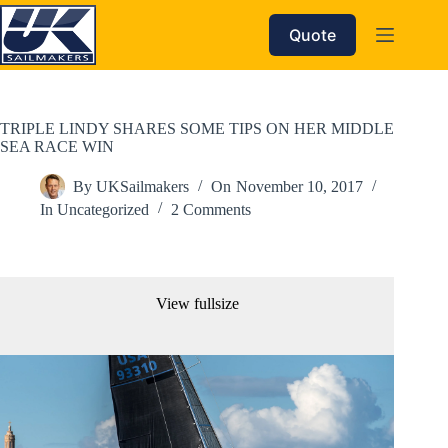
Skip
to
Quote
content
TRIPLE LINDY SHARES SOME TIPS ON HER MIDDLE
SEA RACE WIN
By
UKSailmakers
On
November 10, 2017
In
Uncategorized
2 Comments
View fullsize