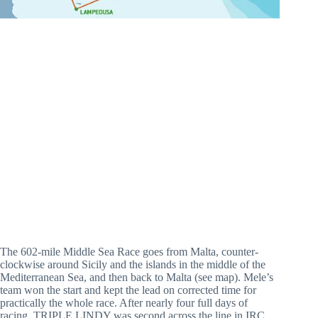
The 602-mile Middle Sea Race goes from Malta, counter-
clockwise around Sicily and the islands in the middle of the
Mediterranean Sea, and then back to Malta (see map). Mele’s
team won the start and kept the lead on corrected time for
practically the whole race. After nearly four full days of
racing, TRIPLE LINDY was second across the line in IRC