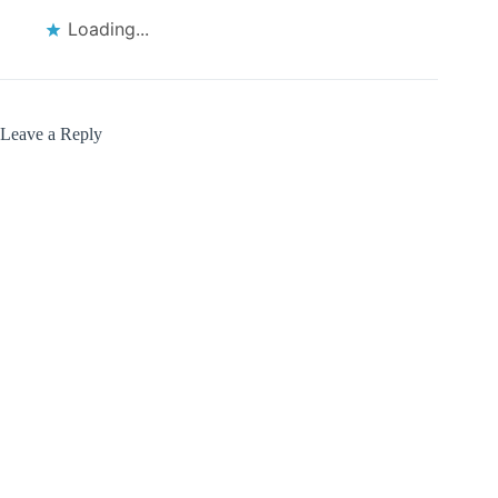
Loading...
Leave a Reply