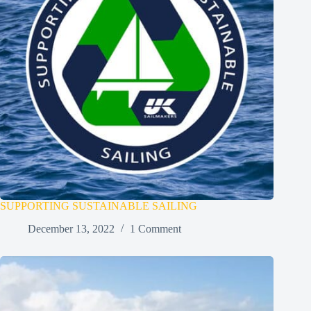
SUPPORTING SUSTAINABLE SAILING
December 13, 2022
1 Comment