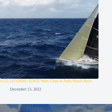
J/122 LEADING EDGE Wins Class In Palm Beach Race
December 13, 2022