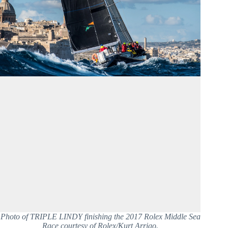
Photo of TRIPLE LINDY finishing the 2017 Rolex Middle Sea
Race courtesy of Rolex/Kurt Arrigo.