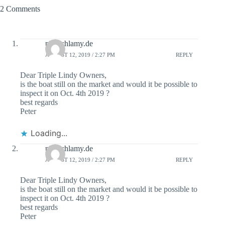
2 Comments
ph@chlamy.de
AUGUST 12, 2019 / 2:27 PM
REPLY
Dear Triple Lindy Owners,
is the boat still on the market and would it be possible to
inspect it on Oct. 4th 2019 ?
best regards
Peter
Loading...
ph@chlamy.de
AUGUST 12, 2019 / 2:27 PM
REPLY
Dear Triple Lindy Owners,
is the boat still on the market and would it be possible to
inspect it on Oct. 4th 2019 ?
best regards
Peter