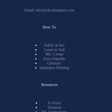
Email:
info@uksailmakers.com
How To
Safety at Sea
Learn to Sail
IRC Center
Encyclopedia
Glossary
Spinnaker Painting
Resources
X-Drive
Titanium
ISL Technology