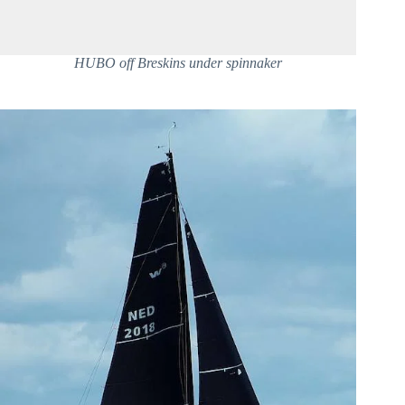
HUBO off Breskins under spinnaker