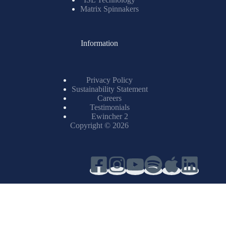
Matrix Spinnakers
Information
Privacy Policy
Sustainability Statement
Careers
Testimonials
Ewincher 2
Copyright © 2026