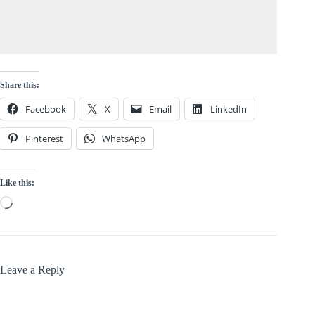
Share this:
Facebook
X
Email
LinkedIn
Pinterest
WhatsApp
Like this:
Loading…
Leave a Reply