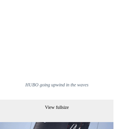
HUBO going upwind in the waves
View fullsize