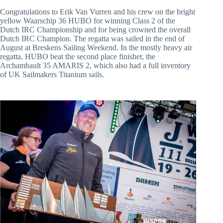
Congratulations to Erik Van Vurren and his crew on the bright 
yellow Waarschip 36 HUBO for winning Class 2 of the 
Dutch IRC Championship and for being crowned the overall 
Dutch IRC Champion. The regatta was sailed in the end of 
August at Breskens Sailing Weekend. In the mostly heavy air 
regatta, HUBO beat the second place finisher, the 
Archambault 35 AMARIS 2, which also had a full inventory 
of UK Sailmakers Titanium sails.