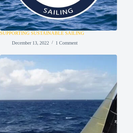
SUPPORTING SUSTAINABLE SAILING
December 13, 2022
1 Comment