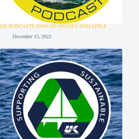
UK PODCASTS NOW ON SPOTIFY AND APPLE
December 15, 2022