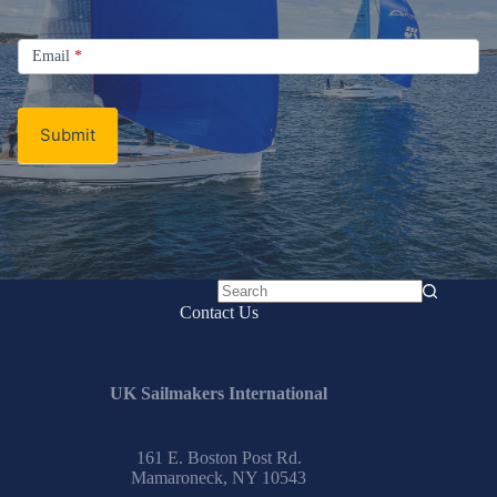
Signup
Email
Email
*
Newsletter
Submit
No
Contact Us
results
UK Sailmakers International
161 E. Boston Post Rd.
Mamaroneck, NY 10543