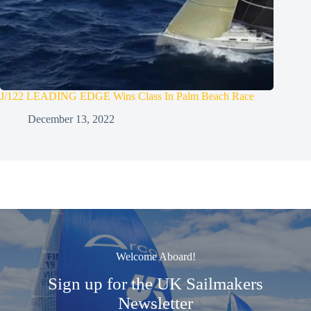
J/122 LEADING EDGE Wins Class In Palm Beach Race
December 13, 2022
Welcome Aboard!
Sign up for the UK Sailmakers
Newsletter