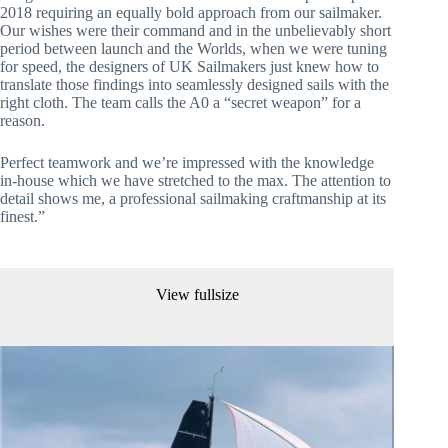
2018 requiring an equally bold approach from our sailmaker. 
Our wishes were their command and in the unbelievably short 
period between launch and the Worlds, when we were tuning 
for speed, the designers of UK Sailmakers just knew how to 
translate those findings into seamlessly designed sails with the 
right cloth. The team calls the A0 a “secret weapon” for a 
reason.
Perfect teamwork and we’re impressed with the knowledge 
in-house which we have stretched to the max. The attention to 
detail shows me, a professional sailmaking craftmanship at its 
finest.”
View fullsize