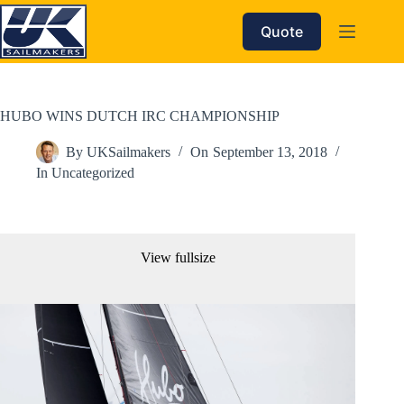
Skip
to
Quote
content
HUBO WINS DUTCH IRC CHAMPIONSHIP
By
UKSailmakers
On
September 13, 2018
In
Uncategorized
View fullsize