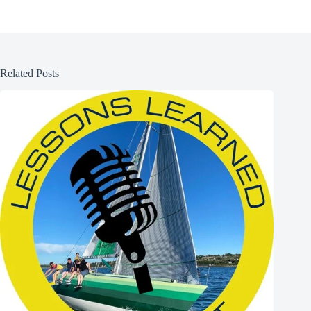
Related Posts