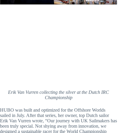
Erik Van Vurren collecting the silver at the Dutch IRC
Championship
HUBO was built and optimized for the Offshore Worlds 
sailed in July. After that series, her owner, top Dutch sailor 
Erik Van Vurren wrote, “Our journey with UK Sailmakers has 
been truly special. Not shying away from innovation, we 
designed a sustainable racer for the World Championship 