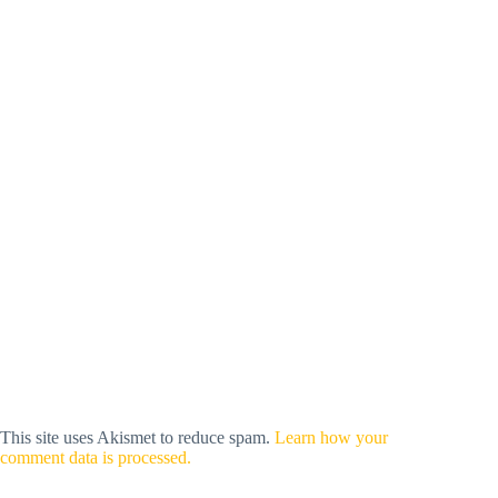
This site uses Akismet to reduce spam.
Learn how your
comment data is processed.